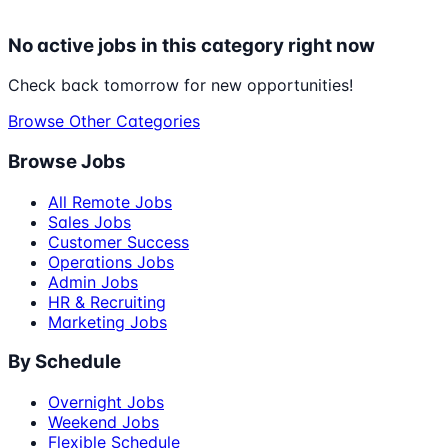
No active jobs in this category right now
Check back tomorrow for new opportunities!
Browse Other Categories
Browse Jobs
All Remote Jobs
Sales Jobs
Customer Success
Operations Jobs
Admin Jobs
HR & Recruiting
Marketing Jobs
By Schedule
Overnight Jobs
Weekend Jobs
Flexible Schedule