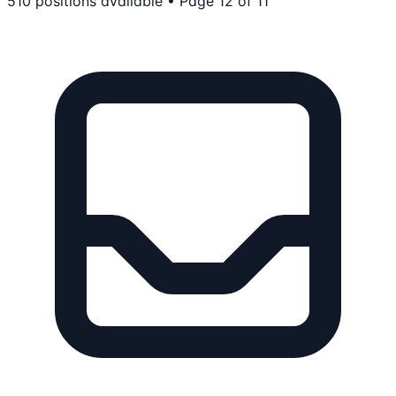
510
positions
available
• Page 12 of 11