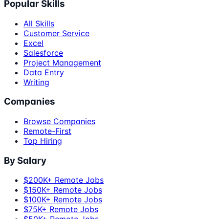
Popular Skills
All Skills
Customer Service
Excel
Salesforce
Project Management
Data Entry
Writing
Companies
Browse Companies
Remote-First
Top Hiring
By Salary
$200K+ Remote Jobs
$150K+ Remote Jobs
$100K+ Remote Jobs
$75K+ Remote Jobs