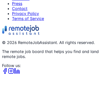
Press
Contact
Privacy Policy
Terms of Service
©
2026
RemoteJobAssistant. All rights reserved.
The remote job board that helps you find and land
remote jobs.
Follow us: