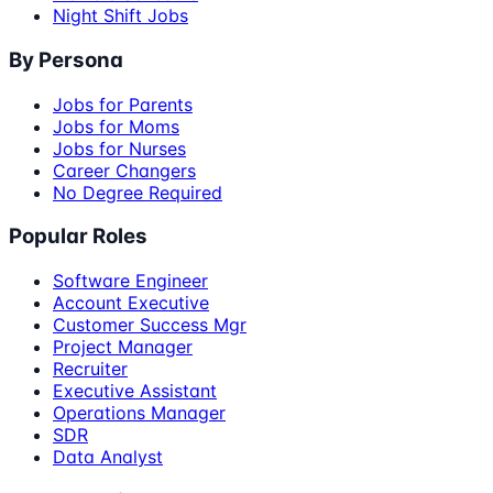
Night Shift Jobs
By Persona
Jobs for Parents
Jobs for Moms
Jobs for Nurses
Career Changers
No Degree Required
Popular Roles
Software Engineer
Account Executive
Customer Success Mgr
Project Manager
Recruiter
Executive Assistant
Operations Manager
SDR
Data Analyst