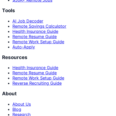
$50K+ Remote Jobs
Tools
AI Job Decoder
Remote Savings Calculator
Health Insurance Guide
Remote Resume Guide
Remote Work Setup Guide
Auto-Apply
Resources
Health Insurance Guide
Remote Resume Guide
Remote Work Setup Guide
Reverse Recruiting Guide
About
About Us
Blog
Research