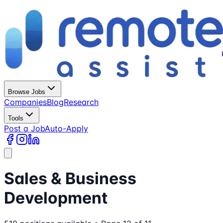
Browse Jobs
Companies
Blog
Research
Tools
Post a Job
Auto-Apply
Sales & Business
Development