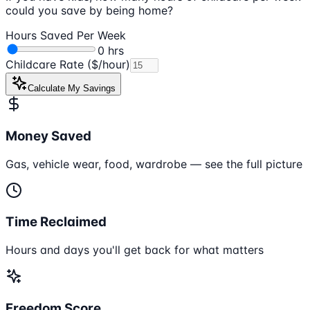
could you save by being home?
Hours Saved Per Week
0
hrs
Childcare Rate ($/hour)
Calculate My Savings
Money Saved
Gas, vehicle wear, food, wardrobe — see the full picture
Time Reclaimed
Hours and days you'll get back for what matters
Freedom Score