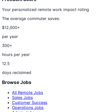
Your personalized remote work impact rating
The average commuter saves:
$12,000+
per year
300+
hours per year
12.5
days reclaimed
Browse Jobs
All Remote Jobs
Sales Jobs
Customer Success
Operations Jobs