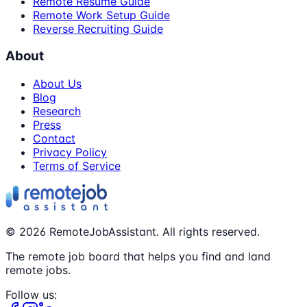
Remote Resume Guide
Remote Work Setup Guide
Reverse Recruiting Guide
About
About Us
Blog
Research
Press
Contact
Privacy Policy
Terms of Service
©
2026
RemoteJobAssistant. All rights reserved.
The remote job board that helps you find and land
remote jobs.
Follow us: