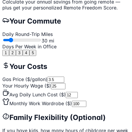
Calculate your annual savings from going remote —
plus get your personalized
Remote Freedom Score
.
Your Commute
Daily Round-Trip Miles
30
mi
Days Per Week in Office
1
2
3
4
5
Your Costs
Gas Price ($/gallon)
Your Hourly Wage ($)
Avg Daily Lunch Cost ($)
Monthly Work Wardrobe ($)
Family Flexibility (Optional)
If you have kids, how many hours of childcare per week