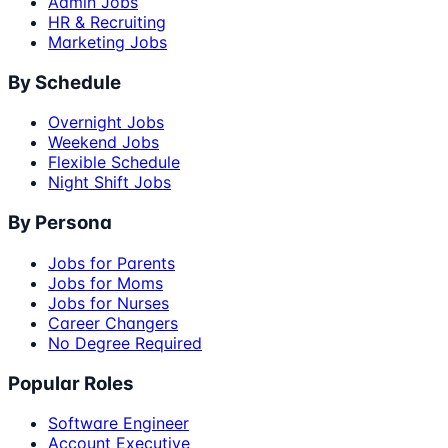
Admin Jobs
HR & Recruiting
Marketing Jobs
By Schedule
Overnight Jobs
Weekend Jobs
Flexible Schedule
Night Shift Jobs
By Persona
Jobs for Parents
Jobs for Moms
Jobs for Nurses
Career Changers
No Degree Required
Popular Roles
Software Engineer
Account Executive