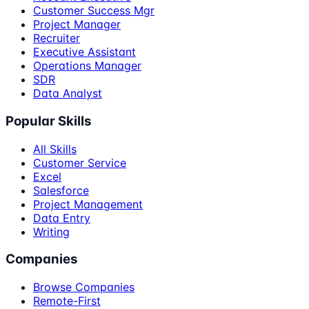
Customer Success Mgr
Project Manager
Recruiter
Executive Assistant
Operations Manager
SDR
Data Analyst
Popular Skills
All Skills
Customer Service
Excel
Salesforce
Project Management
Data Entry
Writing
Companies
Browse Companies
Remote-First