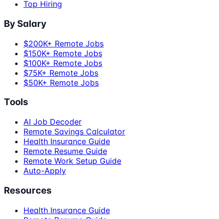
Top Hiring
By Salary
$200K+ Remote Jobs
$150K+ Remote Jobs
$100K+ Remote Jobs
$75K+ Remote Jobs
$50K+ Remote Jobs
Tools
AI Job Decoder
Remote Savings Calculator
Health Insurance Guide
Remote Resume Guide
Remote Work Setup Guide
Auto-Apply
Resources
Health Insurance Guide