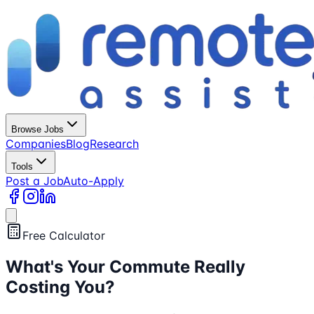
Browse Jobs
Companies
Blog
Research
Tools
Post a Job
Auto-Apply
Free Calculator
What's Your Commute
Really
Costing You?