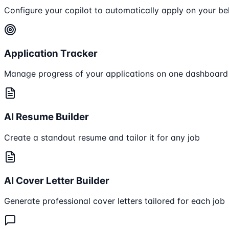
Configure your copilot to automatically apply on your be
Application Tracker
Manage progress of your applications on one dashboard
AI Resume Builder
Create a standout resume and tailor it for any job
AI Cover Letter Builder
Generate professional cover letters tailored for each job