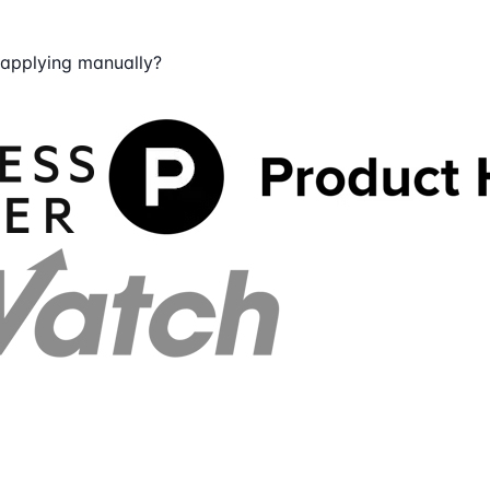
 applying manually?