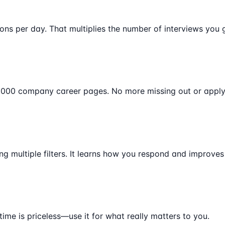
ons per day. That multiplies the number of interviews you 
0,000 company career pages. No more missing out or applyi
ng multiple filters. It learns how you respond and improves
time is priceless—use it for what really matters to you.