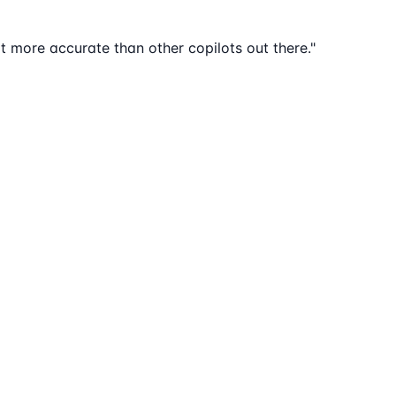
lot more accurate than other copilots out there."