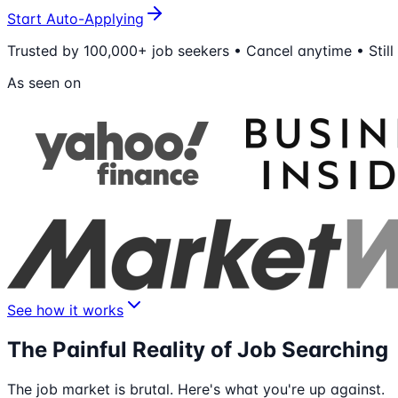
Start Auto-Applying
Trusted by 100,000+ job seekers • Cancel anytime • Still
As seen on
See how it works
The Painful Reality of Job Searching
The job market is brutal. Here's what you're up against.