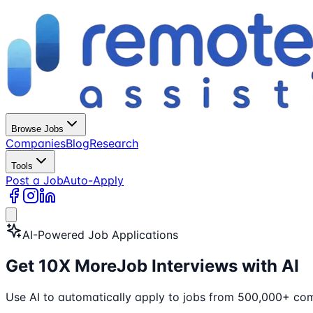
Browse Jobs
Companies
Blog
Research
Tools
Post a Job
Auto-Apply
AI-Powered Job Applications
Get
10X More
Job Interviews with AI
Use AI to automatically apply to jobs from 500,000+ com