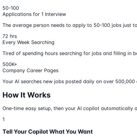
50-100
Applications for 1 Interview
The average person needs to apply to 50-100 jobs just to 
72 hrs
Every Week Searching
Tired of spending hours searching for jobs and filling in b
500K+
Company Career Pages
Your AI searches new jobs posted daily on over 500,000
How It Works
One-time easy setup, then your AI copilot automatically a
1
Tell Your Copilot What You Want