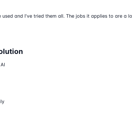
e used and I've tried them all. The jobs it applies to are a 
olution
 AI
ly