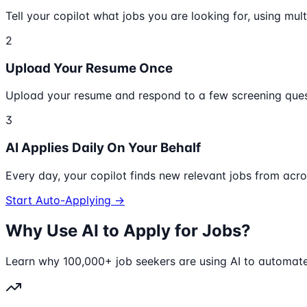
Tell your copilot what jobs you are looking for, using multi
2
Upload Your Resume Once
Upload your resume and respond to a few screening quest
3
AI Applies Daily On Your Behalf
Every day, your copilot finds new relevant jobs from acr
Start Auto-Applying →
Why Use AI to Apply for Jobs?
Learn why 100,000+ job seekers are using AI to automate 