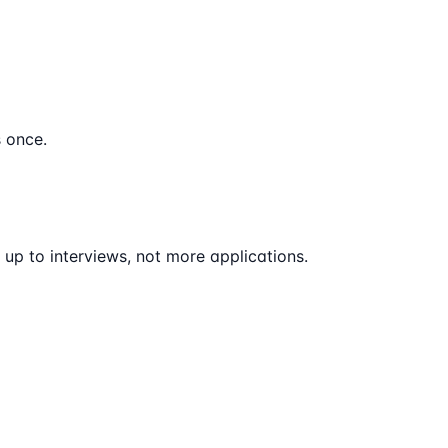
 once.
up to interviews, not more applications.