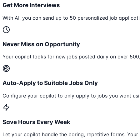
Get More Interviews
With AI, you can send up to 50 personalized job applicati
Never Miss an Opportunity
Your copilot looks for new jobs posted daily on over 50
Auto-Apply to Suitable Jobs Only
Configure your copilot to only apply to jobs you want usi
Save Hours Every Week
Let your copilot handle the boring, repetitive forms. Your 