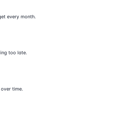
get every month.
ng too late.
 over time.