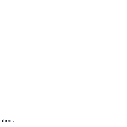
ations.