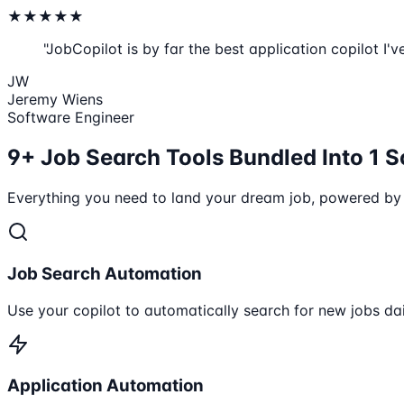
★
★
★
★
★
"JobCopilot is by far the best application copilot I'v
JW
Jeremy Wiens
Software Engineer
9+ Job Search Tools Bundled Into 1 S
Everything you need to land your dream job, powered by
Job Search Automation
Use your copilot to automatically search for new jobs dai
Application Automation