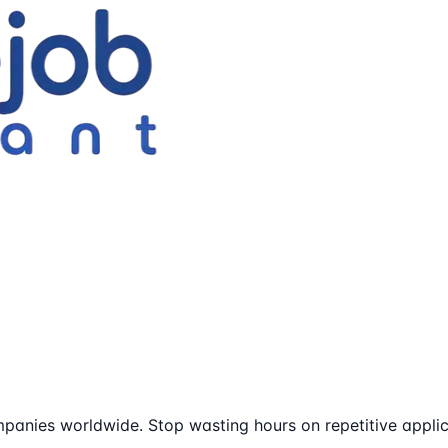
panies worldwide. Stop wasting hours on repetitive applic