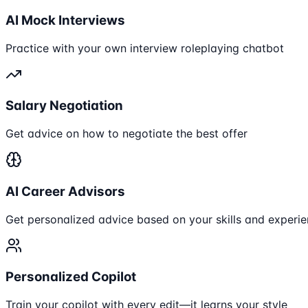
AI Mock Interviews
Practice with your own interview roleplaying chatbot
Salary Negotiation
Get advice on how to negotiate the best offer
AI Career Advisors
Get personalized advice based on your skills and experi
Personalized Copilot
Train your copilot with every edit—it learns your style