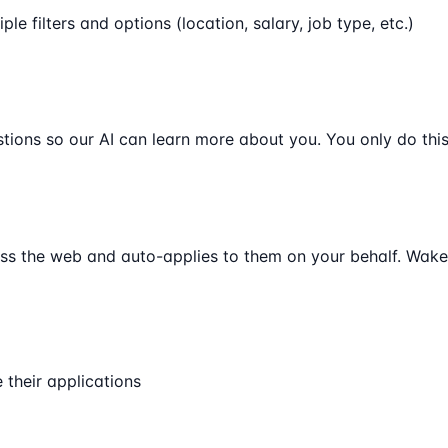
ple filters and options (location, salary, job type, etc.)
ions so our AI can learn more about you. You only do this
oss the web and auto-applies to them on your behalf. Wake 
their applications