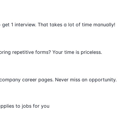
get 1 interview. That takes a lot of time manually!
oring repetitive forms? Your time is priceless.
 company career pages. Never miss an opportunity.
pplies to jobs for you