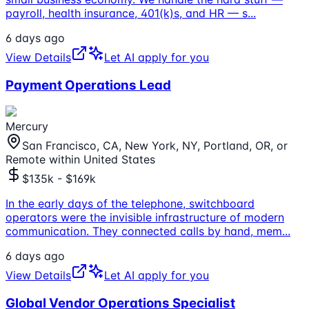
payroll, health insurance, 401(k)s, and HR — s
...
6 days ago
View Details
Let AI apply for you
Payment Operations Lead
Mercury
San Francisco, CA, New York, NY, Portland, OR, or
Remote within United States
$135k - $169k
In the early days of the telephone, switchboard
operators were the invisible infrastructure of modern
communication. They connected calls by hand, mem
...
6 days ago
View Details
Let AI apply for you
Global Vendor Operations Specialist