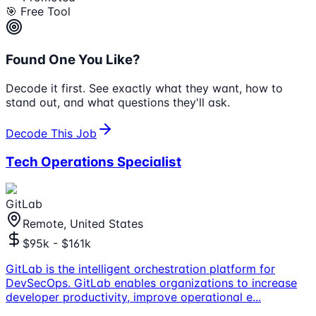
🎯 Free Tool
Found One You Like?
Decode it first. See exactly what they want, how to
stand out, and what questions they'll ask.
Decode This Job
Tech Operations Specialist
GitLab
Remote, United States
$95k - $161k
GitLab is the intelligent orchestration platform for
DevSecOps. GitLab enables organizations to increase
developer productivity, improve operational e
...