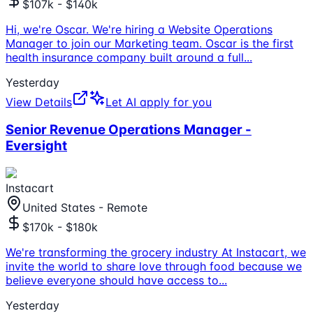
$107k - $140k
Hi, we're Oscar. We're hiring a Website Operations
Manager to join our Marketing team. Oscar is the first
health insurance company built around a full
...
Yesterday
View Details
Let AI apply for you
Senior Revenue Operations Manager -
Eversight
Instacart
United States - Remote
$170k - $180k
We're transforming the grocery industry At Instacart, we
invite the world to share love through food because we
believe everyone should have access to
...
Yesterday