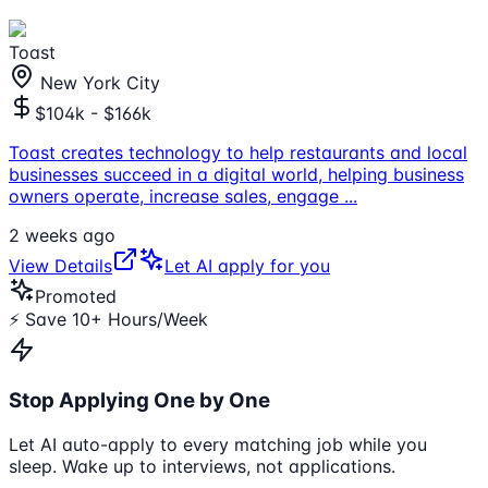
Toast
New York City
$104k - $166k
Toast creates technology to help restaurants and local
businesses succeed in a digital world, helping business
owners operate, increase sales, engage
...
2 weeks ago
View Details
Let AI apply for you
Promoted
⚡ Save 10+ Hours/Week
Stop Applying One by One
Let AI auto-apply to every matching job while you
sleep. Wake up to interviews, not applications.