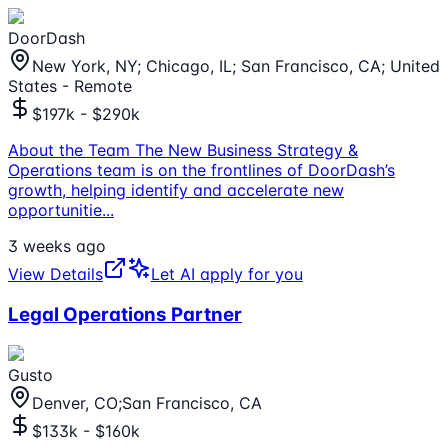
DoorDash
New York, NY; Chicago, IL; San Francisco, CA; United
States - Remote
$197k - $290k
About the Team The New Business Strategy &
Operations team is on the frontlines of DoorDash’s
growth, helping identify and accelerate new
opportunitie
...
3 weeks ago
View Details
Let AI apply for you
Legal Operations Partner
Gusto
Denver, CO;San Francisco, CA
$133k - $160k