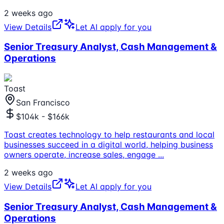
2 weeks ago
View Details
Let AI apply for you
Senior Treasury Analyst, Cash Management &
Operations
Toast
San Francisco
$104k - $166k
Toast creates technology to help restaurants and local
businesses succeed in a digital world, helping business
owners operate, increase sales, engage
...
2 weeks ago
View Details
Let AI apply for you
Senior Treasury Analyst, Cash Management &
Operations