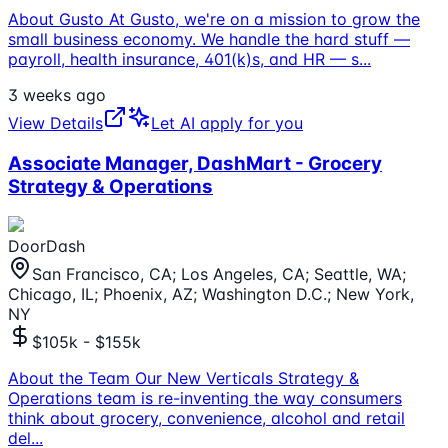
About Gusto At Gusto, we're on a mission to grow the
small business economy. We handle the hard stuff —
payroll, health insurance, 401(k)s, and HR — s
...
3 weeks ago
View Details
Let AI apply for you
Associate Manager, DashMart - Grocery
Strategy & Operations
DoorDash
San Francisco, CA; Los Angeles, CA; Seattle, WA;
Chicago, IL; Phoenix, AZ; Washington D.C.; New York,
NY
$105k - $155k
About the Team Our New Verticals Strategy &
Operations team is re-inventing the way consumers
think about grocery, convenience, alcohol and retail
del
...