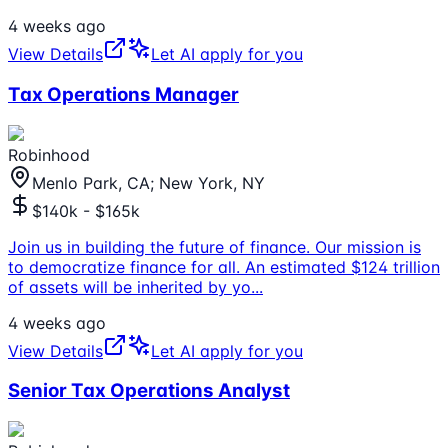
4 weeks ago
View Details
Let AI apply for you
Tax Operations Manager
Robinhood
Menlo Park, CA; New York, NY
$140k - $165k
Join us in building the future of finance. Our mission is
to democratize finance for all. An estimated $124 trillion
of assets will be inherited by yo
...
4 weeks ago
View Details
Let AI apply for you
Senior Tax Operations Analyst