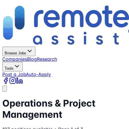
Browse Jobs
Companies
Blog
Research
Tools
Post a Job
Auto-Apply
Operations & Project
Management