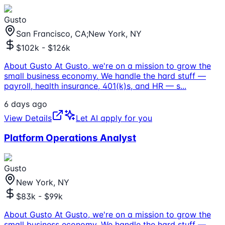
Gusto
San Francisco, CA;New York, NY
$102k - $126k
About Gusto At Gusto, we're on a mission to grow the
small business economy. We handle the hard stuff —
payroll, health insurance, 401(k)s, and HR — s
...
6 days ago
View Details
Let AI apply for you
Platform Operations Analyst
Gusto
New York, NY
$83k - $99k
About Gusto At Gusto, we're on a mission to grow the
small business economy. We handle the hard stuff —