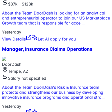
$87k - $128k
About the Team DoorDash is looking for an analytical
and entrepreneurial operator to join our US Marketplace
Growth team that is responsible for accel
...
Yesterday
View Details
Let AI apply for you
Manager, Insurance Claims Operations
DoorDash
Tempe, AZ
Salary not specified
About the Team DoorDash's Risk & Insurance team
protects and strengthens our business by developing
innovative insurance programs and operational stra
...
Yesterday