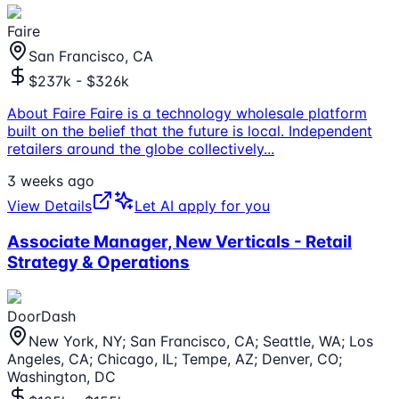
Faire
San Francisco, CA
$237k - $326k
About Faire Faire is a technology wholesale platform
built on the belief that the future is local. Independent
retailers around the globe collectively
...
3 weeks ago
View Details
Let AI apply for you
Associate Manager, New Verticals - Retail
Strategy & Operations
DoorDash
New York, NY; San Francisco, CA; Seattle, WA; Los
Angeles, CA; Chicago, IL; Tempe, AZ; Denver, CO;
Washington, DC