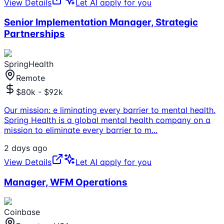
View Details
Let AI apply for you
Senior Implementation Manager, Strategic
Partnerships
SpringHealth
Remote
$80k - $92k
Our mission: e liminating every barrier to mental health.
Spring Health is a global mental health company on a
mission to eliminate every barrier to m
...
2 days ago
View Details
Let AI apply for you
Manager, WFM Operations
Coinbase