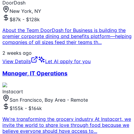
DoorDash
New York, NY
$87k - $128k
About the Team DoorDash for Business is building the
premier corporate dining and benefits platform—helping
companies of all sizes feed their teams th
...
2 weeks ago
View Details
Let AI apply for you
Manager, IT Operations
Instacart
San Francisco, Bay Area - Remote
$155k - $164k
We're transforming the grocery industry At Instacart, we
invite the world to share love through food because we
believe everyone should have access to
...