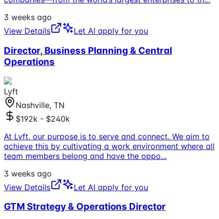
3 weeks ago
View Details
Let AI apply for you
Director, Business Planning & Central
Operations
Lyft
Nashville, TN
$192k - $240k
At Lyft, our purpose is to serve and connect. We aim to
achieve this by cultivating a work environment where all
team members belong and have the oppo
...
3 weeks ago
View Details
Let AI apply for you
GTM Strategy & Operations Director