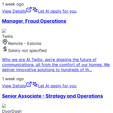
1 week ago
View Details
Let AI apply for you
Manager, Fraud Operations
Twilio
Remote - Estonia
Salary not specified
Who we are At Twilio, we’re shaping the future of
communications, all from the comfort of our homes. We
deliver innovative solutions to hundreds of th
...
1 week ago
View Details
Let AI apply for you
Senior Associate - Strategy and Operations
DoorDash