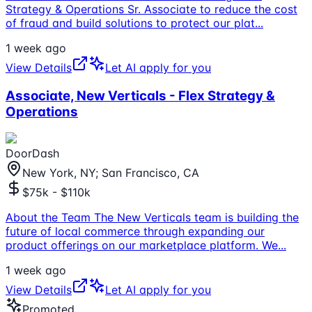
Strategy & Operations Sr. Associate to reduce the cost
of fraud and build solutions to protect our plat
...
1 week ago
View Details
Let AI apply for you
Associate, New Verticals - Flex Strategy &
Operations
DoorDash
New York, NY; San Francisco, CA
$75k - $110k
About the Team The New Verticals team is building the
future of local commerce through expanding our
product offerings on our marketplace platform. We
...
1 week ago
View Details
Let AI apply for you
Promoted