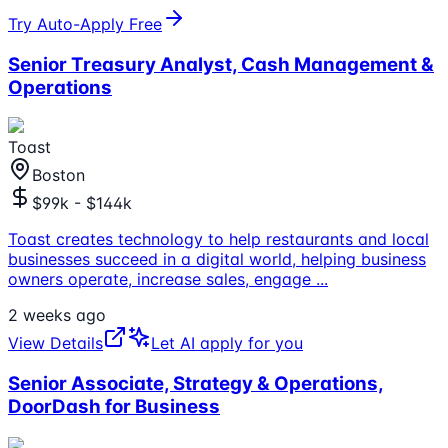
Try Auto-Apply Free
Senior Treasury Analyst, Cash Management &
Operations
Toast
Boston
$99k - $144k
Toast creates technology to help restaurants and local
businesses succeed in a digital world, helping business
owners operate, increase sales, engage
...
2 weeks ago
View Details
Let AI apply for you
Senior Associate, Strategy & Operations,
DoorDash for Business