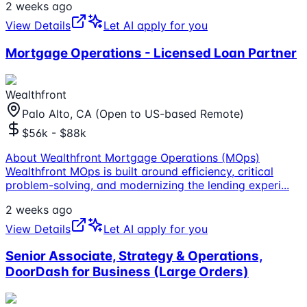
2 weeks ago
View Details
Let AI apply for you
Mortgage Operations - Licensed Loan Partner
Wealthfront
Palo Alto, CA (Open to US-based Remote)
$56k - $88k
About Wealthfront Mortgage Operations (MOps)
Wealthfront MOps is built around efficiency, critical
problem-solving, and modernizing the lending experi
...
2 weeks ago
View Details
Let AI apply for you
Senior Associate, Strategy & Operations,
DoorDash for Business (Large Orders)