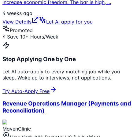
increase economic freedom. The bar is high,
...
4 weeks ago
View Details
Let AI apply for you
Promoted
⚡ Save 10+ Hours/Week
Stop Applying One by One
Let AI auto-apply to every matching job while you
sleep. Wake up to interviews, not applications.
Try Auto-Apply Free
Revenue Operations Manager (Payments and
Reconciliation)
MavenClinic