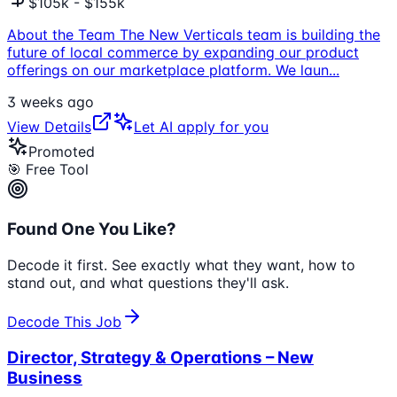
$105k - $155k
About the Team The New Verticals team is building the
future of local commerce by expanding our product
offerings on our marketplace platform. We laun
...
3 weeks ago
View Details
Let AI apply for you
Promoted
🎯 Free Tool
Found One You Like?
Decode it first. See exactly what they want, how to
stand out, and what questions they'll ask.
Decode This Job
Director, Strategy & Operations – New
Business