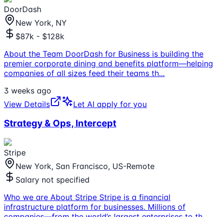
DoorDash
New York, NY
$87k - $128k
About the Team DoorDash for Business is building the
premier corporate dining and benefits platform—helping
companies of all sizes feed their teams th
...
3 weeks ago
View Details
Let AI apply for you
Strategy & Ops, Intercept
Stripe
New York, San Francisco, US-Remote
Salary not specified
Who we are About Stripe Stripe is a financial
infrastructure platform for businesses. Millions of
companies—from the world’s largest enterprises to th
...