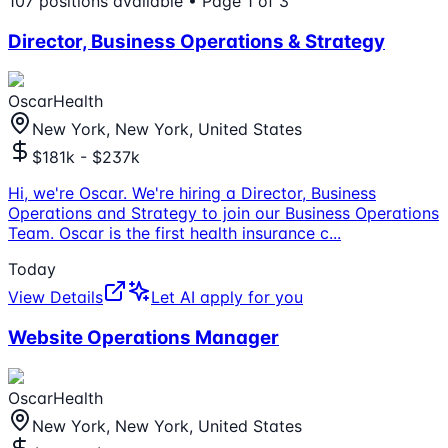
107
positions
available
• Page 1 of 3
Director, Business Operations & Strategy
OscarHealth
New York, New York, United States
$181k - $237k
Hi, we're Oscar. We're hiring a Director, Business
Operations and Strategy to join our Business Operations
Team. Oscar is the first health insurance c
...
Today
View Details
Let AI apply for you
Website Operations Manager
OscarHealth
New York, New York, United States