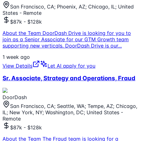
San Francisco, CA; Phoenix, AZ; Chicago, IL; United
States - Remote
$87k - $128k
About the Team DoorDash Drive is looking for you to
join as a Senior Associate for our GTM Growth team
supporting new verticals. DoorDash Drive is our
...
1 week ago
View Details
Let AI apply for you
Sr. Associate, Strategy and Operations, Fraud
DoorDash
San Francisco, CA; Seattle, WA; Tempe, AZ; Chicago,
IL; New York, NY; Washington, DC; United States -
Remote
$87k - $128k
About the Team The Fraud team is looking for a