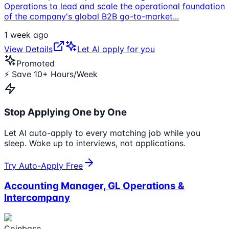
Operations to lead and scale the operational foundation
of the company's global B2B go-to-market
...
1 week ago
View Details
Let AI apply for you
Promoted
⚡ Save 10+ Hours/Week
Stop Applying One by One
Let AI auto-apply to every matching job while you
sleep. Wake up to interviews, not applications.
Try Auto-Apply Free
Accounting Manager, GL Operations &
Intercompany
Coinbase