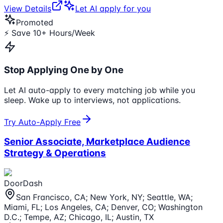
View Details
Let AI apply for you
Promoted
⚡ Save 10+ Hours/Week
Stop Applying One by One
Let AI auto-apply to every matching job while you
sleep. Wake up to interviews, not applications.
Try Auto-Apply Free
Senior Associate, Marketplace Audience
Strategy & Operations
DoorDash
San Francisco, CA; New York, NY; Seattle, WA;
Miami, FL; Los Angeles, CA; Denver, CO; Washington
D.C.; Tempe, AZ; Chicago, IL; Austin, TX