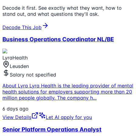
Decode it first. See exactly what they want, how to
stand out, and what questions they'll ask.
Decode This Job
Business Operations Coordinator NL/BE
LyraHealth
Leusden
Salary not specified
About Lyra Lyra Health is the leading provider of mental
health solutions for employers supporting more than 20
million people globally. The company h
...
6 days ago
View Details
Let AI apply for you
Senior Platform Operations Analyst