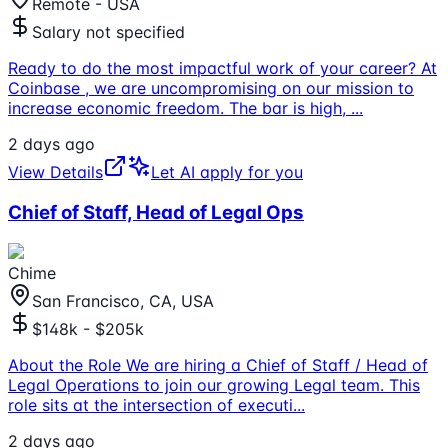
Remote - USA
Salary not specified
Ready to do the most impactful work of your career? At
Coinbase , we are uncompromising on our mission to
increase economic freedom. The bar is high,
...
2 days ago
View Details
Let AI apply for you
Chief of Staff, Head of Legal Ops
Chime
San Francisco, CA, USA
$148k - $205k
About the Role We are hiring a Chief of Staff / Head of
Legal Operations to join our growing Legal team. This
role sits at the intersection of executi
...
2 days ago