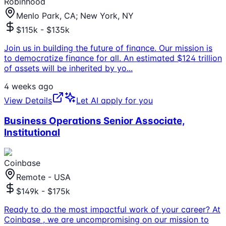
Robinhood
Menlo Park, CA; New York, NY
$115k - $135k
Join us in building the future of finance. Our mission is
to democratize finance for all. An estimated $124 trillion
of assets will be inherited by yo
...
4 weeks ago
View Details
Let AI apply for you
Business Operations Senior Associate,
Institutional
Coinbase
Remote - USA
$149k - $175k
Ready to do the most impactful work of your career? At
Coinbase , we are uncompromising on our mission to