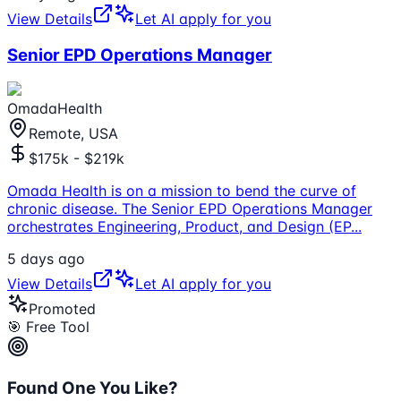
View Details
Let AI apply for you
Senior EPD Operations Manager
OmadaHealth
Remote, USA
$175k - $219k
Omada Health is on a mission to bend the curve of
chronic disease. The Senior EPD Operations Manager
orchestrates Engineering, Product, and Design (EP
...
5 days ago
View Details
Let AI apply for you
Promoted
🎯 Free Tool
Found One You Like?