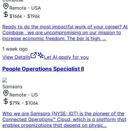
Remote - USA
$166k - $196k
Ready to do the most impactful work of your career? At
Coinbase , we are uncompromising on our mission to
increase economic freedom. The bar is high,
...
1 week ago
View Details
Let AI apply for you
People Operations Specialist II
Samsara
Remote - US
$79k - $106k
Who we are Samsara (NYSE: IOT) is the pioneer of the
Connected Operations™ Cloud, which is a platform that
enables organizations that depend on physic
...