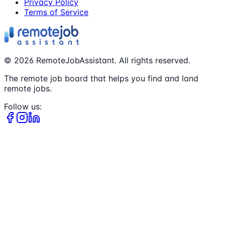
Privacy Policy
Terms of Service
©
2026
RemoteJobAssistant. All rights reserved.
The remote job board that helps you find and land
remote jobs.
Follow us: