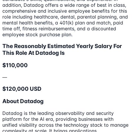
addition, Datadog offers a wide range of best in class,
comprehensive and inclusive employee benefits for this
role including healthcare, dental, parental planning, and
mental health benefits, a 401(k) plan and match, paid
time off, fitness reimbursements, and a discounted
employee stock purchase plan.
The Reasonably Estimated Yearly Salary For
This Role At Datadog Is
$110,000
—
$120,000 USD
About Datadog
Datadog is the leading observability and security
platform for the AI era, providing businesses with
unified visibility across the technology stack to manage
complexity at scale. It brings applications,