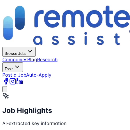
Browse Jobs
Companies
Blog
Research
Tools
Post a Job
Auto-Apply
Job Highlights
AI-extracted key information