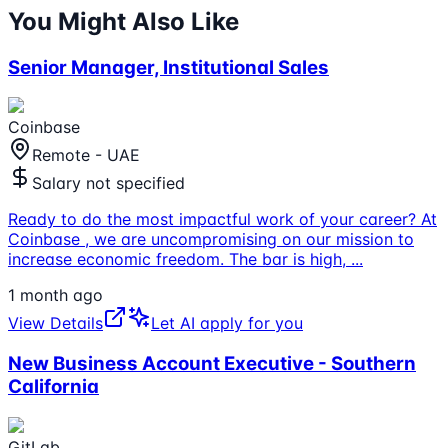
You Might Also Like
Senior Manager, Institutional Sales
Coinbase
Remote - UAE
Salary not specified
Ready to do the most impactful work of your career? At
Coinbase , we are uncompromising on our mission to
increase economic freedom. The bar is high,
...
1 month ago
View Details
Let AI apply for you
New Business Account Executive - Southern
California
GitLab