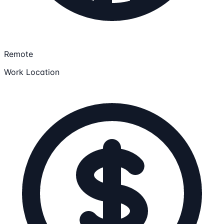
Remote
Work Location