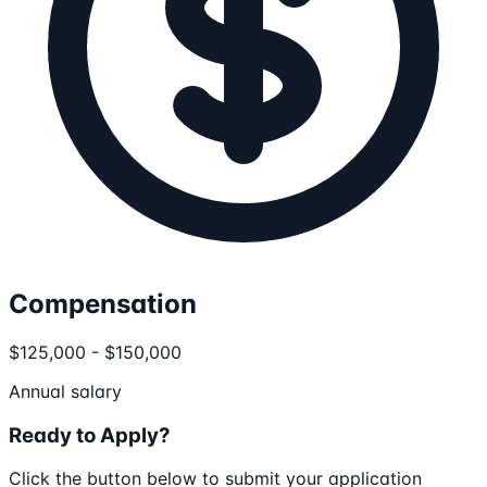
Compensation
$125,000 - $150,000
Annual salary
Ready to Apply?
Click the button below to submit your application