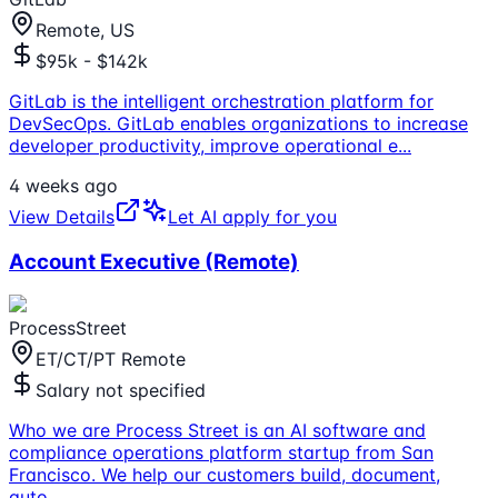
Remote, US
$95k - $142k
GitLab is the intelligent orchestration platform for
DevSecOps. GitLab enables organizations to increase
developer productivity, improve operational e
...
4 weeks ago
View Details
Let AI apply for you
Account Executive (Remote)
ProcessStreet
ET/CT/PT Remote
Salary not specified
Who we are Process Street is an AI software and
compliance operations platform startup from San
Francisco. We help our customers build, document,
auto
...