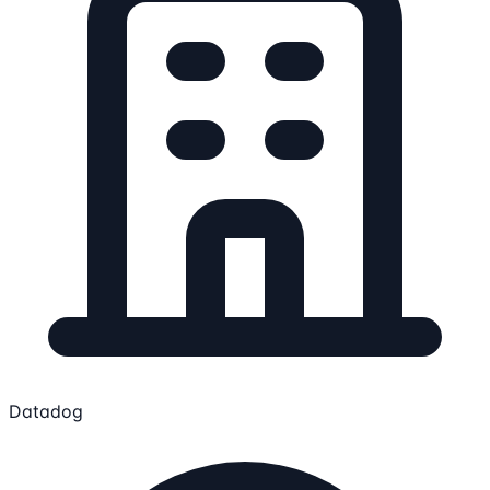
Datadog