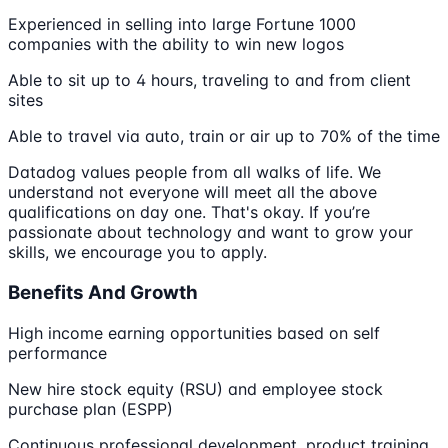
Experienced in selling into large Fortune 1000
companies with the ability to win new logos
Able to sit up to 4 hours, traveling to and from client
sites
Able to travel via auto, train or air up to 70% of the time
Datadog values people from all walks of life. We
understand not everyone will meet all the above
qualifications on day one. That's okay. If you’re
passionate about technology and want to grow your
skills, we encourage you to apply.
Benefits And Growth
High income earning opportunities based on self
performance
New hire stock equity (RSU) and employee stock
purchase plan (ESPP)
Continuous professional development, product training,