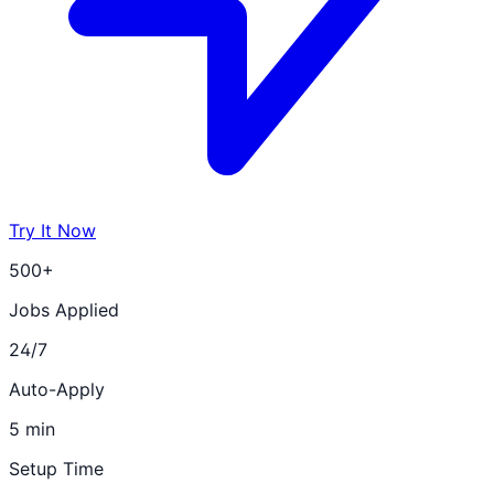
Try It Now
500+
Jobs Applied
24/7
Auto-Apply
5 min
Setup Time