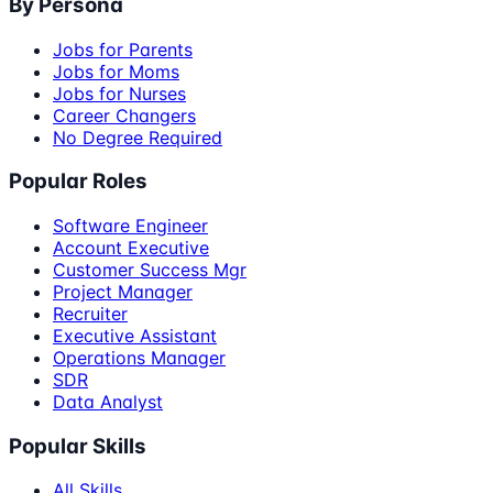
By Persona
Jobs for Parents
Jobs for Moms
Jobs for Nurses
Career Changers
No Degree Required
Popular Roles
Software Engineer
Account Executive
Customer Success Mgr
Project Manager
Recruiter
Executive Assistant
Operations Manager
SDR
Data Analyst
Popular Skills
All Skills