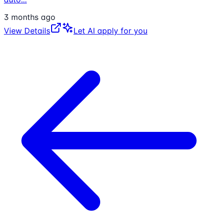
3 months ago
View Details
Let AI apply for you