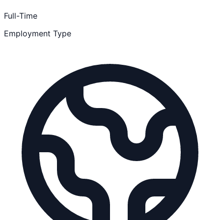
Full-Time
Employment Type