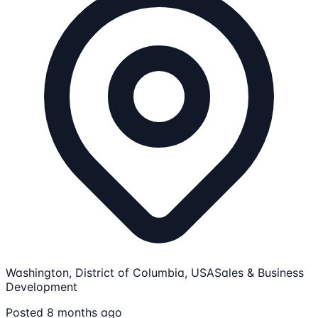
Washington, District of Columbia, USA
Sales & Business
Development
Posted 8 months ago