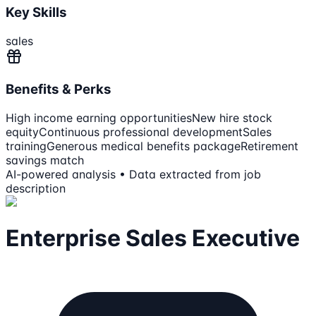
Key Skills
sales
Benefits & Perks
High income earning opportunities
New hire stock
equity
Continuous professional development
Sales
training
Generous medical benefits package
Retirement
savings match
AI-powered analysis • Data extracted from job
description
Enterprise Sales Executive