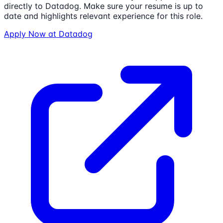
directly to
Datadog
. Make sure your resume is up to
date and highlights relevant experience for this role.
Apply Now at
Datadog