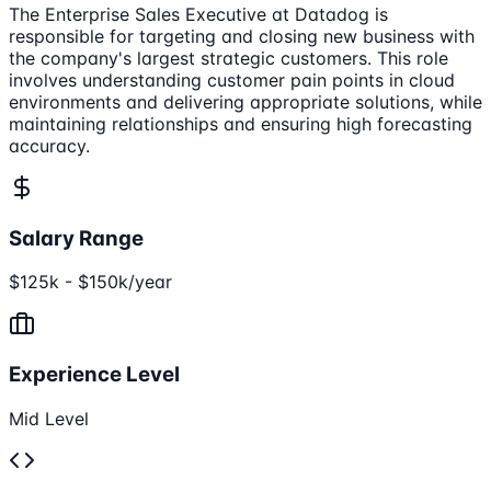
The Enterprise Sales Executive at Datadog is
responsible for targeting and closing new business with
the company's largest strategic customers. This role
involves understanding customer pain points in cloud
environments and delivering appropriate solutions, while
maintaining relationships and ensuring high forecasting
accuracy.
Salary Range
$125k - $150k/year
Experience Level
Mid Level