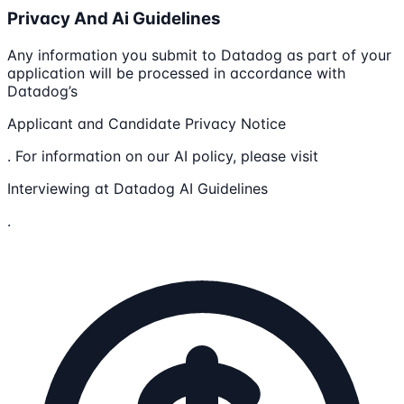
Privacy And Ai Guidelines
Any information you submit to Datadog as part of your
application will be processed in accordance with
Datadog’s
Applicant and Candidate Privacy Notice
. For information on our AI policy, please visit
Interviewing at Datadog AI Guidelines
.