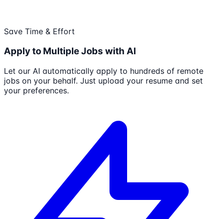
Save Time & Effort
Apply to Multiple Jobs with AI
Let our AI automatically apply to hundreds of remote
jobs on your behalf. Just upload your resume and set
your preferences.