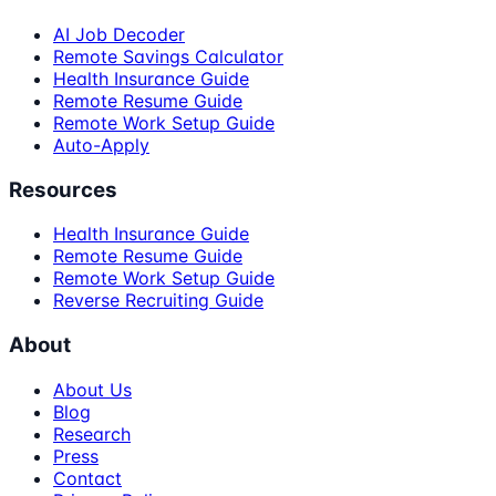
AI Job Decoder
Remote Savings Calculator
Health Insurance Guide
Remote Resume Guide
Remote Work Setup Guide
Auto-Apply
Resources
Health Insurance Guide
Remote Resume Guide
Remote Work Setup Guide
Reverse Recruiting Guide
About
About Us
Blog
Research
Press
Contact