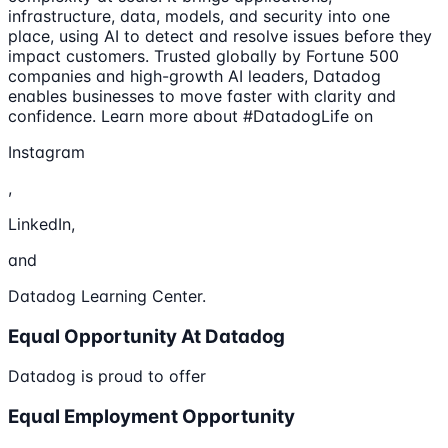
infrastructure, data, models, and security into one
place, using AI to detect and resolve issues before they
impact customers. Trusted globally by Fortune 500
companies and high-growth AI leaders, Datadog
enables businesses to move faster with clarity and
confidence. Learn more about #DatadogLife on
Instagram
,
LinkedIn,
and
Datadog Learning Center.
Equal Opportunity At Datadog
Datadog is proud to offer
Equal Employment Opportunity