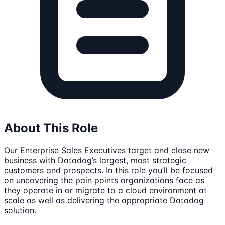
About This Role
Our Enterprise Sales Executives target and close new
business with Datadog’s largest, most strategic
customers and prospects. In this role you’ll be focused
on uncovering the pain points organizations face as
they operate in or migrate to a cloud environment at
scale as well as delivering the appropriate Datadog
solution.