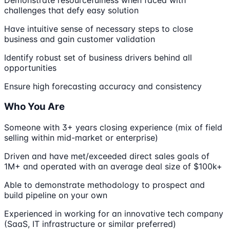
challenges that defy easy solution
Have intuitive sense of necessary steps to close
business and gain customer validation
Identify robust set of business drivers behind all
opportunities
Ensure high forecasting accuracy and consistency
Who You Are
Someone with 3+ years closing experience (mix of field
selling within mid-market or enterprise)
Driven and have met/exceeded direct sales goals of
1M+ and operated with an average deal size of $100k+
Able to demonstrate methodology to prospect and
build pipeline on your own
Experienced in working for an innovative tech company
(SaaS, IT infrastructure or similar preferred)