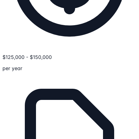
$
125,000
-
$
150,000
per year