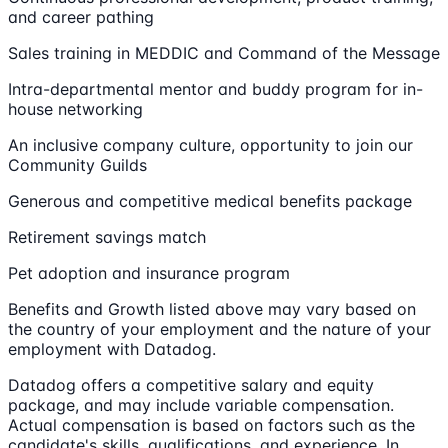
and career pathing
Sales training in MEDDIC and Command of the Message
Intra-departmental mentor and buddy program for in-
house networking
An inclusive company culture, opportunity to join our
Community Guilds
Generous and competitive medical benefits package
Retirement savings match
Pet adoption and insurance program
Benefits and Growth listed above may vary based on
the country of your employment and the nature of your
employment with Datadog.
Datadog offers a competitive salary and equity
package, and may include variable compensation.
Actual compensation is based on factors such as the
candidate's skills, qualifications, and experience. In