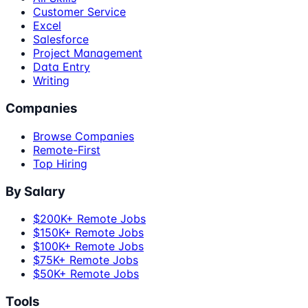
Customer Service
Excel
Salesforce
Project Management
Data Entry
Writing
Companies
Browse Companies
Remote-First
Top Hiring
By Salary
$200K+ Remote Jobs
$150K+ Remote Jobs
$100K+ Remote Jobs
$75K+ Remote Jobs
$50K+ Remote Jobs
Tools