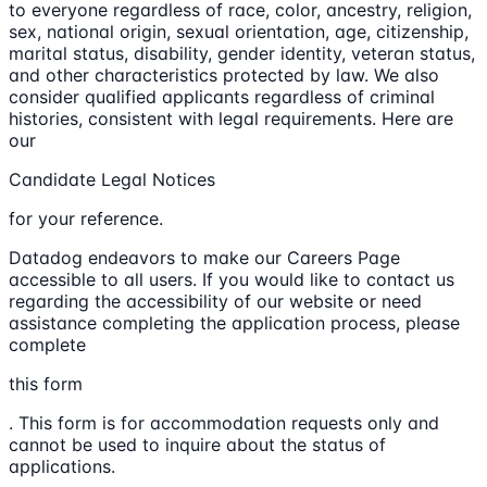
to everyone regardless of race, color, ancestry, religion,
sex, national origin, sexual orientation, age, citizenship,
marital status, disability, gender identity, veteran status,
and other characteristics protected by law. We also
consider qualified applicants regardless of criminal
histories, consistent with legal requirements. Here are
our
Candidate Legal Notices
for your reference.
Datadog endeavors to make our Careers Page
accessible to all users. If you would like to contact us
regarding the accessibility of our website or need
assistance completing the application process, please
complete
this form
. This form is for accommodation requests only and
cannot be used to inquire about the status of
applications.