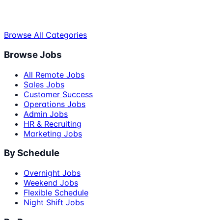
Browse All Categories
Browse Jobs
All Remote Jobs
Sales Jobs
Customer Success
Operations Jobs
Admin Jobs
HR & Recruiting
Marketing Jobs
By Schedule
Overnight Jobs
Weekend Jobs
Flexible Schedule
Night Shift Jobs