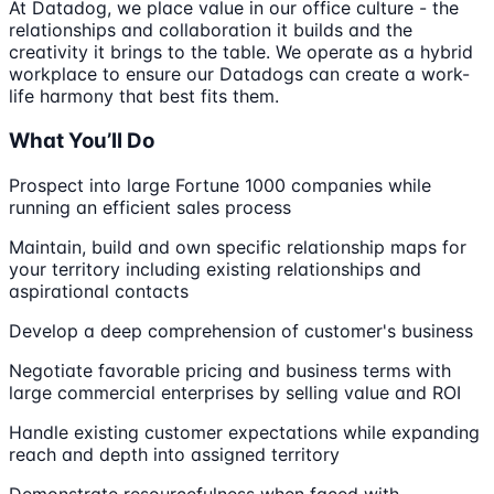
At Datadog, we place value in our office culture - the
relationships and collaboration it builds and the
creativity it brings to the table. We operate as a hybrid
workplace to ensure our Datadogs can create a work-
life harmony that best fits them.
What You’ll Do
Prospect into large Fortune 1000 companies while
running an efficient sales process
Maintain, build and own specific relationship maps for
your territory including existing relationships and
aspirational contacts
Develop a deep comprehension of customer's business
Negotiate favorable pricing and business terms with
large commercial enterprises by selling value and ROI
Handle existing customer expectations while expanding
reach and depth into assigned territory
Demonstrate resourcefulness when faced with