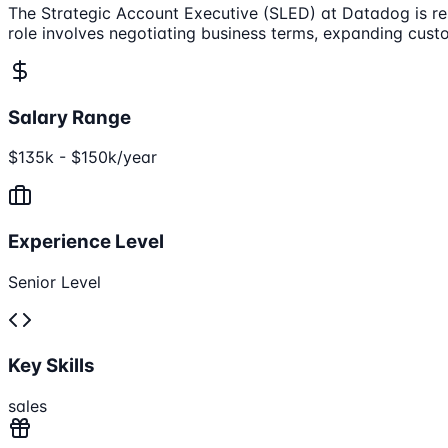
The Strategic Account Executive (SLED) at Datadog is res
role involves negotiating business terms, expanding cust
Salary Range
$135k - $150k/year
Experience Level
Senior Level
Key Skills
sales