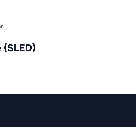
on
e (SLED)