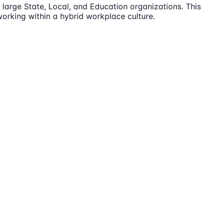
large State, Local, and Education organizations. This
orking within a hybrid workplace culture.