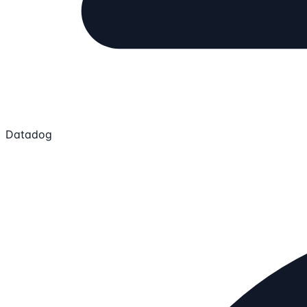
Datadog