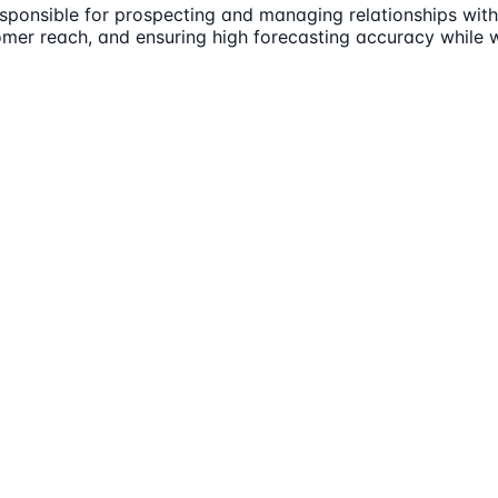
ponsible for prospecting and managing relationships with 
omer reach, and ensuring high forecasting accuracy while w