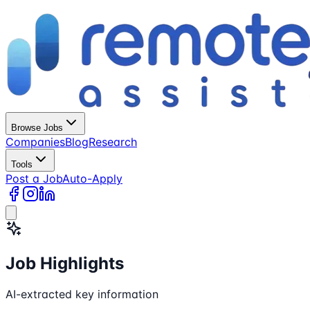
Browse Jobs
Companies
Blog
Research
Tools
Post a Job
Auto-Apply
Job Highlights
AI-extracted key information