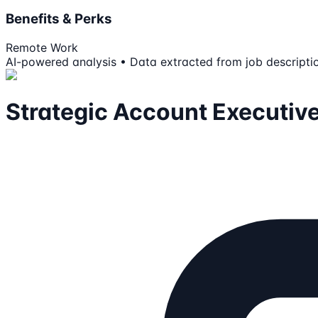
Benefits & Perks
Remote Work
AI-powered analysis • Data extracted from job descripti
Strategic Account Executiv