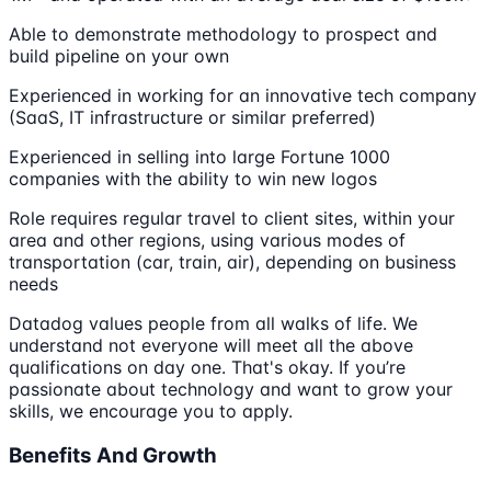
Able to demonstrate methodology to prospect and
build pipeline on your own
Experienced in working for an innovative tech company
(SaaS, IT infrastructure or similar preferred)
Experienced in selling into large Fortune 1000
companies with the ability to win new logos
Role requires regular travel to client sites, within your
area and other regions, using various modes of
transportation (car, train, air), depending on business
needs
Datadog values people from all walks of life. We
understand not everyone will meet all the above
qualifications on day one. That's okay. If you’re
passionate about technology and want to grow your
skills, we encourage you to apply.
Benefits And Growth