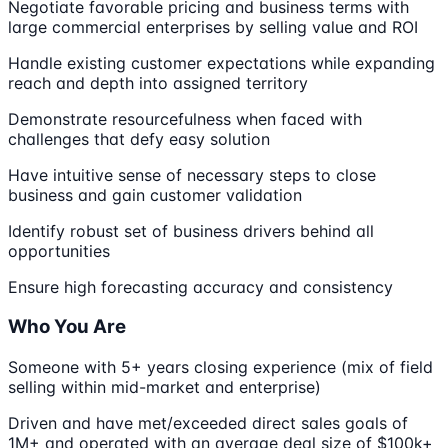
Negotiate favorable pricing and business terms with
large commercial enterprises by selling value and ROI
Handle existing customer expectations while expanding
reach and depth into assigned territory
Demonstrate resourcefulness when faced with
challenges that defy easy solution
Have intuitive sense of necessary steps to close
business and gain customer validation
Identify robust set of business drivers behind all
opportunities
Ensure high forecasting accuracy and consistency
Who You Are
Someone with 5+ years closing experience (mix of field
selling within mid-market and enterprise)
Driven and have met/exceeded direct sales goals of
1M+ and operated with an average deal size of $100k+