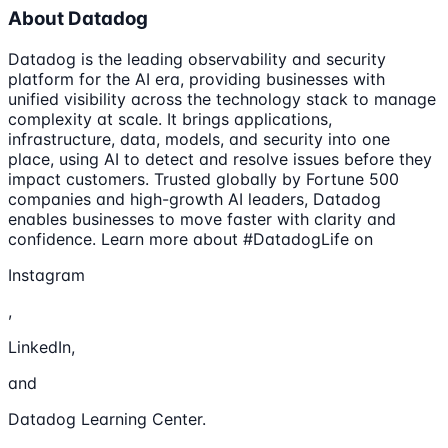
About Datadog
Datadog is the leading observability and security
platform for the AI era, providing businesses with
unified visibility across the technology stack to manage
complexity at scale. It brings applications,
infrastructure, data, models, and security into one
place, using AI to detect and resolve issues before they
impact customers. Trusted globally by Fortune 500
companies and high-growth AI leaders, Datadog
enables businesses to move faster with clarity and
confidence. Learn more about #DatadogLife on
Instagram
,
LinkedIn,
and
Datadog Learning Center.