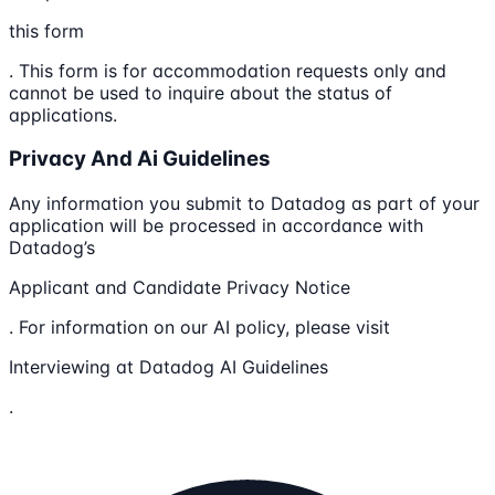
this form
. This form is for accommodation requests only and
cannot be used to inquire about the status of
applications.
Privacy And Ai Guidelines
Any information you submit to Datadog as part of your
application will be processed in accordance with
Datadog’s
Applicant and Candidate Privacy Notice
. For information on our AI policy, please visit
Interviewing at Datadog AI Guidelines
.