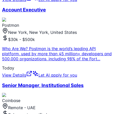
Account Executive
Postman
New York, New York, United States
$30k - $500k
Who Are We? Postman is the world’s leading API
platform, used by more than 45 million+ developers and
500,000 organizations, including 98% of the Fort
...
Today
View Details
Let AI apply for you
Senior Manager, Institutional Sales
Coinbase
Remote - UAE