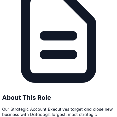
About This Role
Our Strategic Account Executives target and close new
business with Datadog’s largest, most strategic