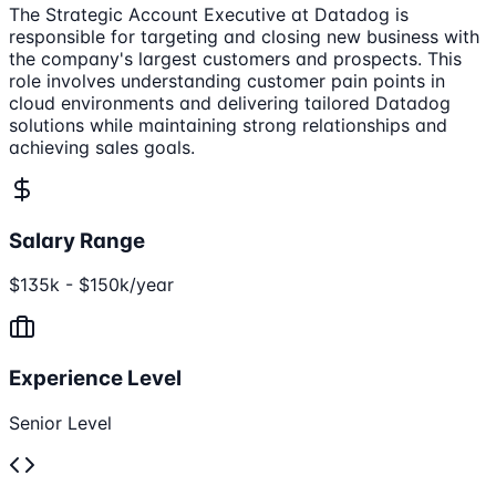
The Strategic Account Executive at Datadog is
responsible for targeting and closing new business with
the company's largest customers and prospects. This
role involves understanding customer pain points in
cloud environments and delivering tailored Datadog
solutions while maintaining strong relationships and
achieving sales goals.
Salary Range
$135k - $150k/year
Experience Level
Senior Level