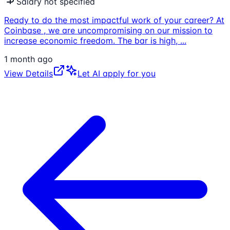
Salary not specified
Ready to do the most impactful work of your career? At
Coinbase , we are uncompromising on our mission to
increase economic freedom. The bar is high,
...
1 month ago
View Details
Let AI apply for you