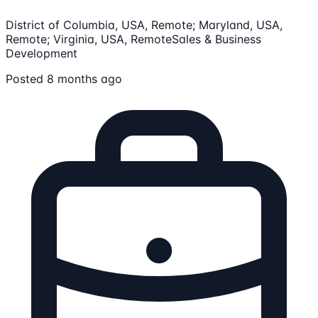
District of Columbia, USA, Remote; Maryland, USA,
Remote; Virginia, USA, Remote
Sales & Business
Development
Posted 8 months ago