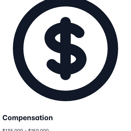
Compensation
$135,000 - $150,000