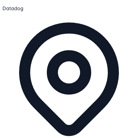
Datadog