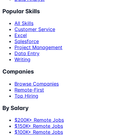
Popular Skills
All Skills
Customer Service
Excel
Salesforce
Project Management
Data Entry
Writing
Companies
Browse Companies
Remote-First
Top Hiring
By Salary
$200K+ Remote Jobs
$150K+ Remote Jobs
$100K+ Remote Jobs