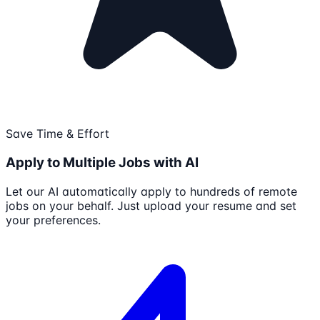
Save Time & Effort
Apply to Multiple Jobs with AI
Let our AI automatically apply to hundreds of remote
jobs on your behalf. Just upload your resume and set
your preferences.