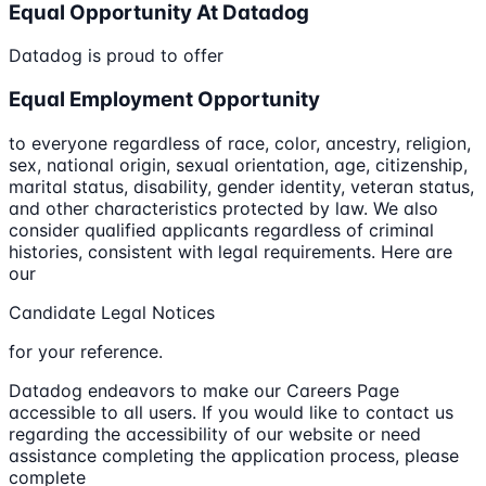
Equal Opportunity At Datadog
Datadog is proud to offer
Equal Employment Opportunity
to everyone regardless of race, color, ancestry, religion,
sex, national origin, sexual orientation, age, citizenship,
marital status, disability, gender identity, veteran status,
and other characteristics protected by law. We also
consider qualified applicants regardless of criminal
histories, consistent with legal requirements. Here are
our
Candidate Legal Notices
for your reference.
Datadog endeavors to make our Careers Page
accessible to all users. If you would like to contact us
regarding the accessibility of our website or need
assistance completing the application process, please
complete