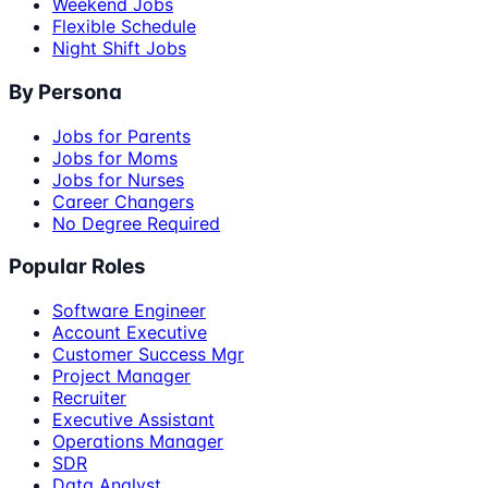
Weekend Jobs
Flexible Schedule
Night Shift Jobs
By Persona
Jobs for Parents
Jobs for Moms
Jobs for Nurses
Career Changers
No Degree Required
Popular Roles
Software Engineer
Account Executive
Customer Success Mgr
Project Manager
Recruiter
Executive Assistant
Operations Manager
SDR
Data Analyst