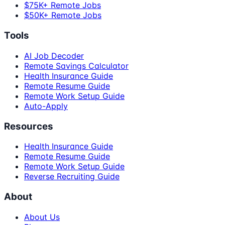
$75K+ Remote Jobs
$50K+ Remote Jobs
Tools
AI Job Decoder
Remote Savings Calculator
Health Insurance Guide
Remote Resume Guide
Remote Work Setup Guide
Auto-Apply
Resources
Health Insurance Guide
Remote Resume Guide
Remote Work Setup Guide
Reverse Recruiting Guide
About
About Us