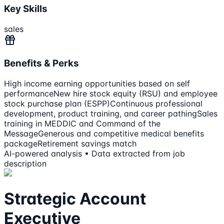
Key Skills
sales
Benefits & Perks
High income earning opportunities based on self
performance
New hire stock equity (RSU) and employee
stock purchase plan (ESPP)
Continuous professional
development, product training, and career pathing
Sales
training in MEDDIC and Command of the
Message
Generous and competitive medical benefits
package
Retirement savings match
AI-powered analysis • Data extracted from job
description
Strategic Account
Executive