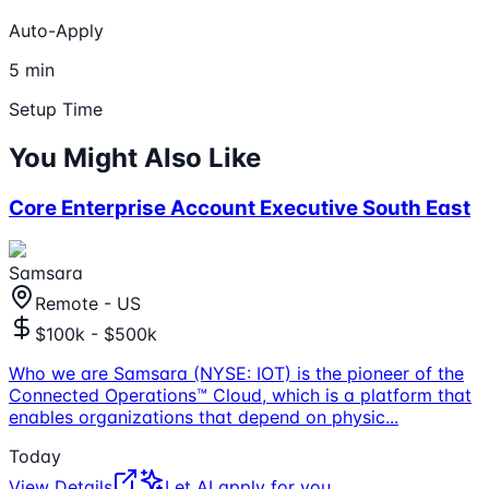
Auto-Apply
5 min
Setup Time
You Might Also Like
Core Enterprise Account Executive South East
Samsara
Remote - US
$100k - $500k
Who we are Samsara (NYSE: IOT) is the pioneer of the
Connected Operations™ Cloud, which is a platform that
enables organizations that depend on physic
...
Today
View Details
Let AI apply for you