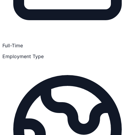
Full-Time
Employment Type