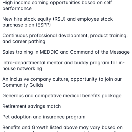
High income earning opportunities based on self
performance
New hire stock equity (RSU) and employee stock
purchase plan (ESPP)
Continuous professional development, product training,
and career pathing
Sales training in MEDDIC and Command of the Message
Intra-departmental mentor and buddy program for in-
house networking
An inclusive company culture, opportunity to join our
Community Guilds
Generous and competitive medical benefits package
Retirement savings match
Pet adoption and insurance program
Benefits and Growth listed above may vary based on