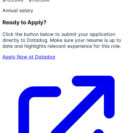
Annual salary
Ready to Apply?
Click the button below to submit your application
directly to
Datadog
. Make sure your resume is up to
date and highlights relevant experience for this role.
Apply Now at
Datadog