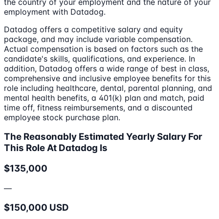
the country of your employment and the nature of your
employment with Datadog.
Datadog offers a competitive salary and equity
package, and may include variable compensation.
Actual compensation is based on factors such as the
candidate's skills, qualifications, and experience. In
addition, Datadog offers a wide range of best in class,
comprehensive and inclusive employee benefits for this
role including healthcare, dental, parental planning, and
mental health benefits, a 401(k) plan and match, paid
time off, fitness reimbursements, and a discounted
employee stock purchase plan.
The Reasonably Estimated Yearly Salary For
This Role At Datadog Is
$135,000
—
$150,000 USD