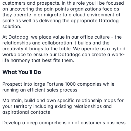
customers and prospects. In this role you’ll be focused
on uncovering the pain points organizations face as
they operate in or migrate to a cloud environment at
scale as well as delivering the appropriate Datadog
solution.
At Datadog, we place value in our office culture - the
relationships and collaboration it builds and the
creativity it brings to the table. We operate as a hybrid
workplace to ensure our Datadogs can create a work-
life harmony that best fits them.
What You’ll Do
Prospect into large Fortune 1000 companies while
running an efficient sales process
Maintain, build and own specific relationship maps for
your territory including existing relationships and
aspirational contacts
Develop a deep comprehension of customer's business