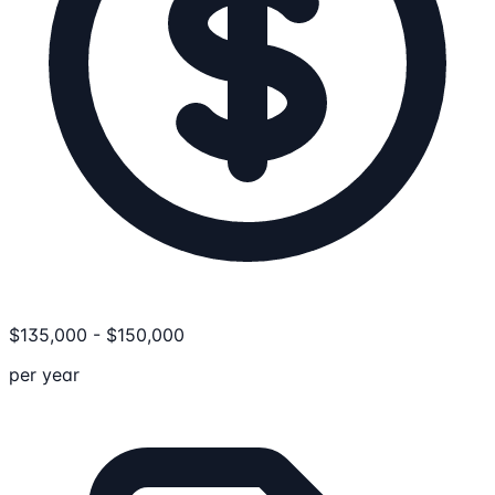
$
135,000
-
$
150,000
per year