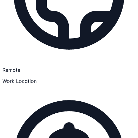
Remote
Work Location