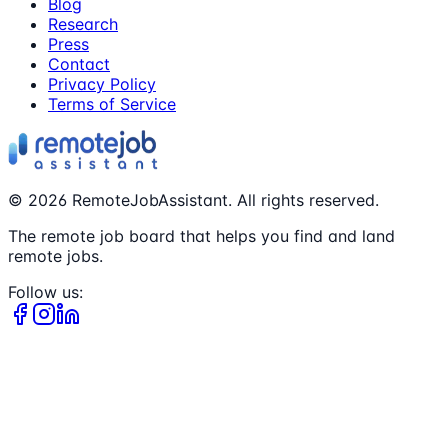
Blog
Research
Press
Contact
Privacy Policy
Terms of Service
©
2026
RemoteJobAssistant. All rights reserved.
The remote job board that helps you find and land
remote jobs.
Follow us: