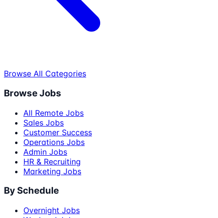
Browse All Categories
Browse Jobs
All Remote Jobs
Sales Jobs
Customer Success
Operations Jobs
Admin Jobs
HR & Recruiting
Marketing Jobs
By Schedule
Overnight Jobs