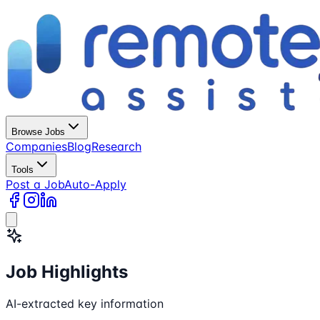
Browse Jobs
Companies
Blog
Research
Tools
Post a Job
Auto-Apply
Job Highlights
AI-extracted key information