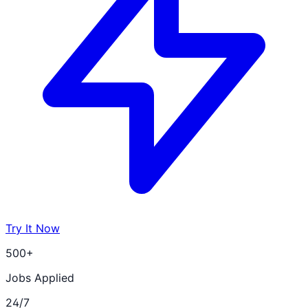
Try It Now
500+
Jobs Applied
24/7