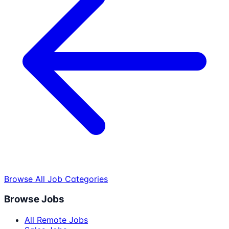
Browse All Job Categories
Browse Jobs
All Remote Jobs