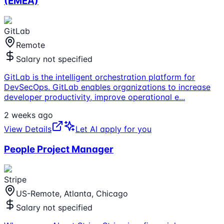
(EMEA)
GitLab
Remote
Salary not specified
GitLab is the intelligent orchestration platform for
DevSecOps. GitLab enables organizations to increase
developer productivity, improve operational e
...
2 weeks ago
View Details
Let AI apply for you
People Project Manager
Stripe
US-Remote, Atlanta, Chicago
Salary not specified