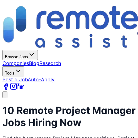
Browse Jobs
Companies
Blog
Research
Tools
Post a Job
Auto-Apply
10 Remote Project Manager
Jobs Hiring Now