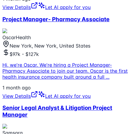
View Details
Let AI apply for you
Project Manager- Pharmacy Associate
OscarHealth
New York, New York, United States
$97k - $127k
Hi, we're Oscar. We're hiring a Project Manager-
Pharmacy Associate to join our team. Oscar is the first
health insurance company built around a full
...
1 month ago
View Details
Let AI apply for you
Senior Legal Analyst & Litigation Project
Manager
Samsara