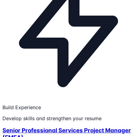
Build Experience
Develop skills and strengthen your resume
Senior Professional Services Project Manager