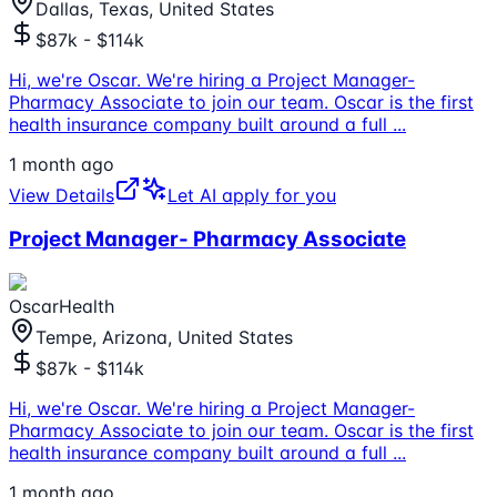
Dallas, Texas, United States
$87k - $114k
Hi, we're Oscar. We're hiring a Project Manager-
Pharmacy Associate to join our team. Oscar is the first
health insurance company built around a full
...
1 month ago
View Details
Let AI apply for you
Project Manager- Pharmacy Associate
OscarHealth
Tempe, Arizona, United States
$87k - $114k
Hi, we're Oscar. We're hiring a Project Manager-
Pharmacy Associate to join our team. Oscar is the first
health insurance company built around a full
...
1 month ago