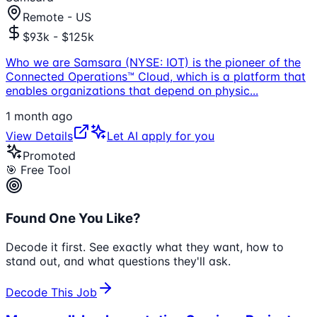
Remote - US
$93k - $125k
Who we are Samsara (NYSE: IOT) is the pioneer of the
Connected Operations™ Cloud, which is a platform that
enables organizations that depend on physic
...
1 month ago
View Details
Let AI apply for you
Promoted
🎯 Free Tool
Found One You Like?
Decode it first. See exactly what they want, how to
stand out, and what questions they'll ask.
Decode This Job