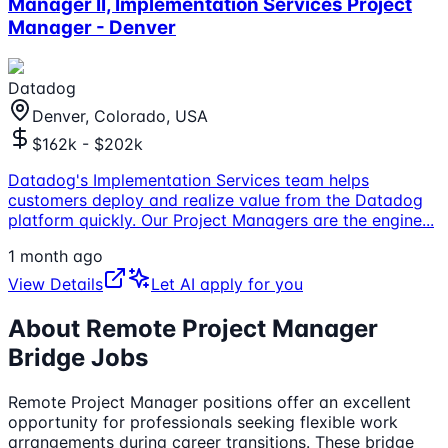
Manager II, Implementation Services Project
Manager - Denver
Datadog
Denver, Colorado, USA
$162k - $202k
Datadog's Implementation Services team helps
customers deploy and realize value from the Datadog
platform quickly. Our Project Managers are the engine
...
1 month ago
View Details
Let AI apply for you
About Remote
Project Manager
Bridge Jobs
Remote
Project Manager
positions offer an excellent
opportunity for professionals seeking flexible work
arrangements during career transitions. These bridge