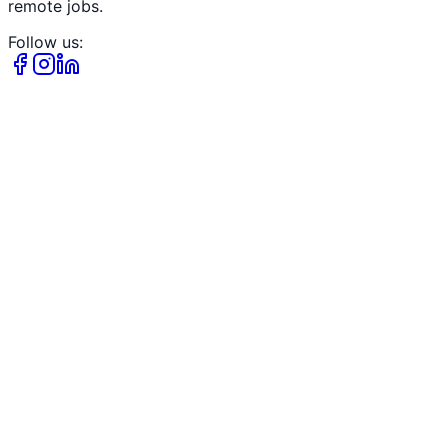
remote jobs.
Follow us: