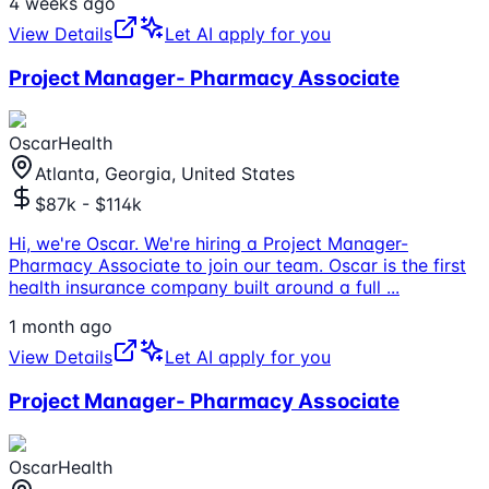
4 weeks ago
View Details
Let AI apply for you
Project Manager- Pharmacy Associate
OscarHealth
Atlanta, Georgia, United States
$87k - $114k
Hi, we're Oscar. We're hiring a Project Manager-
Pharmacy Associate to join our team. Oscar is the first
health insurance company built around a full
...
1 month ago
View Details
Let AI apply for you
Project Manager- Pharmacy Associate
OscarHealth