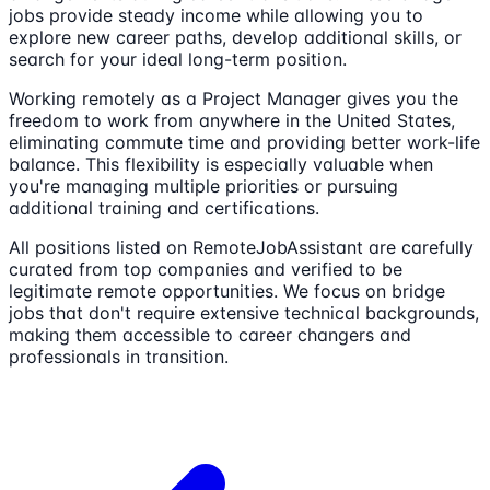
jobs provide steady income while allowing you to
explore new career paths, develop additional skills, or
search for your ideal long-term position.
Working remotely as a
Project Manager
gives you the
freedom to work from anywhere in the United States,
eliminating commute time and providing better work-life
balance. This flexibility is especially valuable when
you're managing multiple priorities or pursuing
additional training and certifications.
All positions listed on RemoteJobAssistant are carefully
curated from top companies and verified to be
legitimate remote opportunities. We focus on bridge
jobs that don't require extensive technical backgrounds,
making them accessible to career changers and
professionals in transition.