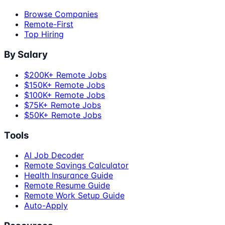
Browse Companies
Remote-First
Top Hiring
By Salary
$200K+ Remote Jobs
$150K+ Remote Jobs
$100K+ Remote Jobs
$75K+ Remote Jobs
$50K+ Remote Jobs
Tools
AI Job Decoder
Remote Savings Calculator
Health Insurance Guide
Remote Resume Guide
Remote Work Setup Guide
Auto-Apply