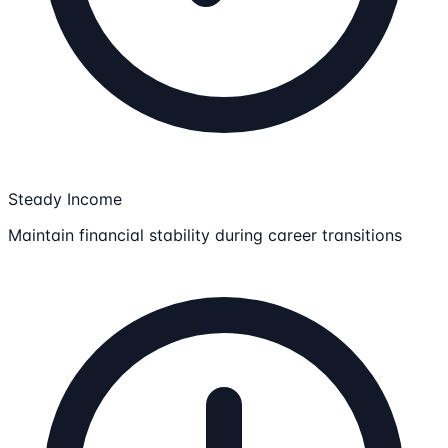
Steady Income
Maintain financial stability during career transitions