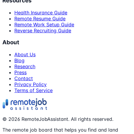
Resources
Health Insurance Guide
Remote Resume Guide
Remote Work Setup Guide
Reverse Recruiting Guide
About
About Us
Blog
Research
Press
Contact
Privacy Policy
Terms of Service
©
2026
RemoteJobAssistant. All rights reserved.
The remote job board that helps you find and land