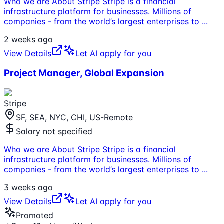
Who we are About Stripe Stripe is a financial
infrastructure platform for businesses. Millions of
companies - from the world’s largest enterprises to
...
2 weeks ago
View Details
Let AI apply for you
Project Manager, Global Expansion
Stripe
SF, SEA, NYC, CHI, US-Remote
Salary not specified
Who we are About Stripe Stripe is a financial
infrastructure platform for businesses. Millions of
companies - from the world’s largest enterprises to
...
3 weeks ago
View Details
Let AI apply for you
Promoted