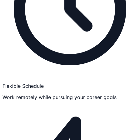
Flexible Schedule
Work remotely while pursuing your career goals