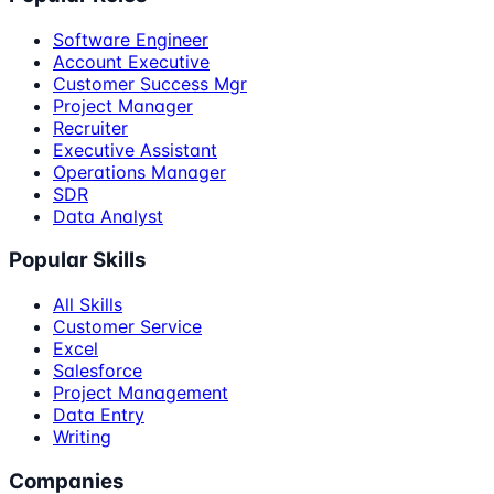
Software Engineer
Account Executive
Customer Success Mgr
Project Manager
Recruiter
Executive Assistant
Operations Manager
SDR
Data Analyst
Popular Skills
All Skills
Customer Service
Excel
Salesforce
Project Management
Data Entry
Writing
Companies