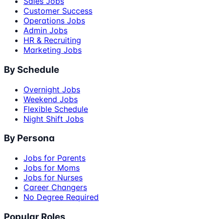
Sales Jobs
Customer Success
Operations Jobs
Admin Jobs
HR & Recruiting
Marketing Jobs
By Schedule
Overnight Jobs
Weekend Jobs
Flexible Schedule
Night Shift Jobs
By Persona
Jobs for Parents
Jobs for Moms
Jobs for Nurses
Career Changers
No Degree Required
Popular Roles