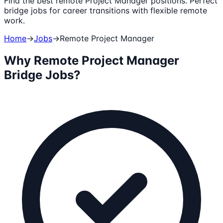
Find the best remote Project Manager positions. Perfect
bridge jobs for career transitions with flexible remote
work.
Home
→
Jobs
→
Remote
Project Manager
Why Remote
Project Manager
Bridge Jobs?