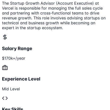
The Startup Growth Advisor (Account Executive) at
Vercel is responsible for managing the full sales cycle
and partnering with cross-functional teams to drive
revenue growth. This role involves advising startups on
technical and business growth while becoming an
expert in the startup ecosystem.
Salary Range
$170k+/year
Experience Level
Mid Level
Key Skills