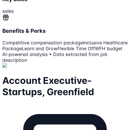
sales
Benefits & Perks
Competitive compensation package
Inclusive Healthcare
Package
Learn and Grow
Flexible Time Off
WFH budget
AI-powered analysis • Data extracted from job
description
Account Executive-
Startups, Greenfield