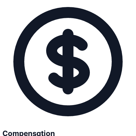
Compensation