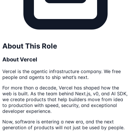
About This Role
About Vercel
Vercel is the agentic infrastructure company. We free
people and agents to ship what’s next.
For more than a decade, Vercel has shaped how the
web is built. As the team behind Next.js, v0, and AI SDK,
we create products that help builders move from idea
to production with speed, security, and exceptional
developer experience.
Now, software is entering a new era, and the next
generation of products will not just be used by people.