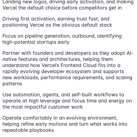
Landing new logos, driving early activation, and making
Vercel the default choice before competitors get in
Driving first activation, earning trust fast, and
positioning Vercel as the obvious default stack
Focus on pipeline generation, outbound, identifying
high-potential startups early
Partner with founders and developers as they adopt AI-
native features and architectures, helping them
understand how Vercel’s Frontend Cloud fits into a
rapidly evolving developer ecosystem and supports
new workloads, performance requirements, and scaling
patterns
Use automation, agents, and self-built workflows to
operate at high leverage and focus time and energy on
the most impactful customer work
Operate comfortably in an evolving environment,
helping refine early motions and turn what works into
repeatable playbooks