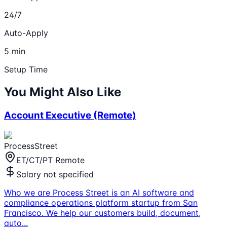
24/7
Auto-Apply
5 min
Setup Time
You Might Also Like
Account Executive (Remote)
ProcessStreet
ET/CT/PT Remote
Salary not specified
Who we are Process Street is an AI software and
compliance operations platform startup from San
Francisco. We help our customers build, document,
auto
...