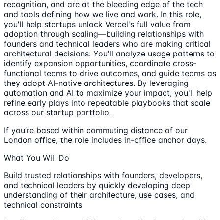
recognition, and are at the bleeding edge of the tech
and tools defining how we live and work. In this role,
you'll help startups unlock Vercel's full value from
adoption through scaling—building relationships with
founders and technical leaders who are making critical
architectural decisions. You'll analyze usage patterns to
identify expansion opportunities, coordinate cross-
functional teams to drive outcomes, and guide teams as
they adopt AI-native architectures. By leveraging
automation and AI to maximize your impact, you'll help
refine early plays into repeatable playbooks that scale
across our startup portfolio.
If you’re based within commuting distance of our
London office, the role includes in-office anchor days.
What You Will Do
Build trusted relationships with founders, developers,
and technical leaders by quickly developing deep
understanding of their architecture, use cases, and
technical constraints