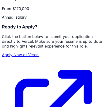
From $170,000
Annual salary
Ready to Apply?
Click the button below to submit your application
directly to
Vercel
. Make sure your resume is up to date
and highlights relevant experience for this role.
Apply Now at
Vercel