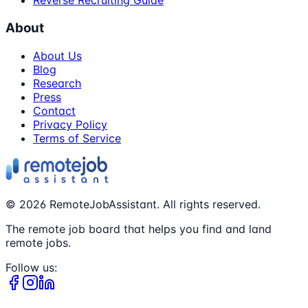
Reverse Recruiting Guide
About
About Us
Blog
Research
Press
Contact
Privacy Policy
Terms of Service
©
2026
RemoteJobAssistant. All rights reserved.
The remote job board that helps you find and land
remote jobs.
Follow us: