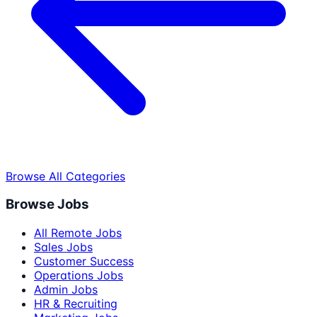
Browse All Categories
Browse Jobs
All Remote Jobs
Sales Jobs
Customer Success
Operations Jobs
Admin Jobs
HR & Recruiting