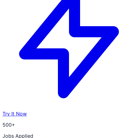
Try It Now
500+
Jobs Applied