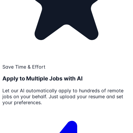
Save Time & Effort
Apply to Multiple Jobs with AI
Let our AI automatically apply to hundreds of remote
jobs on your behalf. Just upload your resume and set
your preferences.