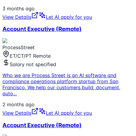
3 months ago
View Details
Let AI apply for you
Account Executive (Remote)
ProcessStreet
ET/CT/PT Remote
Salary not specified
Who we are Process Street is an AI software and
compliance operations platform startup from San
Francisco. We help our customers build, document,
auto
...
2 months ago
View Details
Let AI apply for you
Account Executive (Remote)