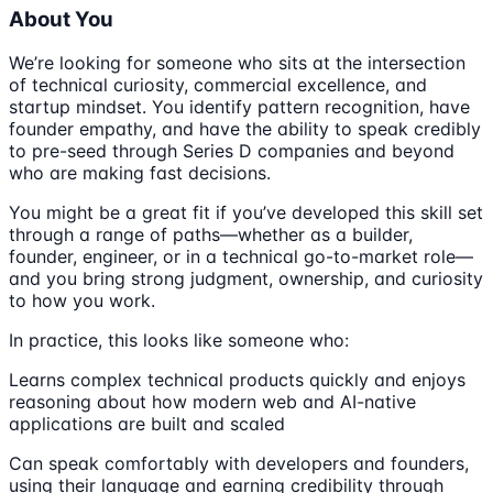
About You
We’re looking for someone who sits at the intersection
of technical curiosity, commercial excellence, and
startup mindset. You identify pattern recognition, have
founder empathy, and have the ability to speak credibly
to pre-seed through Series D companies and beyond
who are making fast decisions.
You might be a great fit if you’ve developed this skill set
through a range of paths—whether as a builder,
founder, engineer, or in a technical go-to-market role—
and you bring strong judgment, ownership, and curiosity
to how you work.
In practice, this looks like someone who:
Learns complex technical products quickly and enjoys
reasoning about how modern web and AI-native
applications are built and scaled
Can speak comfortably with developers and founders,
using their language and earning credibility through