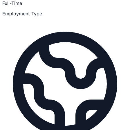
Full-Time
Employment Type