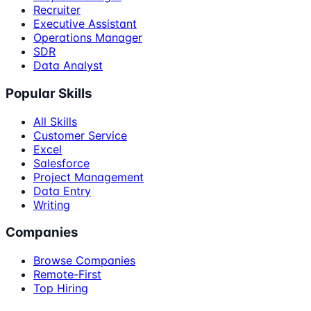
Recruiter
Executive Assistant
Operations Manager
SDR
Data Analyst
Popular Skills
All Skills
Customer Service
Excel
Salesforce
Project Management
Data Entry
Writing
Companies
Browse Companies
Remote-First
Top Hiring