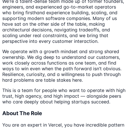
We’re a talent-dense team made up of former founders,
engineers, and experienced go-to-market operators
who bring firsthand experience building, scaling, and
supporting modern software companies. Many of us
have sat on the other side of the table, making
architectural decisions, navigating tradeoffs, and
scaling under real constraints, and we bring that
perspective into every customer interaction.
We operate with a growth mindset and strong shared
ownership. We dig deep to understand our customers,
work closely across functions as one team, and find
ways to win even when the path forward isn’t obvious.
Resilience, curiosity, and a willingness to push through
hard problems are table stakes here.
This is a team for people who want to operate with high
trust, high agency, and high impact — alongside peers
who care deeply about helping startups succeed.
About The Role
You are an expert in Vercel, you have incredible pattern