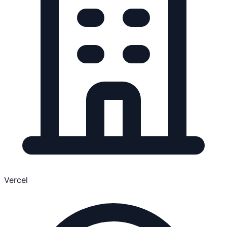
Vercel