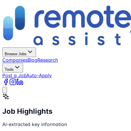
Browse Jobs
Companies
Blog
Research
Tools
Post a Job
Auto-Apply
Job Highlights
AI-extracted key information