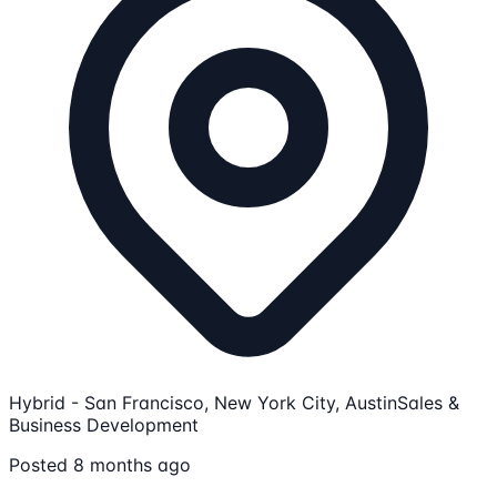
Hybrid - San Francisco, New York City, Austin
Sales &
Business Development
Posted 8 months ago