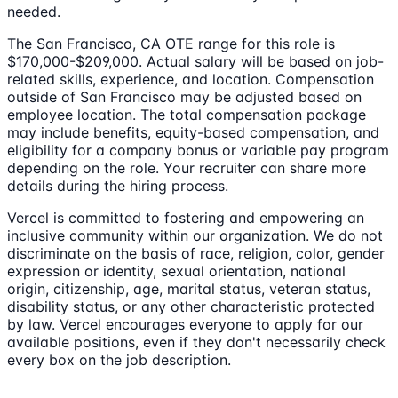
needed.
The San Francisco, CA OTE range for this role is
$170,000-$209,000. Actual salary will be based on job-
related skills, experience, and location. Compensation
outside of San Francisco may be adjusted based on
employee location. The total compensation package
may include benefits, equity-based compensation, and
eligibility for a company bonus or variable pay program
depending on the role. Your recruiter can share more
details during the hiring process.
Vercel is committed to fostering and empowering an
inclusive community within our organization. We do not
discriminate on the basis of race, religion, color, gender
expression or identity, sexual orientation, national
origin, citizenship, age, marital status, veteran status,
disability status, or any other characteristic protected
by law. Vercel encourages everyone to apply for our
available positions, even if they don't necessarily check
every box on the job description.