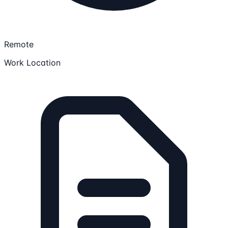
Remote
Work Location