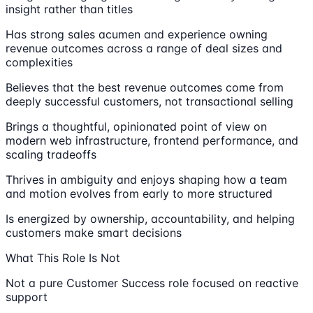
insight rather than titles
Has strong sales acumen and experience owning
revenue outcomes across a range of deal sizes and
complexities
Believes that the best revenue outcomes come from
deeply successful customers, not transactional selling
Brings a thoughtful, opinionated point of view on
modern web infrastructure, frontend performance, and
scaling tradeoffs
Thrives in ambiguity and enjoys shaping how a team
and motion evolves from early to more structured
Is energized by ownership, accountability, and helping
customers make smart decisions
What This Role Is Not
Not a pure Customer Success role focused on reactive
support