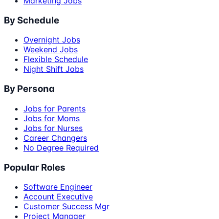
Marketing Jobs
By Schedule
Overnight Jobs
Weekend Jobs
Flexible Schedule
Night Shift Jobs
By Persona
Jobs for Parents
Jobs for Moms
Jobs for Nurses
Career Changers
No Degree Required
Popular Roles
Software Engineer
Account Executive
Customer Success Mgr
Project Manager