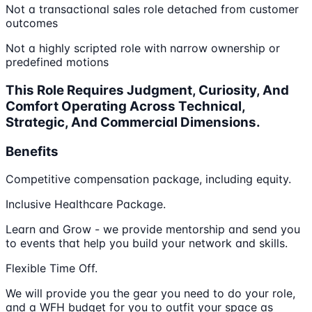
Not a transactional sales role detached from customer
outcomes
Not a highly scripted role with narrow ownership or
predefined motions
This Role Requires Judgment, Curiosity, And
Comfort Operating Across Technical,
Strategic, And Commercial Dimensions.
Benefits
Competitive compensation package, including equity.
Inclusive Healthcare Package.
Learn and Grow - we provide mentorship and send you
to events that help you build your network and skills.
Flexible Time Off.
We will provide you the gear you need to do your role,
and a WFH budget for you to outfit your space as