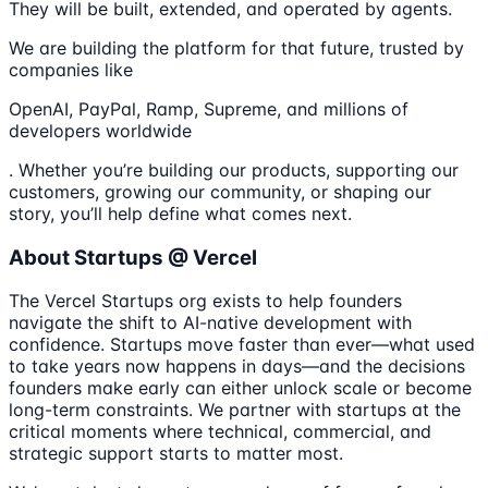
They will be built, extended, and operated by agents.
We are building the platform for that future, trusted by
companies like
OpenAI, PayPal, Ramp, Supreme, and millions of
developers worldwide
. Whether you’re building our products, supporting our
customers, growing our community, or shaping our
story, you’ll help define what comes next.
About Startups @ Vercel
The Vercel Startups org exists to help founders
navigate the shift to AI-native development with
confidence. Startups move faster than ever—what used
to take years now happens in days—and the decisions
founders make early can either unlock scale or become
long-term constraints. We partner with startups at the
critical moments where technical, commercial, and
strategic support starts to matter most.