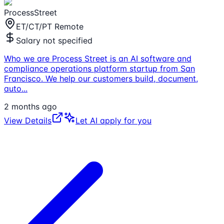
ProcessStreet
ET/CT/PT Remote
Salary not specified
Who we are Process Street is an AI software and
compliance operations platform startup from San
Francisco. We help our customers build, document,
auto
...
2 months ago
View Details
Let AI apply for you