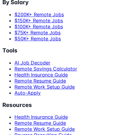
By Salary
$200K+ Remote Jobs
$150K+ Remote Jobs
$100K+ Remote Jobs
$75K+ Remote Jobs
$50K+ Remote Jobs
Tools
AI Job Decoder
Remote Savings Calculator
Health Insurance Guide
Remote Resume Guide
Remote Work Setup Guide
Auto-Apply
Resources
Health Insurance Guide
Remote Resume Guide
Remote Work Setup Guide