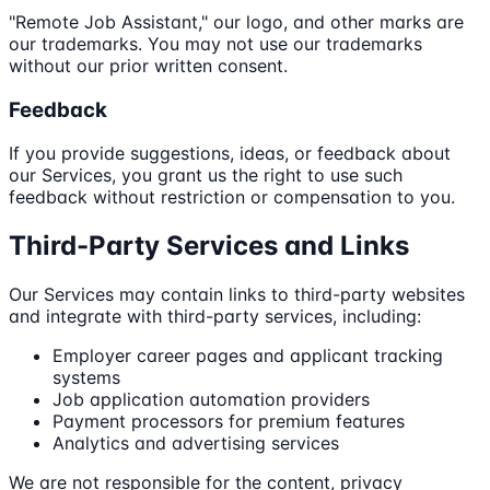
"Remote Job Assistant," our logo, and other marks are
our trademarks. You may not use our trademarks
without our prior written consent.
Feedback
If you provide suggestions, ideas, or feedback about
our Services, you grant us the right to use such
feedback without restriction or compensation to you.
Third-Party Services and Links
Our Services may contain links to third-party websites
and integrate with third-party services, including:
Employer career pages and applicant tracking
systems
Job application automation providers
Payment processors for premium features
Analytics and advertising services
We are not responsible for the content, privacy