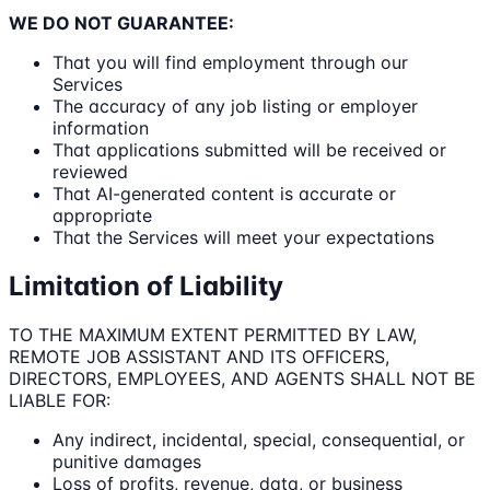
WE DO NOT GUARANTEE:
That you will find employment through our
Services
The accuracy of any job listing or employer
information
That applications submitted will be received or
reviewed
That AI-generated content is accurate or
appropriate
That the Services will meet your expectations
Limitation of Liability
TO THE MAXIMUM EXTENT PERMITTED BY LAW,
REMOTE JOB ASSISTANT AND ITS OFFICERS,
DIRECTORS, EMPLOYEES, AND AGENTS SHALL NOT BE
LIABLE FOR:
Any indirect, incidental, special, consequential, or
punitive damages
Loss of profits, revenue, data, or business