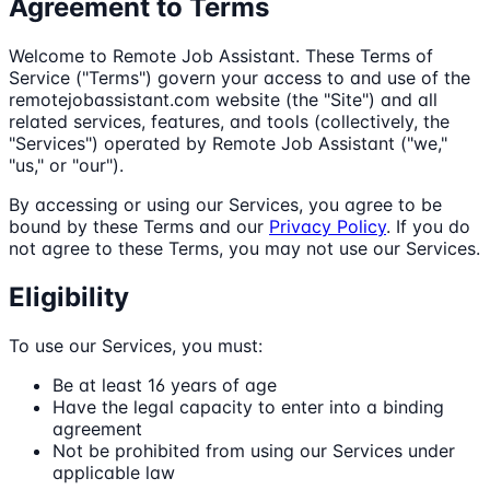
Agreement to Terms
Welcome to Remote Job Assistant. These Terms of
Service ("Terms") govern your access to and use of the
remotejobassistant.com website (the "Site") and all
related services, features, and tools (collectively, the
"Services") operated by Remote Job Assistant ("we,"
"us," or "our").
By accessing or using our Services, you agree to be
bound by these Terms and our
Privacy Policy
. If you do
not agree to these Terms, you may not use our Services.
Eligibility
To use our Services, you must:
Be at least 16 years of age
Have the legal capacity to enter into a binding
agreement
Not be prohibited from using our Services under
applicable law