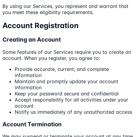
By using our Services, you represent and warrant that
you meet these eligibility requirements.
Account Registration
Creating an Account
Some features of our Services require you to create an
account. When you register, you agree to:
Provide accurate, current, and complete
information
Maintain and promptly update your account
information
Keep your password secure and confidential
Accept responsibility for all activities under your
account
Notify us immediately of any unauthorized access
Account Termination
We may suspend or terminate your account at any time,