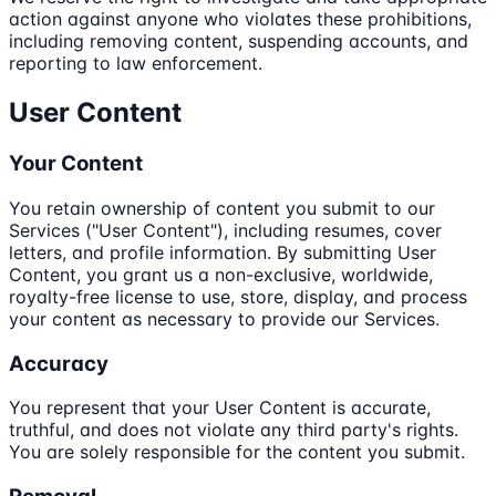
action against anyone who violates these prohibitions,
including removing content, suspending accounts, and
reporting to law enforcement.
User Content
Your Content
You retain ownership of content you submit to our
Services ("User Content"), including resumes, cover
letters, and profile information. By submitting User
Content, you grant us a non-exclusive, worldwide,
royalty-free license to use, store, display, and process
your content as necessary to provide our Services.
Accuracy
You represent that your User Content is accurate,
truthful, and does not violate any third party's rights.
You are solely responsible for the content you submit.