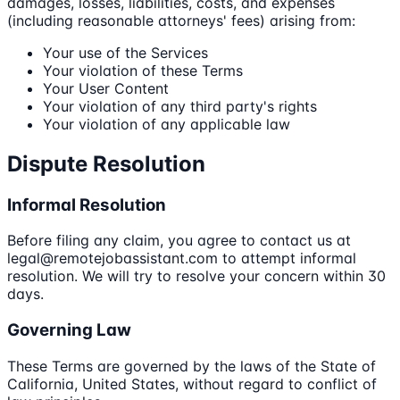
damages, losses, liabilities, costs, and expenses
(including reasonable attorneys' fees) arising from:
Your use of the Services
Your violation of these Terms
Your User Content
Your violation of any third party's rights
Your violation of any applicable law
Dispute Resolution
Informal Resolution
Before filing any claim, you agree to contact us at
legal@remotejobassistant.com to attempt informal
resolution. We will try to resolve your concern within 30
days.
Governing Law
These Terms are governed by the laws of the State of
California, United States, without regard to conflict of