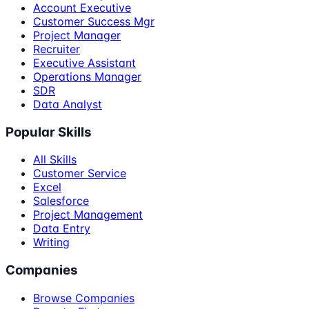
Account Executive
Customer Success Mgr
Project Manager
Recruiter
Executive Assistant
Operations Manager
SDR
Data Analyst
Popular Skills
All Skills
Customer Service
Excel
Salesforce
Project Management
Data Entry
Writing
Companies
Browse Companies