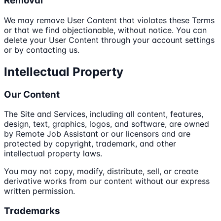
Removal
We may remove User Content that violates these Terms
or that we find objectionable, without notice. You can
delete your User Content through your account settings
or by contacting us.
Intellectual Property
Our Content
The Site and Services, including all content, features,
design, text, graphics, logos, and software, are owned
by Remote Job Assistant or our licensors and are
protected by copyright, trademark, and other
intellectual property laws.
You may not copy, modify, distribute, sell, or create
derivative works from our content without our express
written permission.
Trademarks