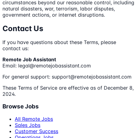
circumstances beyond our reasonable control, including
natural disasters, war, terrorism, labor disputes,
government actions, or internet disruptions.
Contact Us
If you have questions about these Terms, please
contact us:
Remote Job Assistant
Email: legal@remotejobassistant.com
For general support: support@remotejobassistant.com
These Terms of Service are effective as of December 8,
2024.
Browse Jobs
All Remote Jobs
Sales Jobs
Customer Success
Operations Jobs