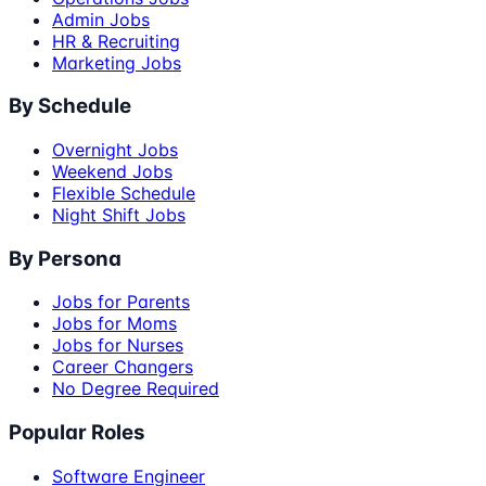
Admin Jobs
HR & Recruiting
Marketing Jobs
By Schedule
Overnight Jobs
Weekend Jobs
Flexible Schedule
Night Shift Jobs
By Persona
Jobs for Parents
Jobs for Moms
Jobs for Nurses
Career Changers
No Degree Required
Popular Roles
Software Engineer