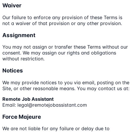
Waiver
Our failure to enforce any provision of these Terms is
not a waiver of that provision or any other provision.
Assignment
You may not assign or transfer these Terms without our
consent. We may assign our rights and obligations
without restriction.
Notices
We may provide notices to you via email, posting on the
Site, or other reasonable means. You may contact us at:
Remote Job Assistant
Email: legal@remotejobassistant.com
Force Majeure
We are not liable for any failure or delay due to