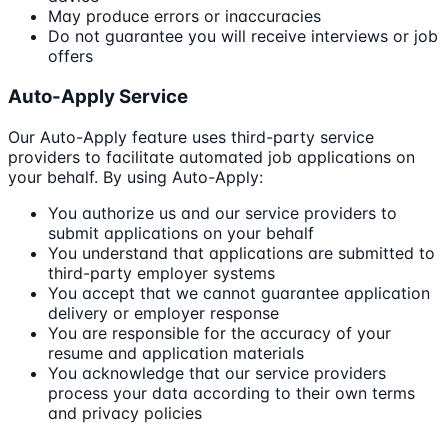
May produce errors or inaccuracies
Do not guarantee you will receive interviews or job
offers
Auto-Apply Service
Our Auto-Apply feature uses third-party service
providers to facilitate automated job applications on
your behalf. By using Auto-Apply:
You authorize us and our service providers to
submit applications on your behalf
You understand that applications are submitted to
third-party employer systems
You accept that we cannot guarantee application
delivery or employer response
You are responsible for the accuracy of your
resume and application materials
You acknowledge that our service providers
process your data according to their own terms
and privacy policies