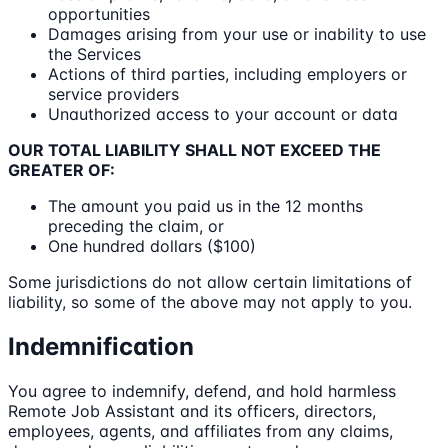
opportunities
Damages arising from your use or inability to use
the Services
Actions of third parties, including employers or
service providers
Unauthorized access to your account or data
OUR TOTAL LIABILITY SHALL NOT EXCEED THE
GREATER OF:
The amount you paid us in the 12 months
preceding the claim, or
One hundred dollars ($100)
Some jurisdictions do not allow certain limitations of
liability, so some of the above may not apply to you.
Indemnification
You agree to indemnify, defend, and hold harmless
Remote Job Assistant and its officers, directors,
employees, agents, and affiliates from any claims,