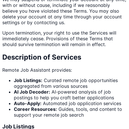
with or without cause, including if we reasonably
believe you have violated these Terms. You may also
delete your account at any time through your account
settings or by contacting us.
Upon termination, your right to use the Services will
immediately cease. Provisions of these Terms that
should survive termination will remain in effect.
Description of Services
Remote Job Assistant provides:
Job Listings:
Curated remote job opportunities
aggregated from various sources
AI Job Decoder:
AI-powered analysis of job
postings to help you craft better applications
Auto-Apply:
Automated job application services
Career Resources:
Guides, tools, and content to
support your remote job search
Job Listings