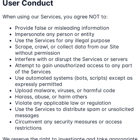
User Conduct
When using our Services, you agree NOT to:
Provide false or misleading information
Impersonate any person or entity
Use the Services for any illegal purpose
Scrape, crawl, or collect data from our Site
without permission
Interfere with or disrupt the Services or servers
Attempt to gain unauthorized access to any part
of the Services
Use automated systems (bots, scripts) except as
expressly permitted
Upload malware, viruses, or harmful code
Harass, abuse, or harm others
Violate any applicable law or regulation
Use the Services to distribute spam or unsolicited
messages
Circumvent any security measures or access
restrictions
We reserve the right to investigate and take appropriate