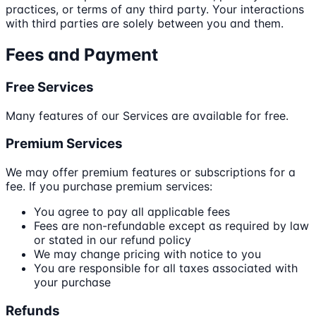
practices, or terms of any third party. Your interactions
with third parties are solely between you and them.
Fees and Payment
Free Services
Many features of our Services are available for free.
Premium Services
We may offer premium features or subscriptions for a
fee. If you purchase premium services:
You agree to pay all applicable fees
Fees are non-refundable except as required by law
or stated in our refund policy
We may change pricing with notice to you
You are responsible for all taxes associated with
your purchase
Refunds