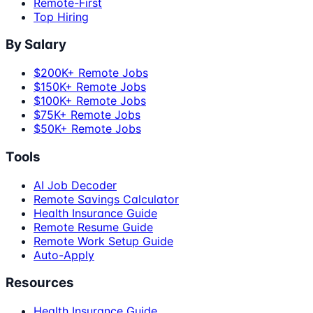
Remote-First
Top Hiring
By Salary
$200K+ Remote Jobs
$150K+ Remote Jobs
$100K+ Remote Jobs
$75K+ Remote Jobs
$50K+ Remote Jobs
Tools
AI Job Decoder
Remote Savings Calculator
Health Insurance Guide
Remote Resume Guide
Remote Work Setup Guide
Auto-Apply
Resources
Health Insurance Guide