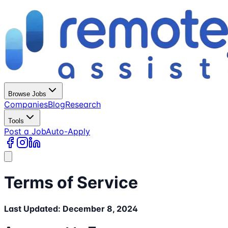
Browse Jobs
Companies
Blog
Research
Tools
Post a Job
Auto-Apply
Terms of Service
Last Updated: December 8, 2024