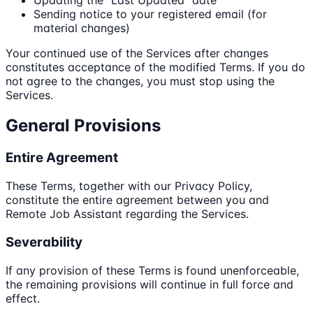
Sending notice to your registered email (for
material changes)
Your continued use of the Services after changes
constitutes acceptance of the modified Terms. If you do
not agree to the changes, you must stop using the
Services.
General Provisions
Entire Agreement
These Terms, together with our Privacy Policy,
constitute the entire agreement between you and
Remote Job Assistant regarding the Services.
Severability
If any provision of these Terms is found unenforceable,
the remaining provisions will continue in full force and
effect.