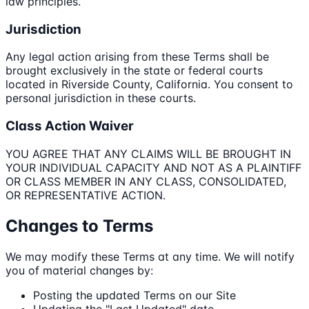
law principles.
Jurisdiction
Any legal action arising from these Terms shall be
brought exclusively in the state or federal courts
located in Riverside County, California. You consent to
personal jurisdiction in these courts.
Class Action Waiver
YOU AGREE THAT ANY CLAIMS WILL BE BROUGHT IN
YOUR INDIVIDUAL CAPACITY AND NOT AS A PLAINTIFF
OR CLASS MEMBER IN ANY CLASS, CONSOLIDATED,
OR REPRESENTATIVE ACTION.
Changes to Terms
We may modify these Terms at any time. We will notify
you of material changes by:
Posting the updated Terms on our Site
Updating the "Last Updated" date