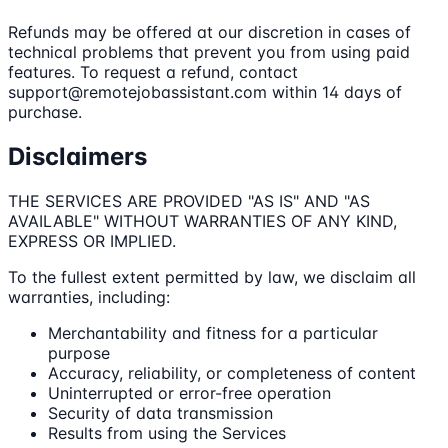
Refunds may be offered at our discretion in cases of
technical problems that prevent you from using paid
features. To request a refund, contact
support@remotejobassistant.com within 14 days of
purchase.
Disclaimers
THE SERVICES ARE PROVIDED "AS IS" AND "AS
AVAILABLE" WITHOUT WARRANTIES OF ANY KIND,
EXPRESS OR IMPLIED.
To the fullest extent permitted by law, we disclaim all
warranties, including:
Merchantability and fitness for a particular
purpose
Accuracy, reliability, or completeness of content
Uninterrupted or error-free operation
Security of data transmission
Results from using the Services