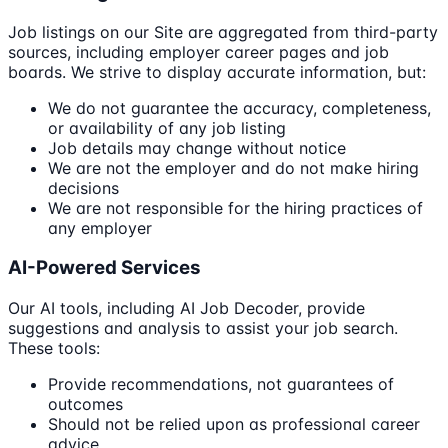
Job listings on our Site are aggregated from third-party
sources, including employer career pages and job
boards. We strive to display accurate information, but:
We do not guarantee the accuracy, completeness,
or availability of any job listing
Job details may change without notice
We are not the employer and do not make hiring
decisions
We are not responsible for the hiring practices of
any employer
AI-Powered Services
Our AI tools, including AI Job Decoder, provide
suggestions and analysis to assist your job search.
These tools:
Provide recommendations, not guarantees of
outcomes
Should not be relied upon as professional career
advice