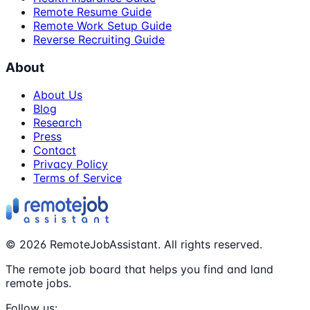
Remote Resume Guide
Remote Work Setup Guide
Reverse Recruiting Guide
About
About Us
Blog
Research
Press
Contact
Privacy Policy
Terms of Service
©
2026
RemoteJobAssistant. All rights reserved.
The remote job board that helps you find and land
remote jobs.
Follow us: