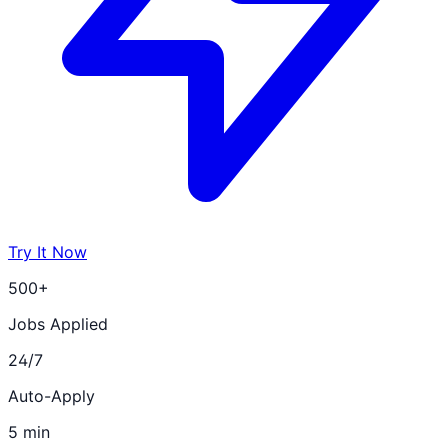
Try It Now
500+
Jobs Applied
24/7
Auto-Apply
5 min