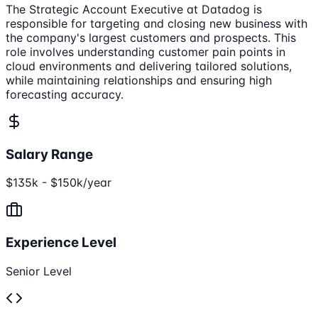
The Strategic Account Executive at Datadog is
responsible for targeting and closing new business with
the company's largest customers and prospects. This
role involves understanding customer pain points in
cloud environments and delivering tailored solutions,
while maintaining relationships and ensuring high
forecasting accuracy.
Salary Range
$135k - $150k/year
Experience Level
Senior Level