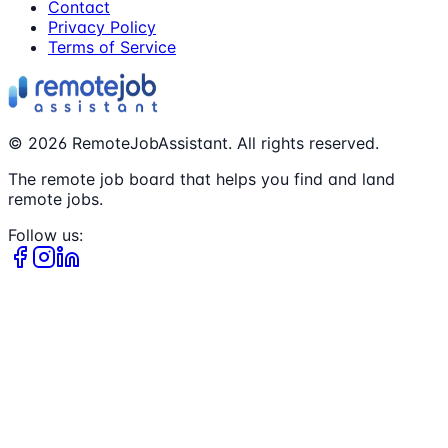
Contact
Privacy Policy
Terms of Service
©
2026
RemoteJobAssistant. All rights reserved.
The remote job board that helps you find and land
remote jobs.
Follow us: