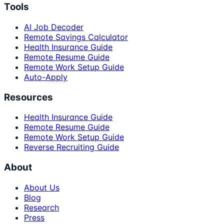
Tools
AI Job Decoder
Remote Savings Calculator
Health Insurance Guide
Remote Resume Guide
Remote Work Setup Guide
Auto-Apply
Resources
Health Insurance Guide
Remote Resume Guide
Remote Work Setup Guide
Reverse Recruiting Guide
About
About Us
Blog
Research
Press