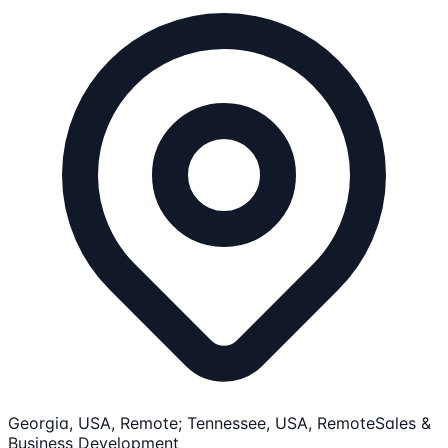
Georgia, USA, Remote; Tennessee, USA, Remote
Sales &
Business Development