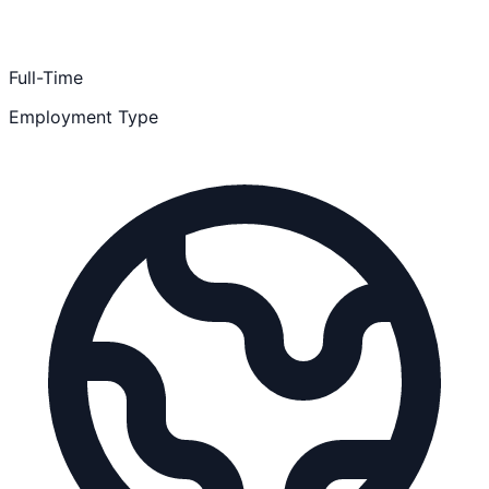
Full-Time
Employment Type