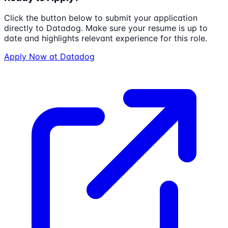
Click the button below to submit your application
directly to
Datadog
. Make sure your resume is up to
date and highlights relevant experience for this role.
Apply Now at
Datadog