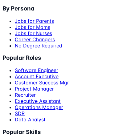
By Persona
Jobs for Parents
Jobs for Moms
Jobs for Nurses
Career Changers
No Degree Required
Popular Roles
Software Engineer
Account Executive
Customer Success Mgr
Project Manager
Recruiter
Executive Assistant
Operations Manager
SDR
Data Analyst
Popular Skills