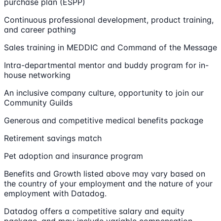
purchase plan (ESPP)
Continuous professional development, product training,
and career pathing
Sales training in MEDDIC and Command of the Message
Intra-departmental mentor and buddy program for in-
house networking
An inclusive company culture, opportunity to join our
Community Guilds
Generous and competitive medical benefits package
Retirement savings match
Pet adoption and insurance program
Benefits and Growth listed above may vary based on
the country of your employment and the nature of your
employment with Datadog.
Datadog offers a competitive salary and equity
package, and may include variable compensation.