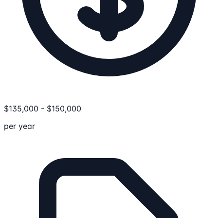
$
135,000
-
$
150,000
per year