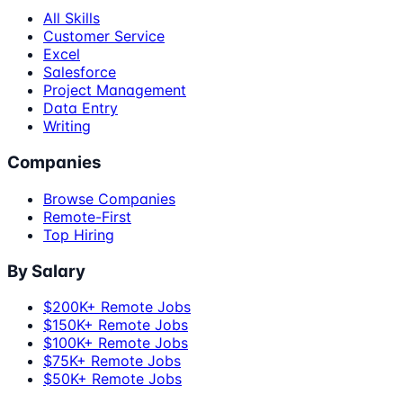
All Skills
Customer Service
Excel
Salesforce
Project Management
Data Entry
Writing
Companies
Browse Companies
Remote-First
Top Hiring
By Salary
$200K+ Remote Jobs
$150K+ Remote Jobs
$100K+ Remote Jobs
$75K+ Remote Jobs
$50K+ Remote Jobs