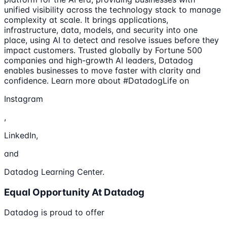
unified visibility across the technology stack to manage
complexity at scale. It brings applications,
infrastructure, data, models, and security into one
place, using AI to detect and resolve issues before they
impact customers. Trusted globally by Fortune 500
companies and high-growth AI leaders, Datadog
enables businesses to move faster with clarity and
confidence. Learn more about #DatadogLife on
Instagram
,
LinkedIn,
and
Datadog Learning Center.
Equal Opportunity At Datadog
Datadog is proud to offer