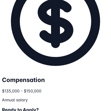
Compensation
$135,000 - $150,000
Annual salary
Ready to Apply?