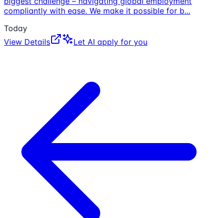
biggest challenge – navigating global employment
compliantly with ease. We make it possible for b
...
Today
View Details
Let AI apply for you