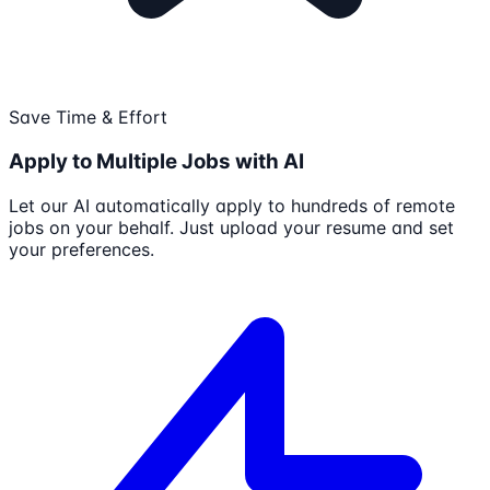
Save Time & Effort
Apply to Multiple Jobs with AI
Let our AI automatically apply to hundreds of remote
jobs on your behalf. Just upload your resume and set
your preferences.