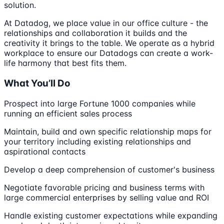
solution.
At Datadog, we place value in our office culture - the
relationships and collaboration it builds and the
creativity it brings to the table. We operate as a hybrid
workplace to ensure our Datadogs can create a work-
life harmony that best fits them.
What You’ll Do
Prospect into large Fortune 1000 companies while
running an efficient sales process
Maintain, build and own specific relationship maps for
your territory including existing relationships and
aspirational contacts
Develop a deep comprehension of customer's business
Negotiate favorable pricing and business terms with
large commercial enterprises by selling value and ROI
Handle existing customer expectations while expanding