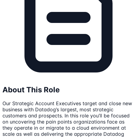
About This Role
Our Strategic Account Executives target and close new
business with Datadog’s largest, most strategic
customers and prospects. In this role you’ll be focused
on uncovering the pain points organizations face as
they operate in or migrate to a cloud environment at
scale as well as delivering the appropriate Datadog