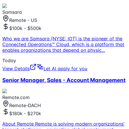
Samsara
Remote - US
$100k - $500k
Who we are Samsara (NYSE: IOT) is the pioneer of the
Connected Operations™ Cloud, which is a platform that
enables organizations that depend on physic
...
Today
View Details
Let AI apply for you
Senior Manager, Sales - Account Management
Remote.com
Remote-DACH
$180k - $270k
About Remote Remote is solving modern organizations’