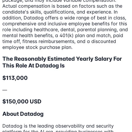
Actual compensation is based on factors such as the
candidate's skills, qualifications, and experience. In
addition, Datadog offers a wide range of best in class,
comprehensive and inclusive employee benefits for this
role including healthcare, dental, parental planning, and
mental health benefits, a 401(k) plan and match, paid
time off, fitness reimbursements, and a discounted
employee stock purchase plan.
The Reasonably Estimated Yearly Salary For
This Role At Datadog Is
$113,000
—
$150,000 USD
About Datadog
Datadog is the leading observability and security
platform for the AI era, providing businesses with