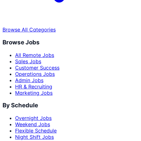
Browse All Categories
Browse Jobs
All Remote Jobs
Sales Jobs
Customer Success
Operations Jobs
Admin Jobs
HR & Recruiting
Marketing Jobs
By Schedule
Overnight Jobs
Weekend Jobs
Flexible Schedule
Night Shift Jobs