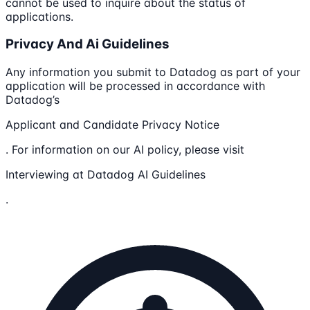
cannot be used to inquire about the status of
applications.
Privacy And Ai Guidelines
Any information you submit to Datadog as part of your
application will be processed in accordance with
Datadog’s
Applicant and Candidate Privacy Notice
. For information on our AI policy, please visit
Interviewing at Datadog AI Guidelines
.