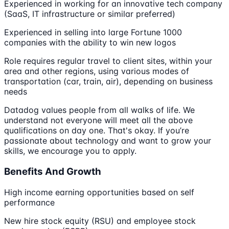
Experienced in working for an innovative tech company
(SaaS, IT infrastructure or similar preferred)
Experienced in selling into large Fortune 1000
companies with the ability to win new logos
Role requires regular travel to client sites, within your
area and other regions, using various modes of
transportation (car, train, air), depending on business
needs
Datadog values people from all walks of life. We
understand not everyone will meet all the above
qualifications on day one. That's okay. If you’re
passionate about technology and want to grow your
skills, we encourage you to apply.
Benefits And Growth
High income earning opportunities based on self
performance
New hire stock equity (RSU) and employee stock