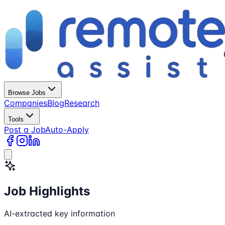
Browse Jobs
Companies
Blog
Research
Tools
Post a Job
Auto-Apply
Job Highlights
AI-extracted key information