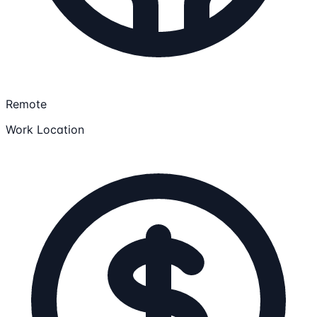
Remote
Work Location