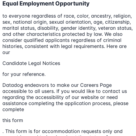
Equal Employment Opportunity
to everyone regardless of race, color, ancestry, religion,
sex, national origin, sexual orientation, age, citizenship,
marital status, disability, gender identity, veteran status,
and other characteristics protected by law. We also
consider qualified applicants regardless of criminal
histories, consistent with legal requirements. Here are
our
Candidate Legal Notices
for your reference.
Datadog endeavors to make our Careers Page
accessible to all users. If you would like to contact us
regarding the accessibility of our website or need
assistance completing the application process, please
complete
this form
. This form is for accommodation requests only and