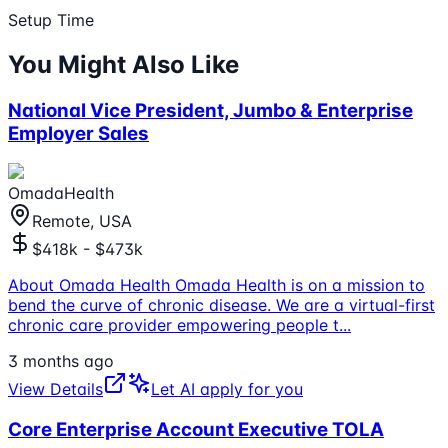
Setup Time
You Might Also Like
National Vice President, Jumbo & Enterprise
Employer Sales
OmadaHealth
Remote, USA
$418k - $473k
About Omada Health Omada Health is on a mission to
bend the curve of chronic disease. We are a virtual-first
chronic care provider empowering people t
...
3 months ago
View Details
Let AI apply for you
Core Enterprise Account Executive TOLA