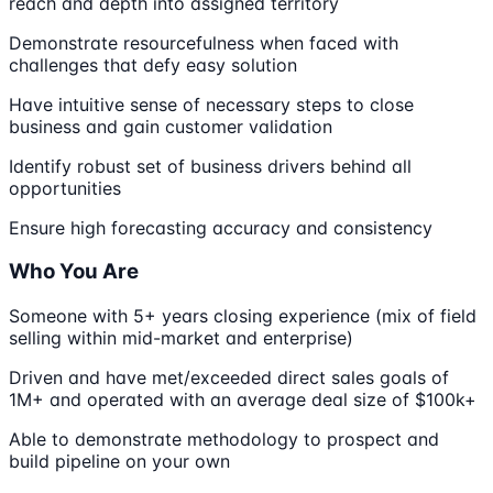
reach and depth into assigned territory
Demonstrate resourcefulness when faced with
challenges that defy easy solution
Have intuitive sense of necessary steps to close
business and gain customer validation
Identify robust set of business drivers behind all
opportunities
Ensure high forecasting accuracy and consistency
Who You Are
Someone with 5+ years closing experience (mix of field
selling within mid-market and enterprise)
Driven and have met/exceeded direct sales goals of
1M+ and operated with an average deal size of $100k+
Able to demonstrate methodology to prospect and
build pipeline on your own