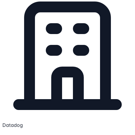
Datadog