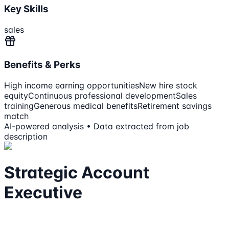
Key Skills
sales
Benefits & Perks
High income earning opportunities
New hire stock
equity
Continuous professional development
Sales
training
Generous medical benefits
Retirement savings
match
AI-powered analysis • Data extracted from job
description
Strategic Account
Executive