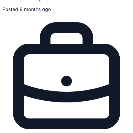
Posted 8 months ago