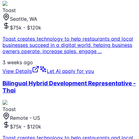
Toast
Seattle, WA
$75k - $120k
Toast creates technology to help restaurants and local
businesses succeed in a digital world, helping business
owners operate, increase sales, engage
...
3 weeks ago
View Details
Let AI apply for you
Bilingual Hybrid Development Representative -
Thai
Toast
Remote - US
$75k - $120k
Toast creates technology to help restaurants and local