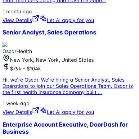
team members belong and have the oppo
...
1 month ago
View Details
Let AI apply for you
Senior Analyst, Sales Operations
OscarHealth
New York, New York, United States
$79k - $104k
Hi, we're Oscar. We're hiring a Senior Analyst, Sales
Operations to join our Sales Operations Team. Oscar is
the first health insurance company built
...
1 week ago
View Details
Let AI apply for you
Enterprise Account Executive, DoorDash for
Business