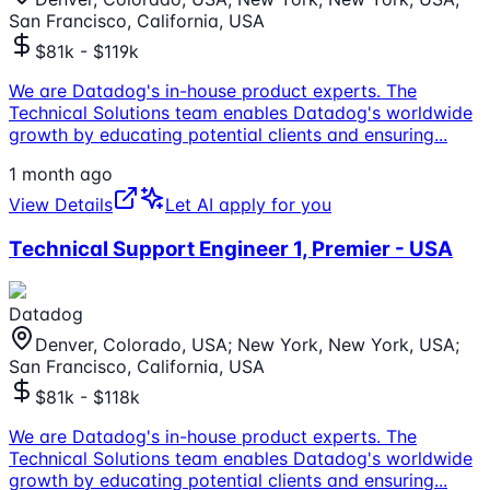
San Francisco, California, USA
$81k - $119k
We are Datadog's in-house product experts. The
Technical Solutions team enables Datadog's worldwide
growth by educating potential clients and ensuring
...
1 month ago
View Details
Let AI apply for you
Technical Support Engineer 1, Premier - USA
Datadog
Denver, Colorado, USA; New York, New York, USA;
San Francisco, California, USA
$81k - $118k
We are Datadog's in-house product experts. The
Technical Solutions team enables Datadog's worldwide
growth by educating potential clients and ensuring
...