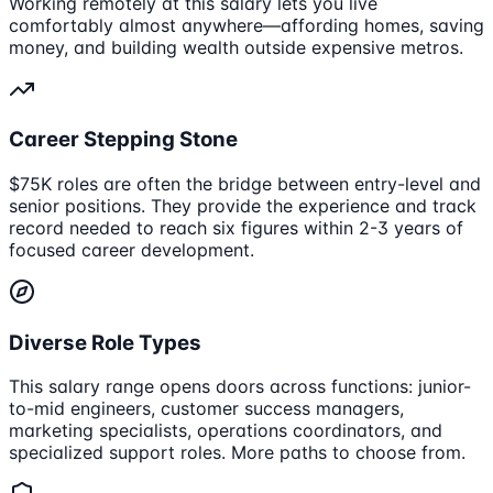
Working remotely at this salary lets you live
comfortably almost anywhere—affording homes, saving
money, and building wealth outside expensive metros.
Career Stepping Stone
$75K roles are often the bridge between entry-level and
senior positions. They provide the experience and track
record needed to reach six figures within 2-3 years of
focused career development.
Diverse Role Types
This salary range opens doors across functions: junior-
to-mid engineers, customer success managers,
marketing specialists, operations coordinators, and
specialized support roles. More paths to choose from.