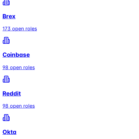
Brex
173
open roles
Coinbase
98
open roles
Reddit
98
open roles
Okta