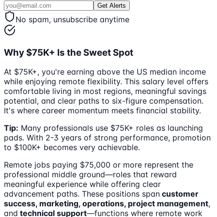
Get Alerts
No spam, unsubscribe anytime
Why $75K+ Is the Sweet Spot
At $75K+, you're earning above the US median income
while enjoying remote flexibility. This salary level offers
comfortable living in most regions, meaningful savings
potential, and clear paths to six-figure compensation.
It's where career momentum meets financial stability.
Tip:
Many professionals use $75K+ roles as launching
pads. With 2-3 years of strong performance, promotion
to $100K+ becomes very achievable.
Remote jobs paying $75,000 or more represent the
professional middle ground—roles that reward
meaningful experience while offering clear
advancement paths. These positions span
customer
success, marketing, operations, project management
,
and
technical support
—functions where remote work