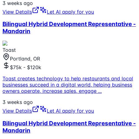
3 weeks ago
View Details
Let AI apply for you
Bilingual Hybrid Development Representative -
Mandarin
Toast
Portland, OR
$75k - $120k
Toast creates technology to help restaurants and local
businesses succeed in a digital world, helping business
owners operate, increase sales, engage
...
3 weeks ago
View Details
Let AI apply for you
Bilingual Hybrid Development Representative -
Mandarin