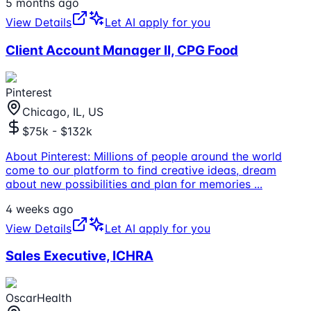
5 months ago
View Details
Let AI apply for you
Client Account Manager II, CPG Food
Pinterest
Chicago, IL, US
$75k - $132k
About Pinterest: Millions of people around the world
come to our platform to find creative ideas, dream
about new possibilities and plan for memories
...
4 weeks ago
View Details
Let AI apply for you
Sales Executive, ICHRA
OscarHealth