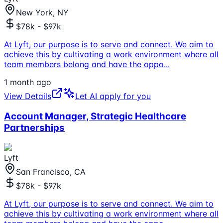
New York, NY
$78k - $97k
At Lyft, our purpose is to serve and connect. We aim to
achieve this by cultivating a work environment where all
team members belong and have the oppo
...
1 month ago
View Details
Let AI apply for you
Account Manager, Strategic Healthcare
Partnerships
Lyft
San Francisco, CA
$78k - $97k
At Lyft, our purpose is to serve and connect. We aim to
achieve this by cultivating a work environment where all