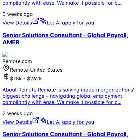
compliantly with ease. We make it possible for b
...
2 weeks ago
View Details
Let AI apply for you
Senior Solutions Consultant - Global Payroll,
AMER
Remote.com
Remote-United States
$78k - $262k
About Remote Remote is solving modern organizations’
biggest challenge – navigating global employment
compliantly with ease. We make it possible for b
...
2 weeks ago
View Details
Let AI apply for you
Senior Solutions Consultant - Global Payroll,