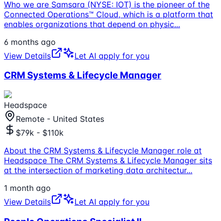
Who we are Samsara (NYSE: IOT) is the pioneer of the
Connected Operations™ Cloud, which is a platform that
enables organizations that depend on physic
...
6 months ago
View Details
Let AI apply for you
CRM Systems & Lifecycle Manager
Headspace
Remote - United States
$79k - $110k
About the CRM Systems & Lifecycle Manager role at
Headspace The CRM Systems & Lifecycle Manager sits
at the intersection of marketing data architectur
...
1 month ago
View Details
Let AI apply for you