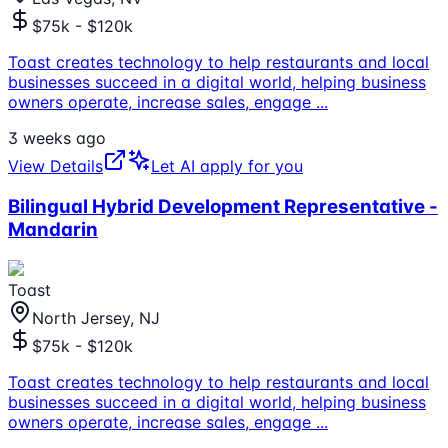
$75k - $120k
Toast creates technology to help restaurants and local
businesses succeed in a digital world, helping business
owners operate, increase sales, engage
...
3 weeks ago
View Details
Let AI apply for you
Bilingual Hybrid Development Representative -
Mandarin
Toast
North Jersey, NJ
$75k - $120k
Toast creates technology to help restaurants and local
businesses succeed in a digital world, helping business
owners operate, increase sales, engage
...