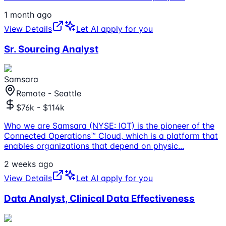
1 month ago
View Details
Let AI apply for you
Sr. Sourcing Analyst
Samsara
Remote - Seattle
$76k - $114k
Who we are Samsara (NYSE: IOT) is the pioneer of the
Connected Operations™ Cloud, which is a platform that
enables organizations that depend on physic
...
2 weeks ago
View Details
Let AI apply for you
Data Analyst, Clinical Data Effectiveness