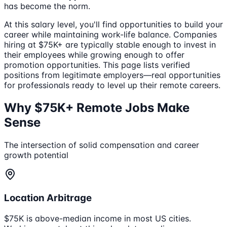
has become the norm.
At this salary level, you'll find opportunities to build your
career while maintaining work-life balance. Companies
hiring at $75K+ are typically stable enough to invest in
their employees while growing enough to offer
promotion opportunities. This page lists verified
positions from legitimate employers—real opportunities
for professionals ready to level up their remote careers.
Why $75K+ Remote Jobs Make
Sense
The intersection of solid compensation and career
growth potential
Location Arbitrage
$75K is above-median income in most US cities.