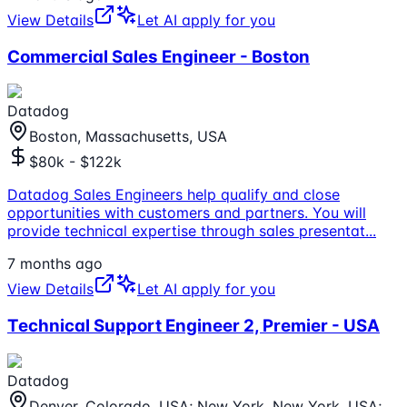
View Details
Let AI apply for you
Commercial Sales Engineer - Boston
Datadog
Boston, Massachusetts, USA
$80k - $122k
Datadog Sales Engineers help qualify and close
opportunities with customers and partners. You will
provide technical expertise through sales presentat
...
7 months ago
View Details
Let AI apply for you
Technical Support Engineer 2, Premier - USA
Datadog
Denver, Colorado, USA; New York, New York, USA;