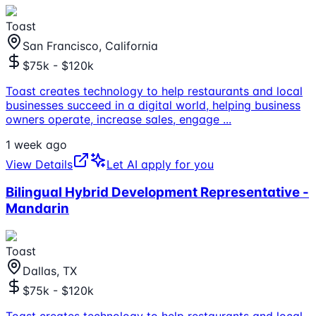
Toast
San Francisco, California
$75k - $120k
Toast creates technology to help restaurants and local
businesses succeed in a digital world, helping business
owners operate, increase sales, engage
...
1 week ago
View Details
Let AI apply for you
Bilingual Hybrid Development Representative -
Mandarin
Toast
Dallas, TX
$75k - $120k
Toast creates technology to help restaurants and local