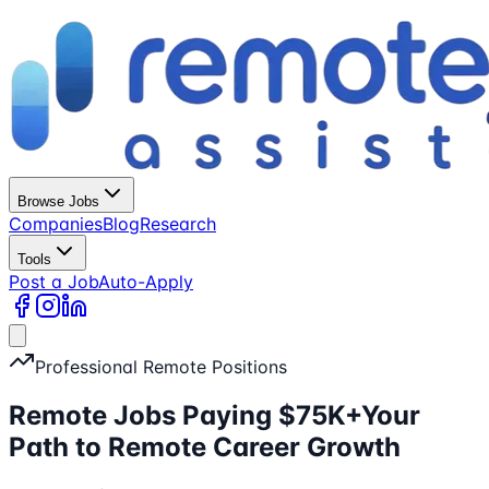
Browse Jobs
Companies
Blog
Research
Tools
Post a Job
Auto-Apply
Professional Remote Positions
Remote Jobs Paying $75K+
Your
Path to Remote Career Growth