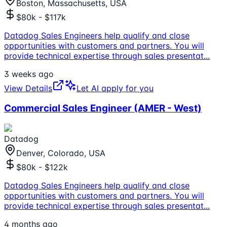
Boston, Massachusetts, USA
$80k - $117k
Datadog Sales Engineers help qualify and close
opportunities with customers and partners. You will
provide technical expertise through sales presentat
...
3 weeks ago
View Details
Let AI apply for you
Commercial Sales Engineer (AMER - West)
Datadog
Denver, Colorado, USA
$80k - $122k
Datadog Sales Engineers help qualify and close
opportunities with customers and partners. You will
provide technical expertise through sales presentat
...
4 months ago