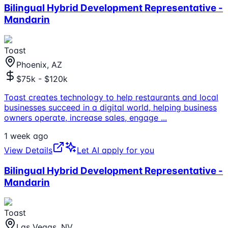
Bilingual Hybrid Development Representative -
Mandarin
Toast
Phoenix, AZ
$75k - $120k
Toast creates technology to help restaurants and local
businesses succeed in a digital world, helping business
owners operate, increase sales, engage
...
1 week ago
View Details
Let AI apply for you
Bilingual Hybrid Development Representative -
Mandarin
Toast
Las Vegas, NV