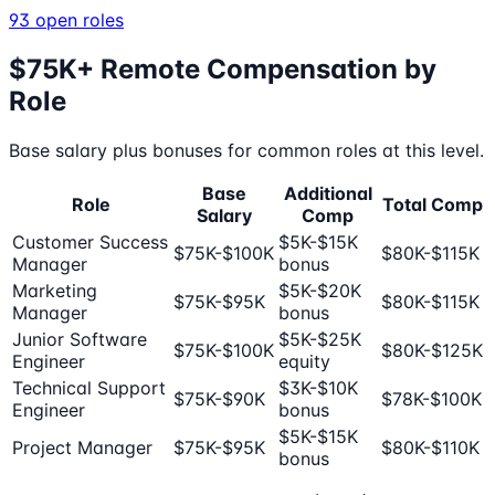
93
open roles
$75K+ Remote Compensation by
Role
Base salary plus bonuses for common roles at this level.
Base
Additional
Role
Total Comp
Salary
Comp
Customer Success
$5K-$15K
$75K-$100K
$80K-$115K
Manager
bonus
Marketing
$5K-$20K
$75K-$95K
$80K-$115K
Manager
bonus
Junior Software
$5K-$25K
$75K-$100K
$80K-$125K
Engineer
equity
Technical Support
$3K-$10K
$75K-$90K
$78K-$100K
Engineer
bonus
$5K-$15K
Project Manager
$75K-$95K
$80K-$110K
bonus