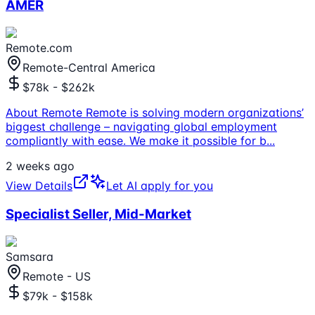
AMER
Remote.com
Remote-Central America
$78k - $262k
About Remote Remote is solving modern organizations’
biggest challenge – navigating global employment
compliantly with ease. We make it possible for b
...
2 weeks ago
View Details
Let AI apply for you
Specialist Seller, Mid-Market
Samsara
Remote - US
$79k - $158k