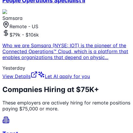
People Operations Specialist II
Samsara
Remote - US
$79k - $106k
Who we are Samsara (NYSE: IOT) is the pioneer of the
Connected Operations™ Cloud, which is a platform that
enables organizations that depend on physic
...
Yesterday
View Details
Let AI apply for you
Companies Hiring at $75K+
These employers are actively hiring for remote positions
paying $75,000 or more.