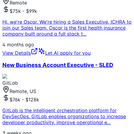
Remote
$75k - $99k
Hi, we're Oscar. We're hiring a Sales Executive, ICHRA to
join our Sales team. Oscar is the first health insurance
company built around a full stack t
...
4 months ago
View Details
Let AI apply for you
New Business Account Executive - SLED
GitLab
Remote, US
$76k - $128k
GitLab is the intelligent orchestration platform for
DevSecOps. GitLab enables organizations to increase
developer productivity, improve operational e
...
3 weeks ago