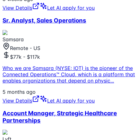
View Details
Let AI apply for you
Sr. Analyst, Sales Operations
Samsara
Remote - US
$77k - $117k
Who we are Samsara (NYSE: IOT) is the pioneer of the
Connected Operations™ Cloud, which is a platform that
enables organizations that depend on physic
...
5 months ago
View Details
Let AI apply for you
Account Manager, Strategic Healthcare
Partnerships
Lyft