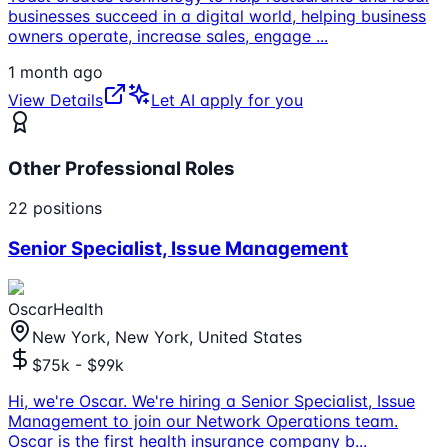
businesses succeed in a digital world, helping business
owners operate, increase sales, engage
...
1 month ago
View Details
Let AI apply for you
Other Professional Roles
22
positions
Senior Specialist, Issue Management
OscarHealth
New York, New York, United States
$75k - $99k
Hi, we're Oscar. We're hiring a Senior Specialist, Issue
Management to join our Network Operations team.
Oscar is the first health insurance company b
...