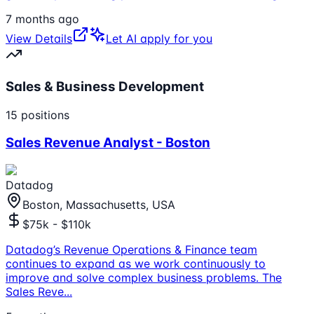
7 months ago
View Details
Let AI apply for you
Sales & Business Development
15
positions
Sales Revenue Analyst - Boston
Datadog
Boston, Massachusetts, USA
$75k - $110k
Datadog’s Revenue Operations & Finance team
continues to expand as we work continuously to
improve and solve complex business problems. The
Sales Reve
...