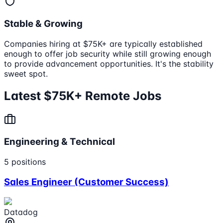
Stable & Growing
Companies hiring at $75K+ are typically established
enough to offer job security while still growing enough
to provide advancement opportunities. It's the stability
sweet spot.
Latest $75K+ Remote Jobs
Engineering & Technical
5
positions
Sales Engineer (Customer Success)
Datadog