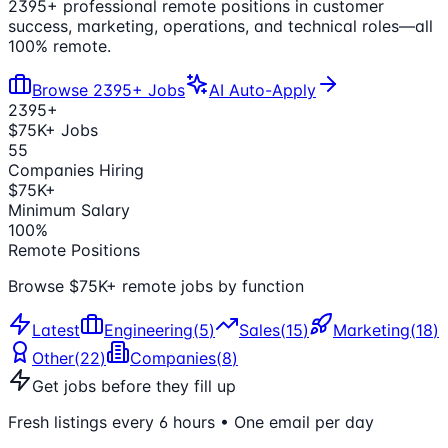
2395
+ professional remote positions in customer
success, marketing, operations, and technical roles—all
100% remote.
Browse
2395
+ Jobs
AI Auto-Apply
2395
+
$75K+ Jobs
55
Companies Hiring
$75K+
Minimum Salary
100%
Remote Positions
Browse $75K+ remote jobs by function
Latest
Engineering
(
5
)
Sales
(
15
)
Marketing
(
18
)
Other
(
22
)
Companies
(
8
)
Get jobs before they fill up
Fresh listings every 6 hours • One email per day