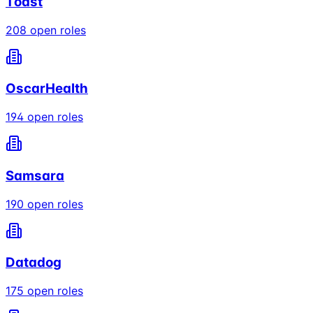
Toast
208
open roles
OscarHealth
194
open roles
Samsara
190
open roles
Datadog
175
open roles