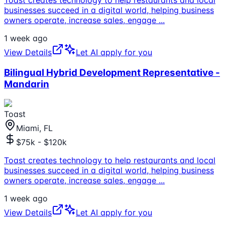
businesses succeed in a digital world, helping business
owners operate, increase sales, engage
...
1 week ago
View Details
Let AI apply for you
Bilingual Hybrid Development Representative -
Mandarin
Toast
Miami, FL
$75k - $120k
Toast creates technology to help restaurants and local
businesses succeed in a digital world, helping business
owners operate, increase sales, engage
...
1 week ago
View Details
Let AI apply for you