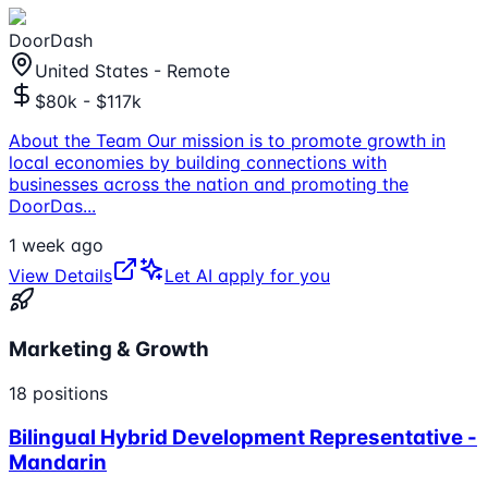
DoorDash
United States - Remote
$80k - $117k
About the Team Our mission is to promote growth in
local economies by building connections with
businesses across the nation and promoting the
DoorDas
...
1 week ago
View Details
Let AI apply for you
Marketing & Growth
18
positions
Bilingual Hybrid Development Representative -
Mandarin