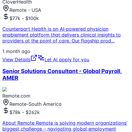
CloverHealth
Remote - USA
$77k - $100k
Counterpart Health is an AI‑powered physician
enablement platform that delivers clinical insights to
providers at the point of care. Our flagship prod
...
1 month ago
View Details
Let AI apply for you
Senior Solutions Consultant - Global Payroll,
AMER
Remote.com
Remote-South America
$78k - $262k
About Remote Remote is solving modern organizations’
biggest challenge – navigating global employment