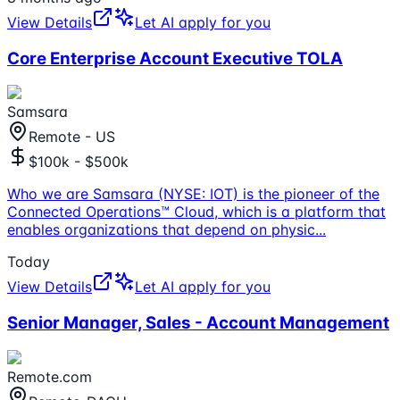
View Details
Let AI apply for you
Core Enterprise Account Executive TOLA
Samsara
Remote - US
$100k - $500k
Who we are Samsara (NYSE: IOT) is the pioneer of the
Connected Operations™ Cloud, which is a platform that
enables organizations that depend on physic
...
Today
View Details
Let AI apply for you
Senior Manager, Sales - Account Management
Remote.com