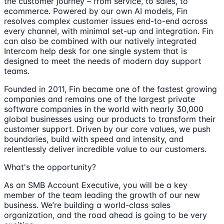
the customer journey – from service, to sales, to
ecommerce. Powered by our own AI models, Fin
resolves complex customer issues end-to-end across
every channel, with minimal set-up and integration. Fin
can also be combined with our natively integrated
Intercom help desk for one single system that is
designed to meet the needs of modern day support
teams.
Founded in 2011, Fin became one of the fastest growing
companies and remains one of the largest private
software companies in the world with nearly 30,000
global businesses using our products to transform their
customer support. Driven by our core values, we push
boundaries, build with speed and intensity, and
relentlessly deliver incredible value to our customers.
What's the opportunity?
As an SMB Account Executive, you will be a key
member of the team leading the growth of our new
business. We’re building a world-class sales
organization, and the road ahead is going to be very