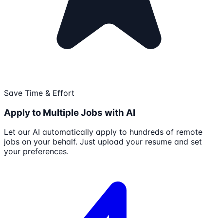
Save Time & Effort
Apply to Multiple Jobs with AI
Let our AI automatically apply to hundreds of remote
jobs on your behalf. Just upload your resume and set
your preferences.