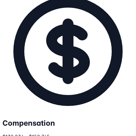
Compensation