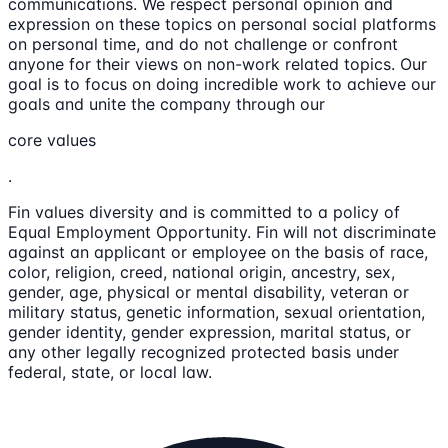
communications. We respect personal opinion and
expression on these topics on personal social platforms
on personal time, and do not challenge or confront
anyone for their views on non-work related topics. Our
goal is to focus on doing incredible work to achieve our
goals and unite the company through our
core values
.
Fin values diversity and is committed to a policy of
Equal Employment Opportunity. Fin will not discriminate
against an applicant or employee on the basis of race,
color, religion, creed, national origin, ancestry, sex,
gender, age, physical or mental disability, veteran or
military status, genetic information, sexual orientation,
gender identity, gender expression, marital status, or
any other legally recognized protected basis under
federal, state, or local law.