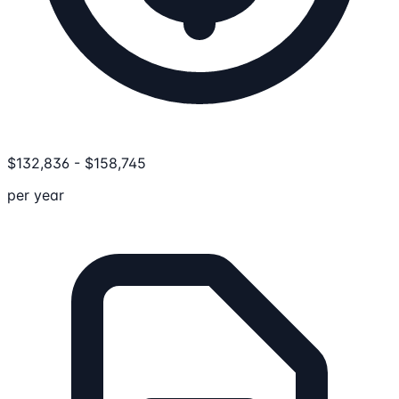
$
132,836
-
$
158,745
per year