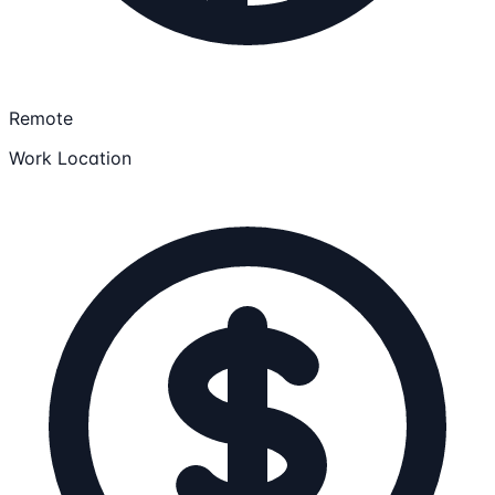
Remote
Work Location