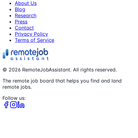
About Us
Blog
Research
Press
Contact
Privacy Policy
Terms of Service
©
2026
RemoteJobAssistant. All rights reserved.
The remote job board that helps you find and land
remote jobs.
Follow us: