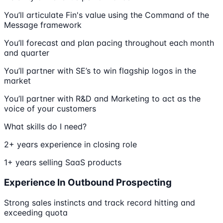
You’ll articulate Fin's value using the Command of the
Message framework
You’ll forecast and plan pacing throughout each month
and quarter
You’ll partner with SE’s to win flagship logos in the
market
You’ll partner with R&D and Marketing to act as the
voice of your customers
What skills do I need?
2+ years experience in closing role
1+ years selling SaaS products
Experience In Outbound Prospecting
Strong sales instincts and track record hitting and
exceeding quota