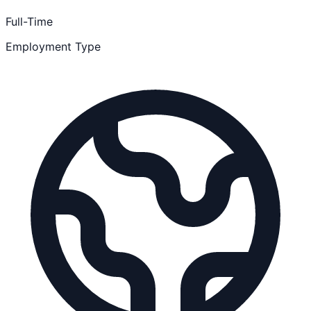
Full-Time
Employment Type