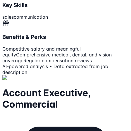
Key Skills
sales
communication
Benefits & Perks
Competitive salary and meaningful
equity
Comprehensive medical, dental, and vision
coverage
Regular compensation reviews
AI-powered analysis • Data extracted from job
description
Account Executive,
Commercial