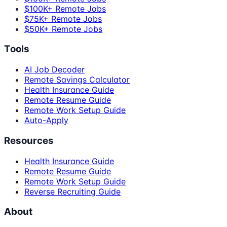
$100K+ Remote Jobs
$75K+ Remote Jobs
$50K+ Remote Jobs
Tools
AI Job Decoder
Remote Savings Calculator
Health Insurance Guide
Remote Resume Guide
Remote Work Setup Guide
Auto-Apply
Resources
Health Insurance Guide
Remote Resume Guide
Remote Work Setup Guide
Reverse Recruiting Guide
About