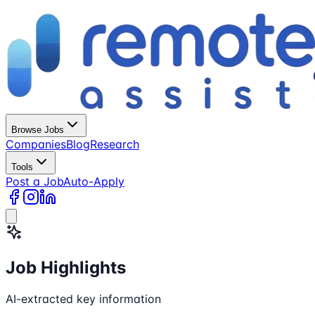
Browse Jobs
Companies
Blog
Research
Tools
Post a Job
Auto-Apply
Job Highlights
AI-extracted key information