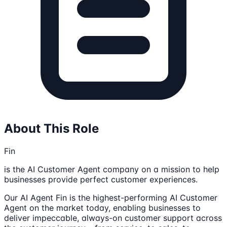
About This Role
Fin
is the AI Customer Agent company on a mission to help
businesses provide perfect customer experiences.
Our AI Agent Fin is the highest-performing AI Customer
Agent on the market today, enabling businesses to
deliver impeccable, always-on customer support across