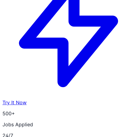
Try It Now
500+
Jobs Applied
24/7