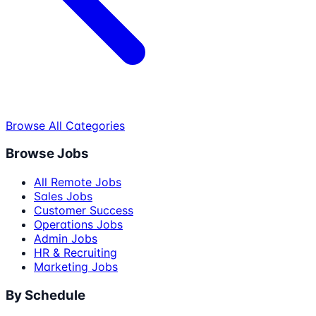
Browse All Categories
Browse Jobs
All Remote Jobs
Sales Jobs
Customer Success
Operations Jobs
Admin Jobs
HR & Recruiting
Marketing Jobs
By Schedule