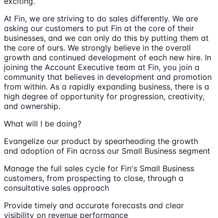
exciting.
At Fin, we are striving to do sales differently. We are
asking our customers to put Fin at the core of their
businesses, and we can only do this by putting them at
the core of ours. We strongly believe in the overall
growth and continued development of each new hire. In
joining the Account Executive team at Fin, you join a
community that believes in development and promotion
from within. As a rapidly expanding business, there is a
high degree of opportunity for progression, creativity,
and ownership.
What will I be doing?
Evangelize our product by spearheading the growth
and adoption of Fin across our Small Business segment
Manage the full sales cycle for Fin's Small Business
customers, from prospecting to close, through a
consultative sales approach
Provide timely and accurate forecasts and clear
visibility on revenue performance