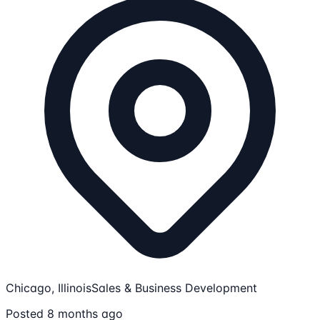
Chicago, Illinois
Sales & Business Development
Posted 8 months ago