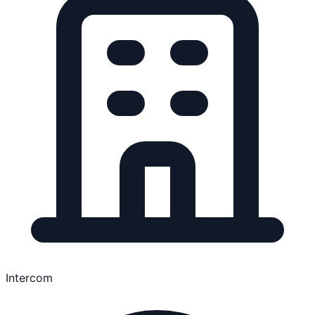
Intercom