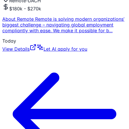
Remote-DACH
$180k - $270k
About Remote Remote is solving modern organizations’
biggest challenge – navigating global employment
compliantly with ease. We make it possible for b
...
Today
View Details
Let AI apply for you