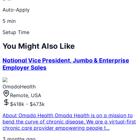
Auto-Apply
5 min
Setup Time
You Might Also Like
National Vice President, Jumbo & Enterprise
Employer Sales
OmadaHealth
Remote, USA
$418k - $473k
About Omada Health Omada Health is on a mission to
bend the curve of chronic disease. We are a virtual-first
chronic care provider empowering people t
...
3 months ago