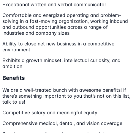
Exceptional written and verbal communicator
Comfortable and energized operating and problem-
solving in a fast-moving organization, working inbound
and outbound opportunities across a range of
industries and company sizes
Ability to close net new business in a competitive
environment
Exhibits a growth mindset, intellectual curiosity, and
ambition
Benefits
We are a well-treated bunch with awesome benefits! If
there’s something important to you that’s not on this list,
talk to us!
Competitive salary and meaningful equity
Comprehensive medical, dental, and vision coverage