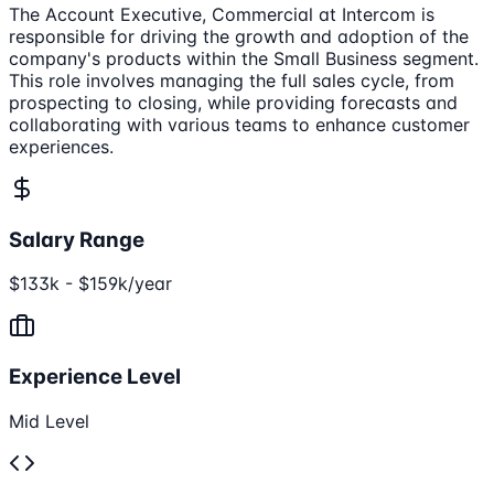
The Account Executive, Commercial at Intercom is
responsible for driving the growth and adoption of the
company's products within the Small Business segment.
This role involves managing the full sales cycle, from
prospecting to closing, while providing forecasts and
collaborating with various teams to enhance customer
experiences.
Salary Range
$133k - $159k/year
Experience Level
Mid Level