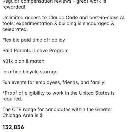
Regular compensation reviews - great work is
rewarded!
Unlimited access to Claude Code and best-in-class AI
tools; experimentation & building is encouraged &
celebrated.
Flexible paid time off policy
Paid Parental Leave Program
401k plan & match
In-office bicycle storage
Fun events for employees, friends, and family!
*Proof of eligibility to work in the United States is
required.
The OTE range for candidates within the Greater
Chicago Area is $
132,836