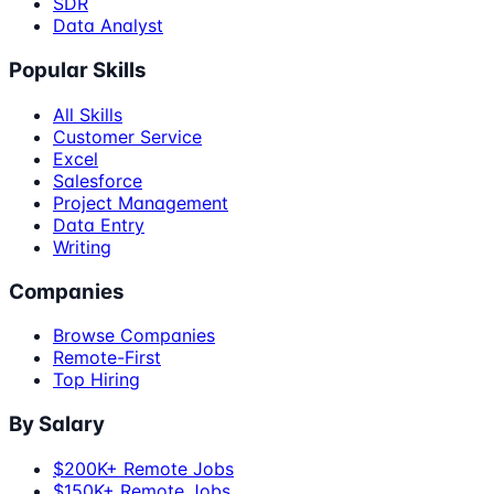
SDR
Data Analyst
Popular Skills
All Skills
Customer Service
Excel
Salesforce
Project Management
Data Entry
Writing
Companies
Browse Companies
Remote-First
Top Hiring
By Salary
$200K+ Remote Jobs
$150K+ Remote Jobs