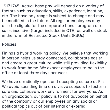
-$171,745. Actual base pay will depend on a variety of
factors such as education, skills, experience, location,
etc. The base pay range is subject to change and may
be modified in the future. All regular employees may
also be eligible for the corporate bonus program or a
sales incentive (target included in OTE) as well as stock
in the form of Restricted Stock Units (RSUs).
Policies
Fin has a hybrid working policy. We believe that working
in person helps us stay connected, collaborate easier
and create a great culture while still providing flexibility
to work from home. We expect employees to be in the
office at least three days per week.
We have a radically open and accepting culture at Fin.
We avoid spending time on divisive subjects to foster a
safe and cohesive work environment for everyone. As
an organization, our policy is to not advocate on behalf
of the company or our employees on any social or
political topics out of our internal or external