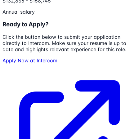
$132,836 - $158,745
Annual salary
Ready to Apply?
Click the button below to submit your application
directly to
Intercom
. Make sure your resume is up to
date and highlights relevant experience for this role.
Apply Now at
Intercom