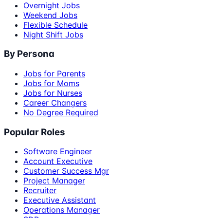
Overnight Jobs
Weekend Jobs
Flexible Schedule
Night Shift Jobs
By Persona
Jobs for Parents
Jobs for Moms
Jobs for Nurses
Career Changers
No Degree Required
Popular Roles
Software Engineer
Account Executive
Customer Success Mgr
Project Manager
Recruiter
Executive Assistant
Operations Manager