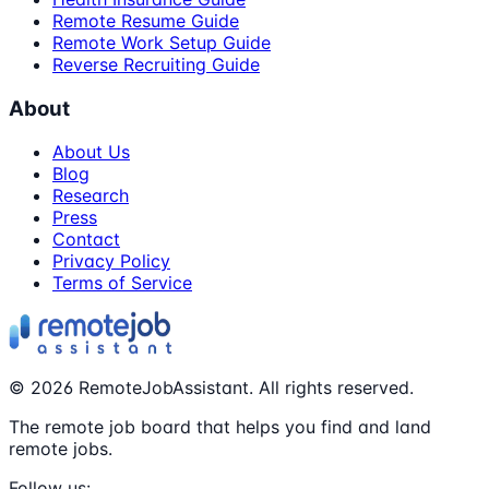
Remote Resume Guide
Remote Work Setup Guide
Reverse Recruiting Guide
About
About Us
Blog
Research
Press
Contact
Privacy Policy
Terms of Service
©
2026
RemoteJobAssistant. All rights reserved.
The remote job board that helps you find and land
remote jobs.
Follow us: