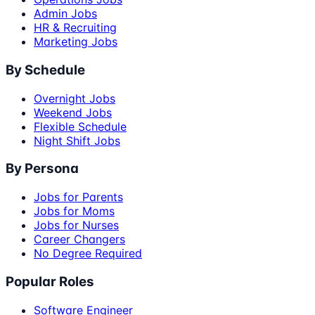
Admin Jobs
HR & Recruiting
Marketing Jobs
By Schedule
Overnight Jobs
Weekend Jobs
Flexible Schedule
Night Shift Jobs
By Persona
Jobs for Parents
Jobs for Moms
Jobs for Nurses
Career Changers
No Degree Required
Popular Roles
Software Engineer