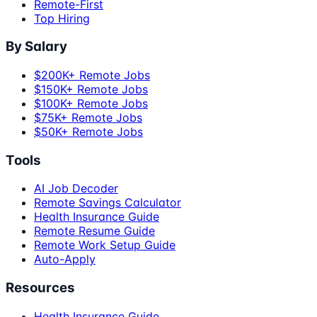
Remote-First
Top Hiring
By Salary
$200K+ Remote Jobs
$150K+ Remote Jobs
$100K+ Remote Jobs
$75K+ Remote Jobs
$50K+ Remote Jobs
Tools
AI Job Decoder
Remote Savings Calculator
Health Insurance Guide
Remote Resume Guide
Remote Work Setup Guide
Auto-Apply
Resources
Health Insurance Guide