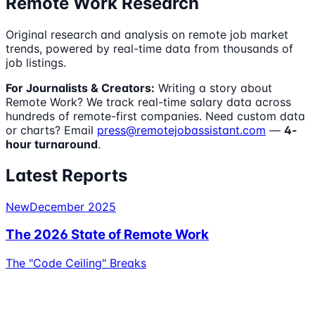
Remote Work Research
Original research and analysis on remote job market
trends, powered by real-time data from thousands of
job listings.
For Journalists & Creators:
Writing a story about
Remote Work? We track real-time salary data across
hundreds of remote-first companies. Need custom data
or charts? Email
press@remotejobassistant.com
—
4-
hour turnaround
.
Latest Reports
New
December 2025
The 2026 State of Remote Work
The "Code Ceiling" Breaks