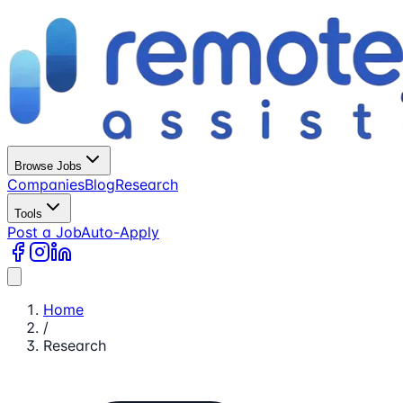
Browse Jobs
Companies
Blog
Research
Tools
Post a Job
Auto-Apply
Home
/
Research