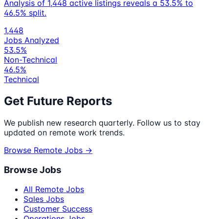
Analysis of 1,448 active listings reveals a 53.5% to
46.5% split.
1,448
Jobs Analyzed
53.5%
Non-Technical
46.5%
Technical
Get Future Reports
We publish new research quarterly. Follow us to stay
updated on remote work trends.
Browse Remote Jobs →
Browse Jobs
All Remote Jobs
Sales Jobs
Customer Success
Operations Jobs