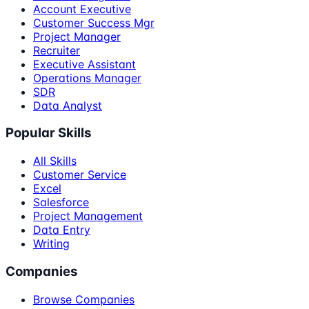
Account Executive
Customer Success Mgr
Project Manager
Recruiter
Executive Assistant
Operations Manager
SDR
Data Analyst
Popular Skills
All Skills
Customer Service
Excel
Salesforce
Project Management
Data Entry
Writing
Companies
Browse Companies