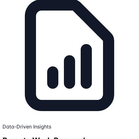
Data-Driven Insights