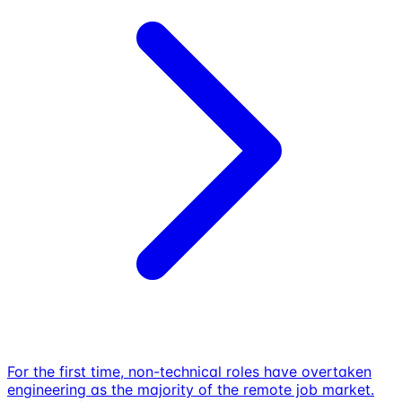
For the first time, non-technical roles have overtaken
engineering as the majority of the remote job market.