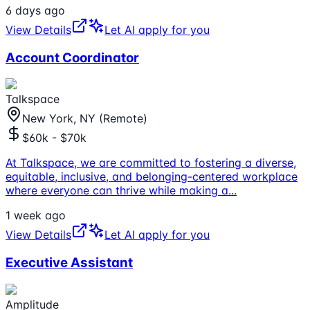
6 days ago
View Details
Let AI apply for you
Account Coordinator
Talkspace
New York, NY (Remote)
$60k - $70k
At Talkspace, we are committed to fostering a diverse,
equitable, inclusive, and belonging-centered workplace
where everyone can thrive while making a
...
1 week ago
View Details
Let AI apply for you
Executive Assistant
Amplitude