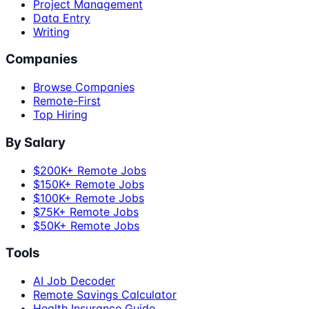
Project Management
Data Entry
Writing
Companies
Browse Companies
Remote-First
Top Hiring
By Salary
$200K+ Remote Jobs
$150K+ Remote Jobs
$100K+ Remote Jobs
$75K+ Remote Jobs
$50K+ Remote Jobs
Tools
AI Job Decoder
Remote Savings Calculator
Health Insurance Guide