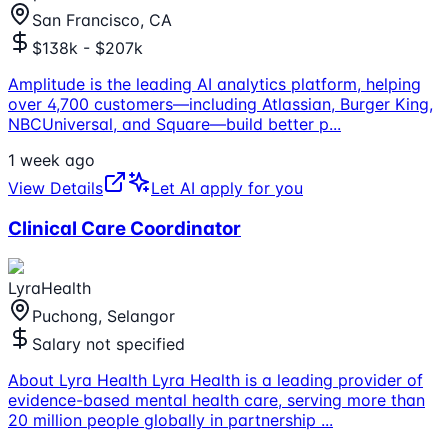
San Francisco, CA
$138k - $207k
Amplitude is the leading AI analytics platform, helping
over 4,700 customers—including Atlassian, Burger King,
NBCUniversal, and Square—build better p
...
1 week ago
View Details
Let AI apply for you
Clinical Care Coordinator
LyraHealth
Puchong, Selangor
Salary not specified
About Lyra Health Lyra Health is a leading provider of
evidence-based mental health care, serving more than
20 million people globally in partnership
...