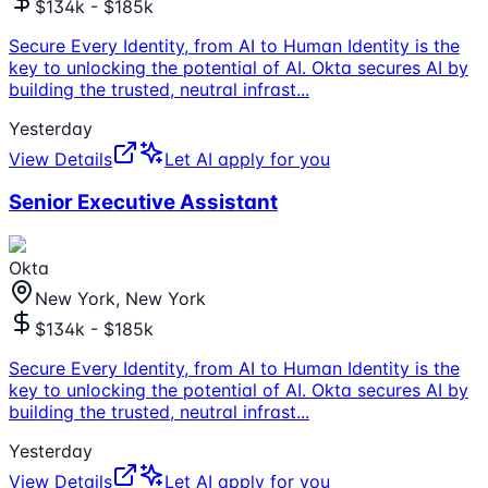
$134k - $185k
Secure Every Identity, from AI to Human Identity is the
key to unlocking the potential of AI. Okta secures AI by
building the trusted, neutral infrast
...
Yesterday
View Details
Let AI apply for you
Senior Executive Assistant
Okta
New York, New York
$134k - $185k
Secure Every Identity, from AI to Human Identity is the
key to unlocking the potential of AI. Okta secures AI by
building the trusted, neutral infrast
...
Yesterday
View Details
Let AI apply for you