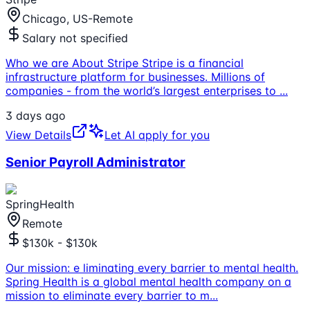
Chicago, US-Remote
Salary not specified
Who we are About Stripe Stripe is a financial
infrastructure platform for businesses. Millions of
companies - from the world’s largest enterprises to
...
3 days ago
View Details
Let AI apply for you
Senior Payroll Administrator
SpringHealth
Remote
$130k - $130k
Our mission: e liminating every barrier to mental health.
Spring Health is a global mental health company on a
mission to eliminate every barrier to m
...