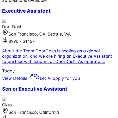
25
positions
available
Executive Assistant
DoorDash
San Francisco, CA, Seattle, WA
$99k - $145k
About the Team DoorDash is scaling as a global
organization, and we are hiring an Executive Assistant
to partner with leaders at DoorDash. As operator
...
Today
View Details
Let AI apply for you
Senior Executive Assistant
Okta
San Francisco, California