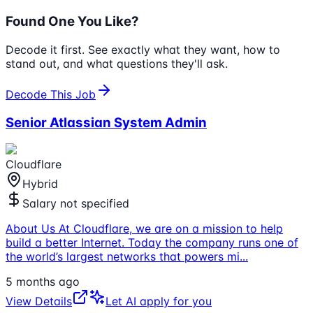
Found One You Like?
Decode it first. See exactly what they want, how to
stand out, and what questions they'll ask.
Decode This Job
Senior Atlassian System Admin
Cloudflare
Hybrid
Salary not specified
About Us At Cloudflare, we are on a mission to help
build a better Internet. Today the company runs one of
the world’s largest networks that powers mi
...
5 months ago
View Details
Let AI apply for you