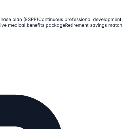
chase plan (ESPP)
Continuous professional development,
ive medical benefits package
Retirement savings match