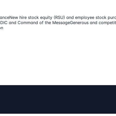
mance
New hire stock equity (RSU) and employee stock pur
EDDIC and Command of the Message
Generous and competit
on