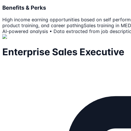
Benefits & Perks
High income earning opportunities based on self perfor
product training, and career pathing
Sales training in M
AI-powered analysis • Data extracted from job descripti
Enterprise Sales Executive