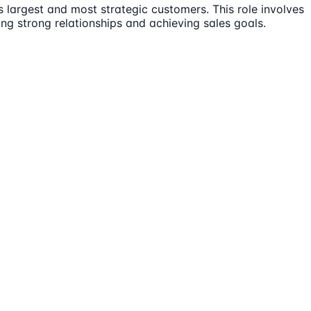
 largest and most strategic customers. This role involves
ng strong relationships and achieving sales goals.