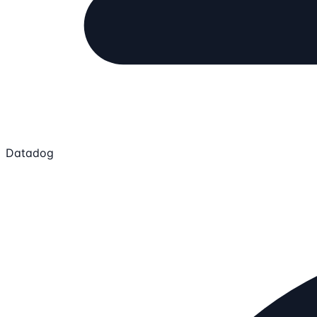
Datadog