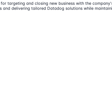
 for targeting and closing new business with the company's
 and delivering tailored Datadog solutions while maintaini