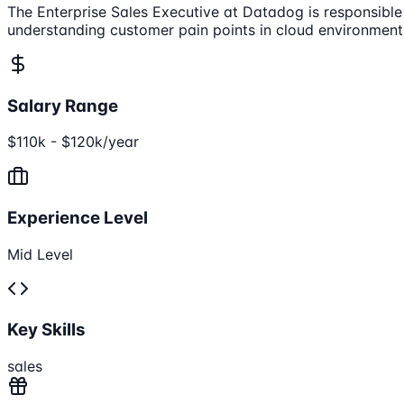
The Enterprise Sales Executive at Datadog is responsible
understanding customer pain points in cloud environments
Salary Range
$110k - $120k/year
Experience Level
Mid Level
Key Skills
sales