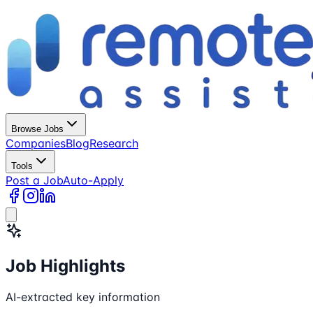
Browse Jobs
Companies
Blog
Research
Tools
Post a Job
Auto-Apply
Job Highlights
AI-extracted key information