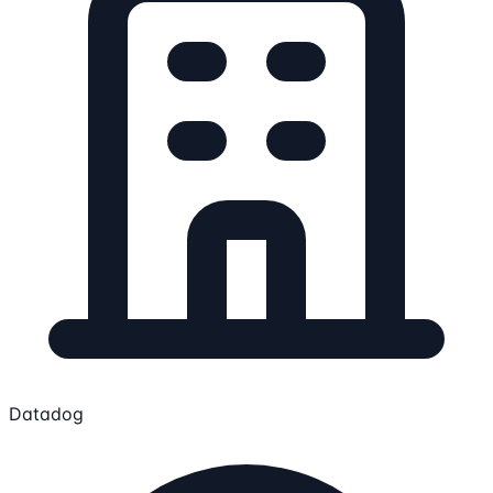
Datadog