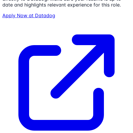
date and highlights relevant experience for this role.
Apply Now at
Datadog