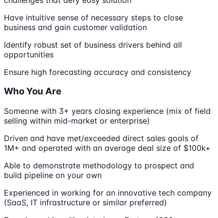
Have intuitive sense of necessary steps to close
business and gain customer validation
Identify robust set of business drivers behind all
opportunities
Ensure high forecasting accuracy and consistency
Who You Are
Someone with 3+ years closing experience (mix of field
selling within mid-market or enterprise)
Driven and have met/exceeded direct sales goals of
1M+ and operated with an average deal size of $100k+
Able to demonstrate methodology to prospect and
build pipeline on your own
Experienced in working for an innovative tech company
(SaaS, IT infrastructure or similar preferred)