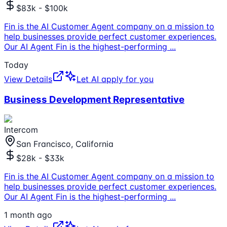
$83k - $100k
Fin is the AI Customer Agent company on a mission to
help businesses provide perfect customer experiences.
Our AI Agent Fin is the highest-performing
...
Today
View Details
Let AI apply for you
Business Development Representative
Intercom
San Francisco, California
$28k - $33k
Fin is the AI Customer Agent company on a mission to
help businesses provide perfect customer experiences.
Our AI Agent Fin is the highest-performing
...
1 month ago