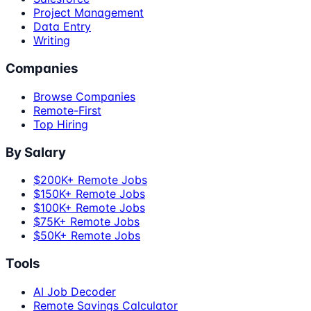
Project Management
Data Entry
Writing
Companies
Browse Companies
Remote-First
Top Hiring
By Salary
$200K+ Remote Jobs
$150K+ Remote Jobs
$100K+ Remote Jobs
$75K+ Remote Jobs
$50K+ Remote Jobs
Tools
AI Job Decoder
Remote Savings Calculator