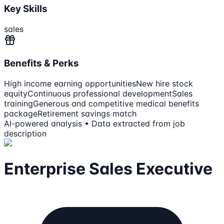
Key Skills
sales
Benefits & Perks
High income earning opportunities
New hire stock
equity
Continuous professional development
Sales
training
Generous and competitive medical benefits
package
Retirement savings match
AI-powered analysis • Data extracted from job
description
Enterprise Sales Executive