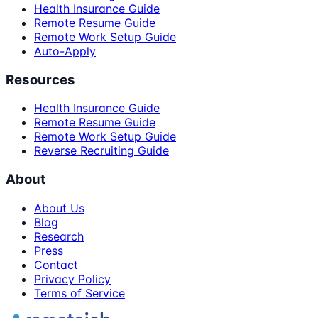
Health Insurance Guide
Remote Resume Guide
Remote Work Setup Guide
Auto-Apply
Resources
Health Insurance Guide
Remote Resume Guide
Remote Work Setup Guide
Reverse Recruiting Guide
About
About Us
Blog
Research
Press
Contact
Privacy Policy
Terms of Service