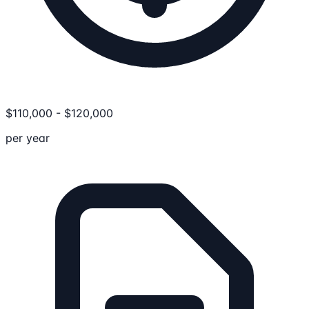
$
110,000
-
$
120,000
per year