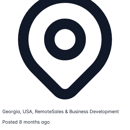
Georgia, USA, Remote
Sales & Business Development
Posted 8 months ago