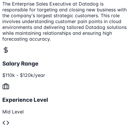
The Enterprise Sales Executive at Datadog is
responsible for targeting and closing new business with
the company's largest strategic customers. This role
involves understanding customer pain points in cloud
environments and delivering tailored Datadog solutions
while maintaining relationships and ensuring high
forecasting accuracy.
Salary Range
$110k - $120k/year
Experience Level
Mid Level