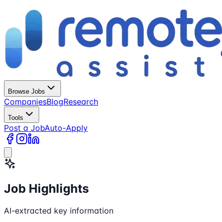
Browse Jobs
Companies
Blog
Research
Tools
Post a Job
Auto-Apply
Job Highlights
AI-extracted key information