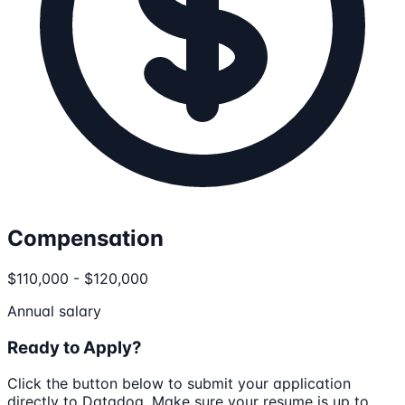
Compensation
$110,000 - $120,000
Annual salary
Ready to Apply?
Click the button below to submit your application
directly to
Datadog
. Make sure your resume is up to