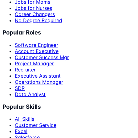
Jobs for Moms
Jobs for Nurses
Career Changers
No Degree Required
Popular Roles
Software Engineer
Account Executive
Customer Success Mgr
Project Manager
Recruiter
Executive Assistant
Operations Manager
SDR
Data Analyst
Popular Skills
All Skills
Customer Service
Excel
Salesforce