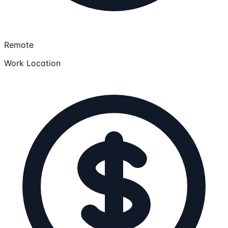
Remote
Work Location