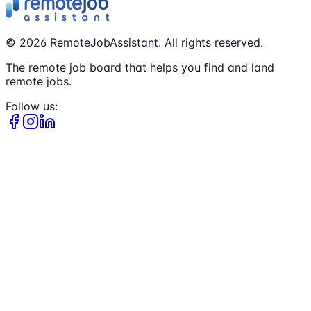
©
2026
RemoteJobAssistant. All rights reserved.
The remote job board that helps you find and land
remote jobs.
Follow us: