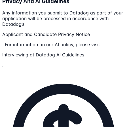
Privacy And Ai Guidelines
Any information you submit to Datadog as part of your
application will be processed in accordance with
Datadog’s
Applicant and Candidate Privacy Notice
. For information on our AI policy, please visit
Interviewing at Datadog AI Guidelines
.