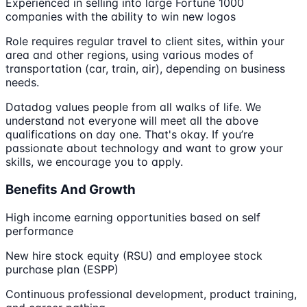
Experienced in selling into large Fortune 1000
companies with the ability to win new logos
Role requires regular travel to client sites, within your
area and other regions, using various modes of
transportation (car, train, air), depending on business
needs.
Datadog values people from all walks of life. We
understand not everyone will meet all the above
qualifications on day one. That's okay. If you’re
passionate about technology and want to grow your
skills, we encourage you to apply.
Benefits And Growth
High income earning opportunities based on self
performance
New hire stock equity (RSU) and employee stock
purchase plan (ESPP)
Continuous professional development, product training,