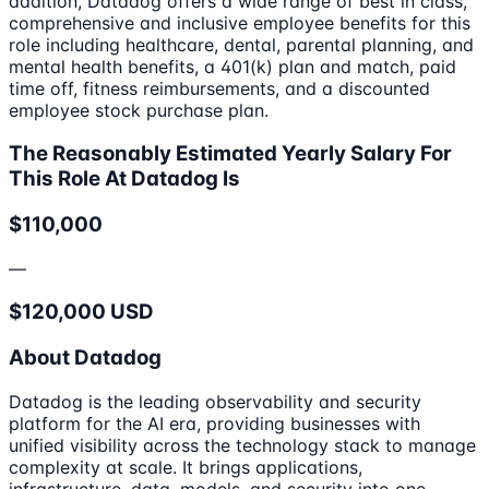
addition, Datadog offers a wide range of best in class,
comprehensive and inclusive employee benefits for this
role including healthcare, dental, parental planning, and
mental health benefits, a 401(k) plan and match, paid
time off, fitness reimbursements, and a discounted
employee stock purchase plan.
The Reasonably Estimated Yearly Salary For
This Role At Datadog Is
$110,000
—
$120,000 USD
About Datadog
Datadog is the leading observability and security
platform for the AI era, providing businesses with
unified visibility across the technology stack to manage
complexity at scale. It brings applications,
infrastructure, data, models, and security into one