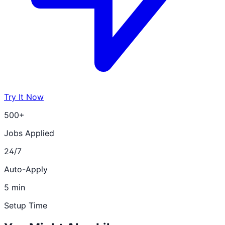
Try It Now
500+
Jobs Applied
24/7
Auto-Apply
5 min
Setup Time