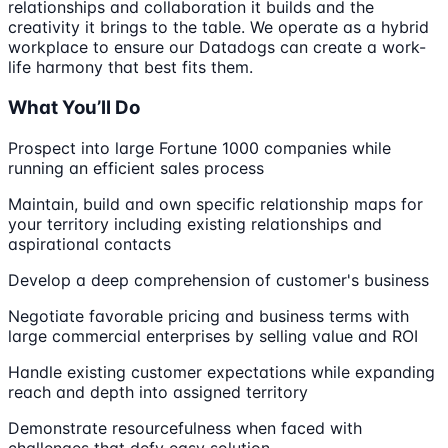
relationships and collaboration it builds and the
creativity it brings to the table. We operate as a hybrid
workplace to ensure our Datadogs can create a work-
life harmony that best fits them.
What You’ll Do
Prospect into large Fortune 1000 companies while
running an efficient sales process
Maintain, build and own specific relationship maps for
your territory including existing relationships and
aspirational contacts
Develop a deep comprehension of customer's business
Negotiate favorable pricing and business terms with
large commercial enterprises by selling value and ROI
Handle existing customer expectations while expanding
reach and depth into assigned territory
Demonstrate resourcefulness when faced with
challenges that defy easy solution