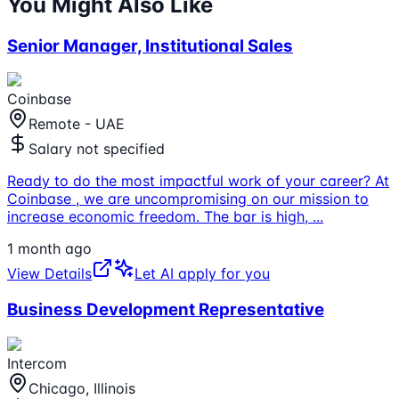
You Might Also Like
Senior Manager, Institutional Sales
Coinbase
Remote - UAE
Salary not specified
Ready to do the most impactful work of your career? At
Coinbase , we are uncompromising on our mission to
increase economic freedom. The bar is high,
...
1 month ago
View Details
Let AI apply for you
Business Development Representative
Intercom
Chicago, Illinois