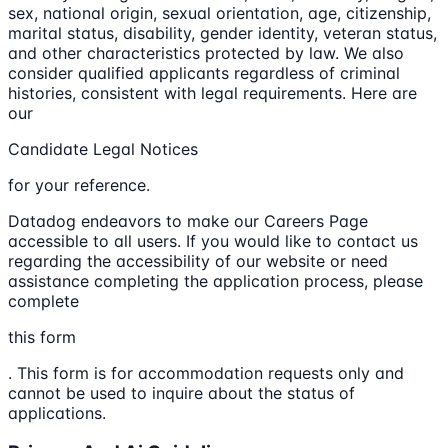
sex, national origin, sexual orientation, age, citizenship,
marital status, disability, gender identity, veteran status,
and other characteristics protected by law. We also
consider qualified applicants regardless of criminal
histories, consistent with legal requirements. Here are
our
Candidate Legal Notices
for your reference.
Datadog endeavors to make our Careers Page
accessible to all users. If you would like to contact us
regarding the accessibility of our website or need
assistance completing the application process, please
complete
this form
. This form is for accommodation requests only and
cannot be used to inquire about the status of
applications.