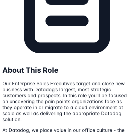
About This Role
Our Enterprise Sales Executives target and close new
business with Datadog’s largest, most strategic
customers and prospects. In this role you’ll be focused
on uncovering the pain points organizations face as
they operate in or migrate to a cloud environment at
scale as well as delivering the appropriate Datadog
solution.
At Datadog, we place value in our office culture - the