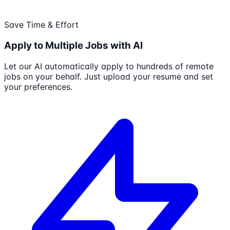
Save Time & Effort
Apply to Multiple Jobs with AI
Let our AI automatically apply to hundreds of remote
jobs on your behalf. Just upload your resume and set
your preferences.