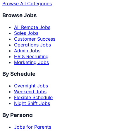
Browse All Categories
Browse Jobs
All Remote Jobs
Sales Jobs
Customer Success
Operations Jobs
Admin Jobs
HR & Recruiting
Marketing Jobs
By Schedule
Overnight Jobs
Weekend Jobs
Flexible Schedule
Night Shift Jobs
By Persona
Jobs for Parents