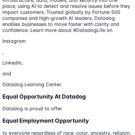
place, using AI to detect and resolve issues before they
impact customers. Trusted globally by Fortune 500
companies and high-growth AI leaders, Datadog
enables businesses to move faster with clarity and
confidence. Learn more about #DatadogLife on
Instagram
,
LinkedIn,
and
Datadog Learning Center.
Equal Opportunity At Datadog
Datadog is proud to offer
Equal Employment Opportunity
to everyone regardless of race, color, ancestry, religion,