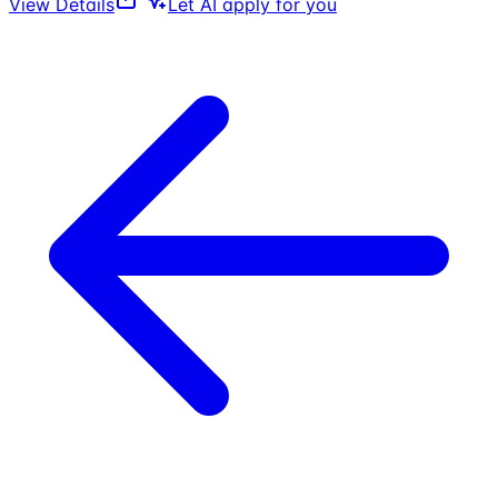
View Details
Let AI apply for you