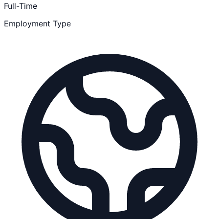
Full-Time
Employment Type