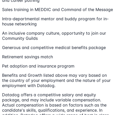
and career pathing
Sales training in MEDDIC and Command of the Message
Intra-departmental mentor and buddy program for in-
house networking
An inclusive company culture, opportunity to join our
Community Guilds
Generous and competitive medical benefits package
Retirement savings match
Pet adoption and insurance program
Benefits and Growth listed above may vary based on
the country of your employment and the nature of your
employment with Datadog.
Datadog offers a competitive salary and equity
package, and may include variable compensation.
Actual compensation is based on factors such as the
candidate's skills, qualifications, and experience. In