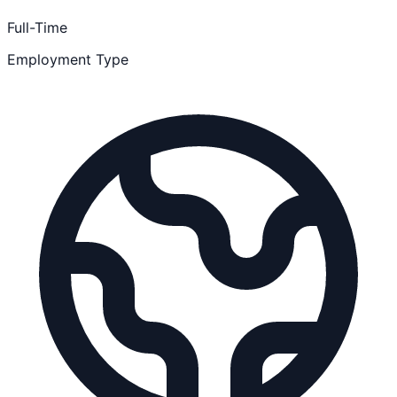
Full-Time
Employment Type