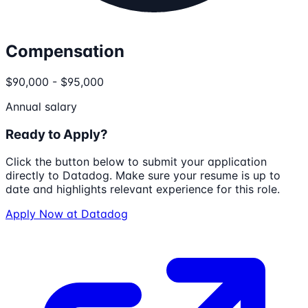
Compensation
$90,000 - $95,000
Annual salary
Ready to Apply?
Click the button below to submit your application
directly to
Datadog
. Make sure your resume is up to
date and highlights relevant experience for this role.
Apply Now at
Datadog