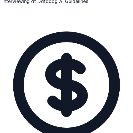
Interviewing at Datadog AI Guidelines
.