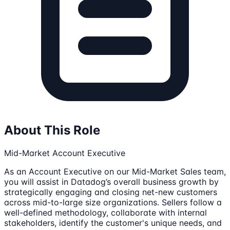
About This Role
Mid-Market Account Executive
As an Account Executive on our Mid-Market Sales team,
you will assist in Datadog’s overall business growth by
strategically engaging and closing net-new customers
across mid-to-large size organizations. Sellers follow a
well-defined methodology, collaborate with internal
stakeholders, identify the customer's unique needs, and