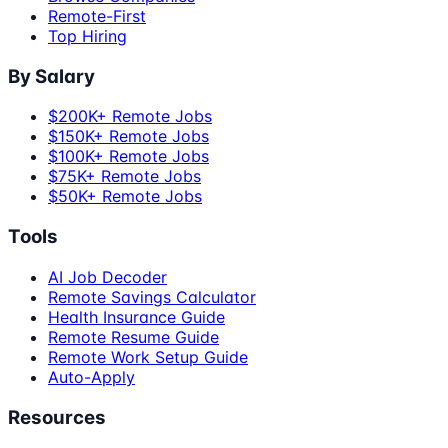
Remote-First
Top Hiring
By Salary
$200K+ Remote Jobs
$150K+ Remote Jobs
$100K+ Remote Jobs
$75K+ Remote Jobs
$50K+ Remote Jobs
Tools
AI Job Decoder
Remote Savings Calculator
Health Insurance Guide
Remote Resume Guide
Remote Work Setup Guide
Auto-Apply
Resources