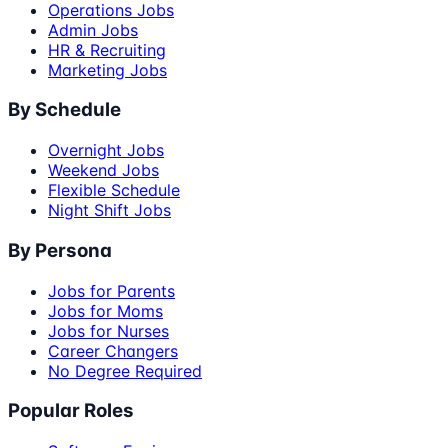
Operations Jobs
Admin Jobs
HR & Recruiting
Marketing Jobs
By Schedule
Overnight Jobs
Weekend Jobs
Flexible Schedule
Night Shift Jobs
By Persona
Jobs for Parents
Jobs for Moms
Jobs for Nurses
Career Changers
No Degree Required
Popular Roles