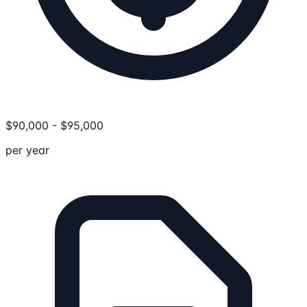
$
90,000
-
$
95,000
per year