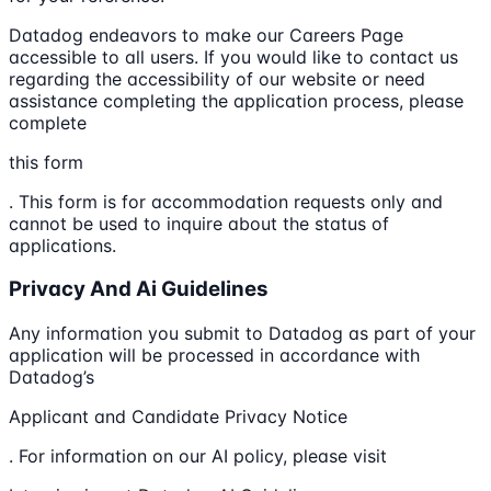
Datadog endeavors to make our Careers Page
accessible to all users. If you would like to contact us
regarding the accessibility of our website or need
assistance completing the application process, please
complete
this form
. This form is for accommodation requests only and
cannot be used to inquire about the status of
applications.
Privacy And Ai Guidelines
Any information you submit to Datadog as part of your
application will be processed in accordance with
Datadog’s
Applicant and Candidate Privacy Notice
. For information on our AI policy, please visit