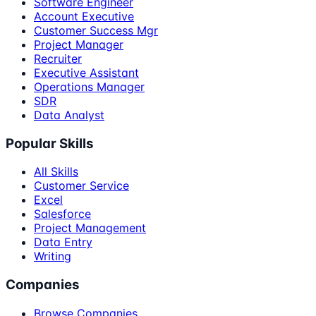
Software Engineer
Account Executive
Customer Success Mgr
Project Manager
Recruiter
Executive Assistant
Operations Manager
SDR
Data Analyst
Popular Skills
All Skills
Customer Service
Excel
Salesforce
Project Management
Data Entry
Writing
Companies
Browse Companies