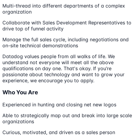
Multi-thread into different departments of a complex
organization
Collaborate with Sales Development Representatives to
drive top of funnel activity
Manage the full sales cycle, including negotiations and
on-site technical demonstrations
Datadog values people from all walks of life. We
understand not everyone will meet all the above
qualifications on day one. That's okay. If you’re
passionate about technology and want to grow your
experience, we encourage you to apply.
Who You Are
Experienced in hunting and closing net new logos
Able to strategically map out and break into large scale
organizations
Curious, motivated, and driven as a sales person