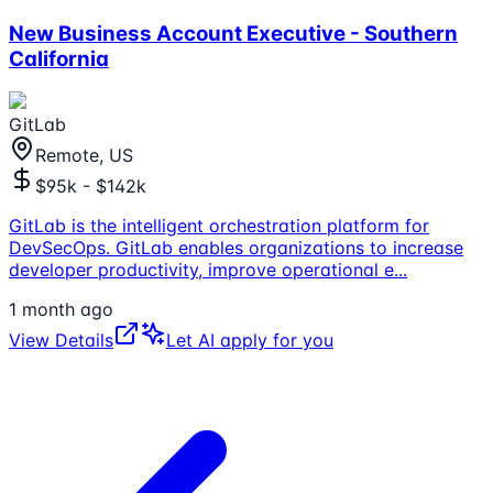
New Business Account Executive - Southern
California
GitLab
Remote, US
$95k - $142k
GitLab is the intelligent orchestration platform for
DevSecOps. GitLab enables organizations to increase
developer productivity, improve operational e
...
1 month ago
View Details
Let AI apply for you