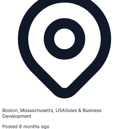
Boston, Massachusetts, USA
Sales & Business
Development
Posted 8 months ago