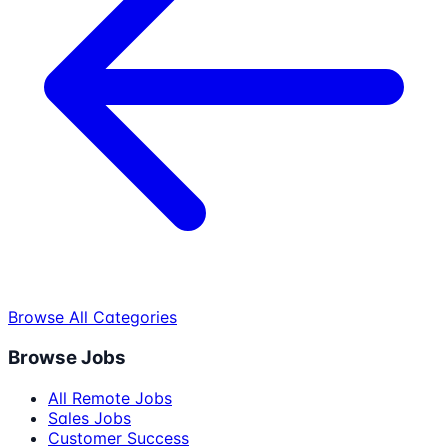
Browse All Categories
Browse Jobs
All Remote Jobs
Sales Jobs
Customer Success