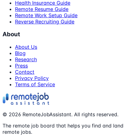
Health Insurance Guide
Remote Resume Guide
Remote Work Setup Guide
Reverse Recruiting Guide
About
About Us
Blog
Research
Press
Contact
Privacy Policy
Terms of Service
©
2026
RemoteJobAssistant. All rights reserved.
The remote job board that helps you find and land
remote jobs.