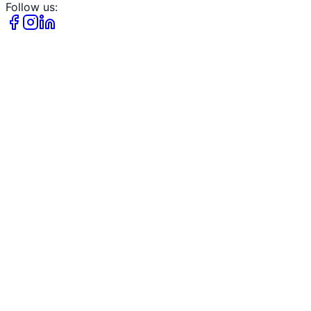
Follow us: