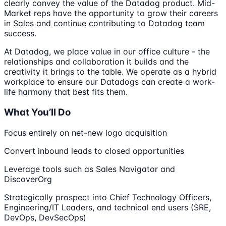
clearly convey the value of the Datadog product. Mid-
Market reps have the opportunity to grow their careers
in Sales and continue contributing to Datadog team
success.
At Datadog, we place value in our office culture - the
relationships and collaboration it builds and the
creativity it brings to the table. We operate as a hybrid
workplace to ensure our Datadogs can create a work-
life harmony that best fits them.
What You’ll Do
Focus entirely on net-new logo acquisition
Convert inbound leads to closed opportunities
Leverage tools such as Sales Navigator and
DiscoverOrg
Strategically prospect into Chief Technology Officers,
Engineering/IT Leaders, and technical end users (SRE,
DevOps, DevSecOps)