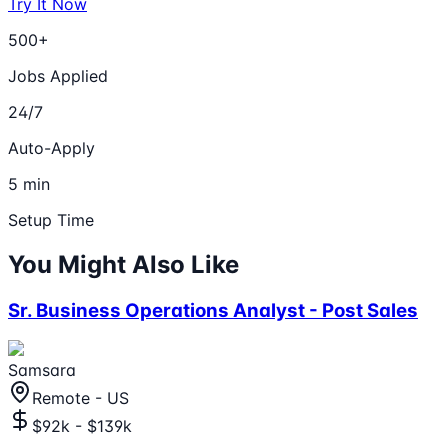
Try It Now
500+
Jobs Applied
24/7
Auto-Apply
5 min
Setup Time
You Might Also Like
Sr. Business Operations Analyst - Post Sales
Samsara
Remote - US
$92k - $139k