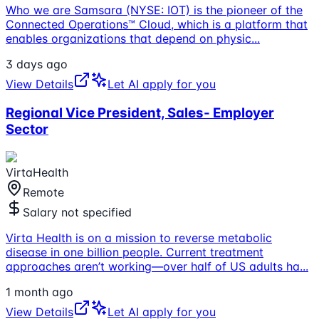
Who we are Samsara (NYSE: IOT) is the pioneer of the
Connected Operations™ Cloud, which is a platform that
enables organizations that depend on physic
...
3 days ago
View Details
Let AI apply for you
Regional Vice President, Sales- Employer
Sector
VirtaHealth
Remote
Salary not specified
Virta Health is on a mission to reverse metabolic
disease in one billion people. Current treatment
approaches aren’t working—over half of US adults ha
...
1 month ago
View Details
Let AI apply for you