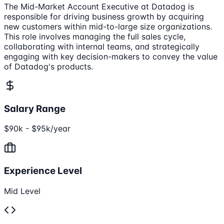
The Mid-Market Account Executive at Datadog is
responsible for driving business growth by acquiring
new customers within mid-to-large size organizations.
This role involves managing the full sales cycle,
collaborating with internal teams, and strategically
engaging with key decision-makers to convey the value
of Datadog's products.
Salary Range
$90k - $95k/year
Experience Level
Mid Level