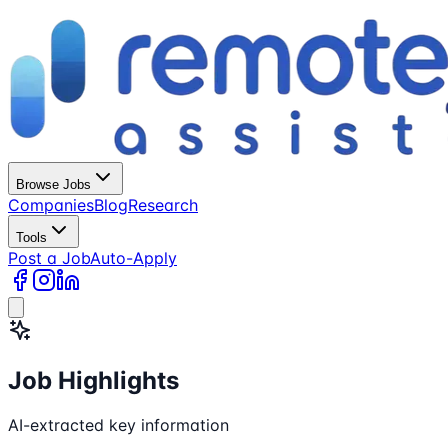
Browse Jobs
Companies
Blog
Research
Tools
Post a Job
Auto-Apply
Job Highlights
AI-extracted key information