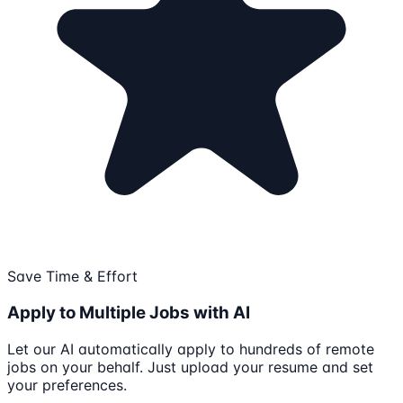
Save Time & Effort
Apply to Multiple Jobs with AI
Let our AI automatically apply to hundreds of remote
jobs on your behalf. Just upload your resume and set
your preferences.