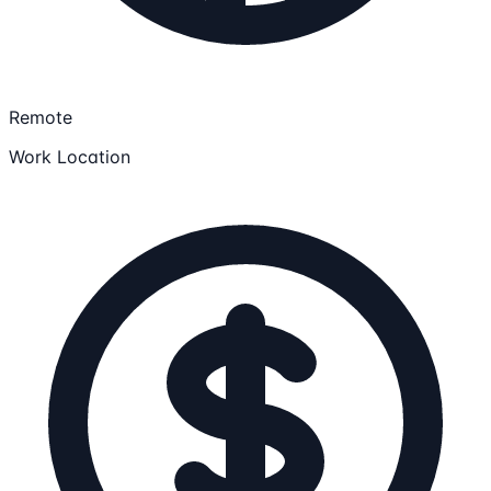
Remote
Work Location