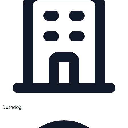
Datadog