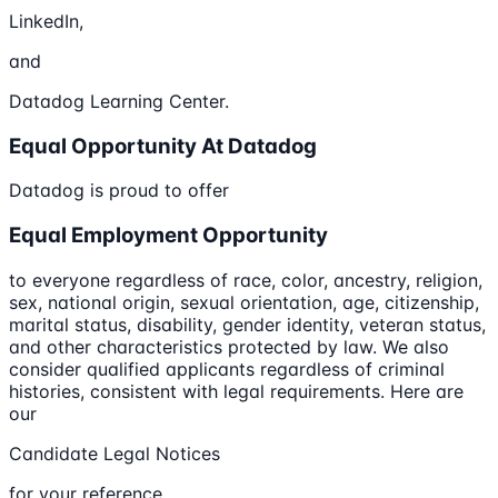
LinkedIn,
and
Datadog Learning Center.
Equal Opportunity At Datadog
Datadog is proud to offer
Equal Employment Opportunity
to everyone regardless of race, color, ancestry, religion,
sex, national origin, sexual orientation, age, citizenship,
marital status, disability, gender identity, veteran status,
and other characteristics protected by law. We also
consider qualified applicants regardless of criminal
histories, consistent with legal requirements. Here are
our
Candidate Legal Notices
for your reference.