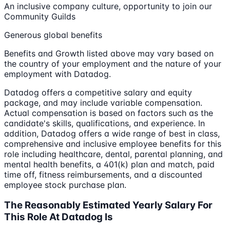
An inclusive company culture, opportunity to join our
Community Guilds
Generous global benefits
Benefits and Growth listed above may vary based on
the country of your employment and the nature of your
employment with Datadog.
Datadog offers a competitive salary and equity
package, and may include variable compensation.
Actual compensation is based on factors such as the
candidate's skills, qualifications, and experience. In
addition, Datadog offers a wide range of best in class,
comprehensive and inclusive employee benefits for this
role including healthcare, dental, parental planning, and
mental health benefits, a 401(k) plan and match, paid
time off, fitness reimbursements, and a discounted
employee stock purchase plan.
The Reasonably Estimated Yearly Salary For
This Role At Datadog Is