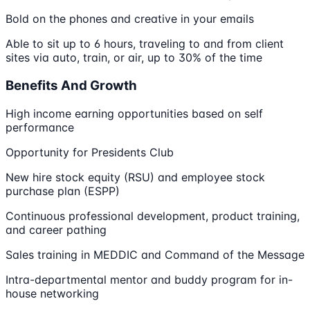
Bold on the phones and creative in your emails
Able to sit up to 6 hours, traveling to and from client
sites via auto, train, or air, up to 30% of the time
Benefits And Growth
High income earning opportunities based on self
performance
Opportunity for Presidents Club
New hire stock equity (RSU) and employee stock
purchase plan (ESPP)
Continuous professional development, product training,
and career pathing
Sales training in MEDDIC and Command of the Message
Intra-departmental mentor and buddy program for in-
house networking