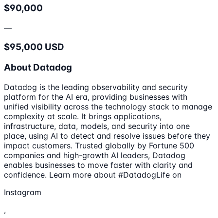
$90,000
—
$95,000 USD
About Datadog
Datadog is the leading observability and security
platform for the AI era, providing businesses with
unified visibility across the technology stack to manage
complexity at scale. It brings applications,
infrastructure, data, models, and security into one
place, using AI to detect and resolve issues before they
impact customers. Trusted globally by Fortune 500
companies and high-growth AI leaders, Datadog
enables businesses to move faster with clarity and
confidence. Learn more about #DatadogLife on
Instagram
,