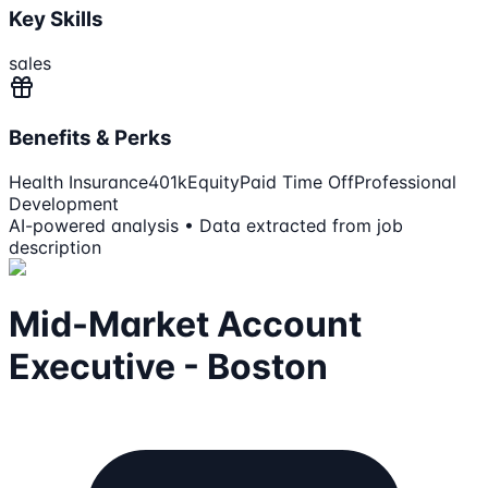
Key Skills
sales
Benefits & Perks
Health Insurance
401k
Equity
Paid Time Off
Professional
Development
AI-powered analysis • Data extracted from job
description
Mid-Market Account
Executive - Boston