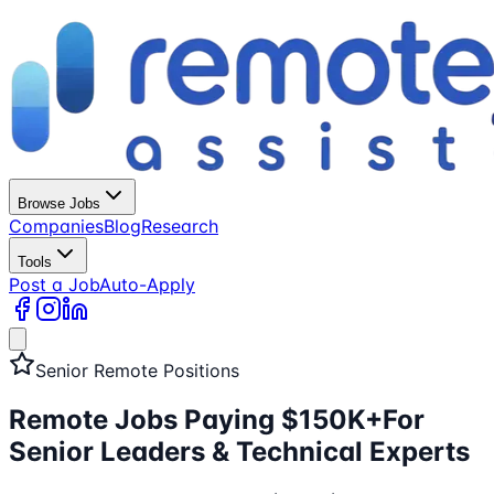
Browse Jobs
Companies
Blog
Research
Tools
Post a Job
Auto-Apply
Senior Remote Positions
Remote Jobs Paying $150K+
For
Senior Leaders & Technical Experts