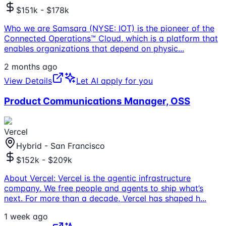
$151k - $178k
Who we are Samsara (NYSE: IOT) is the pioneer of the
Connected Operations™ Cloud, which is a platform that
enables organizations that depend on physic
...
2 months ago
View Details
Let AI apply for you
Product Communications Manager, OSS
Vercel
Hybrid - San Francisco
$152k - $209k
About Vercel: Vercel is the agentic infrastructure
company. We free people and agents to ship what’s
next. For more than a decade, Vercel has shaped h
...
1 week ago