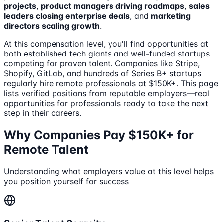
projects
,
product managers driving roadmaps
,
sales
leaders closing enterprise deals
, and
marketing
directors scaling growth
.
At this compensation level, you'll find opportunities at
both established tech giants and well-funded startups
competing for proven talent. Companies like Stripe,
Shopify, GitLab, and hundreds of Series B+ startups
regularly hire remote professionals at $150K+. This page
lists verified positions from reputable employers—real
opportunities for professionals ready to take the next
step in their careers.
Why Companies Pay $150K+ for
Remote Talent
Understanding what employers value at this level helps
you position yourself for success