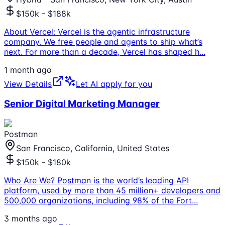
$150k - $188k
About Vercel: Vercel is the agentic infrastructure
company. We free people and agents to ship what’s
next. For more than a decade, Vercel has shaped h
...
1 month ago
View Details
Let AI apply for you
Senior Digital Marketing Manager
Postman
San Francisco, California, United States
$150k - $180k
Who Are We? Postman is the world’s leading API
platform, used by more than 45 million+ developers and
500,000 organizations, including 98% of the Fort
...
3 months ago