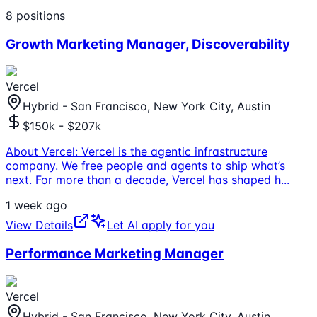
8
positions
Growth Marketing Manager, Discoverability
Vercel
Hybrid - San Francisco, New York City, Austin
$150k - $207k
About Vercel: Vercel is the agentic infrastructure
company. We free people and agents to ship what’s
next. For more than a decade, Vercel has shaped h
...
1 week ago
View Details
Let AI apply for you
Performance Marketing Manager
Vercel
Hybrid - San Francisco, New York City, Austin