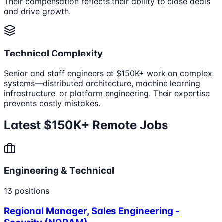
Their compensation reflects their ability to close deals
and drive growth.
Technical Complexity
Senior and staff engineers at $150K+ work on complex
systems—distributed architecture, machine learning
infrastructure, or platform engineering. Their expertise
prevents costly mistakes.
Latest $150K+ Remote Jobs
Engineering & Technical
13
positions
Regional Manager, Sales Engineering -