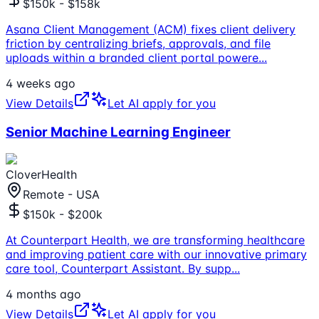
$150k - $158k
Asana Client Management (ACM) fixes client delivery
friction by centralizing briefs, approvals, and file
uploads within a branded client portal powere
...
4 weeks ago
View Details
Let AI apply for you
Senior Machine Learning Engineer
CloverHealth
Remote - USA
$150k - $200k
At Counterpart Health, we are transforming healthcare
and improving patient care with our innovative primary
care tool, Counterpart Assistant. By supp
...
4 months ago
View Details
Let AI apply for you