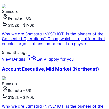
Samsara
Remote - US
$152k - $190k
Who we are Samsara (NYSE: IOT) is the pioneer of the
Connected Operations™ Cloud, which is a platform that
enables organizations that depend on physic
...
5 months ago
View Details
Let AI apply for you
Account Executive, Mid Market (Northeast)
Samsara
Remote - US
$152k - $190k
Who we are Samsara (NYSE: IOT) is the pioneer of the