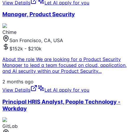
View Details
Let AI apply for you
Manager, Product Security
Chime
San Francisco, CA, USA
$152k - $210k
About the role We are looking for a Product Security
Manager to lead a team focused on cloud, application,
and AI security within our Product Security
...
2 months ago
View Details
Let AI apply for you
Principal HRIS Analyst, People Technology -
Workday
GitLab