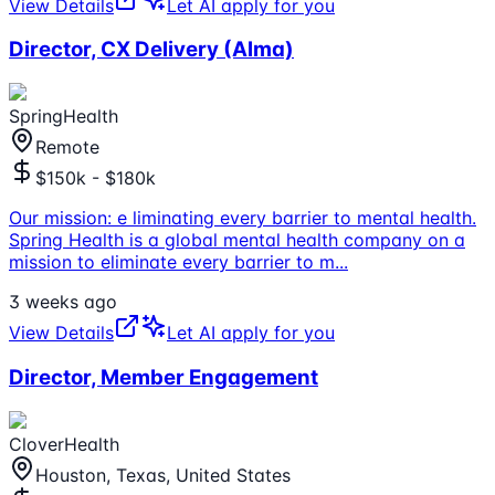
View Details
Let AI apply for you
Director, CX Delivery (Alma)
SpringHealth
Remote
$150k - $180k
Our mission: e liminating every barrier to mental health.
Spring Health is a global mental health company on a
mission to eliminate every barrier to m
...
3 weeks ago
View Details
Let AI apply for you
Director, Member Engagement
CloverHealth
Houston, Texas, United States