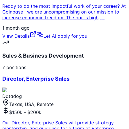
Ready to do the most impactful work of your career? At
Coinbase , we are uncompromising on our mission to
increase economic freedom. The bar is high,
...
1 month ago
View Details
Let AI apply for you
Sales & Business Development
7
positions
Director, Enterprise Sales
Datadog
Texas, USA, Remote
$150k - $200k
Our Director, Enterprise Sales will provide strategy,
mentorship, and guidance for a team of Enterprise