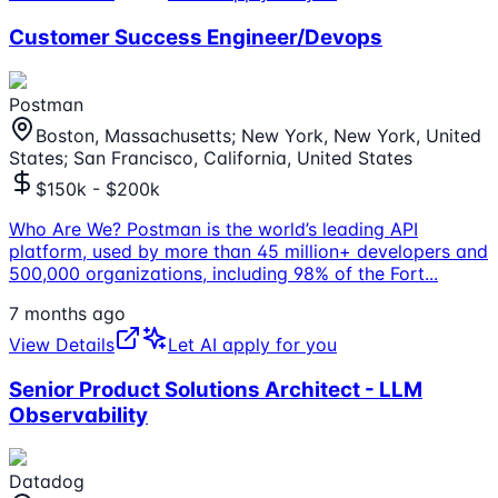
Customer Success Engineer/Devops
Postman
Boston, Massachusetts; New York, New York, United
States; San Francisco, California, United States
$150k - $200k
Who Are We? Postman is the world’s leading API
platform, used by more than 45 million+ developers and
500,000 organizations, including 98% of the Fort
...
7 months ago
View Details
Let AI apply for you
Senior Product Solutions Architect - LLM
Observability
Datadog