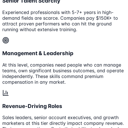
Senior Talent Scarcity
Experienced professionals with 5-7+ years in high-
demand fields are scarce. Companies pay $150K+ to
attract proven performers who can hit the ground
running without extensive training.
Management & Leadership
At this level, companies need people who can manage
teams, own significant business outcomes, and operate
independently. These skills command premium
compensation in any market.
Revenue-Driving Roles
Sales leaders, senior account executives, and growth
marketers at this tier directly impact company revenue.