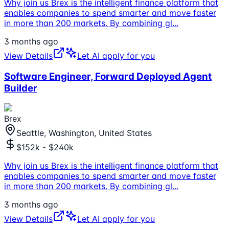
Why join us Brex is the intelligent finance platform that
enables companies to spend smarter and move faster
in more than 200 markets. By combining gl
...
3 months ago
View Details
Let AI apply for you
Software Engineer, Forward Deployed Agent
Builder
Brex
Seattle, Washington, United States
$152k - $240k
Why join us Brex is the intelligent finance platform that
enables companies to spend smarter and move faster
in more than 200 markets. By combining gl
...
3 months ago
View Details
Let AI apply for you