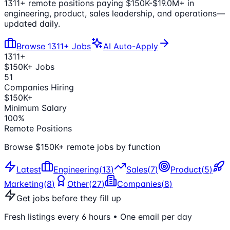
1311
+ remote positions paying $150K-
$19.0M
+ in
engineering, product, sales leadership, and operations—
updated daily.
Browse
1311
+ Jobs
AI Auto-Apply
1311
+
$150K+ Jobs
51
Companies Hiring
$150K+
Minimum Salary
100%
Remote Positions
Browse $150K+ remote jobs by function
Latest
Engineering
(
13
)
Sales
(
7
)
Product
(
5
)
Marketing
(
8
)
Other
(
27
)
Companies
(
8
)
Get jobs before they fill up
Fresh listings every 6 hours • One email per day