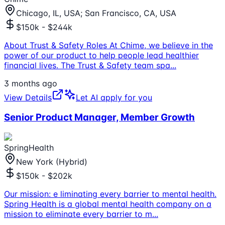
Chicago, IL, USA; San Francisco, CA, USA
$150k - $244k
About Trust & Safety Roles At Chime, we believe in the
power of our product to help people lead healthier
financial lives. The Trust & Safety team spa
...
3 months ago
View Details
Let AI apply for you
Senior Product Manager, Member Growth
SpringHealth
New York (Hybrid)
$150k - $202k
Our mission: e liminating every barrier to mental health.
Spring Health is a global mental health company on a
mission to eliminate every barrier to m
...