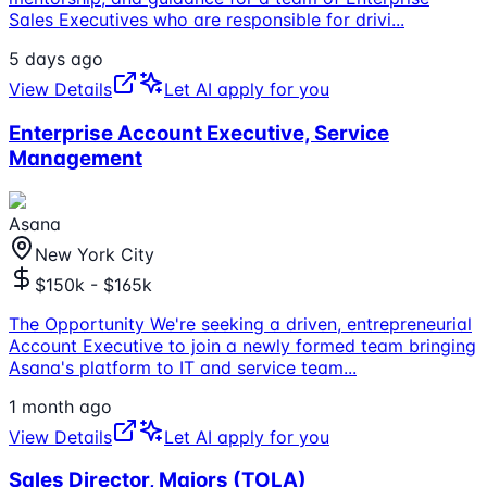
Sales Executives who are responsible for drivi
...
5 days ago
View Details
Let AI apply for you
Enterprise Account Executive, Service
Management
Asana
New York City
$150k - $165k
The Opportunity We're seeking a driven, entrepreneurial
Account Executive to join a newly formed team bringing
Asana's platform to IT and service team
...
1 month ago
View Details
Let AI apply for you
Sales Director, Majors (TOLA)