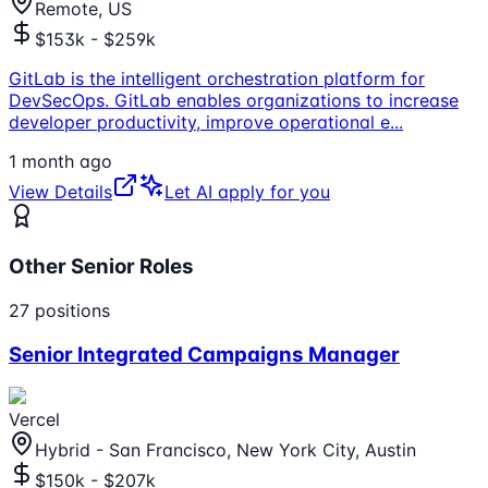
Remote, US
$153k - $259k
GitLab is the intelligent orchestration platform for
DevSecOps. GitLab enables organizations to increase
developer productivity, improve operational e
...
1 month ago
View Details
Let AI apply for you
Other Senior Roles
27
positions
Senior Integrated Campaigns Manager
Vercel
Hybrid - San Francisco, New York City, Austin
$150k - $207k