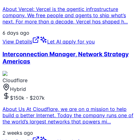
About Vercel: Vercel is the agentic infrastructure
company. We free people and agents to ship what’s
next. For more than a decade, Vercel has shaped h
...
6 days ago
View Details
Let AI apply for you
Interconnection Manager, Network Strategy
Americas
Cloudflare
Hybrid
$150k - $207k
About Us At Cloudflare, we are on a mission to help
build a better Internet. Today the company runs one of
the world’s largest networks that powers mi
...
2 weeks ago