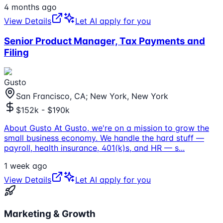
4 months ago
View Details
Let AI apply for you
Senior Product Manager, Tax Payments and
Filing
Gusto
San Francisco, CA; New York, New York
$152k - $190k
About Gusto At Gusto, we're on a mission to grow the
small business economy. We handle the hard stuff —
payroll, health insurance, 401(k)s, and HR — s
...
1 week ago
View Details
Let AI apply for you
Marketing & Growth