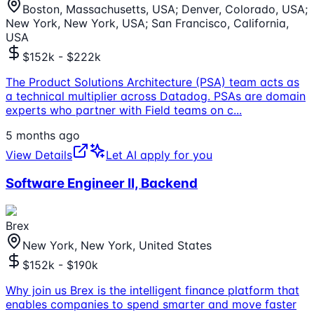
Boston, Massachusetts, USA; Denver, Colorado, USA;
New York, New York, USA; San Francisco, California,
USA
$152k - $222k
The Product Solutions Architecture (PSA) team acts as
a technical multiplier across Datadog. PSAs are domain
experts who partner with Field teams on c
...
5 months ago
View Details
Let AI apply for you
Software Engineer II, Backend
Brex
New York, New York, United States
$152k - $190k
Why join us Brex is the intelligent finance platform that
enables companies to spend smarter and move faster