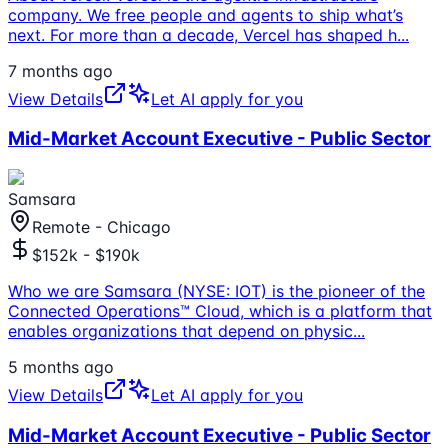
company. We free people and agents to ship what’s
next. For more than a decade, Vercel has shaped h
...
7 months ago
View Details
Let AI apply for you
Mid-Market Account Executive - Public Sector
Samsara
Remote - Chicago
$152k - $190k
Who we are Samsara (NYSE: IOT) is the pioneer of the
Connected Operations™ Cloud, which is a platform that
enables organizations that depend on physic
...
5 months ago
View Details
Let AI apply for you
Mid-Market Account Executive - Public Sector