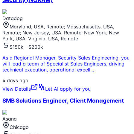
Security (NORAM)
Datadog
Maryland, USA, Remote; Massachusetts, USA,
Remote; New Jersey, USA, Remote; New York, New
York, USA; Virginia, USA, Remote
$150k - $200k
As a Regional Manager, Security Sales Engineering, you
will lead a team of Specialist Sales Engineers, driving
technical execution, operational excell
...
4 days ago
View Details
Let AI apply for you
SMB Solutions Engineer, Client Management
Asana
Chicago