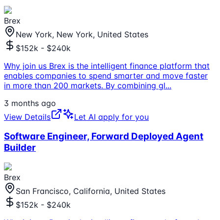
Brex
New York, New York, United States
$152k - $240k
Why join us Brex is the intelligent finance platform that
enables companies to spend smarter and move faster
in more than 200 markets. By combining gl
...
3 months ago
View Details
Let AI apply for you
Software Engineer, Forward Deployed Agent
Builder
Brex
San Francisco, California, United States
$152k - $240k