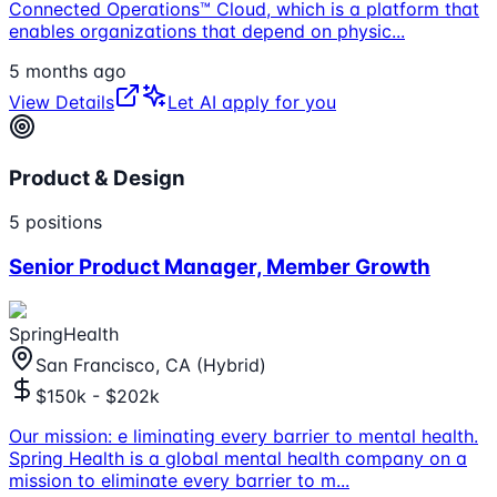
Connected Operations™ Cloud, which is a platform that
enables organizations that depend on physic
...
5 months ago
View Details
Let AI apply for you
Product & Design
5
positions
Senior Product Manager, Member Growth
SpringHealth
San Francisco, CA (Hybrid)
$150k - $202k
Our mission: e liminating every barrier to mental health.
Spring Health is a global mental health company on a
mission to eliminate every barrier to m
...