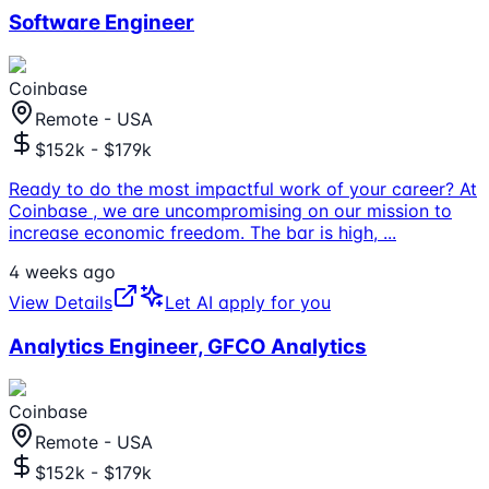
Software Engineer
Coinbase
Remote - USA
$152k - $179k
Ready to do the most impactful work of your career? At
Coinbase , we are uncompromising on our mission to
increase economic freedom. The bar is high,
...
4 weeks ago
View Details
Let AI apply for you
Analytics Engineer, GFCO Analytics
Coinbase
Remote - USA
$152k - $179k