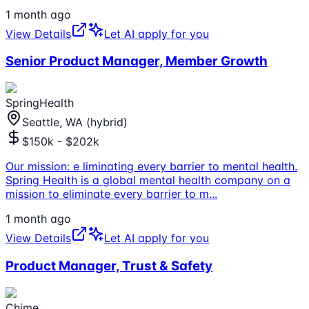
1 month ago
View Details
Let AI apply for you
Senior Product Manager, Member Growth
SpringHealth
Seattle, WA (hybrid)
$150k - $202k
Our mission: e liminating every barrier to mental health.
Spring Health is a global mental health company on a
mission to eliminate every barrier to m
...
1 month ago
View Details
Let AI apply for you
Product Manager, Trust & Safety
Chime