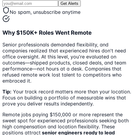
Get Alerts
No spam, unsubscribe anytime
Why $150K+ Roles Went Remote
Senior professionals demanded flexibility, and
companies realized that experienced hires don't need
office oversight. At this level, you're evaluated on
outcomes—shipped products, closed deals, and team
performance—not hours at a desk. Companies that
refused remote work lost talent to competitors who
embraced it.
Tip:
Your track record matters more than your location.
Focus on building a portfolio of measurable wins that
prove you deliver results independently.
Remote jobs paying $150,000 or more represent the
sweet spot for experienced professionals seeking both
high compensation and location flexibility. These
positions attract
senior engineers ready to lead