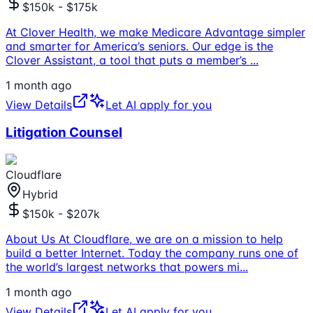
$150k - $175k
At Clover Health, we make Medicare Advantage simpler
and smarter for America’s seniors. Our edge is the
Clover Assistant, a tool that puts a member’s
...
1 month ago
View Details
Let AI apply for you
Litigation Counsel
Cloudflare
Hybrid
$150k - $207k
About Us At Cloudflare, we are on a mission to help
build a better Internet. Today the company runs one of
the world’s largest networks that powers mi
...
1 month ago
View Details
Let AI apply for you