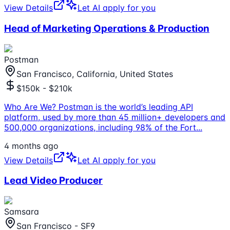
View Details
Let AI apply for you
Head of Marketing Operations & Production
Postman
San Francisco, California, United States
$150k - $210k
Who Are We? Postman is the world’s leading API
platform, used by more than 45 million+ developers and
500,000 organizations, including 98% of the Fort
...
4 months ago
View Details
Let AI apply for you
Lead Video Producer
Samsara
San Francisco - SF9