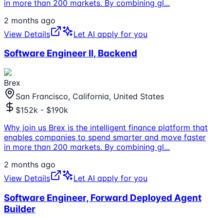
in more than 200 markets. By combining gl
...
2 months ago
View Details
Let AI apply for you
Software Engineer II, Backend
Brex
San Francisco, California, United States
$152k - $190k
Why join us Brex is the intelligent finance platform that
enables companies to spend smarter and move faster
in more than 200 markets. By combining gl
...
2 months ago
View Details
Let AI apply for you
Software Engineer, Forward Deployed Agent
Builder