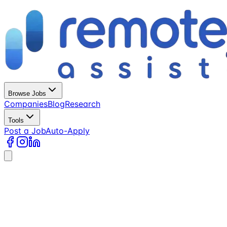
Browse Jobs
Companies
Blog
Research
Tools
Post a Job
Auto-Apply