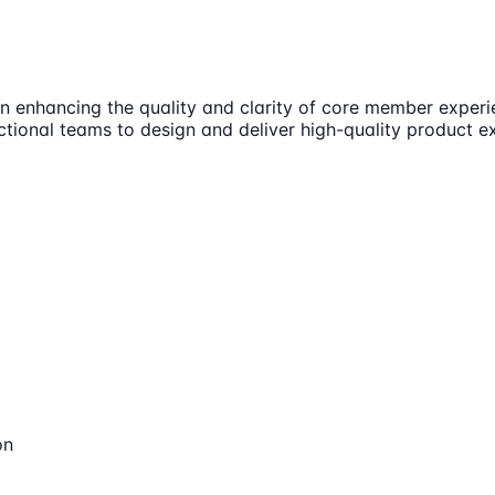
on enhancing the quality and clarity of core member experi
ctional teams to design and deliver high-quality product ex
on