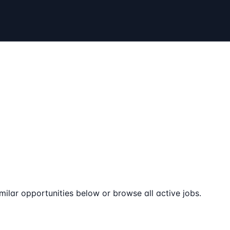
milar opportunities below or browse all active jobs.