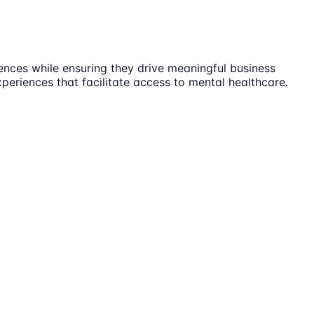
ences while ensuring they drive meaningful business
periences that facilitate access to mental healthcare.