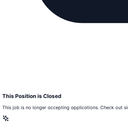
This Position is Closed
This job is no longer accepting applications. Check out si