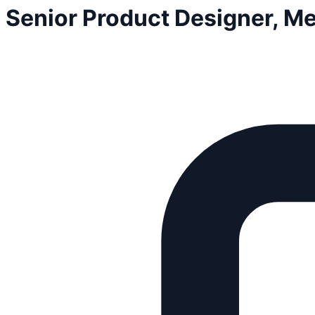
Senior Product Designer, 