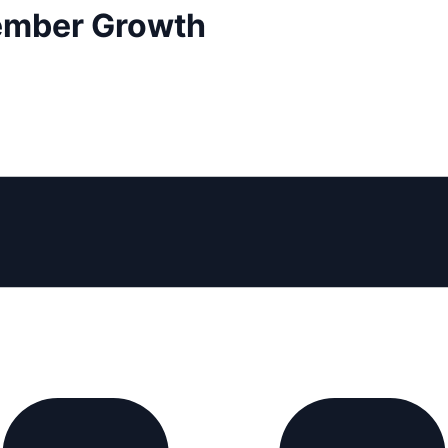
Member Growth