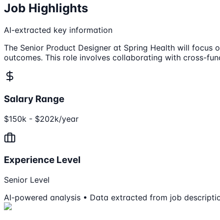
Job Highlights
AI-extracted key information
The Senior Product Designer at Spring Health will focus 
outcomes. This role involves collaborating with cross-fun
Salary Range
$150k - $202k/year
Experience Level
Senior Level
AI-powered analysis • Data extracted from job descripti