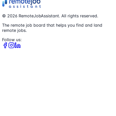
©
2026
RemoteJobAssistant. All rights reserved.
The remote job board that helps you find and land
remote jobs.
Follow us: