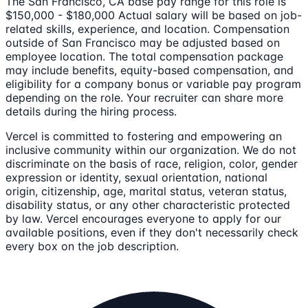
The San Francisco, CA base pay range for this role is
$150,000 - $180,000 Actual salary will be based on job-
related skills, experience, and location. Compensation
outside of San Francisco may be adjusted based on
employee location. The total compensation package
may include benefits, equity-based compensation, and
eligibility for a company bonus or variable pay program
depending on the role. Your recruiter can share more
details during the hiring process.
Vercel is committed to fostering and empowering an
inclusive community within our organization. We do not
discriminate on the basis of race, religion, color, gender
expression or identity, sexual orientation, national
origin, citizenship, age, marital status, veteran status,
disability status, or any other characteristic protected
by law. Vercel encourages everyone to apply for our
available positions, even if they don't necessarily check
every box on the job description.