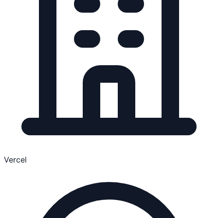
Vercel