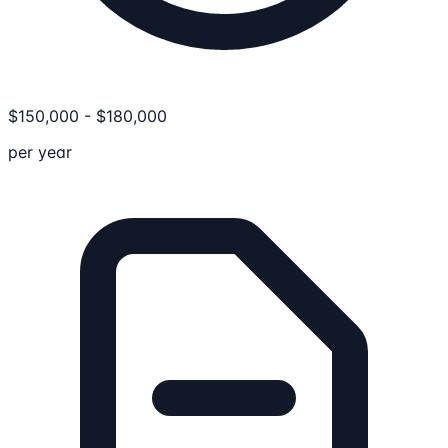
$
150,000
-
$
180,000
per year