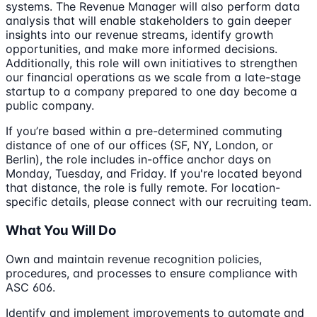
systems. The Revenue Manager will also perform data
analysis that will enable stakeholders to gain deeper
insights into our revenue streams, identify growth
opportunities, and make more informed decisions.
Additionally, this role will own initiatives to strengthen
our financial operations as we scale from a late-stage
startup to a company prepared to one day become a
public company.
If you’re based within a pre-determined commuting
distance of one of our offices (SF, NY, London, or
Berlin), the role includes in-office anchor days on
Monday, Tuesday, and Friday. If you're located beyond
that distance, the role is fully remote. For location-
specific details, please connect with our recruiting team.
What You Will Do
Own and maintain revenue recognition policies,
procedures, and processes to ensure compliance with
ASC 606.
Identify and implement improvements to automate and