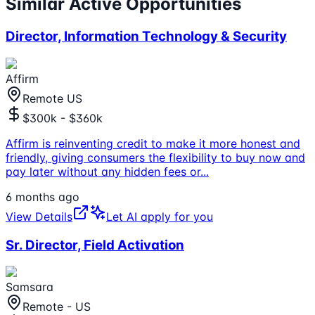
Similar Active Opportunities
Director, Information Technology & Security
Affirm
Remote US
$300k - $360k
Affirm is reinventing credit to make it more honest and
friendly, giving consumers the flexibility to buy now and
pay later without any hidden fees or
...
6 months ago
View Details
Let AI apply for you
Sr. Director, Field Activation
Samsara
Remote - US