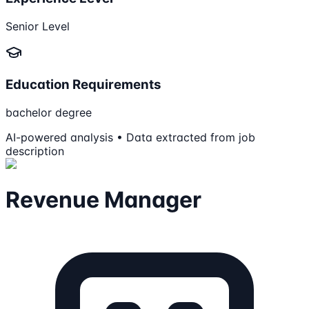
Senior Level
Education Requirements
bachelor degree
AI-powered analysis • Data extracted from job
description
Revenue Manager