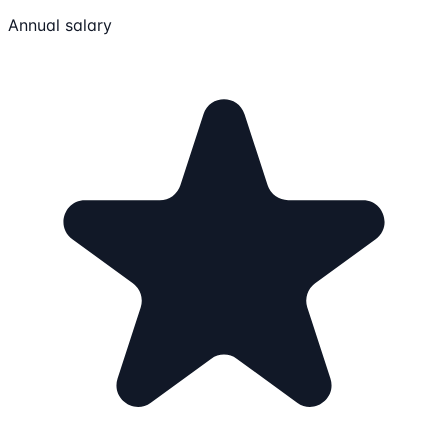
Annual salary