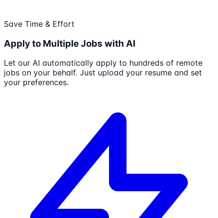
Save Time & Effort
Apply to Multiple Jobs with AI
Let our AI automatically apply to hundreds of remote
jobs on your behalf. Just upload your resume and set
your preferences.