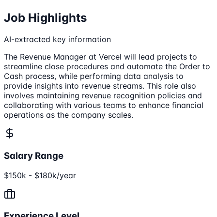
Job Highlights
AI-extracted key information
The Revenue Manager at Vercel will lead projects to
streamline close procedures and automate the Order to
Cash process, while performing data analysis to
provide insights into revenue streams. This role also
involves maintaining revenue recognition policies and
collaborating with various teams to enhance financial
operations as the company scales.
Salary Range
$150k - $180k/year
Experience Level