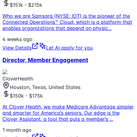
$151k - $215k
Who we are Samsara (NYSE: IOT) is the pioneer of the
Connected Operations™ Cloud, which is a platform that
enables organizations that depend on physic
...
4 weeks ago
View Details
Let AI apply for you
Director, Member Engagement
CloverHealth
Houston, Texas, United States
$150k - $175k
At Clover Health, we make Medicare Advantage simpler
and smarter for America’s seniors. Our edge is the
Clover Assistant, a tool that puts a member’s
...
1 month ago