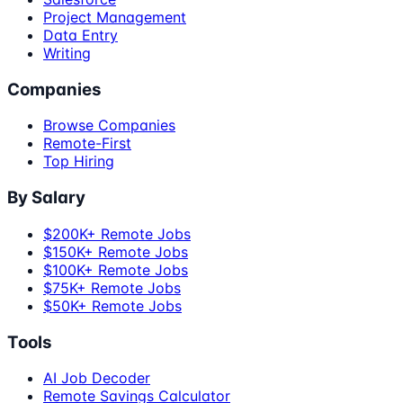
Project Management
Data Entry
Writing
Companies
Browse Companies
Remote-First
Top Hiring
By Salary
$200K+ Remote Jobs
$150K+ Remote Jobs
$100K+ Remote Jobs
$75K+ Remote Jobs
$50K+ Remote Jobs
Tools
AI Job Decoder
Remote Savings Calculator