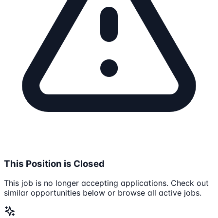
This Position is Closed
This job is no longer accepting applications. Check out
similar opportunities below or browse all active jobs.