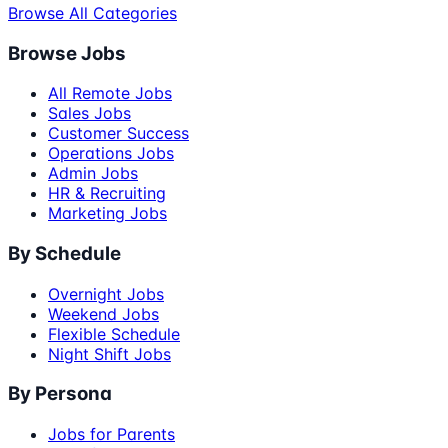
Browse All Categories
Browse Jobs
All Remote Jobs
Sales Jobs
Customer Success
Operations Jobs
Admin Jobs
HR & Recruiting
Marketing Jobs
By Schedule
Overnight Jobs
Weekend Jobs
Flexible Schedule
Night Shift Jobs
By Persona
Jobs for Parents