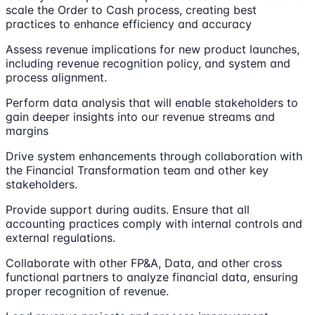
scale the Order to Cash process, creating best
practices to enhance efficiency and accuracy
Assess revenue implications for new product launches,
including revenue recognition policy, and system and
process alignment.
Perform data analysis that will enable stakeholders to
gain deeper insights into our revenue streams and
margins
Drive system enhancements through collaboration with
the Financial Transformation team and other key
stakeholders.
Provide support during audits. Ensure that all
accounting practices comply with internal controls and
external regulations.
Collaborate with other FP&A, Data, and other cross
functional partners to analyze financial data, ensuring
proper recognition of revenue.