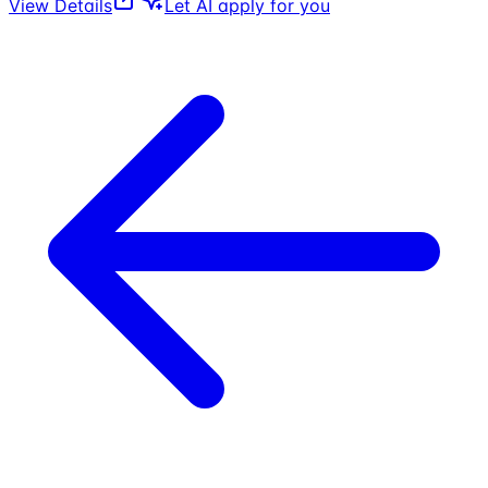
View Details
Let AI apply for you