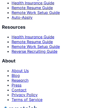
Health Insurance Guide
Remote Resume Guide
Remote Work Setup Guide
Auto-Apply
Resources
Health Insurance Guide
Remote Resume Guide
Remote Work Setup Guide
Reverse Recruiting Guide
About
About Us
Blog
Research
Press
Contact
Privacy Policy
Terms of Service