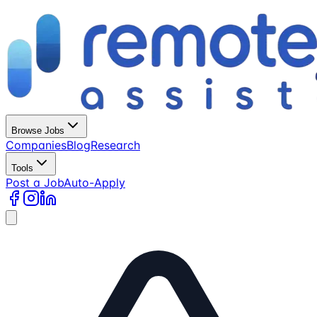
Browse Jobs
Companies
Blog
Research
Tools
Post a Job
Auto-Apply