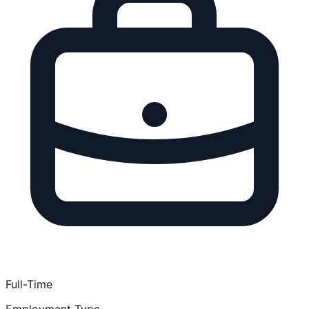
Full-Time