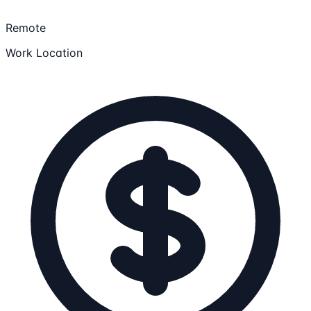
Remote
Work Location