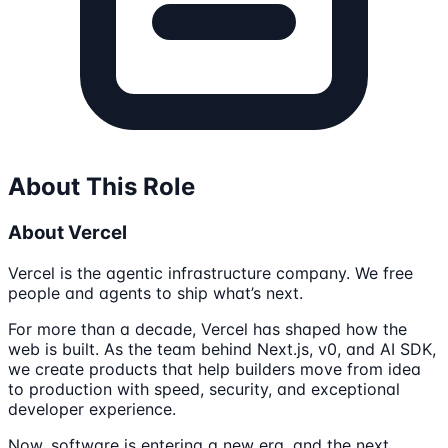
About This Role
About Vercel
Vercel is the agentic infrastructure company. We free
people and agents to ship what’s next.
For more than a decade, Vercel has shaped how the
web is built. As the team behind Next.js, v0, and AI SDK,
we create products that help builders move from idea
to production with speed, security, and exceptional
developer experience.
Now, software is entering a new era, and the next