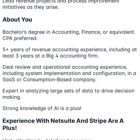
Lead revenue projects and process improvement
initiatives as they arise.
About You
Bachelor’s degree in Accounting, Finance, or equivalent.
CPA preferred.
5+ years of revenue accounting experience, including at
least 3 years at a Big 4 accounting firm.
Deal review and operational accounting experience,
including system implementation and configuration, in a
SaaS or Consumption-Based company.
Expert in analyzing large sets of data to drive decision
making.
Strong knowledge of AI is a plus!
Experience With Netsuite And Stripe Are A
Plus!