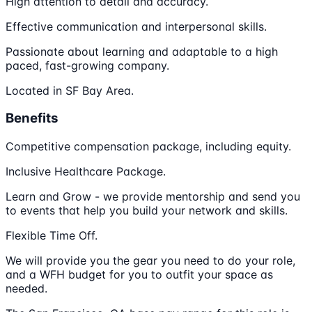
High attention to detail and accuracy.
Effective communication and interpersonal skills.
Passionate about learning and adaptable to a high
paced, fast-growing company.
Located in SF Bay Area.
Benefits
Competitive compensation package, including equity.
Inclusive Healthcare Package.
Learn and Grow - we provide mentorship and send you
to events that help you build your network and skills.
Flexible Time Off.
We will provide you the gear you need to do your role,
and a WFH budget for you to outfit your space as
needed.