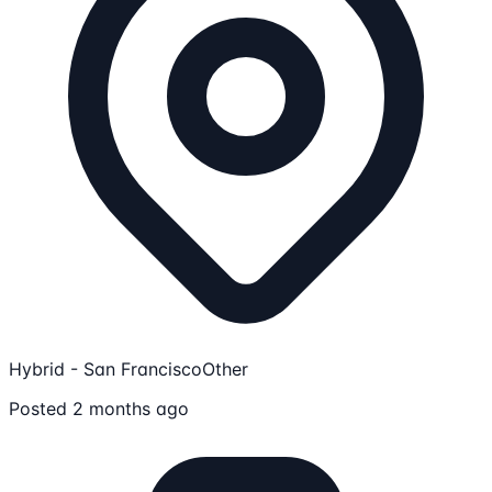
Hybrid - San Francisco
Other
Posted 2 months ago