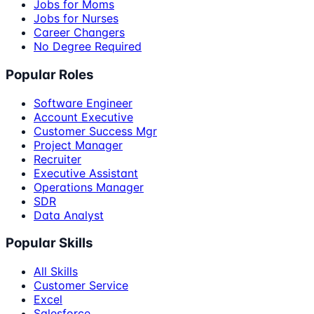
Jobs for Moms
Jobs for Nurses
Career Changers
No Degree Required
Popular Roles
Software Engineer
Account Executive
Customer Success Mgr
Project Manager
Recruiter
Executive Assistant
Operations Manager
SDR
Data Analyst
Popular Skills
All Skills
Customer Service
Excel
Salesforce