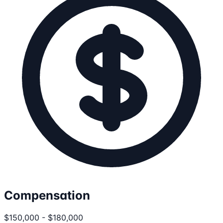
Compensation
$150,000 - $180,000