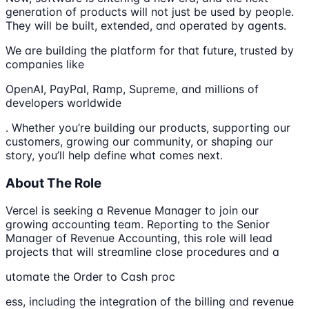
generation of products will not just be used by people.
They will be built, extended, and operated by agents.
We are building the platform for that future, trusted by
companies like
OpenAI, PayPal, Ramp, Supreme, and millions of
developers worldwide
. Whether you’re building our products, supporting our
customers, growing our community, or shaping our
story, you’ll help define what comes next.
About The Role
Vercel is seeking a Revenue Manager to join our
growing accounting team. Reporting to the Senior
Manager of Revenue Accounting, this role will lead
projects that will streamline close procedures and a
utomate the Order to Cash proc
ess, including the integration of the billing and revenue