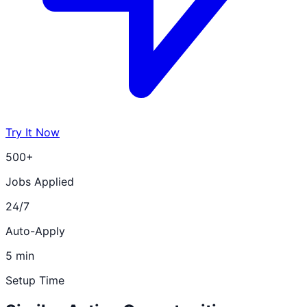
Try It Now
500+
Jobs Applied
24/7
Auto-Apply
5 min
Setup Time