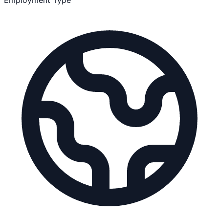
Employment Type