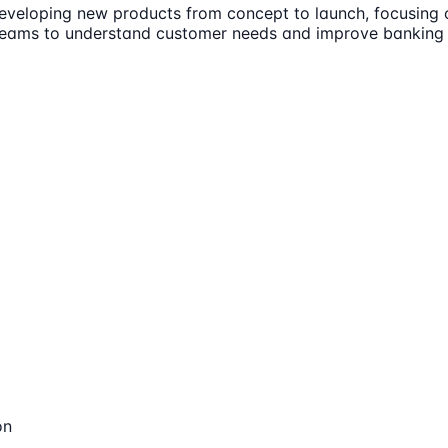
developing new products from concept to launch, focusing 
s teams to understand customer needs and improve banking
on