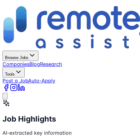
Browse Jobs
Companies
Blog
Research
Tools
Post a Job
Auto-Apply
Job Highlights
AI-extracted key information