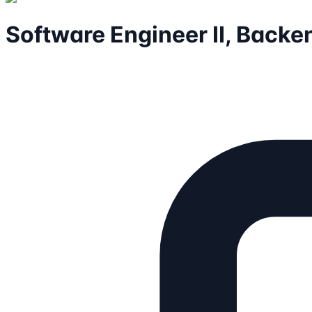
Software Engineer II, Backe