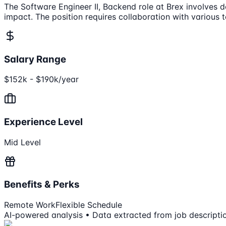
The Software Engineer II, Backend role at Brex involves 
impact. The position requires collaboration with variou
Salary Range
$152k - $190k/year
Experience Level
Mid Level
Benefits & Perks
Remote Work
Flexible Schedule
AI-powered analysis • Data extracted from job descripti