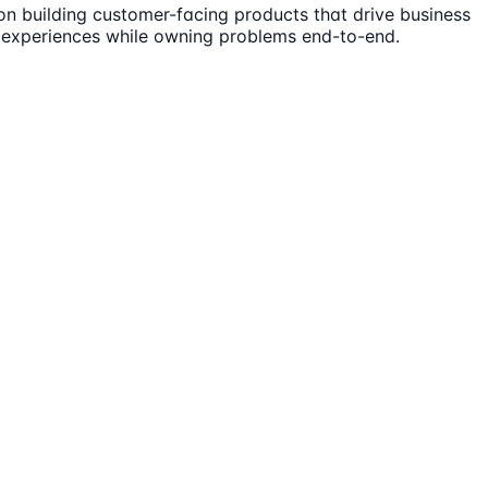
on building customer-facing products that drive business
 experiences while owning problems end-to-end.