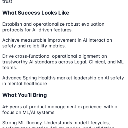
trust
What Success Looks Like
Establish and operationalize robust evaluation
protocols for AI-driven features.
Achieve measurable improvement in AI interaction
safety and reliability metrics.
Drive cross-functional operational alignment on
trustworthy AI standards across Legal, Clinical, and ML
teams.
Advance Spring Health’s market leadership on AI safety
in mental healthcare
What You’ll Bring
4+ years of product management experience, with a
focus on ML/AI systems
Strong ML fluency. Understands model lifecycles,