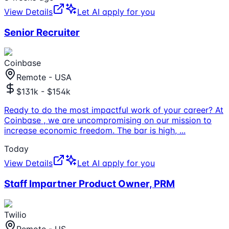
View Details
Let AI apply for you
Senior Recruiter
Coinbase
Remote - USA
$131k - $154k
Ready to do the most impactful work of your career? At
Coinbase , we are uncompromising on our mission to
increase economic freedom. The bar is high,
...
Today
View Details
Let AI apply for you
Staff Impartner Product Owner, PRM
Twilio
Remote - US