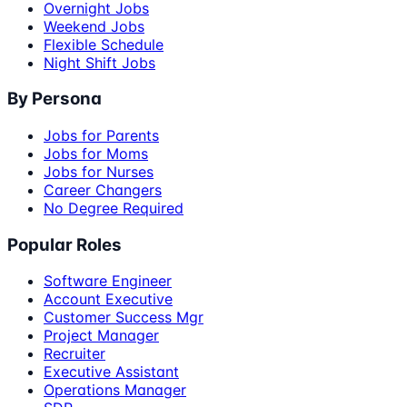
Overnight Jobs
Weekend Jobs
Flexible Schedule
Night Shift Jobs
By Persona
Jobs for Parents
Jobs for Moms
Jobs for Nurses
Career Changers
No Degree Required
Popular Roles
Software Engineer
Account Executive
Customer Success Mgr
Project Manager
Recruiter
Executive Assistant
Operations Manager