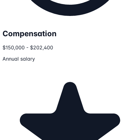
Compensation
$150,000 - $202,400
Annual salary