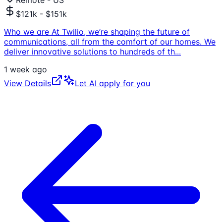
$121k - $151k
Who we are At Twilio, we’re shaping the future of
communications, all from the comfort of our homes. We
deliver innovative solutions to hundreds of th
...
1 week ago
View Details
Let AI apply for you