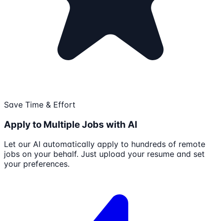
Save Time & Effort
Apply to Multiple Jobs with AI
Let our AI automatically apply to hundreds of remote
jobs on your behalf. Just upload your resume and set
your preferences.