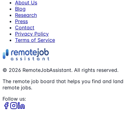
About Us
Blog
Research
Press
Contact
Privacy Policy
Terms of Service
©
2026
RemoteJobAssistant. All rights reserved.
The remote job board that helps you find and land
remote jobs.
Follow us: