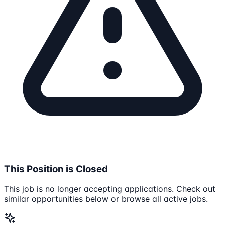
This Position is Closed
This job is no longer accepting applications. Check out
similar opportunities below or browse all active jobs.