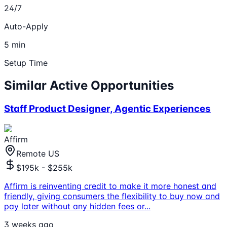
24/7
Auto-Apply
5 min
Setup Time
Similar Active Opportunities
Staff Product Designer, Agentic Experiences
Affirm
Remote US
$195k - $255k
Affirm is reinventing credit to make it more honest and
friendly, giving consumers the flexibility to buy now and
pay later without any hidden fees or
...
3 weeks ago