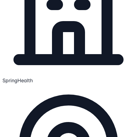
SpringHealth