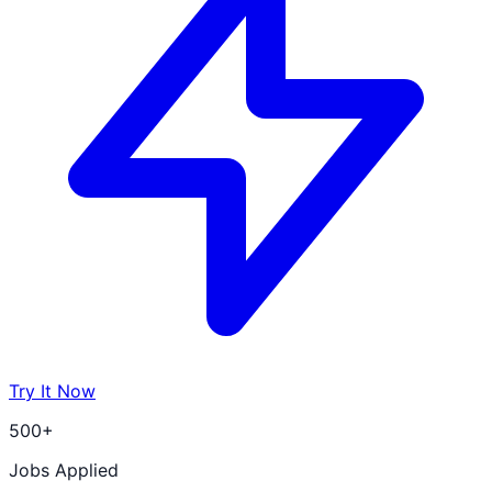
Try It Now
500+
Jobs Applied