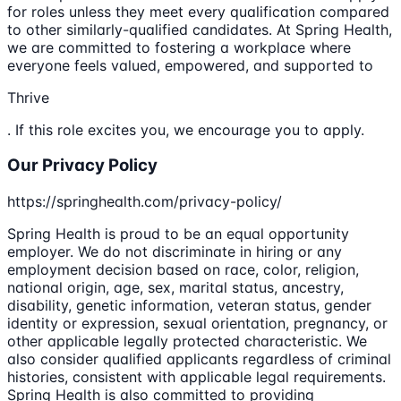
for roles unless they meet every qualification compared
to other similarly-qualified candidates. At Spring Health,
we are committed to fostering a workplace where
everyone feels valued, empowered, and supported to
Thrive
. If this role excites you, we encourage you to apply.
Our Privacy Policy
https://springhealth.com/privacy-policy/
Spring Health is proud to be an equal opportunity
employer. We do not discriminate in hiring or any
employment decision based on race, color, religion,
national origin, age, sex, marital status, ancestry,
disability, genetic information, veteran status, gender
identity or expression, sexual orientation, pregnancy, or
other applicable legally protected characteristic. We
also consider qualified applicants regardless of criminal
histories, consistent with applicable legal requirements.
Spring Health is also committed to providing