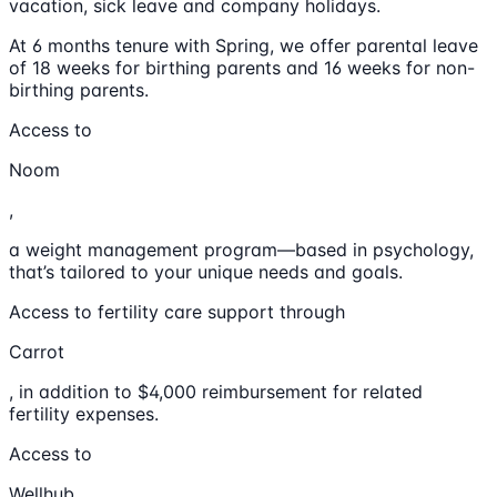
vacation, sick leave and company holidays.
At 6 months tenure with Spring, we offer parental leave
of 18 weeks for birthing parents and 16 weeks for non-
birthing parents.
Access to
Noom
,
a weight management program—based in psychology,
that’s tailored to your unique needs and goals.
Access to fertility care support through
Carrot
, in addition to $4,000 reimbursement for related
fertility expenses.
Access to
Wellhub