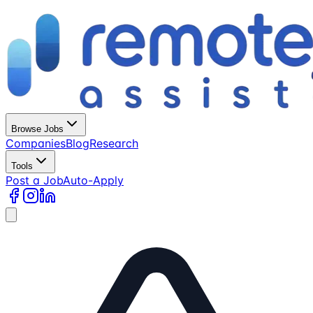
Browse Jobs
Companies
Blog
Research
Tools
Post a Job
Auto-Apply