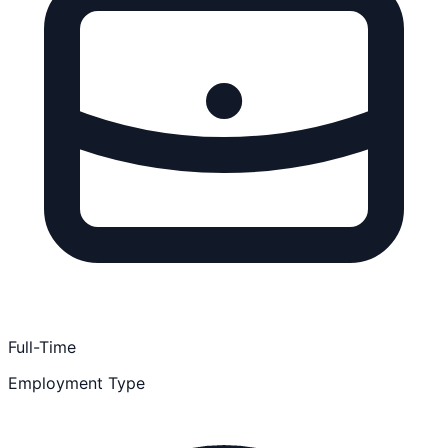
Full-Time
Employment Type