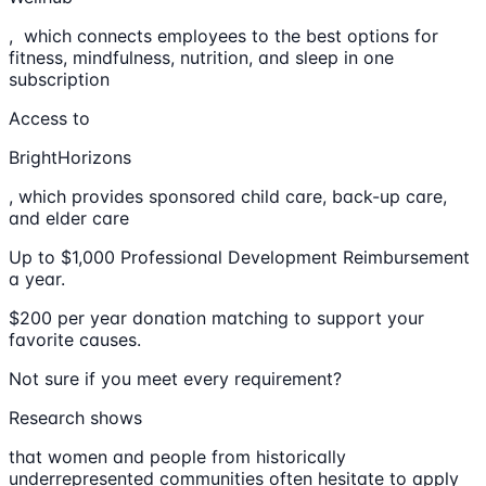
, which connects employees to the best options for
fitness, mindfulness, nutrition, and sleep in one
subscription
Access to
BrightHorizons
, which provides sponsored child care, back-up care,
and elder care
Up to $1,000 Professional Development Reimbursement
a year.
$200 per year donation matching to support your
favorite causes.
Not sure if you meet every requirement?
Research shows
that women and people from historically
underrepresented communities often hesitate to apply