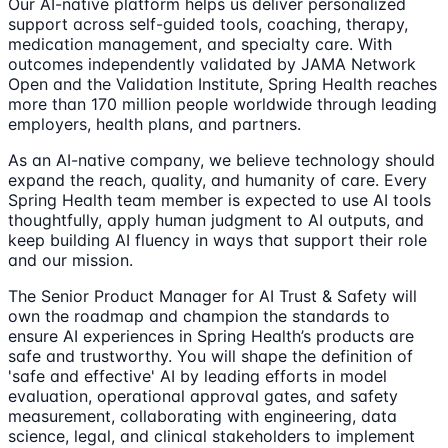
Our AI-native platform helps us deliver personalized
support across self-guided tools, coaching, therapy,
medication management, and specialty care. With
outcomes independently validated by JAMA Network
Open and the Validation Institute, Spring Health reaches
more than 170 million people worldwide through leading
employers, health plans, and partners.
As an AI-native company, we believe technology should
expand the reach, quality, and humanity of care. Every
Spring Health team member is expected to use AI tools
thoughtfully, apply human judgment to AI outputs, and
keep building AI fluency in ways that support their role
and our mission.
The Senior Product Manager for AI Trust & Safety will
own the roadmap and champion the standards to
ensure AI experiences in Spring Health’s products are
safe and trustworthy. You will shape the definition of
'safe and effective' AI by leading efforts in model
evaluation, operational approval gates, and safety
measurement, collaborating with engineering, data
science, legal, and clinical stakeholders to implement