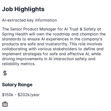
Job Highlights
AI-extracted key information
The Senior Product Manager for AI Trust & Safety at
Spring Health will own the roadmap and champion the
standards to ensure AI experiences in the company's
products are safe and trustworthy. This role involves
collaborating with various stakeholders to define and
implement strategies for safe and effective AI, while
driving improvements in AI interaction safety and
reliability metrics.
Salary Range
$150k - $202k/year