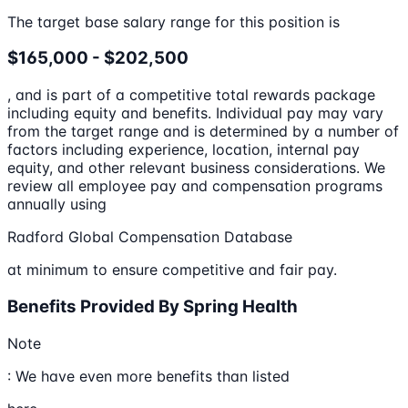
The target base salary range for this position is
$165,000 - $202,500
, and is part of a competitive total rewards package
including equity and benefits. Individual pay may vary
from the target range and is determined by a number of
factors including experience, location, internal pay
equity, and other relevant business considerations. We
review all employee pay and compensation programs
annually using
Radford Global Compensation Database
at minimum to ensure competitive and fair pay.
Benefits Provided By Spring Health
Note
: We have even more benefits than listed