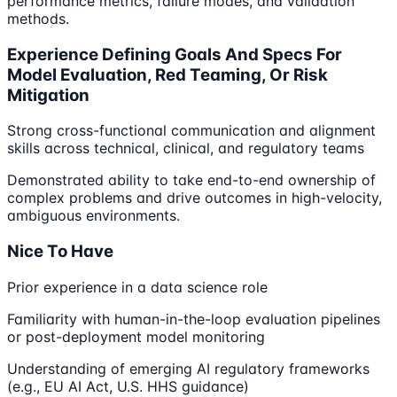
performance metrics, failure modes, and validation
methods.
Experience Defining Goals And Specs For
Model Evaluation, Red Teaming, Or Risk
Mitigation
Strong cross-functional communication and alignment
skills across technical, clinical, and regulatory teams
Demonstrated ability to take end-to-end ownership of
complex problems and drive outcomes in high-velocity,
ambiguous environments.
Nice To Have
Prior experience in a data science role
Familiarity with human-in-the-loop evaluation pipelines
or post-deployment model monitoring
Understanding of emerging AI regulatory frameworks
(e.g., EU AI Act, U.S. HHS guidance)