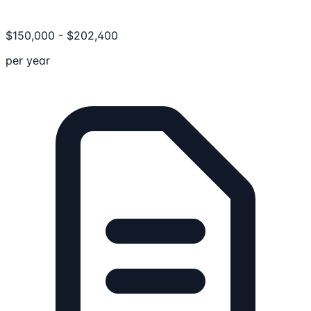
$
150,000
-
$
202,400
per year