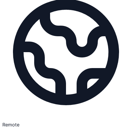
Remote