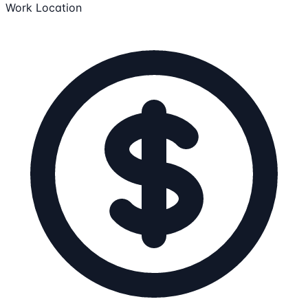
Work Location