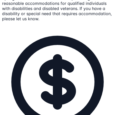
reasonable accommodations for qualified individuals
with disabilities and disabled veterans. If you have a
disability or special need that requires accommodation,
please let us know.