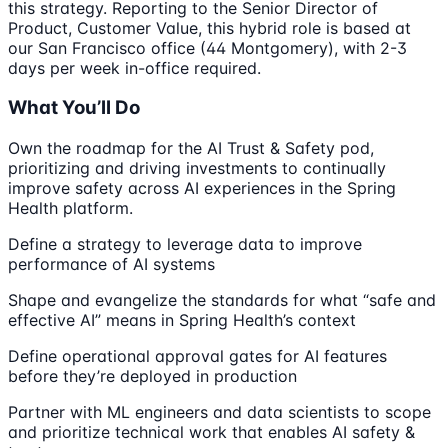
this strategy. Reporting to the Senior Director of
Product, Customer Value, this hybrid role is based at
our San Francisco office (44 Montgomery), with 2-3
days per week in-office required.
What You’ll Do
Own the roadmap for the AI Trust & Safety pod,
prioritizing and driving investments to continually
improve safety across AI experiences in the Spring
Health platform.
Define a strategy to leverage data to improve
performance of AI systems
Shape and evangelize the standards for what “safe and
effective AI” means in Spring Health’s context
Define operational approval gates for AI features
before they’re deployed in production
Partner with ML engineers and data scientists to scope
and prioritize technical work that enables AI safety &