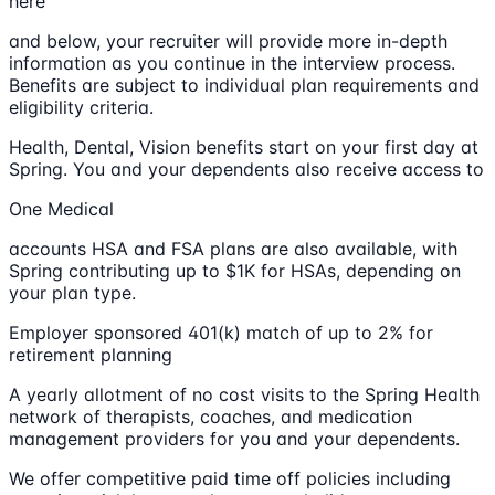
here
and below, your recruiter will provide more in-depth
information as you continue in the interview process.
Benefits are subject to individual plan requirements and
eligibility criteria.
Health, Dental, Vision benefits start on your first day at
Spring. You and your dependents also receive access to
One Medical
accounts HSA and FSA plans are also available, with
Spring contributing up to $1K for HSAs, depending on
your plan type.
Employer sponsored 401(k) match of up to 2% for
retirement planning
A yearly allotment of no cost visits to the Spring Health
network of therapists, coaches, and medication
management providers for you and your dependents.
We offer competitive paid time off policies including