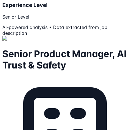
Experience Level
Senior Level
AI-powered analysis • Data extracted from job
description
Senior Product Manager, AI
Trust & Safety