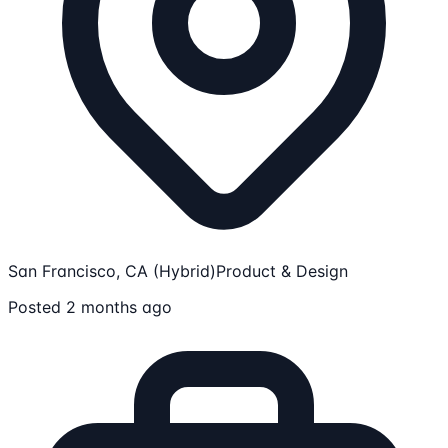
San Francisco, CA (Hybrid)
Product & Design
Posted 2 months ago