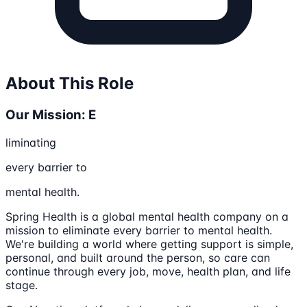
About This Role
Our Mission: E
liminating
every barrier to
mental health.
Spring Health is a global mental health company on a
mission to eliminate every barrier to mental health.
We're building a world where getting support is simple,
personal, and built around the person, so care can
continue through every job, move, health plan, and life
stage.