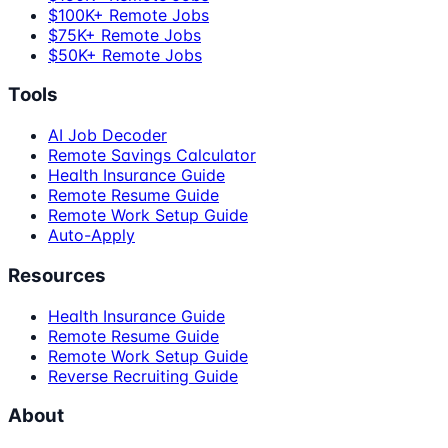
$100K+ Remote Jobs
$75K+ Remote Jobs
$50K+ Remote Jobs
Tools
AI Job Decoder
Remote Savings Calculator
Health Insurance Guide
Remote Resume Guide
Remote Work Setup Guide
Auto-Apply
Resources
Health Insurance Guide
Remote Resume Guide
Remote Work Setup Guide
Reverse Recruiting Guide
About