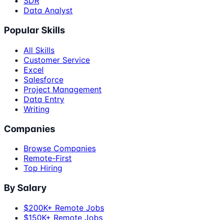
SDR
Data Analyst
Popular Skills
All Skills
Customer Service
Excel
Salesforce
Project Management
Data Entry
Writing
Companies
Browse Companies
Remote-First
Top Hiring
By Salary
$200K+ Remote Jobs
$150K+ Remote Jobs