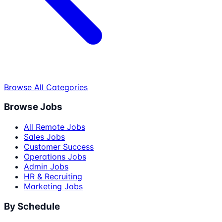
Browse All Categories
Browse Jobs
All Remote Jobs
Sales Jobs
Customer Success
Operations Jobs
Admin Jobs
HR & Recruiting
Marketing Jobs
By Schedule