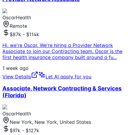
OscarHealth
Remote
$87k - $114k
Hi, we're Oscar. We're hiring a Provider Network
Associate to join our Contracting team. Oscar is the
first health insurance company built around a fu
...
1 week ago
View Details
Let AI apply for you
Associate, Network Contracting & Services
(Florida)
OscarHealth
New York, New York, United States
$97k - $127k