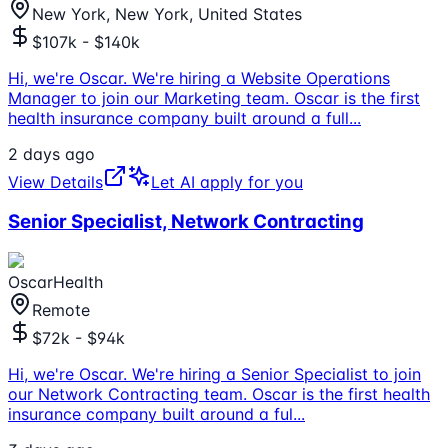
New York, New York, United States
$107k - $140k
Hi, we're Oscar. We're hiring a Website Operations
Manager to join our Marketing team. Oscar is the first
health insurance company built around a full
...
2 days ago
View Details
Let AI apply for you
Senior Specialist, Network Contracting
OscarHealth
Remote
$72k - $94k
Hi, we're Oscar. We're hiring a Senior Specialist to join
our Network Contracting team. Oscar is the first health
insurance company built around a ful
...