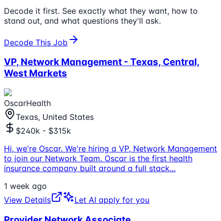
Decode it first. See exactly what they want, how to
stand out, and what questions they'll ask.
Decode This Job
VP, Network Management - Texas, Central,
West Markets
OscarHealth
Texas, United States
$240k - $315k
Hi, we're Oscar. We're hiring a VP, Network Management
to join our Network Team. Oscar is the first health
insurance company built around a full stack
...
1 week ago
View Details
Let AI apply for you
Provider Network Associate