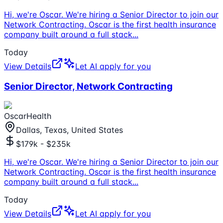
Hi, we're Oscar. We're hiring a Senior Director to join our
Network Contracting. Oscar is the first health insurance
company built around a full stack
...
Today
View Details
Let AI apply for you
Senior Director, Network Contracting
OscarHealth
Dallas, Texas, United States
$179k - $235k
Hi, we're Oscar. We're hiring a Senior Director to join our
Network Contracting. Oscar is the first health insurance
company built around a full stack
...
Today
View Details
Let AI apply for you