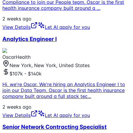
Compliance to join our People team. Oscar is the first
health insurance company built around a
...
2 weeks ago
View Details
Let AI apply for you
Analytics Engineer I
OscarHealth
New York, New York, United States
$107k - $140k
Hi, we're Oscar. We're hiring an Analytics Engineer I to
join our Data Team. Oscar is the first health insurance
company built around a full stack tec
...
2 weeks ago
View Details
Let AI apply for you
Senior Network Contracting Specialist