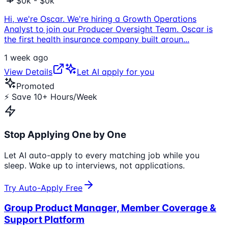
$0k - $0k
Hi, we're Oscar. We're hiring a Growth Operations
Analyst to join our Producer Oversight Team. Oscar is
the first health insurance company built aroun
...
1 week ago
View Details
Let AI apply for you
Promoted
⚡ Save 10+ Hours/Week
Stop Applying One by One
Let AI auto-apply to every matching job while you
sleep. Wake up to interviews, not applications.
Try Auto-Apply Free
Group Product Manager, Member Coverage &
Support Platform