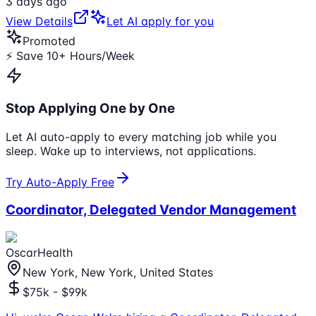
3 days ago
View Details
Let AI apply for you
Promoted
⚡ Save 10+ Hours/Week
Stop Applying One by One
Let AI auto-apply to every matching job while you
sleep. Wake up to interviews, not applications.
Try Auto-Apply Free
Coordinator, Delegated Vendor Management
OscarHealth
New York, New York, United States
$75k - $99k