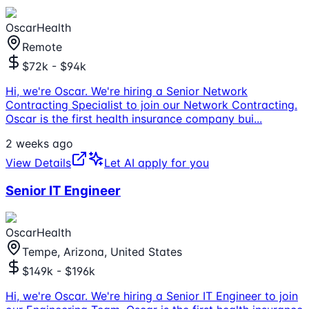
OscarHealth
Remote
$72k - $94k
Hi, we're Oscar. We're hiring a Senior Network
Contracting Specialist to join our Network Contracting.
Oscar is the first health insurance company bui
...
2 weeks ago
View Details
Let AI apply for you
Senior IT Engineer
OscarHealth
Tempe, Arizona, United States
$149k - $196k
Hi, we're Oscar. We're hiring a Senior IT Engineer to join