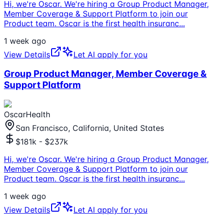
Hi, we're Oscar. We're hiring a Group Product Manager,
Member Coverage & Support Platform to join our
Product team. Oscar is the first health insuranc
...
1 week ago
View Details
Let AI apply for you
Group Product Manager, Member Coverage &
Support Platform
OscarHealth
San Francisco, California, United States
$181k - $237k
Hi, we're Oscar. We're hiring a Group Product Manager,
Member Coverage & Support Platform to join our
Product team. Oscar is the first health insuranc
...
1 week ago
View Details
Let AI apply for you