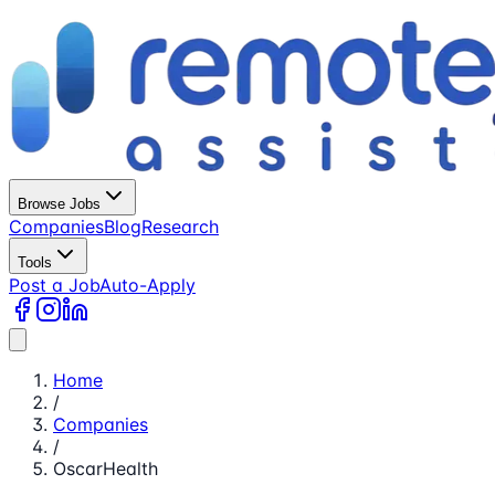
Browse Jobs
Companies
Blog
Research
Tools
Post a Job
Auto-Apply
Home
/
Companies
/
OscarHealth