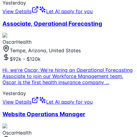
Yesterday
View Details
Let AI apply for you
Associate, Operational Forecasting
OscarHealth
Tempe, Arizona, United States
$92k - $120k
Hi, we're Oscar. We're hiring an Operational Forecasting
Associate to join our Workforce Management team.
Oscar is the first health insurance company
...
Yesterday
View Details
Let AI apply for you
Website Operations Manager
OscarHealth