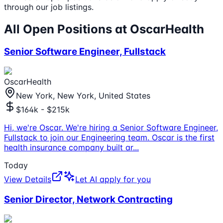
through our job listings.
All Open Positions at
OscarHealth
Senior Software Engineer, Fullstack
OscarHealth
New York, New York, United States
$164k - $215k
Hi, we're Oscar. We're hiring a Senior Software Engineer,
Fullstack to join our Engineering team. Oscar is the first
health insurance company built ar
...
Today
View Details
Let AI apply for you
Senior Director, Network Contracting