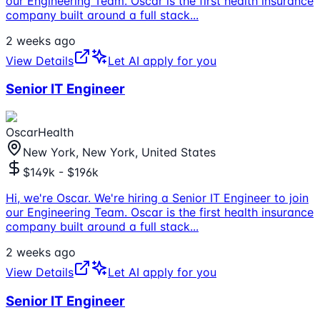
our Engineering Team. Oscar is the first health insurance
company built around a full stack
...
2 weeks ago
View Details
Let AI apply for you
Senior IT Engineer
OscarHealth
New York, New York, United States
$149k - $196k
Hi, we're Oscar. We're hiring a Senior IT Engineer to join
our Engineering Team. Oscar is the first health insurance
company built around a full stack
...
2 weeks ago
View Details
Let AI apply for you
Senior IT Engineer