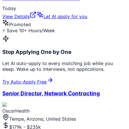
Today
View Details
Let AI apply for you
Promoted
⚡ Save 10+ Hours/Week
Stop Applying One by One
Let AI auto-apply to every matching job while you
sleep. Wake up to interviews, not applications.
Try Auto-Apply Free
Senior Director, Network Contracting
OscarHealth
Tempe, Arizona, United States
$179k - $235k