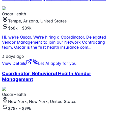
OscarHealth
Tempe, Arizona, United States
$68k - $89k
Hi, we're Oscar. We're hiring a Coordinator, Delegated
Vendor Management to join our Network Contracting
team. Oscar is the first health insurance com
...
3 days ago
View Details
Let AI apply for you
Coordinator, Behavioral Health Vendor
Management
OscarHealth
New York, New York, United States
$75k - $99k