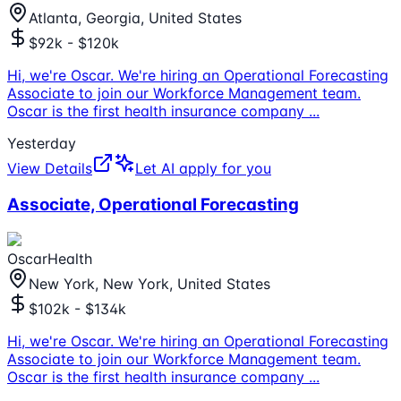
Atlanta, Georgia, United States
$92k - $120k
Hi, we're Oscar. We're hiring an Operational Forecasting
Associate to join our Workforce Management team.
Oscar is the first health insurance company
...
Yesterday
View Details
Let AI apply for you
Associate, Operational Forecasting
OscarHealth
New York, New York, United States
$102k - $134k
Hi, we're Oscar. We're hiring an Operational Forecasting
Associate to join our Workforce Management team.
Oscar is the first health insurance company
...