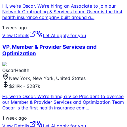
Hi, we're Oscar. We're hiring an Associate to join our
Network Contracting & Services team. Oscar is the first
health insurance company built around a
...
1 week ago
View Details
Let AI apply for you
VP, Member & Provider Services and
Optimization
OscarHealth
New York, New York, United States
$219k - $287k
Hi, we're Oscar. We're hiring a Vice President to oversee
our Member & Provider Services and Optimization Team
Oscar is the first health insurance com
...
1 week ago
View Details
Let AI apply for you