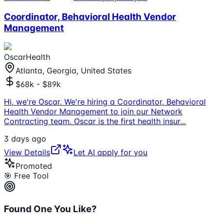
Coordinator, Behavioral Health Vendor
Management
OscarHealth
Atlanta, Georgia, United States
$68k - $89k
Hi, we're Oscar. We're hiring a Coordinator, Behavioral
Health Vendor Management to join our Network
Contracting team. Oscar is the first health insur
...
3 days ago
View Details
Let AI apply for you
Promoted
🎯 Free Tool
Found One You Like?