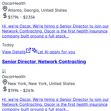
OscarHealth
Atlanta, Georgia, United States
$179k - $235k
Hi, we're Oscar. We're hiring a Senior Director to join our
Network Contracting. Oscar is the first health insurance
company built around a full stack
...
Today
View Details
Let AI apply for you
Senior Director, Network Contracting
OscarHealth
New York, New York, United States
$199k - $261k
Hi, we're Oscar. We're hiring a Senior Director to join our
Network Contracting. Oscar is the first health insurance
company built around a full stack
...