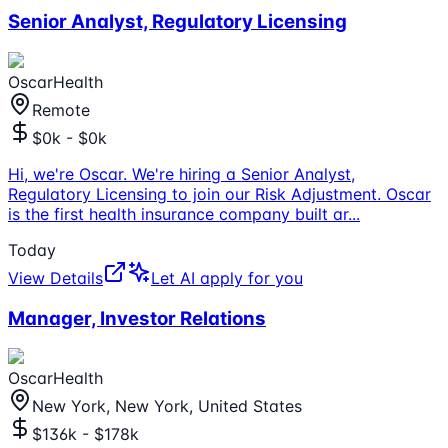
Senior Analyst, Regulatory Licensing
OscarHealth
Remote
$0k - $0k
Hi, we're Oscar. We're hiring a Senior Analyst,
Regulatory Licensing to join our Risk Adjustment. Oscar
is the first health insurance company built ar
...
Today
View Details
Let AI apply for you
Manager, Investor Relations
OscarHealth
New York, New York, United States
$136k - $178k