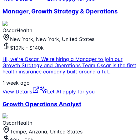
Manager, Growth Strategy & Operations
OscarHealth
New York, New York, United States
$107k - $140k
Hi, we're Oscar. We're hiring a Manager to join our
Growth Strategy and Operations Team Oscar is the first
health insurance company built around a ful
...
1 week ago
View Details
Let AI apply for you
Growth Operations Analyst
OscarHealth
Tempe, Arizona, United States