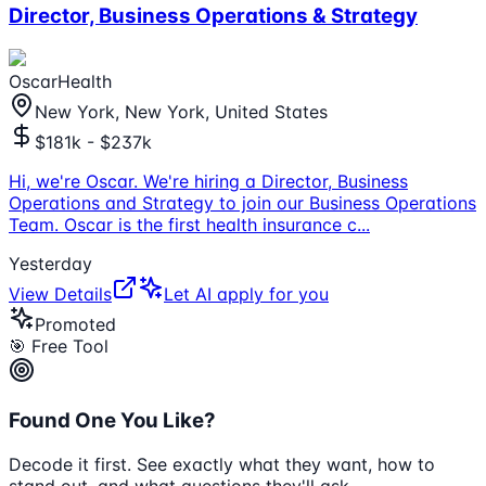
Director, Business Operations & Strategy
OscarHealth
New York, New York, United States
$181k - $237k
Hi, we're Oscar. We're hiring a Director, Business
Operations and Strategy to join our Business Operations
Team. Oscar is the first health insurance c
...
Yesterday
View Details
Let AI apply for you
Promoted
🎯 Free Tool
Found One You Like?
Decode it first. See exactly what they want, how to
stand out, and what questions they'll ask.