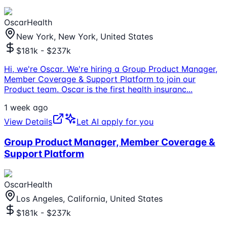
OscarHealth
New York, New York, United States
$181k - $237k
Hi, we're Oscar. We're hiring a Group Product Manager,
Member Coverage & Support Platform to join our
Product team. Oscar is the first health insuranc
...
1 week ago
View Details
Let AI apply for you
Group Product Manager, Member Coverage &
Support Platform
OscarHealth
Los Angeles, California, United States
$181k - $237k