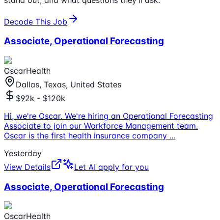
Decode This Job
Associate, Operational Forecasting
OscarHealth
Dallas, Texas, United States
$92k - $120k
Hi, we're Oscar. We're hiring an Operational Forecasting
Associate to join our Workforce Management team.
Oscar is the first health insurance company
...
Yesterday
View Details
Let AI apply for you
Associate, Operational Forecasting
OscarHealth