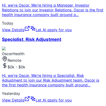
Hi, we're Oscar. We're hiring a Manager, Investor
Relations to join our Investor Relations. Oscar is the first
health insurance company built around a
...
Today
View Details
Let AI apply for you
Specialist, Risk Adjustment
OscarHealth
Remote
$0k - $0k
Hi, we're Oscar. We're hiring a Specialist, Risk
Adjustment to join our Risk Adjustment team. Oscar is
the first health insurance company built around
...
Yesterday
View Details
Let AI apply for you