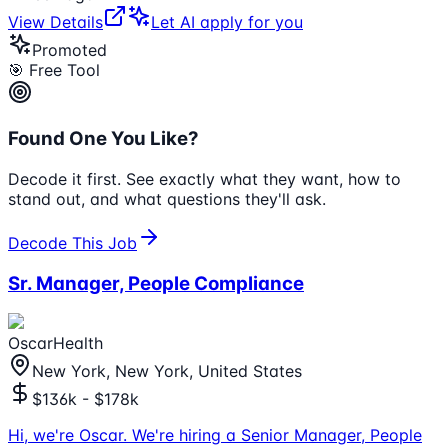
View Details
Let AI apply for you
Promoted
🎯 Free Tool
Found One You Like?
Decode it first. See exactly what they want, how to
stand out, and what questions they'll ask.
Decode This Job
Sr. Manager, People Compliance
OscarHealth
New York, New York, United States
$136k - $178k
Hi, we're Oscar. We're hiring a Senior Manager, People