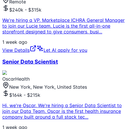
Remote
$240k - $315k
We're hiring a VP, Marketplace ICHRA General Manager
to join our Lucie team. Lucie is the first all-in-one
storefront designed to give consumers, busi
...
1 week ago
View Details
Let AI apply for you
Senior Data Scientist
OscarHealth
New York, New York, United States
$164k - $215k
Hi, we're Oscar. We're hiring a Senior Data Scientist to
join our Data Team. Oscar is the first health insurance
company built around a full stack tec
...
1 week ago