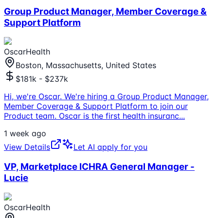
Group Product Manager, Member Coverage &
Support Platform
OscarHealth
Boston, Massachusetts, United States
$181k - $237k
Hi, we're Oscar. We're hiring a Group Product Manager,
Member Coverage & Support Platform to join our
Product team. Oscar is the first health insuranc
...
1 week ago
View Details
Let AI apply for you
VP, Marketplace ICHRA General Manager -
Lucie
OscarHealth