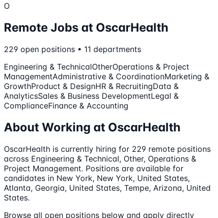
O
Remote Jobs at
OscarHealth
229
open
positions
•
11
departments
Engineering & Technical
Other
Operations & Project
Management
Administrative & Coordination
Marketing &
Growth
Product & Design
HR & Recruiting
Data &
Analytics
Sales & Business Development
Legal &
Compliance
Finance & Accounting
About Working at
OscarHealth
OscarHealth
is currently hiring for
229
remote
positions
across Engineering & Technical, Other, Operations &
Project Management
.
Positions are available for
candidates in New York, New York, United States,
Atlanta, Georgia, United States, Tempe, Arizona, United
States.
Browse all open positions below and apply directly