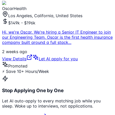
OscarHealth
Los Angeles, California, United States
$149k - $196k
Hi, we're Oscar. We're hiring a Senior IT Engineer to join
our Engineering Team. Oscar is the first health insurance
company built around a full stack
...
2 weeks ago
View Details
Let AI apply for you
Promoted
⚡ Save 10+ Hours/Week
Stop Applying One by One
Let AI auto-apply to every matching job while you
sleep. Wake up to interviews, not applications.