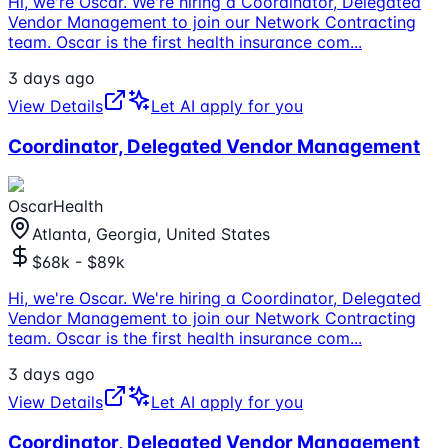
Hi, we're Oscar. We're hiring a Coordinator, Delegated
Vendor Management to join our Network Contracting
team. Oscar is the first health insurance com
...
3 days ago
View Details
Let AI apply for you
Coordinator, Delegated Vendor Management
OscarHealth
Atlanta, Georgia, United States
$68k - $89k
Hi, we're Oscar. We're hiring a Coordinator, Delegated
Vendor Management to join our Network Contracting
team. Oscar is the first health insurance com
...
3 days ago
View Details
Let AI apply for you
Coordinator, Delegated Vendor Management