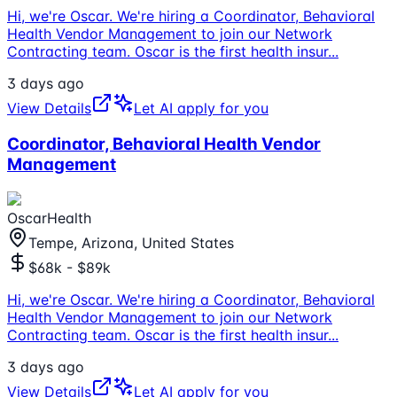
Hi, we're Oscar. We're hiring a Coordinator, Behavioral
Health Vendor Management to join our Network
Contracting team. Oscar is the first health insur
...
3 days ago
View Details
Let AI apply for you
Coordinator, Behavioral Health Vendor
Management
OscarHealth
Tempe, Arizona, United States
$68k - $89k
Hi, we're Oscar. We're hiring a Coordinator, Behavioral
Health Vendor Management to join our Network
Contracting team. Oscar is the first health insur
...
3 days ago
View Details
Let AI apply for you