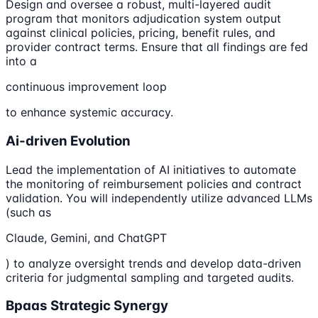
Design and oversee a robust, multi-layered audit
program that monitors adjudication system output
against clinical policies, pricing, benefit rules, and
provider contract terms. Ensure that all findings are fed
into a
continuous improvement loop
to enhance systemic accuracy.
Ai-driven Evolution
Lead the implementation of AI initiatives to automate
the monitoring of reimbursement policies and contract
validation. You will independently utilize advanced LLMs
(such as
Claude, Gemini, and ChatGPT
) to analyze oversight trends and develop data-driven
criteria for judgmental sampling and targeted audits.
Bpaas Strategic Synergy