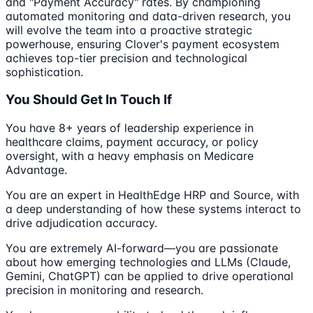
and "Payment Accuracy" rates. By championing
automated monitoring and data-driven research, you
will evolve the team into a proactive strategic
powerhouse, ensuring Clover's payment ecosystem
achieves top-tier precision and technological
sophistication.
You Should Get In Touch If
You have 8+ years of leadership experience in
healthcare claims, payment accuracy, or policy
oversight, with a heavy emphasis on Medicare
Advantage.
You are an expert in HealthEdge HRP and Source, with
a deep understanding of how these systems interact to
drive adjudication accuracy.
You are extremely AI-forward—you are passionate
about how emerging technologies and LLMs (Claude,
Gemini, ChatGPT) can be applied to drive operational
precision in monitoring and research.