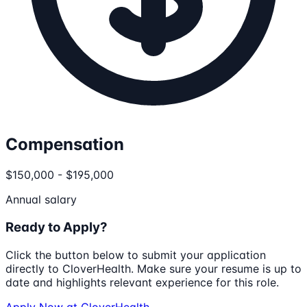
Compensation
$150,000 - $195,000
Annual salary
Ready to Apply?
Click the button below to submit your application
directly to
CloverHealth
. Make sure your resume is up to
date and highlights relevant experience for this role.
Apply Now at
CloverHealth