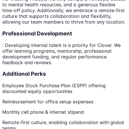
to mental health resources, and a generous flexible
time-off policy. Additionally, we embrace a remote-first
culture that supports collaboration and flexibility,
allowing our team members to thrive from any location.
Professional Development
: Developing internal talent is a priority for Clover. We
offer learning programs, mentorship, professional
development funding, and regular performance
feedback and reviews.
Additional Perks
Employee Stock Purchase Plan (ESPP) offering
discounted equity opportunities
Reimbursement for office setup expenses
Monthly cell phone & internet stipend
Remote-first culture, enabling collaboration with global
teams