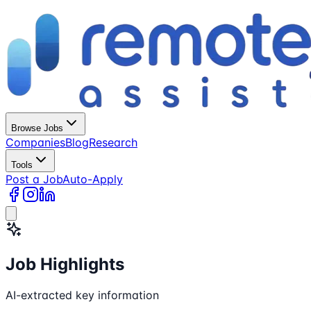
Browse Jobs
Companies
Blog
Research
Tools
Post a Job
Auto-Apply
Job Highlights
AI-extracted key information