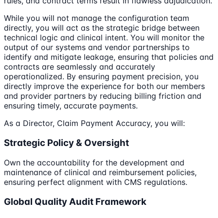
rules, and contract terms result in flawless adjudication.
While you will not manage the configuration team
directly, you will act as the strategic bridge between
technical logic and clinical intent. You will monitor the
output of our systems and vendor partnerships to
identify and mitigate leakage, ensuring that policies and
contracts are seamlessly and accurately
operationalized. By ensuring payment precision, you
directly improve the experience for both our members
and provider partners by reducing billing friction and
ensuring timely, accurate payments.
As a Director, Claim Payment Accuracy, you will:
Strategic Policy & Oversight
Own the accountability for the development and
maintenance of clinical and reimbursement policies,
ensuring perfect alignment with CMS regulations.
Global Quality Audit Framework