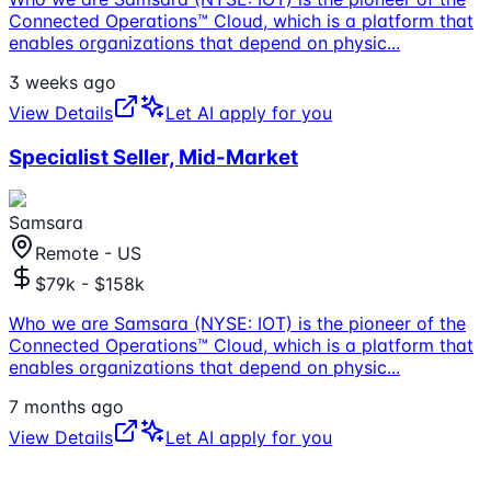
Connected Operations™ Cloud, which is a platform that
enables organizations that depend on physic
...
3 weeks ago
View Details
Let AI apply for you
Specialist Seller, Mid-Market
Samsara
Remote - US
$79k - $158k
Who we are Samsara (NYSE: IOT) is the pioneer of the
Connected Operations™ Cloud, which is a platform that
enables organizations that depend on physic
...
7 months ago
View Details
Let AI apply for you