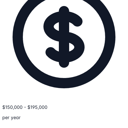
$
150,000
-
$
195,000
per year