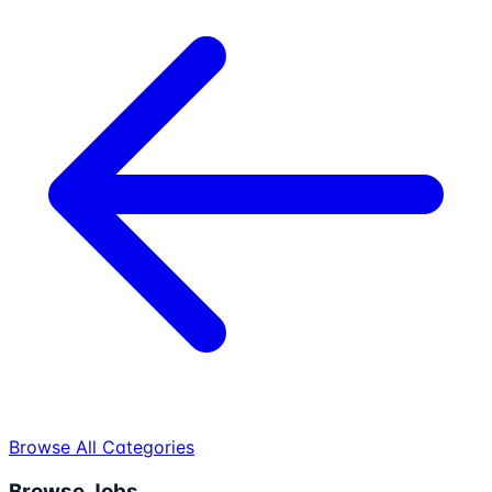
Browse All Categories
Browse Jobs