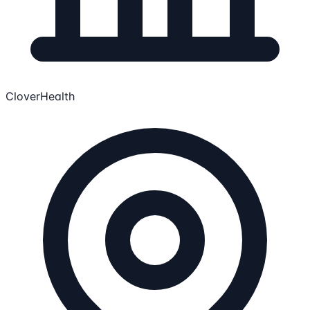
CloverHealth