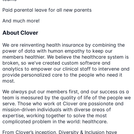
Paid parental leave for all new parents
And much more!
About Clover
We are reinventing health insurance by combining the
power of data with human empathy to keep our
members healthier. We believe the healthcare system is
broken, so we've created custom software and
analytics to empower our clinical staff to intervene and
provide personalized care to the people who need it
most.
We always put our members first, and our success as a
team is measured by the quality of life of the people we
serve. Those who work at Clover are passionate and
mission-driven individuals with diverse areas of
expertise, working together to solve the most
complicated problem in the world: healthcare.
From Clover’s inception, Diversity & Inclusion have