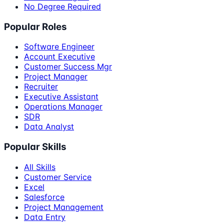
No Degree Required
Popular Roles
Software Engineer
Account Executive
Customer Success Mgr
Project Manager
Recruiter
Executive Assistant
Operations Manager
SDR
Data Analyst
Popular Skills
All Skills
Customer Service
Excel
Salesforce
Project Management
Data Entry