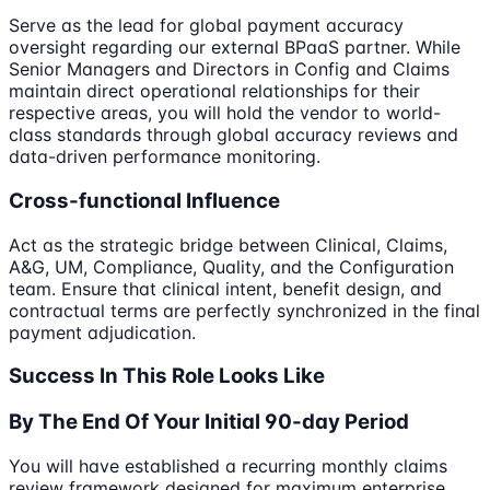
Serve as the lead for global payment accuracy
oversight regarding our external BPaaS partner. While
Senior Managers and Directors in Config and Claims
maintain direct operational relationships for their
respective areas, you will hold the vendor to world-
class standards through global accuracy reviews and
data-driven performance monitoring.
Cross-functional Influence
Act as the strategic bridge between Clinical, Claims,
A&G, UM, Compliance, Quality, and the Configuration
team. Ensure that clinical intent, benefit design, and
contractual terms are perfectly synchronized in the final
payment adjudication.
Success In This Role Looks Like
By The End Of Your Initial 90-day Period
You will have established a recurring monthly claims
review framework designed for maximum enterprise