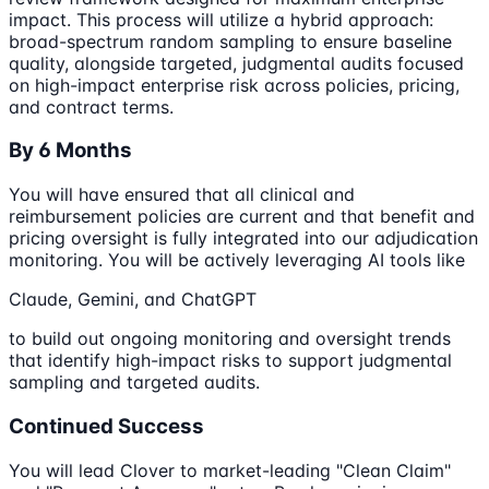
impact. This process will utilize a hybrid approach:
broad-spectrum random sampling to ensure baseline
quality, alongside targeted, judgmental audits focused
on high-impact enterprise risk across policies, pricing,
and contract terms.
By 6 Months
You will have ensured that all clinical and
reimbursement policies are current and that benefit and
pricing oversight is fully integrated into our adjudication
monitoring. You will be actively leveraging AI tools like
Claude, Gemini, and ChatGPT
to build out ongoing monitoring and oversight trends
that identify high-impact risks to support judgmental
sampling and targeted audits.
Continued Success
You will lead Clover to market-leading "Clean Claim"