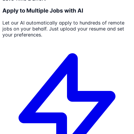
Apply to Multiple Jobs with AI
Let our AI automatically apply to hundreds of remote
jobs on your behalf. Just upload your resume and set
your preferences.