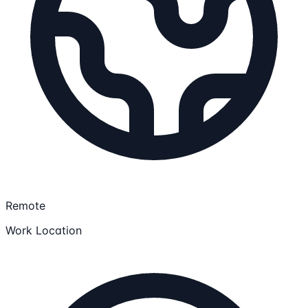
Remote
Work Location