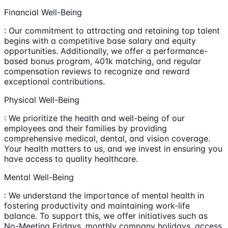
Financial Well-Being
: Our commitment to attracting and retaining top talent
begins with a competitive base salary and equity
opportunities. Additionally, we offer a performance-
based bonus program, 401k matching, and regular
compensation reviews to recognize and reward
exceptional contributions.
Physical Well-Being
: We prioritize the health and well-being of our
employees and their families by providing
comprehensive medical, dental, and vision coverage.
Your health matters to us, and we invest in ensuring you
have access to quality healthcare.
Mental Well-Being
: We understand the importance of mental health in
fostering productivity and maintaining work-life
balance. To support this, we offer initiatives such as
No-Meeting Fridays, monthly company holidays, access