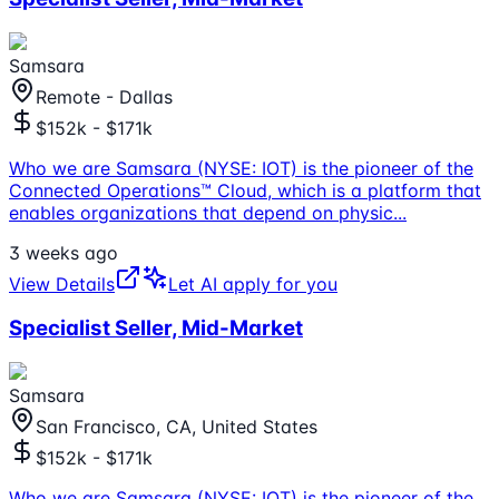
Samsara
Remote - Dallas
$152k - $171k
Who we are Samsara (NYSE: IOT) is the pioneer of the
Connected Operations™ Cloud, which is a platform that
enables organizations that depend on physic
...
3 weeks ago
View Details
Let AI apply for you
Specialist Seller, Mid-Market
Samsara
San Francisco, CA, United States
$152k - $171k
Who we are Samsara (NYSE: IOT) is the pioneer of the