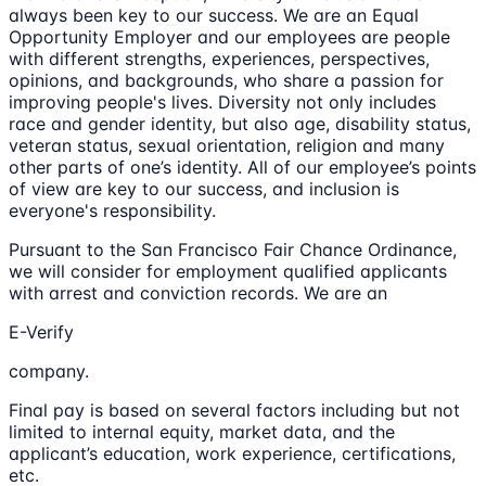
always been key to our success. We are an Equal
Opportunity Employer and our employees are people
with different strengths, experiences, perspectives,
opinions, and backgrounds, who share a passion for
improving people's lives. Diversity not only includes
race and gender identity, but also age, disability status,
veteran status, sexual orientation, religion and many
other parts of one’s identity. All of our employee’s points
of view are key to our success, and inclusion is
everyone's responsibility.
Pursuant to the San Francisco Fair Chance Ordinance,
we will consider for employment qualified applicants
with arrest and conviction records. We are an
E-Verify
company.
Final pay is based on several factors including but not
limited to internal equity, market data, and the
applicant’s education, work experience, certifications,
etc.