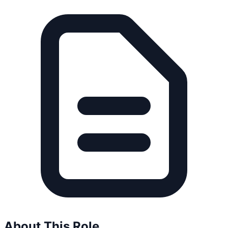
About This Role