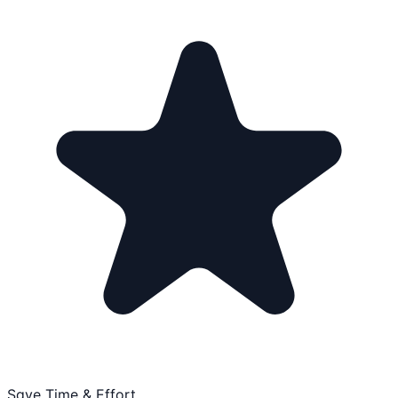
Save Time & Effort