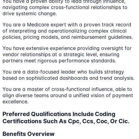
You have a proven ability to lead through influence,
navigating complex cross-functional relationships to
drive systemic change.
You are a Medicare expert with a proven track record
of interpreting and operationalizing complex clinical
policies, pricing models, and reimbursement guidelines.
You have extensive experience providing oversight for
vendor relationships at a strategic level, ensuring
partners meet rigorous performance standards.
You are a data-focused leader who builds strategy
based on sophisticated dashboards and trend analysis.
You are a master of cross-functional influence, able to
align diverse teams around a unified vision of payment
excellence.
Preferred Qualifications Include Coding
Certifications Such As Cpc, Ccs, Coc, Or Cic.
Benefits Overview