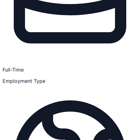
Full-Time
Employment Type