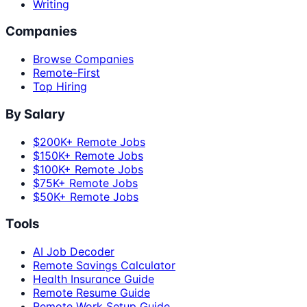
Writing
Companies
Browse Companies
Remote-First
Top Hiring
By Salary
$200K+ Remote Jobs
$150K+ Remote Jobs
$100K+ Remote Jobs
$75K+ Remote Jobs
$50K+ Remote Jobs
Tools
AI Job Decoder
Remote Savings Calculator
Health Insurance Guide
Remote Resume Guide
Remote Work Setup Guide