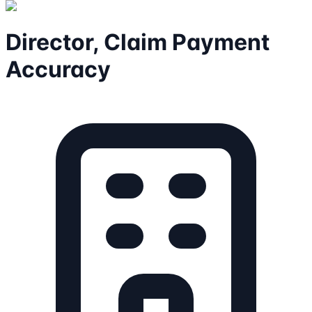
Director, Claim Payment
Accuracy