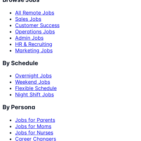
All Remote Jobs
Sales Jobs
Customer Success
Operations Jobs
Admin Jobs
HR & Recruiting
Marketing Jobs
By Schedule
Overnight Jobs
Weekend Jobs
Flexible Schedule
Night Shift Jobs
By Persona
Jobs for Parents
Jobs for Moms
Jobs for Nurses
Career Changers