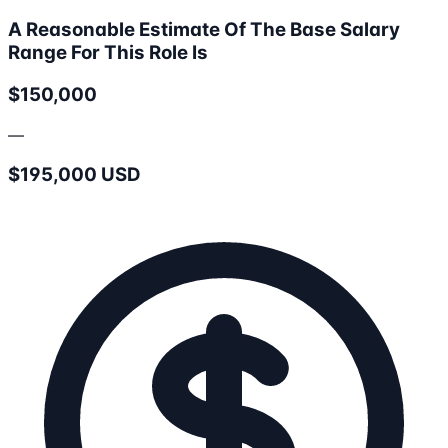
A Reasonable Estimate Of The Base Salary
Range For This Role Is
$150,000
—
$195,000 USD