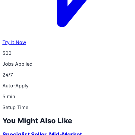
Try It Now
500+
Jobs Applied
24/7
Auto-Apply
5 min
Setup Time
You Might Also Like
Specialist Seller, Mid-Market