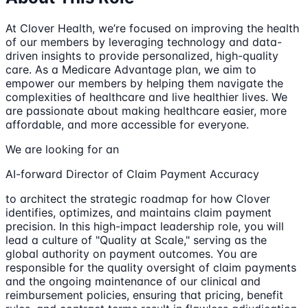
At Clover Health, we’re focused on improving the health
of our members by leveraging technology and data-
driven insights to provide personalized, high-quality
care. As a Medicare Advantage plan, we aim to
empower our members by helping them navigate the
complexities of healthcare and live healthier lives. We
are passionate about making healthcare easier, more
affordable, and more accessible for everyone.
We are looking for an
AI-forward Director of Claim Payment Accuracy
to architect the strategic roadmap for how Clover
identifies, optimizes, and maintains claim payment
precision. In this high-impact leadership role, you will
lead a culture of "Quality at Scale," serving as the
global authority on payment outcomes. You are
responsible for the quality oversight of claim payments
and the ongoing maintenance of our clinical and
reimbursement policies, ensuring that pricing, benefit