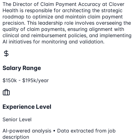
The Director of Claim Payment Accuracy at Clover
Health is responsible for architecting the strategic
roadmap to optimize and maintain claim payment
precision. This leadership role involves overseeing the
quality of claim payments, ensuring alignment with
clinical and reimbursement policies, and implementing
AI initiatives for monitoring and validation.
Salary Range
$150k - $195k/year
Experience Level
Senior Level
AI-powered analysis • Data extracted from job
description