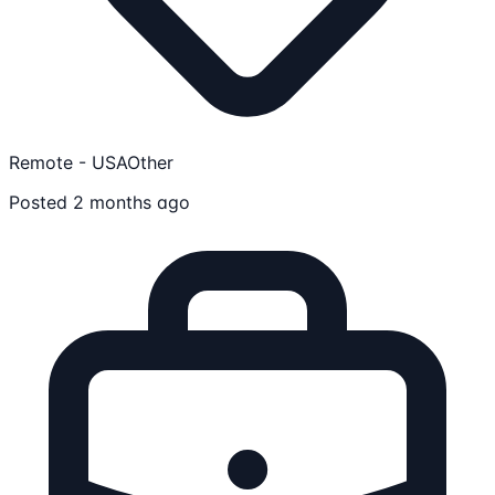
Remote - USA
Other
Posted 2 months ago