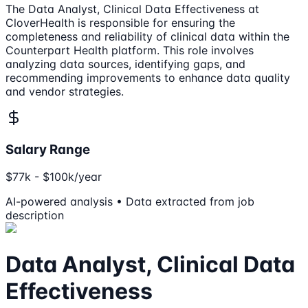
The Data Analyst, Clinical Data Effectiveness at
CloverHealth is responsible for ensuring the
completeness and reliability of clinical data within the
Counterpart Health platform. This role involves
analyzing data sources, identifying gaps, and
recommending improvements to enhance data quality
and vendor strategies.
Salary Range
$77k - $100k/year
AI-powered analysis • Data extracted from job
description
Data Analyst, Clinical Data
Effectiveness