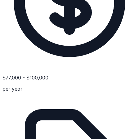
$
77,000
-
$
100,000
per year