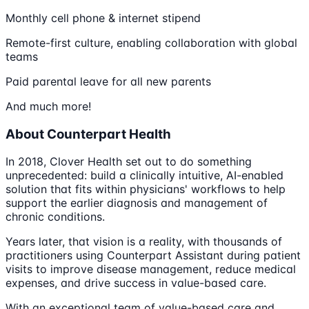
Monthly cell phone & internet stipend
Remote-first culture, enabling collaboration with global
teams
Paid parental leave for all new parents
And much more!
About Counterpart Health
In 2018, Clover Health set out to do something
unprecedented: build a clinically intuitive, AI-enabled
solution that fits within physicians' workflows to help
support the earlier diagnosis and management of
chronic conditions.
Years later, that vision is a reality, with thousands of
practitioners using Counterpart Assistant during patient
visits to improve disease management, reduce medical
expenses, and drive success in value-based care.
With an exceptional team of value-based care and