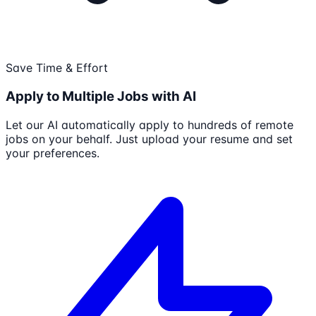
Save Time & Effort
Apply to Multiple Jobs with AI
Let our AI automatically apply to hundreds of remote
jobs on your behalf. Just upload your resume and set
your preferences.