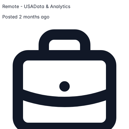
Remote - USA
Data & Analytics
Posted 2 months ago