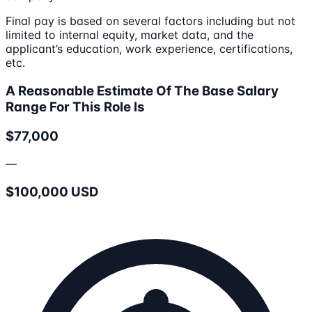
Final pay is based on several factors including but not
limited to internal equity, market data, and the
applicant’s education, work experience, certifications,
etc.
A Reasonable Estimate Of The Base Salary
Range For This Role Is
$77,000
—
$100,000 USD