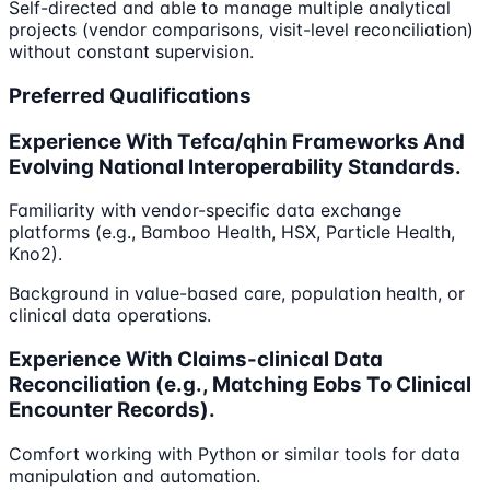
Self-directed and able to manage multiple analytical
projects (vendor comparisons, visit-level reconciliation)
without constant supervision.
Preferred Qualifications
Experience With Tefca/qhin Frameworks And
Evolving National Interoperability Standards.
Familiarity with vendor-specific data exchange
platforms (e.g., Bamboo Health, HSX, Particle Health,
Kno2).
Background in value-based care, population health, or
clinical data operations.
Experience With Claims-clinical Data
Reconciliation (e.g., Matching Eobs To Clinical
Encounter Records).
Comfort working with Python or similar tools for data
manipulation and automation.