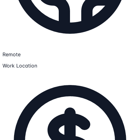
Remote
Work Location