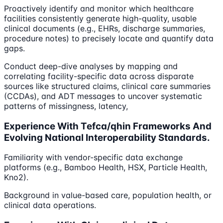
Proactively identify and monitor which healthcare
facilities consistently generate high-quality, usable
clinical documents (e.g., EHRs, discharge summaries,
procedure notes) to precisely locate and quantify data
gaps.
Conduct deep-dive analyses by mapping and
correlating facility-specific data across disparate
sources like structured claims, clinical care summaries
(CCDAs), and ADT messages to uncover systematic
patterns of missingness, latency,
Experience With Tefca/qhin Frameworks And
Evolving National Interoperability Standards.
Familiarity with vendor-specific data exchange
platforms (e.g., Bamboo Health, HSX, Particle Health,
Kno2).
Background in value-based care, population health, or
clinical data operations.