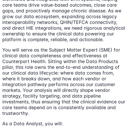
care teams drive value-based outcomes, close care
gaps, and proactively manage chronic disease. As we
grow our data ecosystem, expanding across legacy
interoperability networks, QHIN/TEFCA connectivity,
and direct HIE integrations, we need rigorous analytical
ownership to ensure the clinical data powering our
platform is complete, reliable, and actionable.
You will serve as the Subject Matter Expert (SME) for
clinical data completeness and effectiveness at
Counterpart Health. Sitting within the Data Products
pillar, this role owns the end-to-end understanding of
our clinical data lifecycle: where data comes from,
where it breaks down, and how each vendor or
integration pathway performs across our customer
markets. Your analysis will directly shape vendor
strategy, facility targeting, and data pipeline
investments, thus ensuring that the clinical evidence our
care teams depend on is consistently available and
trustworthy.
As a Data Analyst, you will: