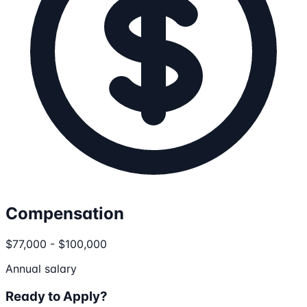
Compensation
$77,000 - $100,000
Annual salary
Ready to Apply?