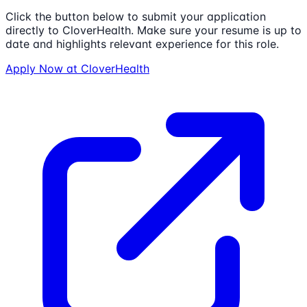
Click the button below to submit your application
directly to
CloverHealth
. Make sure your resume is up to
date and highlights relevant experience for this role.
Apply Now at
CloverHealth