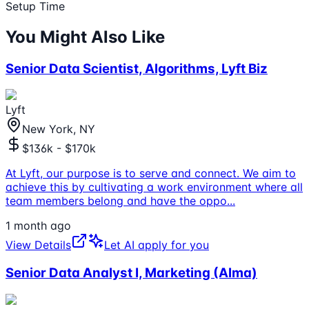
Setup Time
You Might Also Like
Senior Data Scientist, Algorithms, Lyft Biz
Lyft
New York, NY
$136k - $170k
At Lyft, our purpose is to serve and connect. We aim to
achieve this by cultivating a work environment where all
team members belong and have the oppo
...
1 month ago
View Details
Let AI apply for you
Senior Data Analyst I, Marketing (Alma)