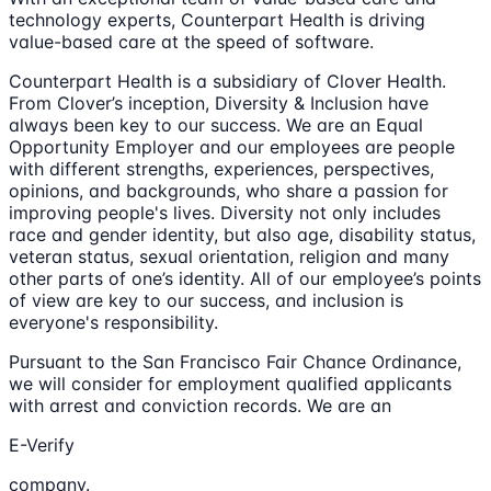
technology experts, Counterpart Health is driving
value-based care at the speed of software.
Counterpart Health is a subsidiary of Clover Health.
From Clover’s inception, Diversity & Inclusion have
always been key to our success. We are an Equal
Opportunity Employer and our employees are people
with different strengths, experiences, perspectives,
opinions, and backgrounds, who share a passion for
improving people's lives. Diversity not only includes
race and gender identity, but also age, disability status,
veteran status, sexual orientation, religion and many
other parts of one’s identity. All of our employee’s points
of view are key to our success, and inclusion is
everyone's responsibility.
Pursuant to the San Francisco Fair Chance Ordinance,
we will consider for employment qualified applicants
with arrest and conviction records. We are an
E-Verify
company.