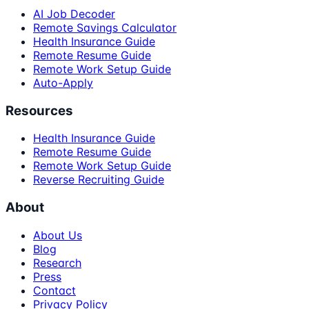
AI Job Decoder
Remote Savings Calculator
Health Insurance Guide
Remote Resume Guide
Remote Work Setup Guide
Auto-Apply
Resources
Health Insurance Guide
Remote Resume Guide
Remote Work Setup Guide
Reverse Recruiting Guide
About
About Us
Blog
Research
Press
Contact
Privacy Policy