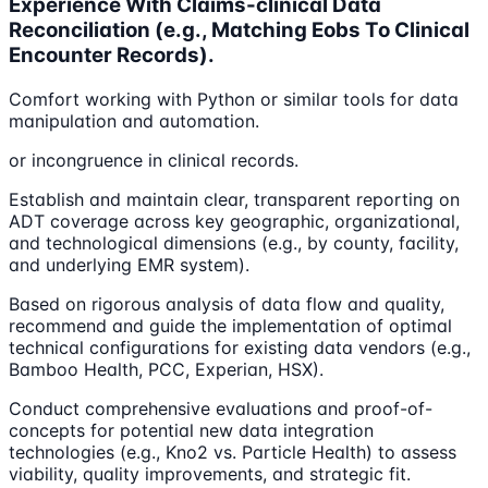
Experience With Claims-clinical Data
Reconciliation (e.g., Matching Eobs To Clinical
Encounter Records).
Comfort working with Python or similar tools for data
manipulation and automation.
or incongruence in clinical records.
Establish and maintain clear, transparent reporting on
ADT coverage across key geographic, organizational,
and technological dimensions (e.g., by county, facility,
and underlying EMR system).
Based on rigorous analysis of data flow and quality,
recommend and guide the implementation of optimal
technical configurations for existing data vendors (e.g.,
Bamboo Health, PCC, Experian, HSX).
Conduct comprehensive evaluations and proof-of-
concepts for potential new data integration
technologies (e.g., Kno2 vs. Particle Health) to assess
viability, quality improvements, and strategic fit.