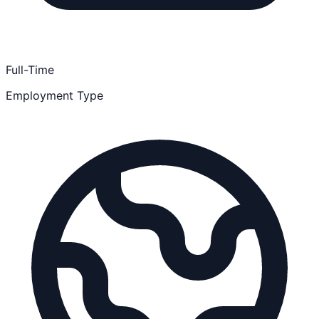
Full-Time
Employment Type