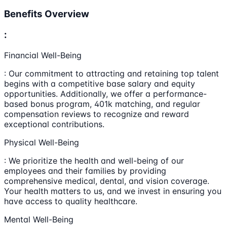
Benefits Overview
:
Financial Well-Being
: Our commitment to attracting and retaining top talent
begins with a competitive base salary and equity
opportunities. Additionally, we offer a performance-
based bonus program, 401k matching, and regular
compensation reviews to recognize and reward
exceptional contributions.
Physical Well-Being
: We prioritize the health and well-being of our
employees and their families by providing
comprehensive medical, dental, and vision coverage.
Your health matters to us, and we invest in ensuring you
have access to quality healthcare.
Mental Well-Being