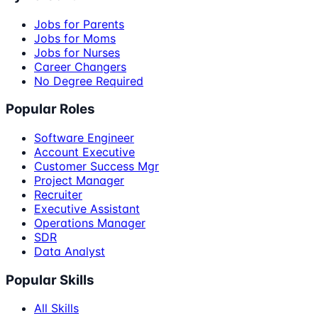
Jobs for Parents
Jobs for Moms
Jobs for Nurses
Career Changers
No Degree Required
Popular Roles
Software Engineer
Account Executive
Customer Success Mgr
Project Manager
Recruiter
Executive Assistant
Operations Manager
SDR
Data Analyst
Popular Skills
All Skills