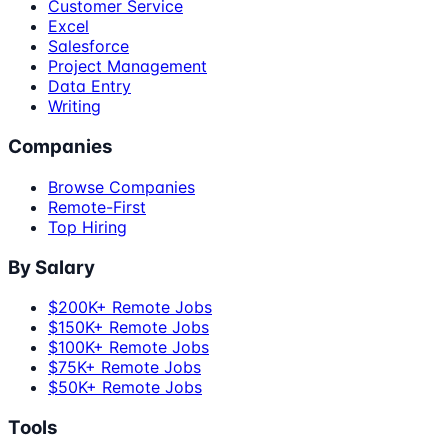
Customer Service
Excel
Salesforce
Project Management
Data Entry
Writing
Companies
Browse Companies
Remote-First
Top Hiring
By Salary
$200K+ Remote Jobs
$150K+ Remote Jobs
$100K+ Remote Jobs
$75K+ Remote Jobs
$50K+ Remote Jobs
Tools