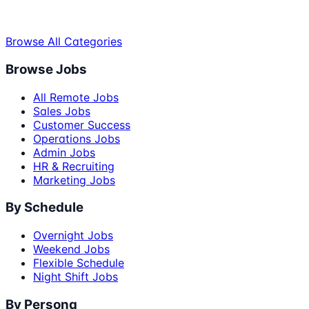
Browse All Categories
Browse Jobs
All Remote Jobs
Sales Jobs
Customer Success
Operations Jobs
Admin Jobs
HR & Recruiting
Marketing Jobs
By Schedule
Overnight Jobs
Weekend Jobs
Flexible Schedule
Night Shift Jobs
By Persona