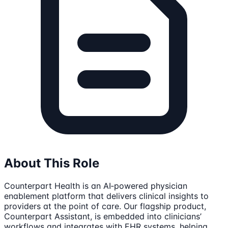
About This Role
Counterpart Health is an AI‑powered physician
enablement platform that delivers clinical insights to
providers at the point of care. Our flagship product,
Counterpart Assistant, is embedded into clinicians’
workflows and integrates with EHR systems, helping