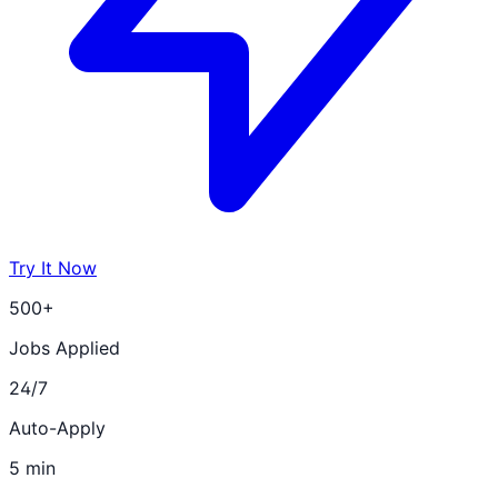
Try It Now
500+
Jobs Applied
24/7
Auto-Apply
5 min