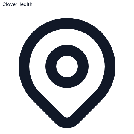
CloverHealth