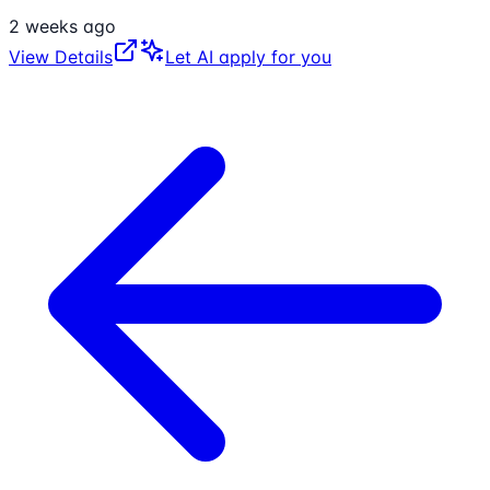
2 weeks ago
View Details
Let AI apply for you