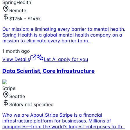
SpringHealth
Remote
$125k - $145k
Our mission: e liminating every barrier to mental health.
Spring Health is a global mental health company on a
mission to eliminate every barrier to m
...
1 month ago
View Details
Let AI apply for you
Data Scientist, Core Infrastructure
Stripe
Seattle
Salary not specified
Who we are About Stripe Stripe is a financial
infrastructure platform for businesses. Millions of
companies—from the world's largest enterprises to th
...