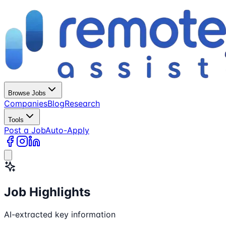
Browse Jobs
Companies
Blog
Research
Tools
Post a Job
Auto-Apply
Job Highlights
AI-extracted key information