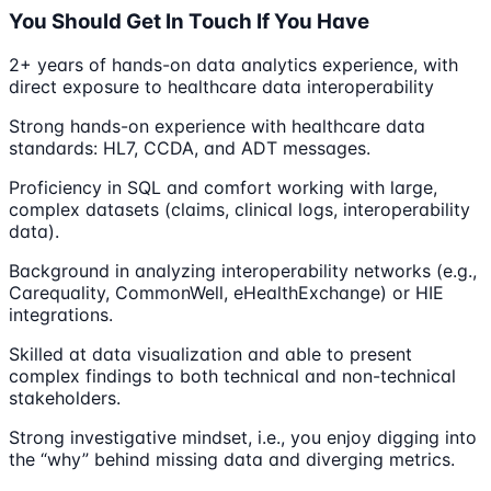
You Should Get In Touch If You Have
2+ years of hands-on data analytics experience, with
direct exposure to healthcare data interoperability
Strong hands-on experience with healthcare data
standards: HL7, CCDA, and ADT messages.
Proficiency in SQL and comfort working with large,
complex datasets (claims, clinical logs, interoperability
data).
Background in analyzing interoperability networks (e.g.,
Carequality, CommonWell, eHealthExchange) or HIE
integrations.
Skilled at data visualization and able to present
complex findings to both technical and non-technical
stakeholders.
Strong investigative mindset, i.e., you enjoy digging into
the “why” behind missing data and diverging metrics.