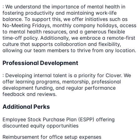
: We understand the importance of mental health in
fostering productivity and maintaining work-life
balance. To support this, we offer initiatives such as
No-Meeting Fridays, monthly company holidays, access
to mental health resources, and a generous flexible
time-off policy. Additionally, we embrace a remote-first
culture that supports collaboration and flexibility,
allowing our team members to thrive from any location.
Professional Development
: Developing internal talent is a priority for Clover. We
offer learning programs, mentorship, professional
development funding, and regular performance
feedback and reviews.
Additional Perks
Employee Stock Purchase Plan (ESPP) offering
discounted equity opportunities
Reimbursement for office setup expenses