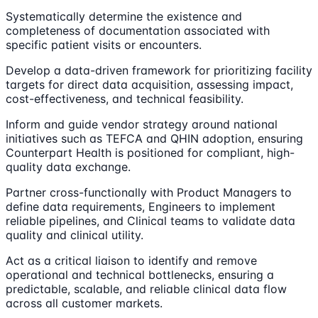
Systematically determine the existence and
completeness of documentation associated with
specific patient visits or encounters.
Develop a data-driven framework for prioritizing facility
targets for direct data acquisition, assessing impact,
cost-effectiveness, and technical feasibility.
Inform and guide vendor strategy around national
initiatives such as TEFCA and QHIN adoption, ensuring
Counterpart Health is positioned for compliant, high-
quality data exchange.
Partner cross-functionally with Product Managers to
define data requirements, Engineers to implement
reliable pipelines, and Clinical teams to validate data
quality and clinical utility.
Act as a critical liaison to identify and remove
operational and technical bottlenecks, ensuring a
predictable, scalable, and reliable clinical data flow
across all customer markets.