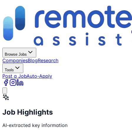
Browse Jobs
Companies
Blog
Research
Tools
Post a Job
Auto-Apply
Job Highlights
AI-extracted key information