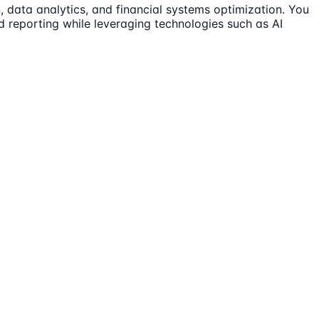
 data analytics, and financial systems optimization. You
d reporting while leveraging technologies such as AI