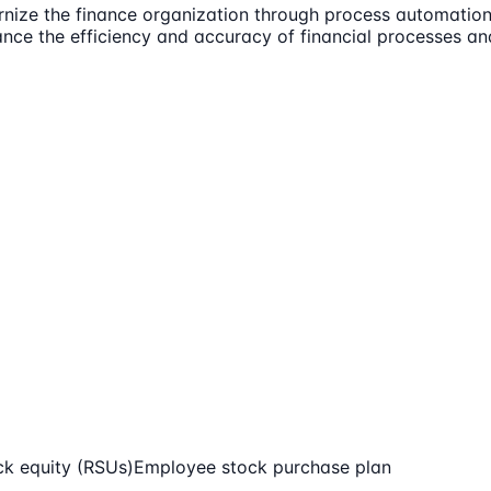
nize the finance organization through process automation,
ance the efficiency and accuracy of financial processes an
ck equity (RSUs)
Employee stock purchase plan