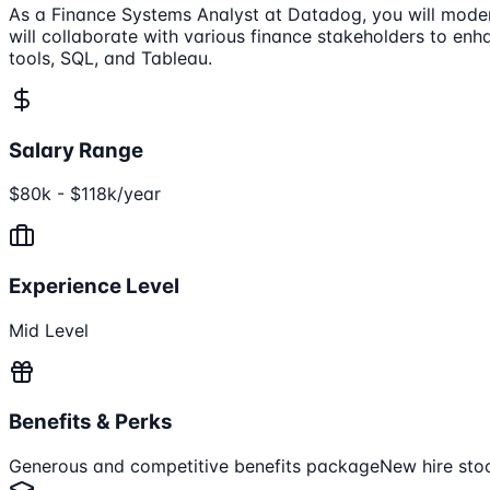
As a Finance Systems Analyst at Datadog, you will moder
will collaborate with various finance stakeholders to enh
tools, SQL, and Tableau.
Salary Range
$80k - $118k/year
Experience Level
Mid Level
Benefits & Perks
Generous and competitive benefits package
New hire sto