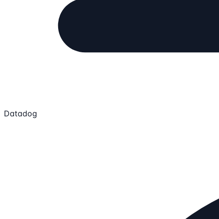
Datadog