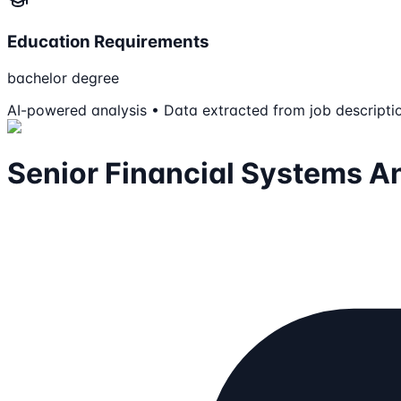
Education Requirements
bachelor degree
AI-powered analysis • Data extracted from job descripti
Senior Financial Systems A