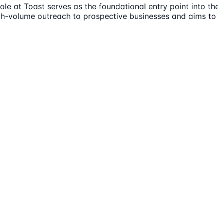
e at Toast serves as the foundational entry point into the
high-volume outreach to prospective businesses and aims t