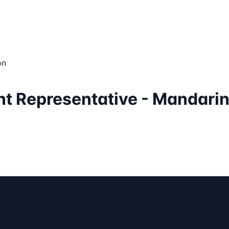
on
nt Representative - Mandari