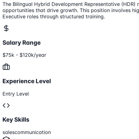
The Bilingual Hybrid Development Representative (HDR) rol
opportunities that drive growth. This position involves 
Executive roles through structured training.
Salary Range
$75k - $120k/year
Experience Level
Entry Level
Key Skills
sales
communication