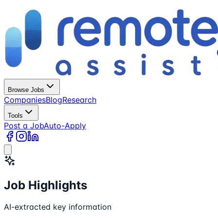
Browse Jobs
Companies
Blog
Research
Tools
Post a Job
Auto-Apply
Job Highlights
AI-extracted key information