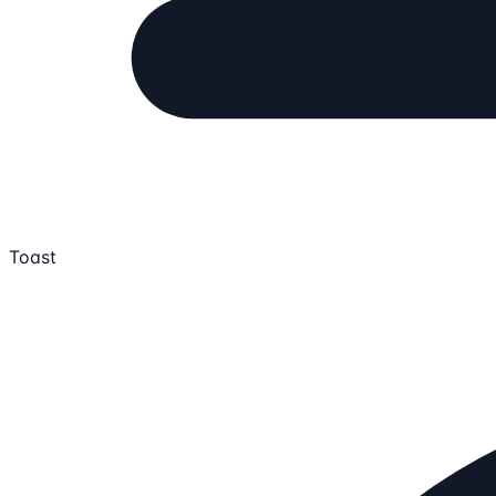
Toast