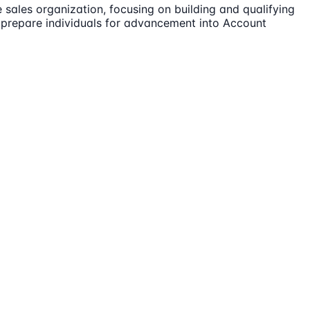
 sales organization, focusing on building and qualifying
o prepare individuals for advancement into Account