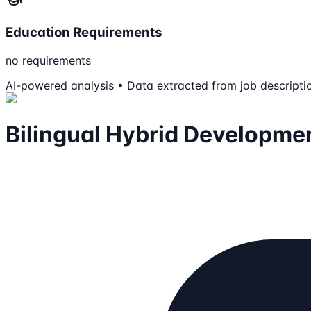
Education Requirements
no requirements
AI-powered analysis • Data extracted from job descripti
Bilingual Hybrid Developme