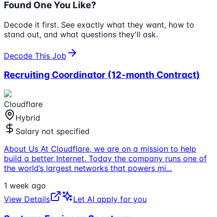
Found One You Like?
Decode it first. See exactly what they want, how to
stand out, and what questions they'll ask.
Decode This Job
Recruiting Coordinator (12-month Contract)
Cloudflare
Hybrid
Salary not specified
About Us At Cloudflare, we are on a mission to help
build a better Internet. Today the company runs one of
the world’s largest networks that powers mi
...
1 week ago
View Details
Let AI apply for you