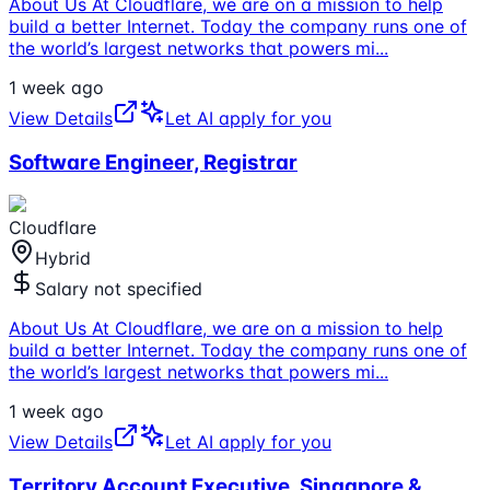
About Us At Cloudflare, we are on a mission to help
build a better Internet. Today the company runs one of
the world’s largest networks that powers mi
...
1 week ago
View Details
Let AI apply for you
Software Engineer, Registrar
Cloudflare
Hybrid
Salary not specified
About Us At Cloudflare, we are on a mission to help
build a better Internet. Today the company runs one of
the world’s largest networks that powers mi
...
1 week ago
View Details
Let AI apply for you
Territory Account Executive, Singapore &