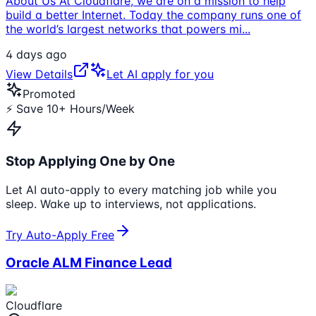
About Us At Cloudflare, we are on a mission to help
build a better Internet. Today the company runs one of
the world’s largest networks that powers mi
...
4 days ago
View Details
Let AI apply for you
Promoted
⚡ Save 10+ Hours/Week
Stop Applying One by One
Let AI auto-apply to every matching job while you
sleep. Wake up to interviews, not applications.
Try Auto-Apply Free
Oracle ALM Finance Lead
Cloudflare