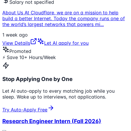
Salary not specified
About Us At Cloudflare, we are on a mission to help
build a better Internet. Today the company runs one of
the world’s largest networks that powers mi
...
1 week ago
View Details
Let AI apply for you
Promoted
⚡ Save 10+ Hours/Week
Stop Applying One by One
Let AI auto-apply to every matching job while you
sleep. Wake up to interviews, not applications.
Try Auto-Apply Free
Research Engineer Intern (Fall 2026)