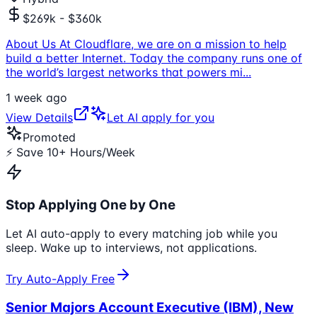
$269k - $360k
About Us At Cloudflare, we are on a mission to help
build a better Internet. Today the company runs one of
the world’s largest networks that powers mi
...
1 week ago
View Details
Let AI apply for you
Promoted
⚡ Save 10+ Hours/Week
Stop Applying One by One
Let AI auto-apply to every matching job while you
sleep. Wake up to interviews, not applications.
Try Auto-Apply Free
Senior Majors Account Executive (IBM), New