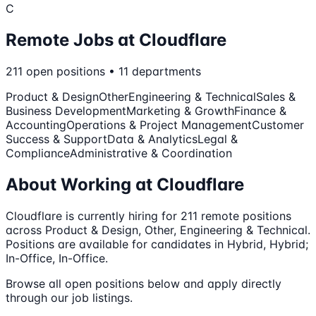
C
Remote Jobs at
Cloudflare
211
open
positions
•
11
departments
Product & Design
Other
Engineering & Technical
Sales &
Business Development
Marketing & Growth
Finance &
Accounting
Operations & Project Management
Customer
Success & Support
Data & Analytics
Legal &
Compliance
Administrative & Coordination
About Working at
Cloudflare
Cloudflare
is currently hiring for
211
remote
positions
across Product & Design, Other, Engineering & Technical
.
Positions are available for candidates in Hybrid, Hybrid;
In-Office, In-Office.
Browse all open positions below and apply directly
through our job listings.