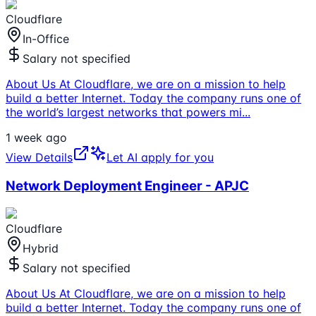
Cloudflare
In-Office
Salary not specified
About Us At Cloudflare, we are on a mission to help
build a better Internet. Today the company runs one of
the world’s largest networks that powers mi
...
1 week ago
View Details
Let AI apply for you
Network Deployment Engineer - APJC
Cloudflare
Hybrid
Salary not specified
About Us At Cloudflare, we are on a mission to help
build a better Internet. Today the company runs one of