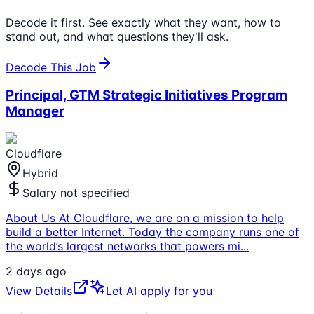
Decode it first. See exactly what they want, how to
stand out, and what questions they'll ask.
Decode This Job
Principal, GTM Strategic Initiatives Program
Manager
Cloudflare
Hybrid
Salary not specified
About Us At Cloudflare, we are on a mission to help
build a better Internet. Today the company runs one of
the world’s largest networks that powers mi
...
2 days ago
View Details
Let AI apply for you