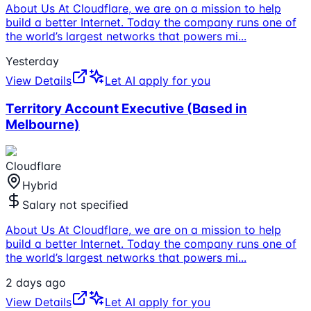
About Us At Cloudflare, we are on a mission to help
build a better Internet. Today the company runs one of
the world’s largest networks that powers mi
...
Yesterday
View Details
Let AI apply for you
Territory Account Executive (Based in
Melbourne)
Cloudflare
Hybrid
Salary not specified
About Us At Cloudflare, we are on a mission to help
build a better Internet. Today the company runs one of
the world’s largest networks that powers mi
...
2 days ago
View Details
Let AI apply for you