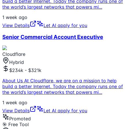
build a better Internet. Today the company runs one of
the world’s largest networks that powers mi
...
1 week ago
View Details
Let AI apply for you
Senior Commercial Account Executive
Cloudflare
Hybrid
$234k - $321k
About Us At Cloudflare, we are on a mission to help
build a better Internet. Today the company runs one of
the world’s largest networks that powers mi
...
1 week ago
View Details
Let AI apply for you
Promoted
🎯 Free Tool