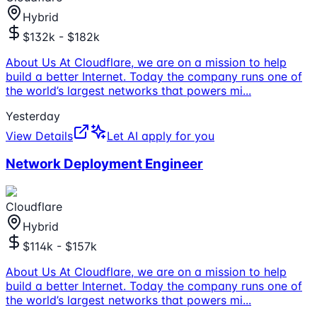
Hybrid
$132k - $182k
About Us At Cloudflare, we are on a mission to help
build a better Internet. Today the company runs one of
the world’s largest networks that powers mi
...
Yesterday
View Details
Let AI apply for you
Network Deployment Engineer
Cloudflare
Hybrid
$114k - $157k
About Us At Cloudflare, we are on a mission to help
build a better Internet. Today the company runs one of
the world’s largest networks that powers mi
...