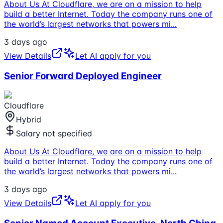
About Us At Cloudflare, we are on a mission to help
build a better Internet. Today the company runs one of
the world’s largest networks that powers mi
...
3 days ago
View Details
Let AI apply for you
Senior Forward Deployed Engineer
Cloudflare
Hybrid
Salary not specified
About Us At Cloudflare, we are on a mission to help
build a better Internet. Today the company runs one of
the world’s largest networks that powers mi
...
3 days ago
View Details
Let AI apply for you