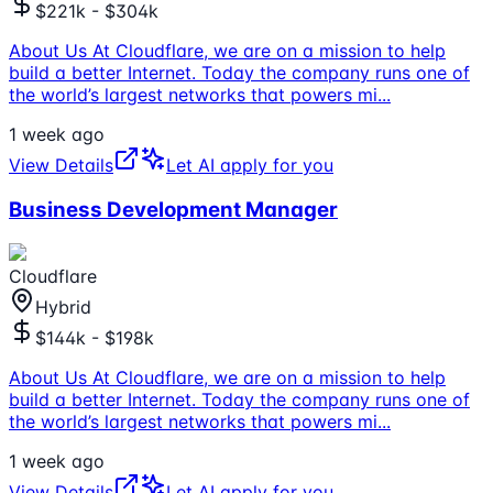
$221k - $304k
About Us At Cloudflare, we are on a mission to help
build a better Internet. Today the company runs one of
the world’s largest networks that powers mi
...
1 week ago
View Details
Let AI apply for you
Business Development Manager
Cloudflare
Hybrid
$144k - $198k
About Us At Cloudflare, we are on a mission to help
build a better Internet. Today the company runs one of
the world’s largest networks that powers mi
...
1 week ago
View Details
Let AI apply for you