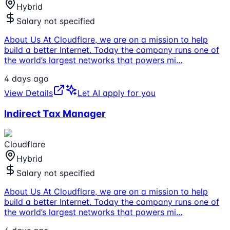
Hybrid
Salary not specified
About Us At Cloudflare, we are on a mission to help
build a better Internet. Today the company runs one of
the world’s largest networks that powers mi
...
4 days ago
View Details
Let AI apply for you
Indirect Tax Manager
Cloudflare
Hybrid
Salary not specified
About Us At Cloudflare, we are on a mission to help
build a better Internet. Today the company runs one of
the world’s largest networks that powers mi
...