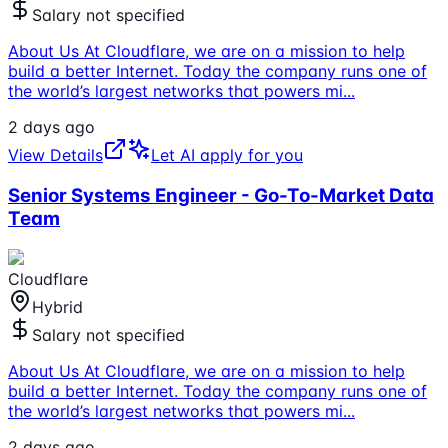
Salary not specified
About Us At Cloudflare, we are on a mission to help
build a better Internet. Today the company runs one of
the world’s largest networks that powers mi
...
2 days ago
View Details
Let AI apply for you
Senior Systems Engineer - Go-To-Market Data
Team
Cloudflare
Hybrid
Salary not specified
About Us At Cloudflare, we are on a mission to help
build a better Internet. Today the company runs one of
the world’s largest networks that powers mi
...
2 days ago