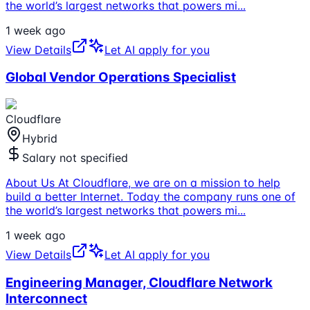
the world’s largest networks that powers mi
...
1 week ago
View Details
Let AI apply for you
Global Vendor Operations Specialist
Cloudflare
Hybrid
Salary not specified
About Us At Cloudflare, we are on a mission to help
build a better Internet. Today the company runs one of
the world’s largest networks that powers mi
...
1 week ago
View Details
Let AI apply for you
Engineering Manager, Cloudflare Network
Interconnect