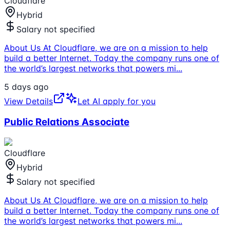
Cloudflare
Hybrid
Salary not specified
About Us At Cloudflare, we are on a mission to help
build a better Internet. Today the company runs one of
the world’s largest networks that powers mi
...
5 days ago
View Details
Let AI apply for you
Public Relations Associate
Cloudflare
Hybrid
Salary not specified
About Us At Cloudflare, we are on a mission to help
build a better Internet. Today the company runs one of
the world’s largest networks that powers mi
...