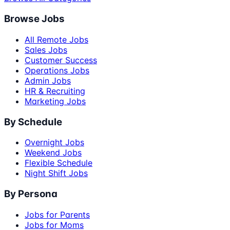
Browse Jobs
All Remote Jobs
Sales Jobs
Customer Success
Operations Jobs
Admin Jobs
HR & Recruiting
Marketing Jobs
By Schedule
Overnight Jobs
Weekend Jobs
Flexible Schedule
Night Shift Jobs
By Persona
Jobs for Parents
Jobs for Moms