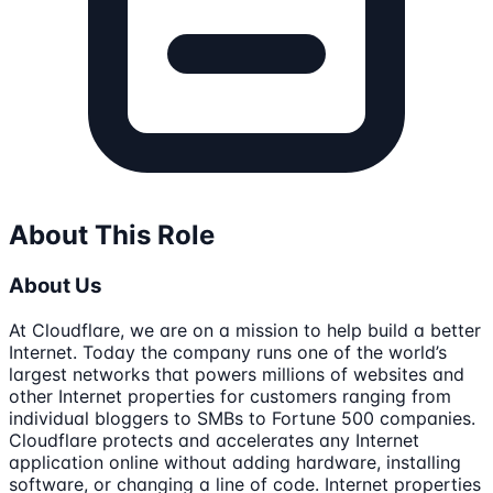
About This Role
About Us
At Cloudflare, we are on a mission to help build a better
Internet. Today the company runs one of the world’s
largest networks that powers millions of websites and
other Internet properties for customers ranging from
individual bloggers to SMBs to Fortune 500 companies.
Cloudflare protects and accelerates any Internet
application online without adding hardware, installing
software, or changing a line of code. Internet properties