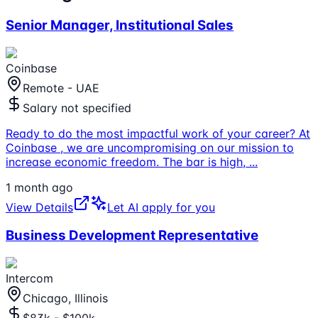
Senior Manager, Institutional Sales
Coinbase
Remote - UAE
Salary not specified
Ready to do the most impactful work of your career? At
Coinbase , we are uncompromising on our mission to
increase economic freedom. The bar is high,
...
1 month ago
View Details
Let AI apply for you
Business Development Representative
Intercom
Chicago, Illinois