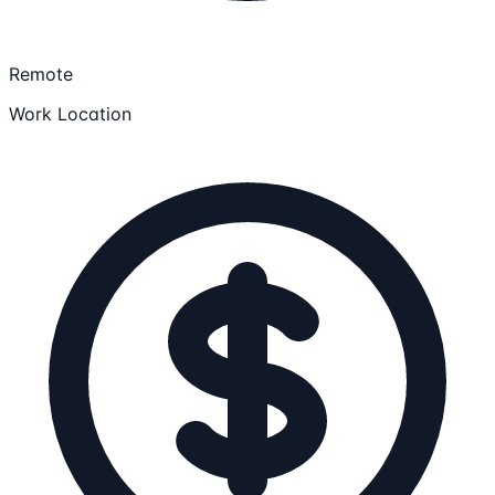
Remote
Work Location