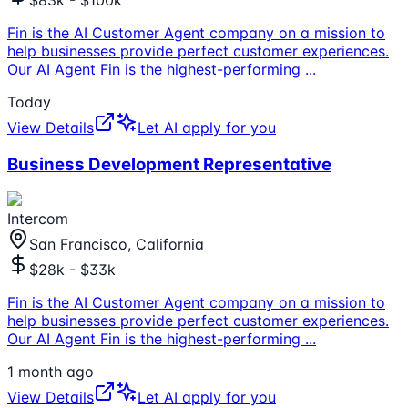
$83k - $100k
Fin is the AI Customer Agent company on a mission to
help businesses provide perfect customer experiences.
Our AI Agent Fin is the highest-performing
...
Today
View Details
Let AI apply for you
Business Development Representative
Intercom
San Francisco, California
$28k - $33k
Fin is the AI Customer Agent company on a mission to
help businesses provide perfect customer experiences.
Our AI Agent Fin is the highest-performing
...
1 month ago
View Details
Let AI apply for you