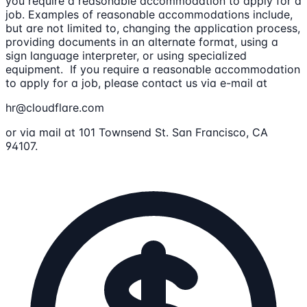
you require a reasonable accommodation to apply for a
job. Examples of reasonable accommodations include,
but are not limited to, changing the application process,
providing documents in an alternate format, using a
sign language interpreter, or using specialized
equipment. If you require a reasonable accommodation
to apply for a job, please contact us via e-mail at
hr@cloudflare.com
or via mail at 101 Townsend St. San Francisco, CA
94107.