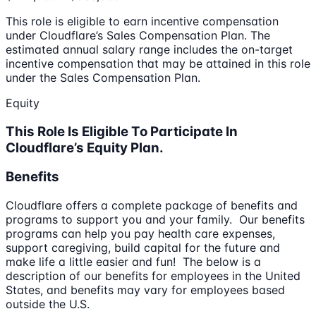
This role is eligible to earn incentive compensation
under Cloudflare’s Sales Compensation Plan. The
estimated annual salary range includes the on-target
incentive compensation that may be attained in this role
under the Sales Compensation Plan.
Equity
This Role Is Eligible To Participate In
Cloudflare’s Equity Plan.
Benefits
Cloudflare offers a complete package of benefits and
programs to support you and your family. Our benefits
programs can help you pay health care expenses,
support caregiving, build capital for the future and
make life a little easier and fun! The below is a
description of our benefits for employees in the United
States, and benefits may vary for employees based
outside the U.S.