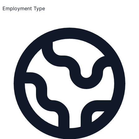
Employment Type