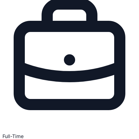
Full-Time