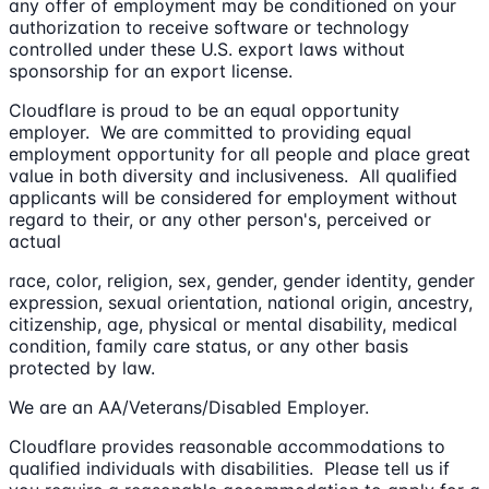
any offer of employment may be conditioned on your
authorization to receive software or technology
controlled under these U.S. export laws without
sponsorship for an export license.
Cloudflare is proud to be an equal opportunity
employer. We are committed to providing equal
employment opportunity for all people and place great
value in both diversity and inclusiveness. All qualified
applicants will be considered for employment without
regard to their, or any other person's, perceived or
actual
race, color, religion, sex, gender, gender identity, gender
expression, sexual orientation, national origin, ancestry,
citizenship, age, physical or mental disability, medical
condition, family care status, or any other basis
protected by law.
We are an AA/Veterans/Disabled Employer.
Cloudflare provides reasonable accommodations to
qualified individuals with disabilities. Please tell us if