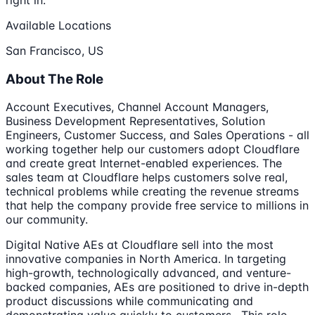
Available Locations
San Francisco, US
About The Role
Account Executives, Channel Account Managers,
Business Development Representatives, Solution
Engineers, Customer Success, and Sales Operations - all
working together help our customers adopt Cloudflare
and create great Internet-enabled experiences. The
sales team at Cloudflare helps customers solve real,
technical problems while creating the revenue streams
that help the company provide free service to millions in
our community.
Digital Native AEs at Cloudflare sell into the most
innovative companies in North America. In targeting
high-growth, technologically advanced, and venture-
backed companies, AEs are positioned to drive in-depth
product discussions while communicating and