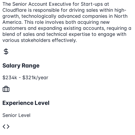
The Senior Account Executive for Start-ups at
Cloudflare is responsible for driving sales within high-
growth, technologically advanced companies in North
America. This role involves both acquiring new
customers and expanding existing accounts, requiring a
blend of sales and technical expertise to engage with
various stakeholders effectively.
Salary Range
$234k - $321k/year
Experience Level
Senior Level