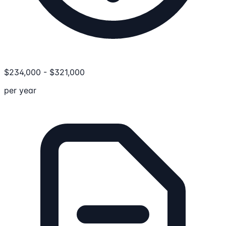
$
234,000
-
$
321,000
per year