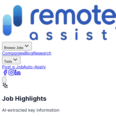
Browse Jobs
Companies
Blog
Research
Tools
Post a Job
Auto-Apply
Job Highlights
AI-extracted key information