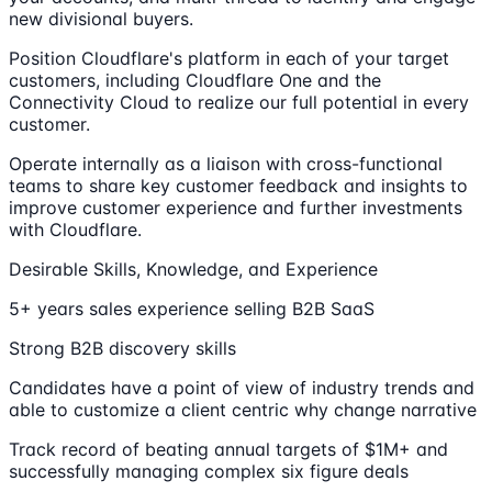
new divisional buyers.
Position Cloudflare's platform in each of your target
customers, including Cloudflare One and the
Connectivity Cloud to realize our full potential in every
customer.
Operate internally as a liaison with cross-functional
teams to share key customer feedback and insights to
improve customer experience and further investments
with Cloudflare.
Desirable Skills, Knowledge, and Experience
5+ years sales experience selling B2B SaaS
Strong B2B discovery skills
Candidates have a point of view of industry trends and
able to customize a client centric why change narrative
Track record of beating annual targets of $1M+ and
successfully managing complex six figure deals