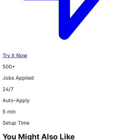
Try It Now
500+
Jobs Applied
24/7
Auto-Apply
5 min
Setup Time
You Might Also Like