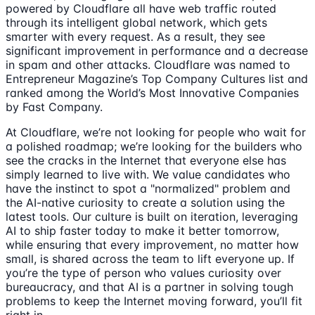
powered by Cloudflare all have web traffic routed
through its intelligent global network, which gets
smarter with every request. As a result, they see
significant improvement in performance and a decrease
in spam and other attacks. Cloudflare was named to
Entrepreneur Magazine’s Top Company Cultures list and
ranked among the World’s Most Innovative Companies
by Fast Company.
At Cloudflare, we’re not looking for people who wait for
a polished roadmap; we’re looking for the builders who
see the cracks in the Internet that everyone else has
simply learned to live with. We value candidates who
have the instinct to spot a "normalized" problem and
the AI-native curiosity to create a solution using the
latest tools. Our culture is built on iteration, leveraging
AI to ship faster today to make it better tomorrow,
while ensuring that every improvement, no matter how
small, is shared across the team to lift everyone up. If
you’re the type of person who values curiosity over
bureaucracy, and that AI is a partner in solving tough
problems to keep the Internet moving forward, you’ll fit
right in.