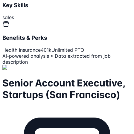
Key Skills
sales
Benefits & Perks
Health Insurance
401k
Unlimited PTO
AI-powered analysis • Data extracted from job
description
Senior Account Executive,
Startups (San Francisco)