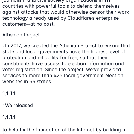
journalism and civil society organizations in 111
countries with powerful tools to defend themselves
against attacks that would otherwise censor their work,
technology already used by Cloudflare’s enterprise
customers--at no cost.
Athenian Project
: In 2017, we created the Athenian Project to ensure that
state and local governments have the highest level of
protection and reliability for free, so that their
constituents have access to election information and
voter registration. Since the project, we've provided
services to more than 425 local government election
websites in 33 states.
1.1.1.1
: We released
1.1.1.1
to help fix the foundation of the Internet by building a