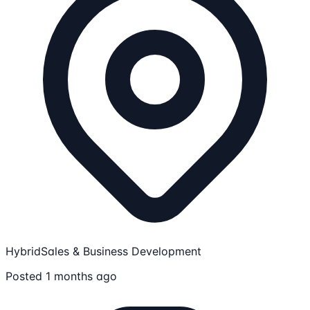
Hybrid
Sales & Business Development
Posted 1 months ago