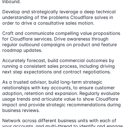
Inbound.
Develop and strategically leverage a deep technical
understanding of the problems Cloudflare solves in
order to drive a consultative sales motion.
Craft and communicate compelling value propositions
for Cloudflare services. Drive awareness through
regular outbound campaigns on product and feature
roadmap updates.
Accurately forecast, build commercial outcomes by
running a consistent sales process, including driving
next step expectations and contract negotiations.
As a trusted advisor, build long-term strategic
relationships with key accounts, to ensure customer
adoption, retention and expansion. Regularly evaluate
usage trends and articulate value to show Cloudflare
impact and provide strategic recommendations during
business reviews.
Network across different business units with each of
your accounts, and multi-thread to identify and engage