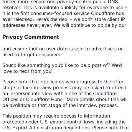
faster, more secure and privacy-centric public DNS
resolver. This is available publicly for everyone to use -
it is the first consumer-focused service Cloudflare has
ever released. Here’s the deal - we don’t store client IP
addresses never, ever. We will continue to abide by our
Privacy Commitment
and ensure that no user data is sold to advertisers or
used to target consumers.
Sound like something you’d like to be a part of? We’d
love to hear from you!
Please note that applicants who progress to the offer
stage of the interview process may be asked to attend
an in-person interview within one of the Cloudflare
Offices or Cloudflare Hubs. More details about this will
be available at that stage of the interview process.
This position may require access to information
protected under U.S. export control laws, including the
U.S. Export Administration Regulations. Please note that