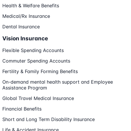
Health & Welfare Benefits
Medical/Rx Insurance
Dental Insurance
Vision Insurance
Flexible Spending Accounts
Commuter Spending Accounts
Fertility & Family Forming Benefits
On-demand mental health support and Employee
Assistance Program
Global Travel Medical Insurance
Financial Benefits
Short and Long Term Disability Insurance
Life & Accident Insurance