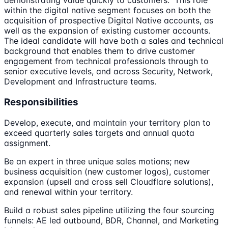
demonstrating value quickly to customers. This role
within the digital native segment focuses on both the
acquisition of prospective Digital Native accounts, as
well as the expansion of existing customer accounts.
The ideal candidate will have both a sales and technical
background that enables them to drive customer
engagement from technical professionals through to
senior executive levels, and across Security, Network,
Development and Infrastructure teams.
Responsibilities
Develop, execute, and maintain your territory plan to
exceed quarterly sales targets and annual quota
assignment.
Be an expert in three unique sales motions; new
business acquisition (new customer logos), customer
expansion (upsell and cross sell Cloudflare solutions),
and renewal within your territory.
Build a robust sales pipeline utilizing the four sourcing
funnels: AE led outbound, BDR, Channel, and Marketing