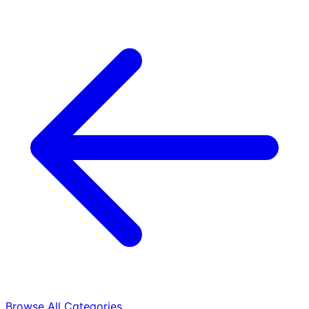
Browse All Categories