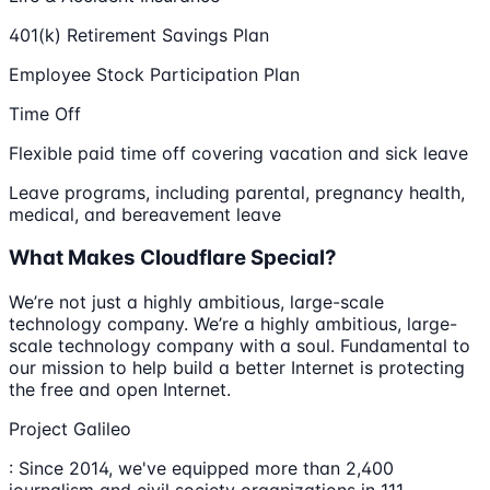
401(k) Retirement Savings Plan
Employee Stock Participation Plan
Time Off
Flexible paid time off covering vacation and sick leave
Leave programs, including parental, pregnancy health,
medical, and bereavement leave
What Makes Cloudflare Special?
We’re not just a highly ambitious, large-scale
technology company. We’re a highly ambitious, large-
scale technology company with a soul. Fundamental to
our mission to help build a better Internet is protecting
the free and open Internet.
Project Galileo
: Since 2014, we've equipped more than 2,400