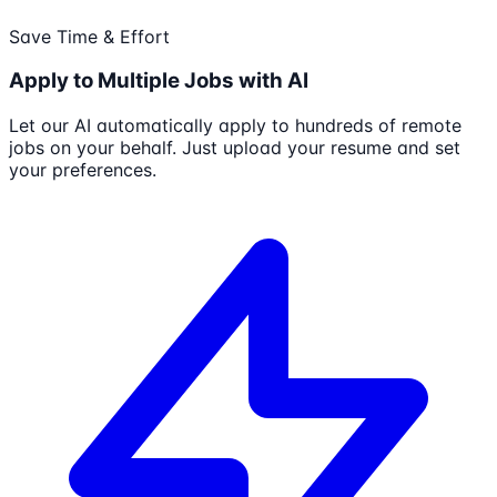
Save Time & Effort
Apply to Multiple Jobs with AI
Let our AI automatically apply to hundreds of remote
jobs on your behalf. Just upload your resume and set
your preferences.