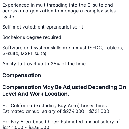
Experienced in multithreading into the C-suite and
across an organization to manage a complex sales
cycle
Self-motivated; entrepreneurial spirit
Bachelor's degree required
Software and system skills are a must (SFDC, Tableau,
G-suite, MSFT suite)
Ability to travel up to 25% of the time.
Compensation
Compensation May Be Adjusted Depending On
Level And Work Location.
For California (excluding Bay Area) based hires:
Estimated annual salary of $234,000 - $321,000
For Bay Area-based hires: Estimated annual salary of
$244,000 - $336,000