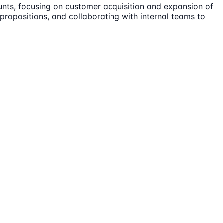
unts, focusing on customer acquisition and expansion of
ue propositions, and collaborating with internal teams to