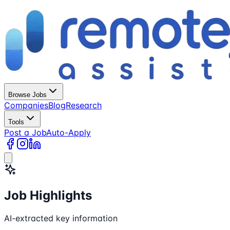
Browse Jobs
Companies
Blog
Research
Tools
Post a Job
Auto-Apply
Job Highlights
AI-extracted key information