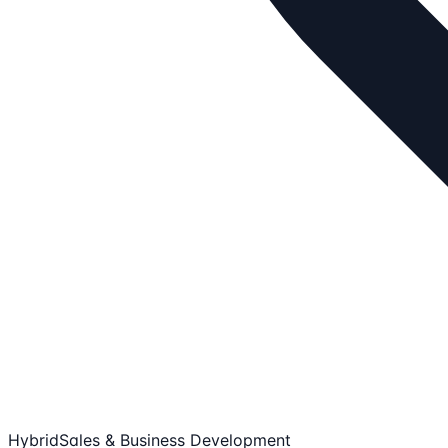
Hybrid
Sales & Business Development