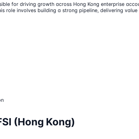
sible for driving growth across Hong Kong enterprise acco
This role involves building a strong pipeline, delivering val
on
FSI (Hong Kong)