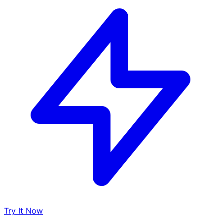
Try It Now