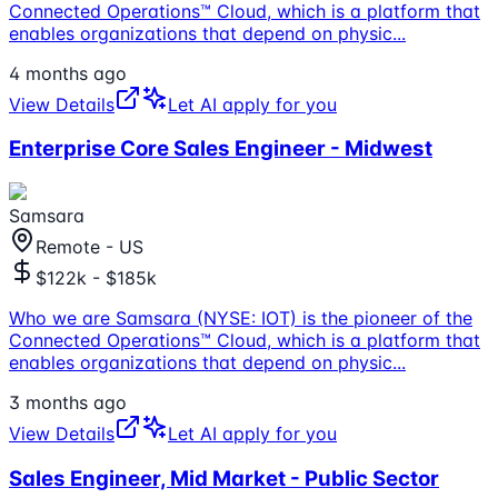
Connected Operations™ Cloud, which is a platform that
enables organizations that depend on physic
...
4 months ago
View Details
Let AI apply for you
Enterprise Core Sales Engineer - Midwest
Samsara
Remote - US
$122k - $185k
Who we are Samsara (NYSE: IOT) is the pioneer of the
Connected Operations™ Cloud, which is a platform that
enables organizations that depend on physic
...
3 months ago
View Details
Let AI apply for you
Sales Engineer, Mid Market - Public Sector