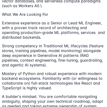
vector databases, and serverless compute paradigms
(such as Workers AI).\
What We Are Looking For
Extensive experience as a Senior or Lead ML Engineer,
with a proven track record of architecting and
operating production-grade ML platforms, services and
distributed backends.
Strong competency in Traditional ML lifecycles (feature
stores, training pipelines, model monitoring) alongside
deep experience in Generative AI patterns (RAG
pipelines, context engineering, fine-tuning, guardrailing,
and agentic AI systems).
Mastery of Python and robust experience with modern
backend ecosystems. Familiarity with (or willingness to
collaborate on) full-stack technologies like React and
TypeScript is highly valued.
A builder's mindset. You are comfortable navigating
ambiguity, shaping your own technical roadmap, adapt
as needed and taking extreme ownership of system