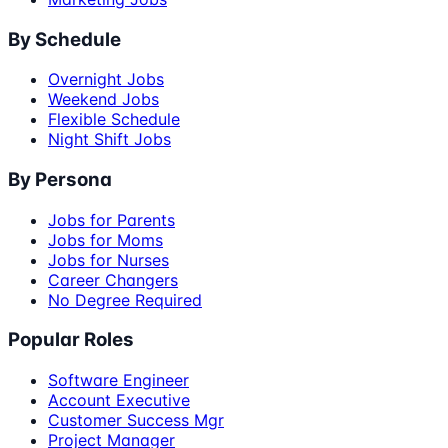
By Schedule
Overnight Jobs
Weekend Jobs
Flexible Schedule
Night Shift Jobs
By Persona
Jobs for Parents
Jobs for Moms
Jobs for Nurses
Career Changers
No Degree Required
Popular Roles
Software Engineer
Account Executive
Customer Success Mgr
Project Manager