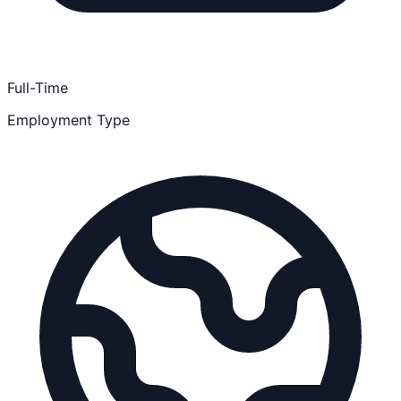
Full-Time
Employment Type