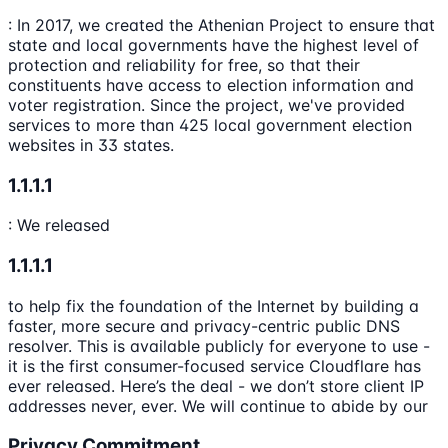
: In 2017, we created the Athenian Project to ensure that
state and local governments have the highest level of
protection and reliability for free, so that their
constituents have access to election information and
voter registration. Since the project, we've provided
services to more than 425 local government election
websites in 33 states.
1.1.1.1
: We released
1.1.1.1
to help fix the foundation of the Internet by building a
faster, more secure and privacy-centric public DNS
resolver. This is available publicly for everyone to use -
it is the first consumer-focused service Cloudflare has
ever released. Here’s the deal - we don’t store client IP
addresses never, ever. We will continue to abide by our
Privacy Commitment