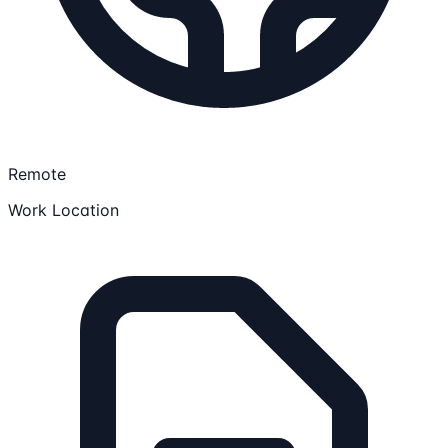
Remote
Work Location