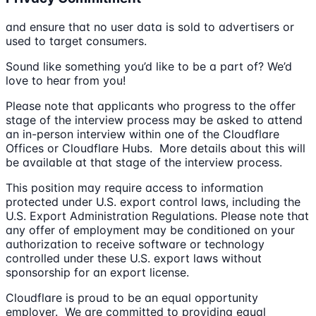
and ensure that no user data is sold to advertisers or
used to target consumers.
Sound like something you’d like to be a part of? We’d
love to hear from you!
Please note that applicants who progress to the offer
stage of the interview process may be asked to attend
an in-person interview within one of the Cloudflare
Offices or Cloudflare Hubs. More details about this will
be available at that stage of the interview process.
This position may require access to information
protected under U.S. export control laws, including the
U.S. Export Administration Regulations. Please note that
any offer of employment may be conditioned on your
authorization to receive software or technology
controlled under these U.S. export laws without
sponsorship for an export license.
Cloudflare is proud to be an equal opportunity
employer. We are committed to providing equal