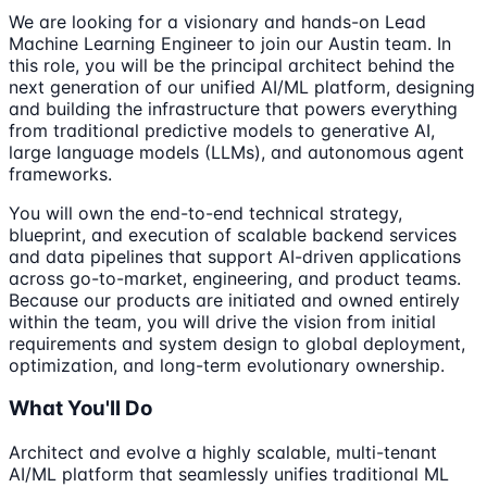
We are looking for a visionary and hands-on Lead
Machine Learning Engineer to join our Austin team. In
this role, you will be the principal architect behind the
next generation of our unified AI/ML platform, designing
and building the infrastructure that powers everything
from traditional predictive models to generative AI,
large language models (LLMs), and autonomous agent
frameworks.
You will own the end-to-end technical strategy,
blueprint, and execution of scalable backend services
and data pipelines that support AI-driven applications
across go-to-market, engineering, and product teams.
Because our products are initiated and owned entirely
within the team, you will drive the vision from initial
requirements and system design to global deployment,
optimization, and long-term evolutionary ownership.
What You'll Do
Architect and evolve a highly scalable, multi-tenant
AI/ML platform that seamlessly unifies traditional ML