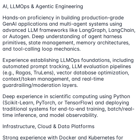
AI, LLMOps & Agentic Engineering
Hands-on proficiency in building production-grade
GenAI applications and multi-agent systems using
advanced LLM frameworks like LangGraph, LangChain,
or Autogen. Deep understanding of agent harness
primitives, state management, memory architectures,
and tool-calling loop mechanics.
Experience establishing LLMOps foundations, including
automated prompt tracking, LLM evaluation pipelines
(e.g., Ragas, TruLens), vector database optimization,
context/token management, and real-time
guardrailing/moderation layers.
Deep experience in scientific computing using Python
(Scikit-Learn, PyTorch, or TensorFlow) and deploying
traditional systems for end-to-end training, batch/real-
time inference, and model observability.
Infrastructure, Cloud & Data Platforms
Strong experience with Docker and Kubernetes for