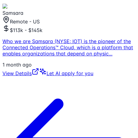
Samsara
Remote - US
$113k - $145k
Who we are Samsara (NYSE: IOT) is the pioneer of the
Connected Operations™ Cloud, which is a platform that
enables organizations that depend on physic
...
1 month ago
View Details
Let AI apply for you