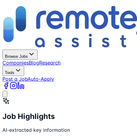
Browse Jobs
Companies
Blog
Research
Tools
Post a Job
Auto-Apply
Job Highlights
AI-extracted key information