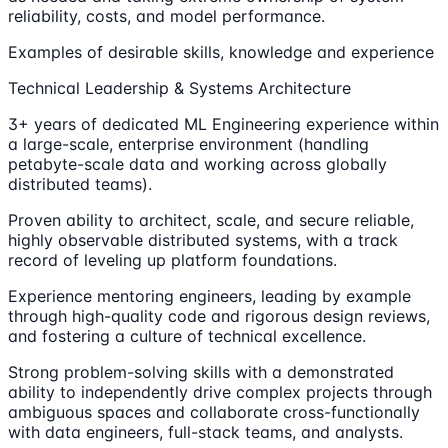
reliability, costs, and model performance.
Examples of desirable skills, knowledge and experience
Technical Leadership & Systems Architecture
3+ years of dedicated ML Engineering experience within
a large-scale, enterprise environment (handling
petabyte-scale data and working across globally
distributed teams).
Proven ability to architect, scale, and secure reliable,
highly observable distributed systems, with a track
record of leveling up platform foundations.
Experience mentoring engineers, leading by example
through high-quality code and rigorous design reviews,
and fostering a culture of technical excellence.
Strong problem-solving skills with a demonstrated
ability to independently drive complex projects through
ambiguous spaces and collaborate cross-functionally
with data engineers, full-stack teams, and analysts.