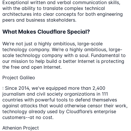
Exceptional written and verbal communication skills,
with the ability to translate complex technical
architectures into clear concepts for both engineering
peers and business stakeholders.
What Makes Cloudflare Special?
We’re not just a highly ambitious, large-scale
technology company. We’re a highly ambitious, large-
scale technology company with a soul. Fundamental to
our mission to help build a better Internet is protecting
the free and open Internet.
Project Galileo
: Since 2014, we've equipped more than 2,400
journalism and civil society organizations in 111
countries with powerful tools to defend themselves
against attacks that would otherwise censor their work,
technology already used by Cloudflare’s enterprise
customers--at no cost.
Athenian Project