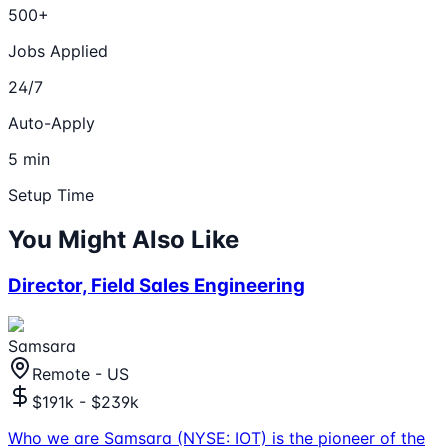
500+
Jobs Applied
24/7
Auto-Apply
5 min
Setup Time
You Might Also Like
Director, Field Sales Engineering
Samsara
Remote - US
$191k - $239k
Who we are Samsara (NYSE: IOT) is the pioneer of the