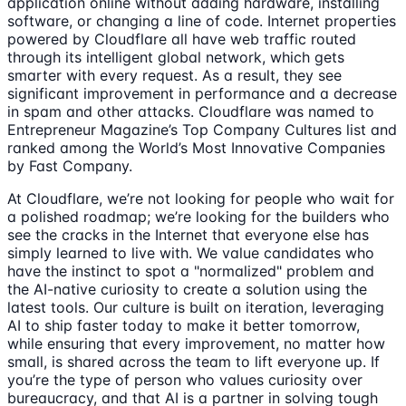
application online without adding hardware, installing
software, or changing a line of code. Internet properties
powered by Cloudflare all have web traffic routed
through its intelligent global network, which gets
smarter with every request. As a result, they see
significant improvement in performance and a decrease
in spam and other attacks. Cloudflare was named to
Entrepreneur Magazine’s Top Company Cultures list and
ranked among the World’s Most Innovative Companies
by Fast Company.
At Cloudflare, we’re not looking for people who wait for
a polished roadmap; we’re looking for the builders who
see the cracks in the Internet that everyone else has
simply learned to live with. We value candidates who
have the instinct to spot a "normalized" problem and
the AI-native curiosity to create a solution using the
latest tools. Our culture is built on iteration, leveraging
AI to ship faster today to make it better tomorrow,
while ensuring that every improvement, no matter how
small, is shared across the team to lift everyone up. If
you’re the type of person who values curiosity over
bureaucracy, and that AI is a partner in solving tough