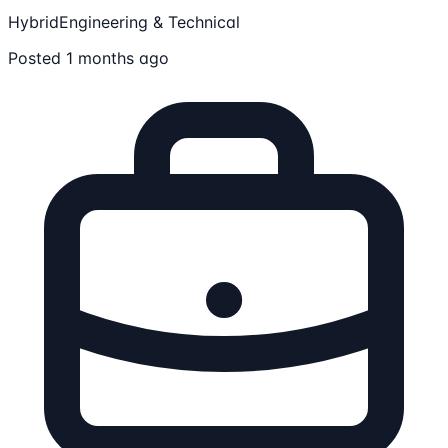
Hybrid
Engineering & Technical
Posted 1 months ago