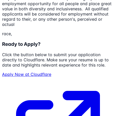
employment opportunity for all people and place great
value in both diversity and inclusiveness. All qualified
applicants will be considered for employment without
regard to their, or any other person's, perceived or
actual
race,
Ready to Apply?
Click the button below to submit your application
directly to
Cloudflare
. Make sure your resume is up to
date and highlights relevant experience for this role.
Apply Now at
Cloudflare