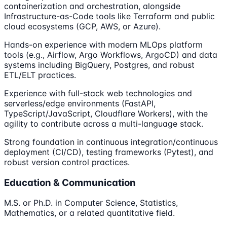
containerization and orchestration, alongside
Infrastructure-as-Code tools like Terraform and public
cloud ecosystems (GCP, AWS, or Azure).
Hands-on experience with modern MLOps platform
tools (e.g., Airflow, Argo Workflows, ArgoCD) and data
systems including BigQuery, Postgres, and robust
ETL/ELT practices.
Experience with full-stack web technologies and
serverless/edge environments (FastAPI,
TypeScript/JavaScript, Cloudflare Workers), with the
agility to contribute across a multi-language stack.
Strong foundation in continuous integration/continuous
deployment (CI/CD), testing frameworks (Pytest), and
robust version control practices.
Education & Communication
M.S. or Ph.D. in Computer Science, Statistics,
Mathematics, or a related quantitative field.