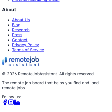
About
About Us
Blog
Research
Press
Contact
Privacy Policy
Terms of Service
©
2026
RemoteJobAssistant. All rights reserved.
The remote job board that helps you find and land
remote jobs.
Follow us: