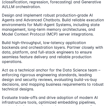
(classification, regression, forecasting) and Generative
AI/LLM orchestration.
Design and implement robust production-grade AI
Agents and Advanced Chatbots. Build reliable execution
environments for Multi-Agent Systems, including state
management, long-term memory architectures, and
Model Context Protocol (MCP) server integrations.
Build high-throughput, low-latency application
backends and orchestration layers. Partner closely with
data, platform, and full-stack engineers to ensure
seamless feature delivery and reliable production
operations.
Act as a technical anchor for the Data Science team –
enforcing rigorous engineering standards, leading
design and security reviews, evaluating build-vs-buy
decisions, and mapping business requirements to robust
technical designs.
Evaluate trade-offs and drive adoption of modern AI
infrastructure tools, optimized embedding pipelines,