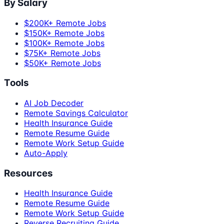
By Salary
$200K+ Remote Jobs
$150K+ Remote Jobs
$100K+ Remote Jobs
$75K+ Remote Jobs
$50K+ Remote Jobs
Tools
AI Job Decoder
Remote Savings Calculator
Health Insurance Guide
Remote Resume Guide
Remote Work Setup Guide
Auto-Apply
Resources
Health Insurance Guide
Remote Resume Guide
Remote Work Setup Guide
Reverse Recruiting Guide