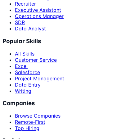
Recruiter
Executive Assistant
Operations Manager
SDR
Data Analyst
Popular Skills
All Skills
Customer Service
Excel
Salesforce
Project Management
Data Entry
Writing
Companies
Browse Companies
Remote-First
Top Hiring