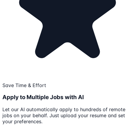
Save Time & Effort
Apply to Multiple Jobs with AI
Let our AI automatically apply to hundreds of remote
jobs on your behalf. Just upload your resume and set
your preferences.