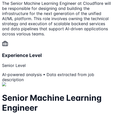
The Senior Machine Learning Engineer at Cloudflare will
be responsible for designing and building the
infrastructure for the next generation of the unified
AI/ML platform. This role involves owning the technical
strategy and execution of scalable backend services
and data pipelines that support AI-driven applications
across various teams.
Experience Level
Senior Level
AI-powered analysis • Data extracted from job
description
Senior Machine Learning
Engineer