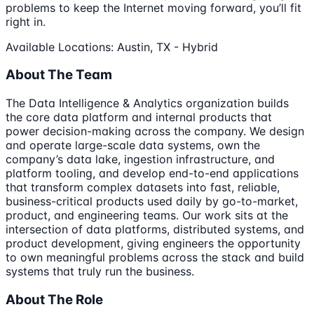
problems to keep the Internet moving forward, you’ll fit
right in.
Available Locations: Austin, TX - Hybrid
About The Team
The Data Intelligence & Analytics organization builds
the core data platform and internal products that
power decision-making across the company. We design
and operate large-scale data systems, own the
company’s data lake, ingestion infrastructure, and
platform tooling, and develop end-to-end applications
that transform complex datasets into fast, reliable,
business-critical products used daily by go-to-market,
product, and engineering teams. Our work sits at the
intersection of data platforms, distributed systems, and
product development, giving engineers the opportunity
to own meaningful problems across the stack and build
systems that truly run the business.
About The Role