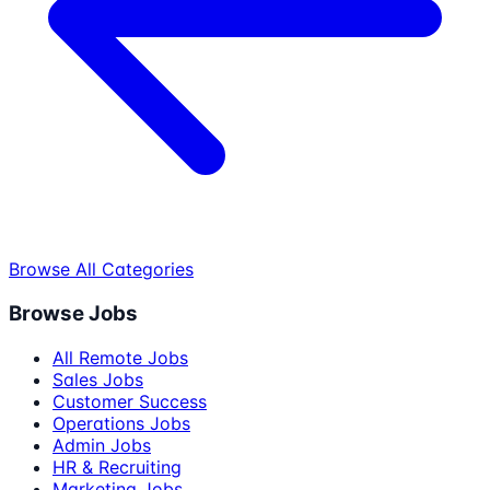
Browse All Categories
Browse Jobs
All Remote Jobs
Sales Jobs
Customer Success
Operations Jobs
Admin Jobs
HR & Recruiting
Marketing Jobs