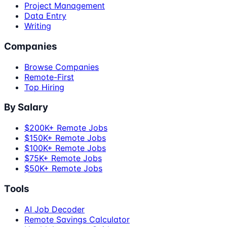
Project Management
Data Entry
Writing
Companies
Browse Companies
Remote-First
Top Hiring
By Salary
$200K+ Remote Jobs
$150K+ Remote Jobs
$100K+ Remote Jobs
$75K+ Remote Jobs
$50K+ Remote Jobs
Tools
AI Job Decoder
Remote Savings Calculator