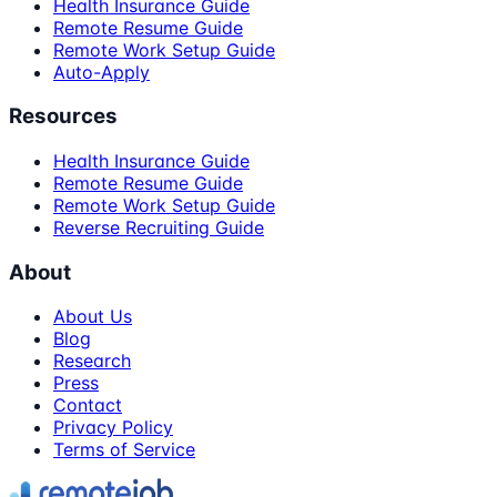
Health Insurance Guide
Remote Resume Guide
Remote Work Setup Guide
Auto-Apply
Resources
Health Insurance Guide
Remote Resume Guide
Remote Work Setup Guide
Reverse Recruiting Guide
About
About Us
Blog
Research
Press
Contact
Privacy Policy
Terms of Service