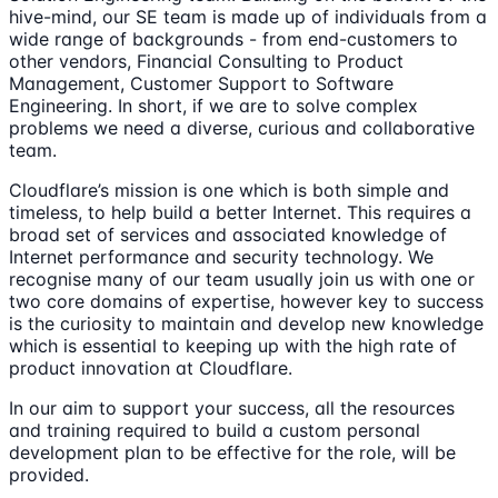
hive-mind, our SE team is made up of individuals from a
wide range of backgrounds - from end-customers to
other vendors, Financial Consulting to Product
Management, Customer Support to Software
Engineering. In short, if we are to solve complex
problems we need a diverse, curious and collaborative
team.
Cloudflare’s mission is one which is both simple and
timeless, to help build a better Internet. This requires a
broad set of services and associated knowledge of
Internet performance and security technology. We
recognise many of our team usually join us with one or
two core domains of expertise, however key to success
is the curiosity to maintain and develop new knowledge
which is essential to keeping up with the high rate of
product innovation at Cloudflare.
In our aim to support your success, all the resources
and training required to build a custom personal
development plan to be effective for the role, will be
provided.