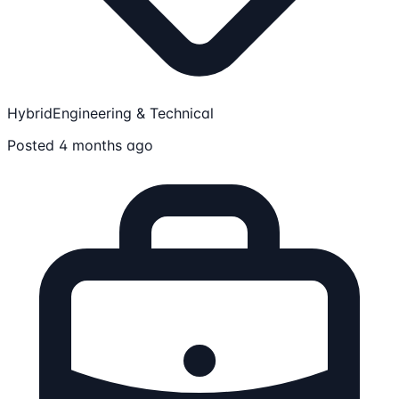
Hybrid
Engineering & Technical
Posted 4 months ago