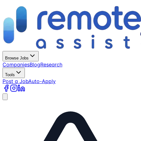
Browse Jobs
Companies
Blog
Research
Tools
Post a Job
Auto-Apply