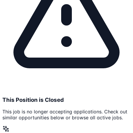
This Position is Closed
This job is no longer accepting applications. Check out
similar opportunities below or browse all active jobs.