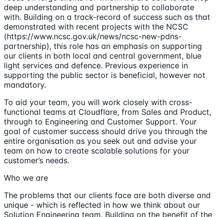
deep understanding and partnership to collaborate
with. Building on a track-record of success such as that
demonstrated with recent projects with the NCSC
(https://www.ncsc.gov.uk/news/ncsc-new-pdns-
partnership), this role has an emphasis on supporting
our clients in both local and central government, blue
light services and defence. Previous experience in
supporting the public sector is beneficial, however not
mandatory.
To aid your team, you will work closely with cross-
functional teams at Cloudflare, from Sales and Product,
through to Engineering and Customer Support. Your
goal of customer success should drive you through the
entire organisation as you seek out and advise your
team on how to create scalable solutions for your
customer’s needs.
Who we are
The problems that our clients face are both diverse and
unique - which is reflected in how we think about our
Solution Engineering team. Building on the benefit of the