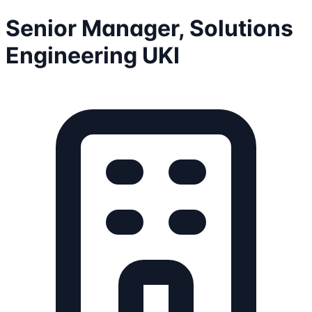
Senior Manager, Solutions
Engineering UKI