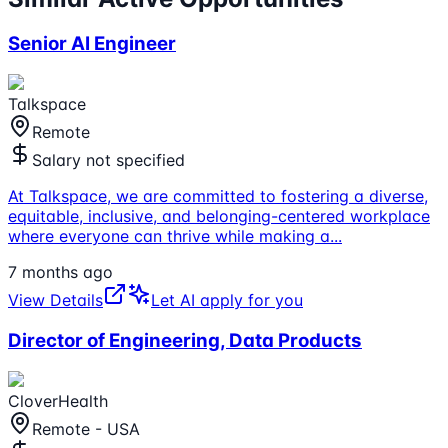
Senior AI Engineer
Talkspace
Remote
Salary not specified
At Talkspace, we are committed to fostering a diverse,
equitable, inclusive, and belonging-centered workplace
where everyone can thrive while making a
...
7 months ago
View Details
Let AI apply for you
Director of Engineering, Data Products
CloverHealth
Remote - USA