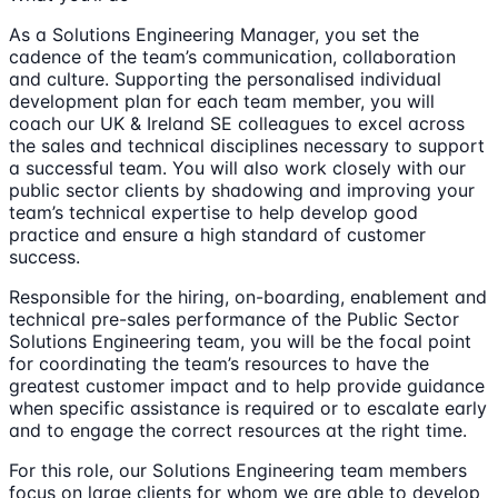
As a Solutions Engineering Manager, you set the
cadence of the team’s communication, collaboration
and culture. Supporting the personalised individual
development plan for each team member, you will
coach our UK & Ireland SE colleagues to excel across
the sales and technical disciplines necessary to support
a successful team. You will also work closely with our
public sector clients by shadowing and improving your
team’s technical expertise to help develop good
practice and ensure a high standard of customer
success.
Responsible for the hiring, on-boarding, enablement and
technical pre-sales performance of the Public Sector
Solutions Engineering team, you will be the focal point
for coordinating the team’s resources to have the
greatest customer impact and to help provide guidance
when specific assistance is required or to escalate early
and to engage the correct resources at the right time.
For this role, our Solutions Engineering team members
focus on large clients for whom we are able to develop