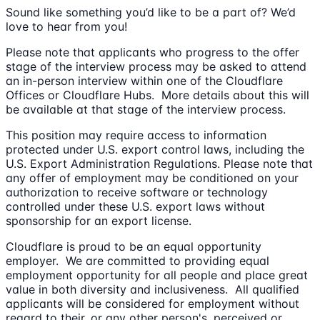
Sound like something you’d like to be a part of? We’d
love to hear from you!
Please note that applicants who progress to the offer
stage of the interview process may be asked to attend
an in-person interview within one of the Cloudflare
Offices or Cloudflare Hubs. More details about this will
be available at that stage of the interview process.
This position may require access to information
protected under U.S. export control laws, including the
U.S. Export Administration Regulations. Please note that
any offer of employment may be conditioned on your
authorization to receive software or technology
controlled under these U.S. export laws without
sponsorship for an export license.
Cloudflare is proud to be an equal opportunity
employer. We are committed to providing equal
employment opportunity for all people and place great
value in both diversity and inclusiveness. All qualified
applicants will be considered for employment without
regard to their, or any other person's, perceived or