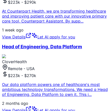
$223k - $290k
At Counterpart Health, we are transforming healthcare
and improving patient care with our innovative primary
care tool, Counterpart Assistant. By supp
...
1 week ago
View Details
Let AI apply for you
Head of Engineering, Data Platform
CloverHealth
Remote - USA
$223k - $270k
Our data platform powers one of healthcare's most
ambitious technology transformations. We need a Head
of Engineering, Data Platform to own it. This i
...
2 months ago
View Details
Let AI apply for you