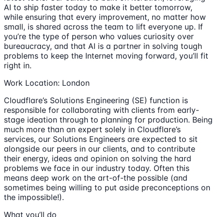
AI to ship faster today to make it better tomorrow,
while ensuring that every improvement, no matter how
small, is shared across the team to lift everyone up. If
you’re the type of person who values curiosity over
bureaucracy, and that AI is a partner in solving tough
problems to keep the Internet moving forward, you’ll fit
right in.
Work Location: London
Cloudflare’s Solutions Engineering (SE) function is
responsible for collaborating with clients from early-
stage ideation through to planning for production. Being
much more than an expert solely in Cloudflare’s
services, our Solutions Engineers are expected to sit
alongside our peers in our clients, and to contribute
their energy, ideas and opinion on solving the hard
problems we face in our industry today. Often this
means deep work on the art-of-the possible (and
sometimes being willing to put aside preconceptions on
the impossible!).
What you’ll do