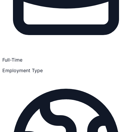
Full-Time
Employment Type