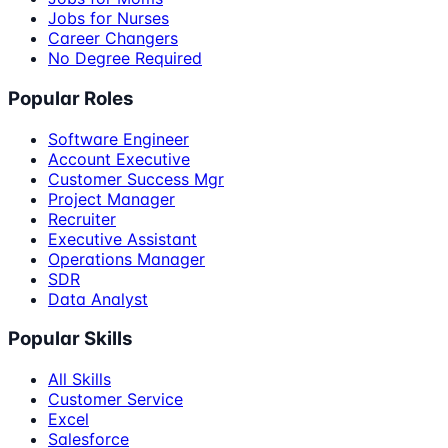
Jobs for Nurses
Career Changers
No Degree Required
Popular Roles
Software Engineer
Account Executive
Customer Success Mgr
Project Manager
Recruiter
Executive Assistant
Operations Manager
SDR
Data Analyst
Popular Skills
All Skills
Customer Service
Excel
Salesforce