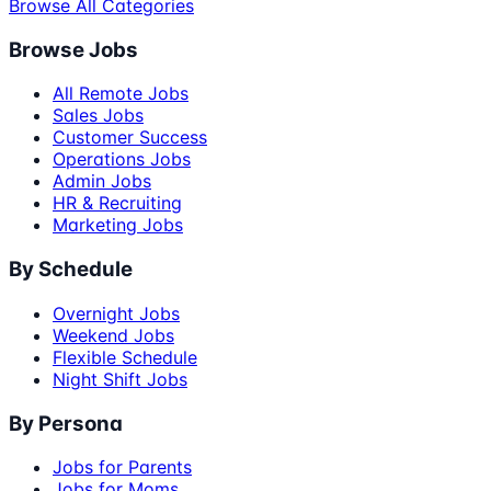
Browse All Categories
Browse Jobs
All Remote Jobs
Sales Jobs
Customer Success
Operations Jobs
Admin Jobs
HR & Recruiting
Marketing Jobs
By Schedule
Overnight Jobs
Weekend Jobs
Flexible Schedule
Night Shift Jobs
By Persona
Jobs for Parents
Jobs for Moms