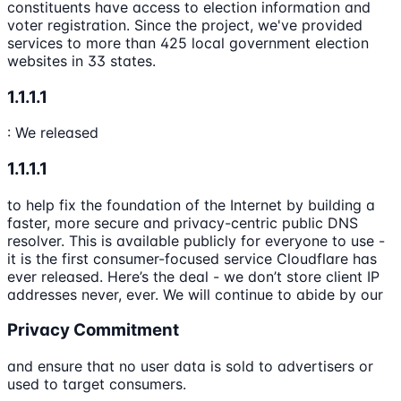
constituents have access to election information and
voter registration. Since the project, we've provided
services to more than 425 local government election
websites in 33 states.
1.1.1.1
: We released
1.1.1.1
to help fix the foundation of the Internet by building a
faster, more secure and privacy-centric public DNS
resolver. This is available publicly for everyone to use -
it is the first consumer-focused service Cloudflare has
ever released. Here’s the deal - we don’t store client IP
addresses never, ever. We will continue to abide by our
Privacy Commitment
and ensure that no user data is sold to advertisers or
used to target consumers.