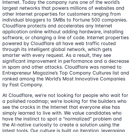
Internet. Today the company runs one of the world’s
largest networks that powers millions of websites and
other Internet properties for customers ranging from
individual bloggers to SMBs to Fortune 500 companies.
Cloudflare protects and accelerates any Internet
application online without adding hardware, installing
software, or changing a line of code. Internet properties
powered by Cloudflare all have web traffic routed
through its intelligent global network, which gets
smarter with every request. As a result, they see
significant improvement in performance and a decrease
in spam and other attacks. Cloudflare was named to
Entrepreneur Magazine’s Top Company Cultures list and
ranked among the World’s Most Innovative Companies
by Fast Company.
At Cloudflare, we’re not looking for people who wait for
a polished roadmap; we’re looking for the builders who
see the cracks in the Internet that everyone else has
simply learned to live with. We value candidates who
have the instinct to spot a "normalized" problem and
the AI-native curiosity to create a solution using the
latest tools. Our culture is built on iteration, leveraging