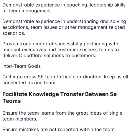
Demonstrable experience in coaching, leadership skills
or team management.
Demonstrable experience in understanding and solving
escalations, team issues or other management related
scenarios.
Proven track record of successfully partnering with
account executives and customer success teams to
deliver Cloudflare solutions to customers.
Inter-Team Goals
Cultivate cross SE team/office coordination, keep us all
connected as one team.
Facilitate Knowledge Transfer Between Se
Teams
Ensure the team learns from the great ideas of single
team members.
Ensure mistakes are not repeated within the team.