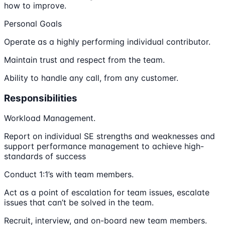
how to improve.
Personal Goals
Operate as a highly performing individual contributor.
Maintain trust and respect from the team.
Ability to handle any call, from any customer.
Responsibilities
Workload Management.
Report on individual SE strengths and weaknesses and
support performance management to achieve high-
standards of success
Conduct 1:1’s with team members.
Act as a point of escalation for team issues, escalate
issues that can’t be solved in the team.
Recruit, interview, and on-board new team members.