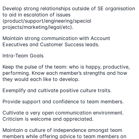
Develop strong relationships outside of SE organisation
to aid in escalation of issues
(product/support/engineering/special
projects/marketing/legal/etc).
Maintain strong communication with Account
Executives and Customer Success leads.
Intra-Team Goals
Keep the pulse of the team: who is happy, productive,
performing. Know each member’s strengths and how
they would each like to develop.
Exemplify and cultivate positive culture traits.
Provide support and confidence to team members.
Cultivate a very open communication environment.
Criticism is welcome and appreciated.
Maintain a culture of independence amongst team
members while offering advice to team members on