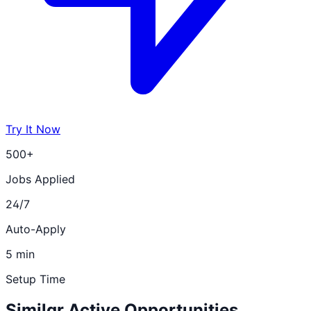
Try It Now
500+
Jobs Applied
24/7
Auto-Apply
5 min
Setup Time
Similar Active Opportunities