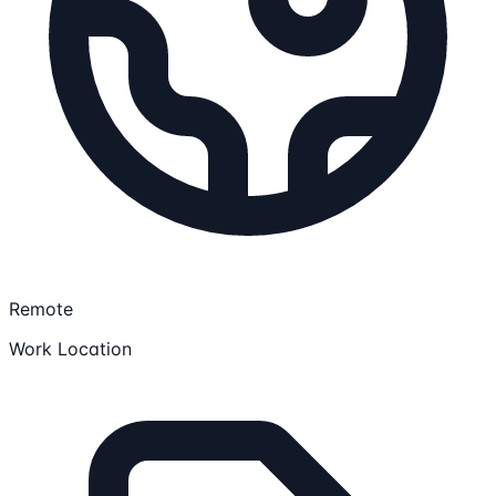
Remote
Work Location