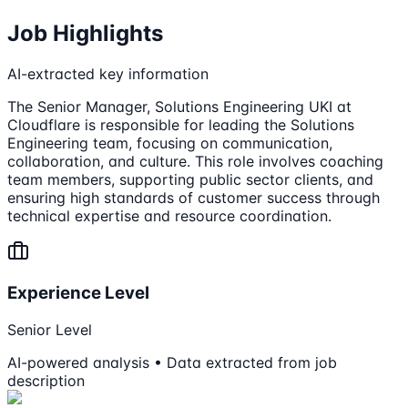
Job Highlights
AI-extracted key information
The Senior Manager, Solutions Engineering UKI at
Cloudflare is responsible for leading the Solutions
Engineering team, focusing on communication,
collaboration, and culture. This role involves coaching
team members, supporting public sector clients, and
ensuring high standards of customer success through
technical expertise and resource coordination.
Experience Level
Senior Level
AI-powered analysis • Data extracted from job
description