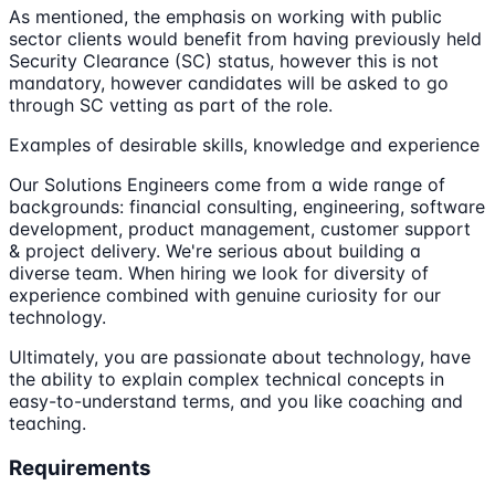
As mentioned, the emphasis on working with public
sector clients would benefit from having previously held
Security Clearance (SC) status, however this is not
mandatory, however candidates will be asked to go
through SC vetting as part of the role.
Examples of desirable skills, knowledge and experience
Our Solutions Engineers come from a wide range of
backgrounds: financial consulting, engineering, software
development, product management, customer support
& project delivery. We're serious about building a
diverse team. When hiring we look for diversity of
experience combined with genuine curiosity for our
technology.
Ultimately, you are passionate about technology, have
the ability to explain complex technical concepts in
easy-to-understand terms, and you like coaching and
teaching.
Requirements