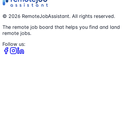
©
2026
RemoteJobAssistant. All rights reserved.
The remote job board that helps you find and land
remote jobs.
Follow us: