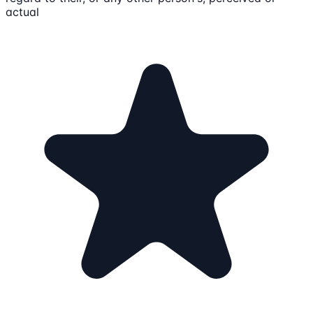
actual