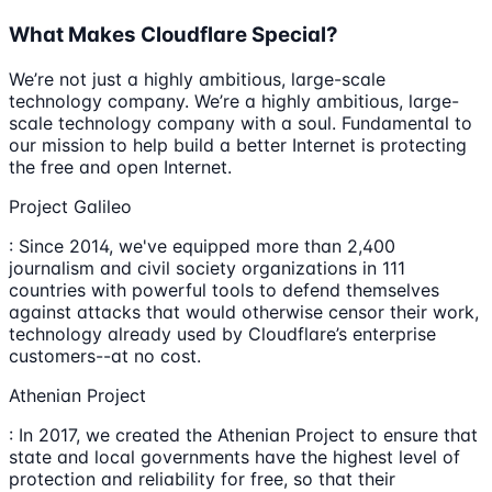
What Makes Cloudflare Special?
We’re not just a highly ambitious, large-scale
technology company. We’re a highly ambitious, large-
scale technology company with a soul. Fundamental to
our mission to help build a better Internet is protecting
the free and open Internet.
Project Galileo
: Since 2014, we've equipped more than 2,400
journalism and civil society organizations in 111
countries with powerful tools to defend themselves
against attacks that would otherwise censor their work,
technology already used by Cloudflare’s enterprise
customers--at no cost.
Athenian Project
: In 2017, we created the Athenian Project to ensure that
state and local governments have the highest level of
protection and reliability for free, so that their