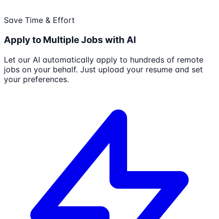
Save Time & Effort
Apply to Multiple Jobs with AI
Let our AI automatically apply to hundreds of remote
jobs on your behalf. Just upload your resume and set
your preferences.