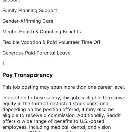
Family Planning Support
Gender-Affirming Care
Mental Health & Coaching Benefits
Flexible Vacation & Paid Volunteer Time Off
Generous Paid Parental Leave
1
Pay Transparency
This job posting may span more than one career level.
In addition to base salary, this job is eligible to receive
equity in the form of restricted stock units, and
depending on the position offered, it may also be
eligible to receive a commission. Additionally, Reddit
offers a wide range of benefits to U.S.-based
employees, including medical, dental, and vision