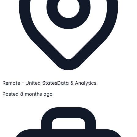
Remote - United States
Data & Analytics
Posted 8 months ago