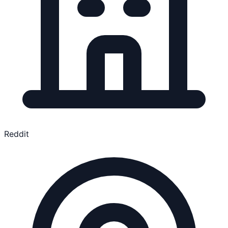
Reddit