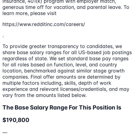
insurance, 401(k) program with employer match,
generous time off for vacation, and parental leave. To
learn more, please visit
https://www.redditinc.com/careers/
.
To provide greater transparency to candidates, we
share base salary ranges for all US-based job postings
regardless of state. We set standard base pay ranges
for all roles based on function, level, and country
location, benchmarked against similar stage growth
companies. Final offer amounts are determined by
multiple factors including, skills, depth of work
experience and relevant licenses/credentials, and may
vary from the amounts listed below.
The Base Salary Range For This Position Is
$190,800
—