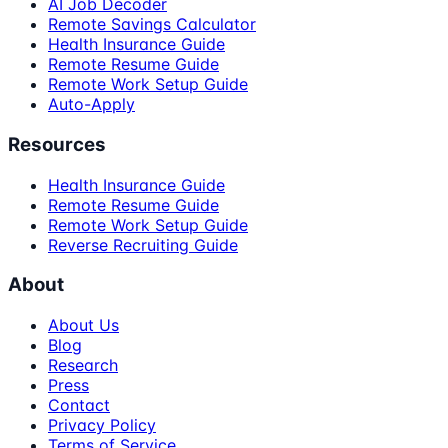
AI Job Decoder
Remote Savings Calculator
Health Insurance Guide
Remote Resume Guide
Remote Work Setup Guide
Auto-Apply
Resources
Health Insurance Guide
Remote Resume Guide
Remote Work Setup Guide
Reverse Recruiting Guide
About
About Us
Blog
Research
Press
Contact
Privacy Policy
Terms of Service