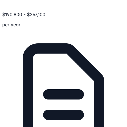
$
190,800
-
$
267,100
per year