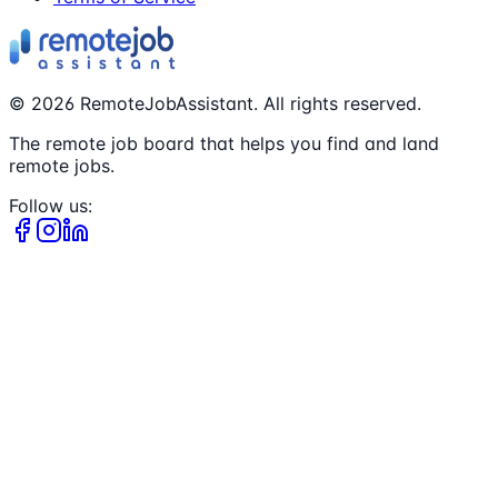
©
2026
RemoteJobAssistant. All rights reserved.
The remote job board that helps you find and land
remote jobs.
Follow us: