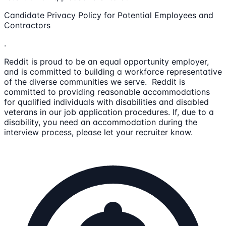
Candidate Privacy Policy for Potential Employees and
Contractors
.
Reddit is proud to be an equal opportunity employer,
and is committed to building a workforce representative
of the diverse communities we serve. Reddit is
committed to providing reasonable accommodations
for qualified individuals with disabilities and disabled
veterans in our job application procedures. If, due to a
disability, you need an accommodation during the
interview process, please let your recruiter know.