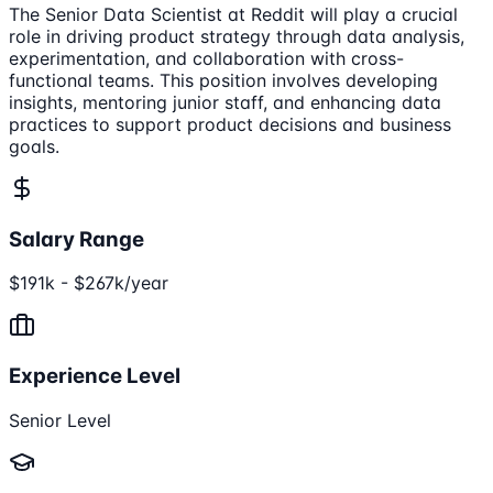
The Senior Data Scientist at Reddit will play a crucial
role in driving product strategy through data analysis,
experimentation, and collaboration with cross-
functional teams. This position involves developing
insights, mentoring junior staff, and enhancing data
practices to support product decisions and business
goals.
Salary Range
$191k - $267k/year
Experience Level
Senior Level