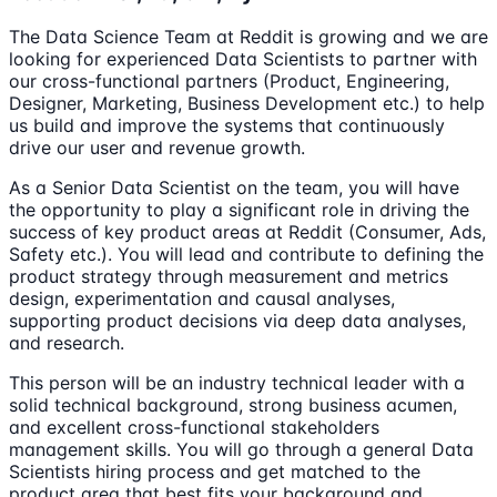
The Data Science Team at Reddit is growing and we are
looking for experienced Data Scientists to partner with
our cross-functional partners (Product, Engineering,
Designer, Marketing, Business Development etc.) to help
us build and improve the systems that continuously
drive our user and revenue growth.
As a Senior Data Scientist on the team, you will have
the opportunity to play a significant role in driving the
success of key product areas at Reddit (Consumer, Ads,
Safety etc.). You will lead and contribute to defining the
product strategy through measurement and metrics
design, experimentation and causal analyses,
supporting product decisions via deep data analyses,
and research.
This person will be an industry technical leader with a
solid technical background, strong business acumen,
and excellent cross-functional stakeholders
management skills. You will go through a general Data
Scientists hiring process and get matched to the
product area that best fits your background and