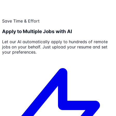
Save Time & Effort
Apply to Multiple Jobs with AI
Let our AI automatically apply to hundreds of remote
jobs on your behalf. Just upload your resume and set
your preferences.