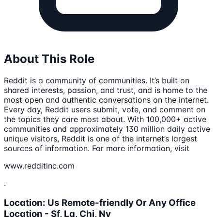
About This Role
Reddit is a community of communities. It’s built on
shared interests, passion, and trust, and is home to the
most open and authentic conversations on the internet.
Every day, Reddit users submit, vote, and comment on
the topics they care most about. With 100,000+ active
communities and approximately 130 million daily active
unique visitors, Reddit is one of the internet’s largest
sources of information. For more information, visit
www.redditinc.com
.
Location: Us Remote-friendly Or Any Office
Location - Sf, La, Chi, Ny