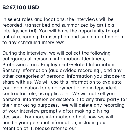
$267,100 USD
In select roles and locations, the interviews will be
recorded, transcribed and summarized by artificial
intelligence (AI). You will have the opportunity to opt
out of recording, transcription and summarization prior
to any scheduled interviews.
During the interview, we will collect the following
categories of personal information: Identifiers,
Professional and Employment-Related Information,
Sensory Information (audio/video recording), and any
other categories of personal information you choose to
share with us. We will use this information to evaluate
your application for employment or an independent
contractor role, as applicable. We will not sell your
personal information or disclose it to any third party for
their marketing purposes. We will delete any recording
of your interview promptly after making a hiring
decision. For more information about how we will
handle your personal information, including our
retention of it, please refer to our