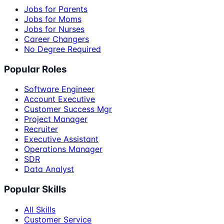
Jobs for Parents
Jobs for Moms
Jobs for Nurses
Career Changers
No Degree Required
Popular Roles
Software Engineer
Account Executive
Customer Success Mgr
Project Manager
Recruiter
Executive Assistant
Operations Manager
SDR
Data Analyst
Popular Skills
All Skills
Customer Service