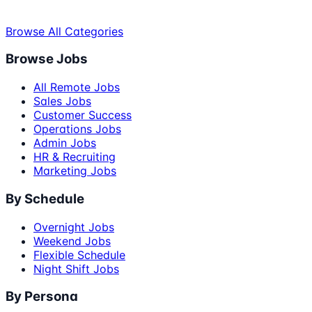
Browse All Categories
Browse Jobs
All Remote Jobs
Sales Jobs
Customer Success
Operations Jobs
Admin Jobs
HR & Recruiting
Marketing Jobs
By Schedule
Overnight Jobs
Weekend Jobs
Flexible Schedule
Night Shift Jobs
By Persona