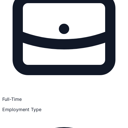
Full-Time
Employment Type