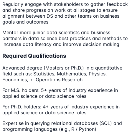
Regularly engage with stakeholders to gather feedback
and share progress on work at all stages to ensure
alignment between DS and other teams on business
goals and outcomes
Mentor more junior data scientists and business
partners in data science best practices and methods to
increase data literacy and improve decision making
Required Qualifications
Advanced degree (Masters or Ph.D.) in a quantitative
field such as: Statistics, Mathematics, Physics,
Economics, or Operations Research
For M.S. holders: 5+ years of industry experience in
applied science or data science roles
For Ph.D. holders: 4+ years of industry experience in
applied science or data science roles
Expertise in querying relational databases (SQL) and
programming languages (e.g., R / Python)