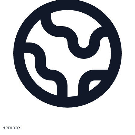
Remote