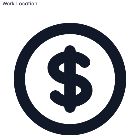
Work Location