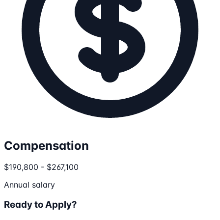
Compensation
$190,800 - $267,100
Annual salary
Ready to Apply?