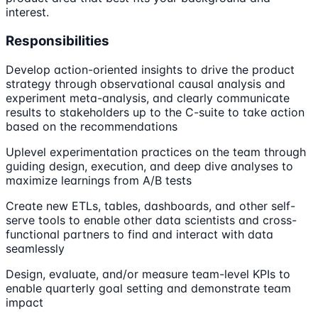
interest.
Responsibilities
Develop action-oriented insights to drive the product
strategy through observational causal analysis and
experiment meta-analysis, and clearly communicate
results to stakeholders up to the C-suite to take action
based on the recommendations
Uplevel experimentation practices on the team through
guiding design, execution, and deep dive analyses to
maximize learnings from A/B tests
Create new ETLs, tables, dashboards, and other self-
serve tools to enable other data scientists and cross-
functional partners to find and interact with data
seamlessly
Design, evaluate, and/or measure team-level KPIs to
enable quarterly goal setting and demonstrate team
impact