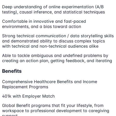
Deep understanding of online experimentation (A/B
testing), causal inference, and statistical techniques
Comfortable in innovative and fast-paced
environments, and a bias toward action
Strong technical communication / data storytelling skills
and demonstrated ability to discuss complex topics
with technical and non-technical audiences alike
Able to tackle ambiguous and undefined problems by
creating an action plan, getting feedback, and iterating
Benefits
Comprehensive Healthcare Benefits and Income
Replacement Programs
401k with Employer Match
Global Benefit programs that fit your lifestyle, from
workspace to professional development to caregiving
support