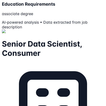
Education Requirements
associate degree
AI-powered analysis • Data extracted from job
description
Senior Data Scientist,
Consumer