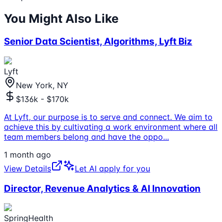
You Might Also Like
Senior Data Scientist, Algorithms, Lyft Biz
Lyft
New York, NY
$136k - $170k
At Lyft, our purpose is to serve and connect. We aim to
achieve this by cultivating a work environment where all
team members belong and have the oppo
...
1 month ago
View Details
Let AI apply for you
Director, Revenue Analytics & AI Innovation
SpringHealth