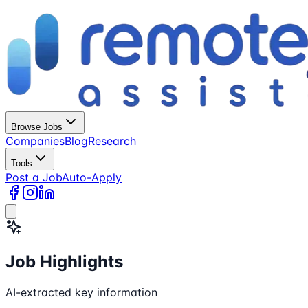
Browse Jobs
Companies
Blog
Research
Tools
Post a Job
Auto-Apply
Job Highlights
AI-extracted key information