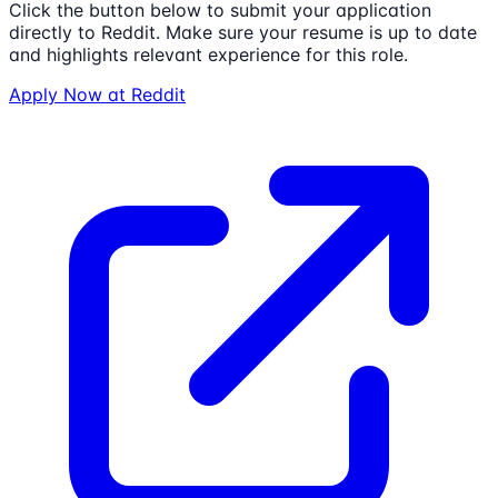
Click the button below to submit your application
directly to
Reddit
. Make sure your resume is up to date
and highlights relevant experience for this role.
Apply Now at
Reddit