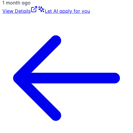
1 month ago
View Details
Let AI apply for you