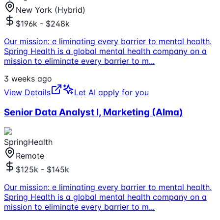
New York (Hybrid)
$196k - $248k
Our mission: e liminating every barrier to mental health.
Spring Health is a global mental health company on a
mission to eliminate every barrier to m
...
3 weeks ago
View Details
Let AI apply for you
Senior Data Analyst I, Marketing (Alma)
SpringHealth
Remote
$125k - $145k
Our mission: e liminating every barrier to mental health.
Spring Health is a global mental health company on a
mission to eliminate every barrier to m
...