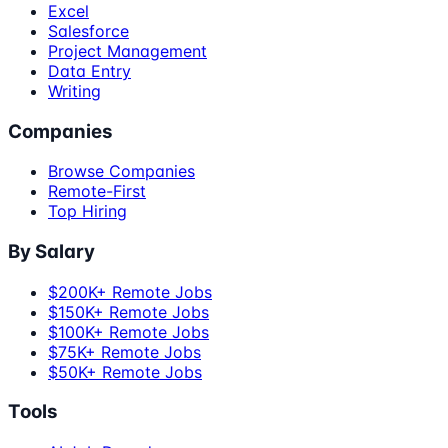
Excel
Salesforce
Project Management
Data Entry
Writing
Companies
Browse Companies
Remote-First
Top Hiring
By Salary
$200K+ Remote Jobs
$150K+ Remote Jobs
$100K+ Remote Jobs
$75K+ Remote Jobs
$50K+ Remote Jobs
Tools