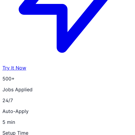
Try It Now
500+
Jobs Applied
24/7
Auto-Apply
5 min
Setup Time