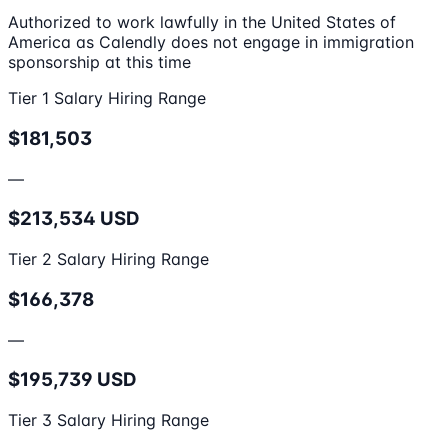
Authorized to work lawfully in the United States of
America as Calendly does not engage in immigration
sponsorship at this time
Tier 1 Salary Hiring Range
$181,503
—
$213,534 USD
Tier 2 Salary Hiring Range
$166,378
—
$195,739 USD
Tier 3 Salary Hiring Range