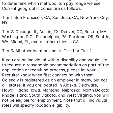
to determine which metropolitan pay range we use.
Current geographic zones are as follows:
Tier 1: San Francisco, CA, San Jose, CA, New York City,
NY
Tier 2: Chicago, IL, Austin, TX, Denver, CO, Boston, MA,
Washington D.C., Philadelphia, PA, Portland, OR, Seattle,
WA, Miami, FL, and all other cities in CA.
Tier 3: All other locations not in Tier 1 or Tier 2
If you are an individual with a disability and would like
to request a reasonable accommodation as part of the
application or recruiting process, please let your
Recruiter know when first connecting with them.
Calendly is registered as an employer in many, but not
all, states. If you are located in Alaska, Delaware,
Hawaii, Idaho, Iowa, Montana, Nebraska, North Dakota,
Rhode Island, South Dakota, and West Virginia, you will
not be eligible for employment. Note that all individual
roles will specify location eligibility.