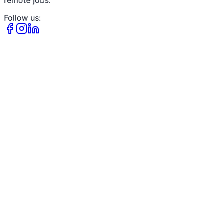
Follow us: