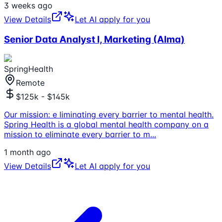
3 weeks ago
View Details
Let AI apply for you
Senior Data Analyst I, Marketing (Alma)
SpringHealth
Remote
$125k - $145k
Our mission: e liminating every barrier to mental health.
Spring Health is a global mental health company on a
mission to eliminate every barrier to m
...
1 month ago
View Details
Let AI apply for you