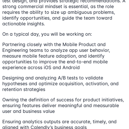
test design, and provides strategic recommendations. A
strong commercial mindset is essential, as the role
requires the ability to size up ambiguous problems,
identify opportunities, and guide the team toward
actionable insights.
On a typical day, you will be working on:
Partnering closely with the Mobile Product and
Engineering teams to analyze app user behavior,
measure mobile feature adoption, and identify
opportunities to improve the end-to-end mobile
experience across iOS and Android
Designing and analyzing A/B tests to validate
hypotheses and optimize acquisition, activation, and
retention strategies
Owning the definition of success for product initiatives,
ensuring features deliver meaningful and measurable
user and business value
Ensuring analytics outputs are accurate, timely, and
aligned with Calendly’s business goals