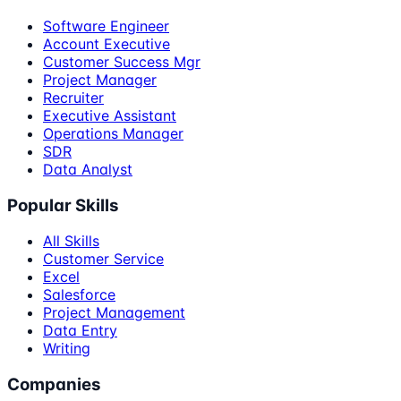
Software Engineer
Account Executive
Customer Success Mgr
Project Manager
Recruiter
Executive Assistant
Operations Manager
SDR
Data Analyst
Popular Skills
All Skills
Customer Service
Excel
Salesforce
Project Management
Data Entry
Writing
Companies