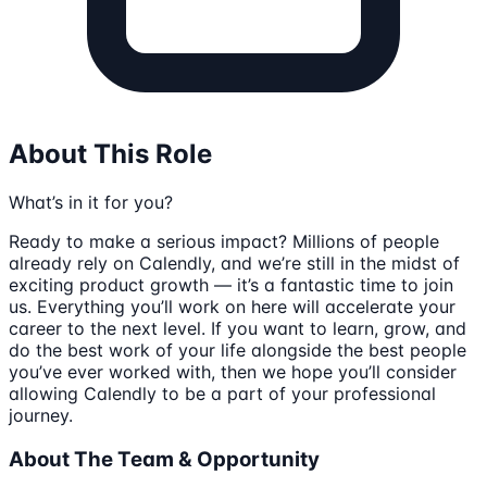
About This Role
What’s in it for you?
Ready to make a serious impact? Millions of people
already rely on Calendly, and we’re still in the midst of
exciting product growth — it’s a fantastic time to join
us. Everything you’ll work on here will accelerate your
career to the next level. If you want to learn, grow, and
do the best work of your life alongside the best people
you’ve ever worked with, then we hope you’ll consider
allowing Calendly to be a part of your professional
journey.
About The Team & Opportunity