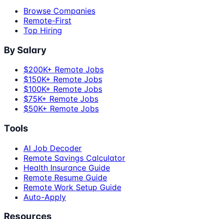
Browse Companies
Remote-First
Top Hiring
By Salary
$200K+ Remote Jobs
$150K+ Remote Jobs
$100K+ Remote Jobs
$75K+ Remote Jobs
$50K+ Remote Jobs
Tools
AI Job Decoder
Remote Savings Calculator
Health Insurance Guide
Remote Resume Guide
Remote Work Setup Guide
Auto-Apply
Resources