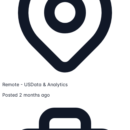
Remote - US
Data & Analytics
Posted 2 months ago