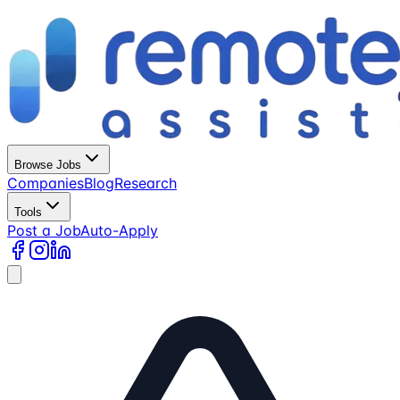
Browse Jobs
Companies
Blog
Research
Tools
Post a Job
Auto-Apply