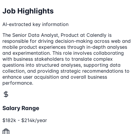
Job Highlights
AI-extracted key information
The Senior Data Analyst, Product at Calendly is
responsible for driving decision-making across web and
mobile product experiences through in-depth analyses
and experimentation. This role involves collaborating
with business stakeholders to translate complex
questions into structured analyses, supporting data
collection, and providing strategic recommendations to
enhance user acquisition and overall business
performance.
Salary Range
$182k - $214k/year