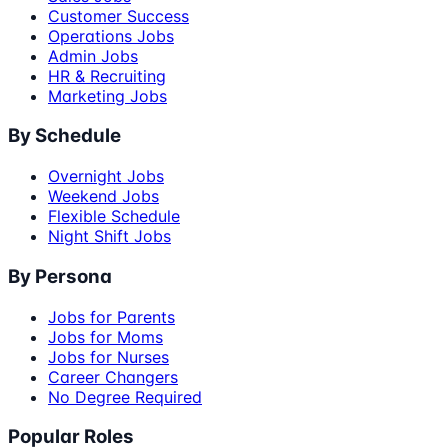
Customer Success
Operations Jobs
Admin Jobs
HR & Recruiting
Marketing Jobs
By Schedule
Overnight Jobs
Weekend Jobs
Flexible Schedule
Night Shift Jobs
By Persona
Jobs for Parents
Jobs for Moms
Jobs for Nurses
Career Changers
No Degree Required
Popular Roles