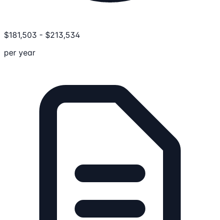
$
181,503
-
$
213,534
per year