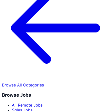
Browse All Categories
Browse Jobs
All Remote Jobs
Sales Jobs