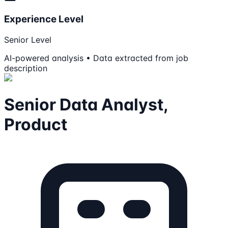
Experience Level
Senior Level
AI-powered analysis • Data extracted from job
description
Senior Data Analyst,
Product