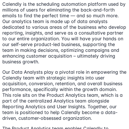
Calendly is the scheduling automation platform used by
millions of users for eliminating the back-and-forth
emails to find the perfect time — and so much more.
Our analytics team is made up of data analysts
dedicated to various areas of the business who develop
reporting, insights, and serve as a consultative partner
to our entire organization. You will have your hands on
our self-serve product-led business, supporting the
team in making decisions, optimizing campaigns and
enhancing customer acquisition – ultimately driving
business growth.
Our Data Analysts play a pivotal role in empowering the
Calendly team with strategic insights into user
acquisition, conversion, retention, and overall business
performance, specifically within the growth domain.
This role sits on the Product Analytics team, which is a
part of the centralized Analytics team alongside
Reporting Analytics and User Insights. Together, our
team is positioned to help Calendly become a data-
driven, customer-obsessed organization.
The Product Analytics team enables Calendly to