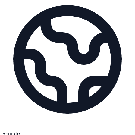
Remote