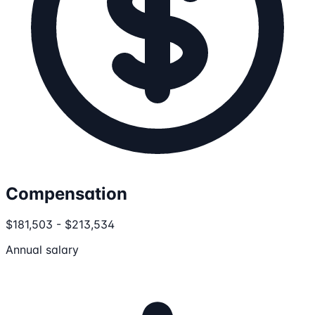
Compensation
$181,503 - $213,534
Annual salary