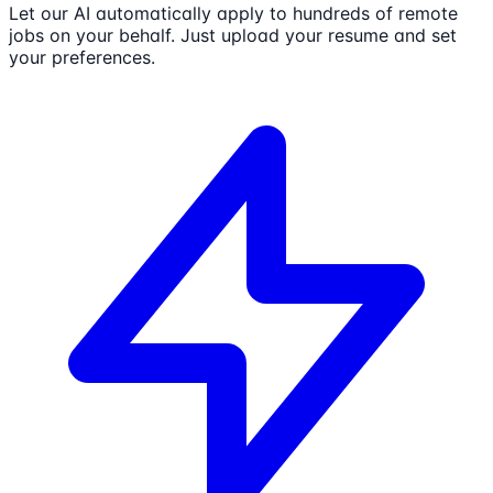
Let our AI automatically apply to hundreds of remote
jobs on your behalf. Just upload your resume and set
your preferences.