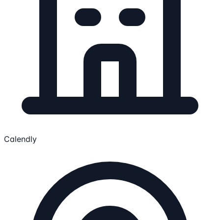
Calendly