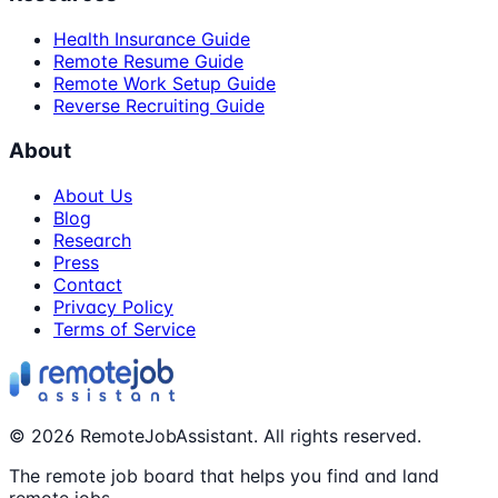
Health Insurance Guide
Remote Resume Guide
Remote Work Setup Guide
Reverse Recruiting Guide
About
About Us
Blog
Research
Press
Contact
Privacy Policy
Terms of Service
©
2026
RemoteJobAssistant. All rights reserved.
The remote job board that helps you find and land
remote jobs.