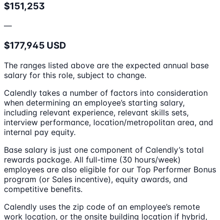
$151,253
—
$177,945 USD
The ranges listed above are the expected annual base
salary for this role, subject to change.
Calendly takes a number of factors into consideration
when determining an employee’s starting salary,
including relevant experience, relevant skills sets,
interview performance, location/metropolitan area, and
internal pay equity.
Base salary is just one component of Calendly’s total
rewards package. All full-time (30 hours/week)
employees are also eligible for our Top Performer Bonus
program (or Sales incentive), equity awards, and
competitive benefits.
Calendly uses the zip code of an employee’s remote
work location, or the onsite building location if hybrid,