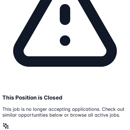
This Position is Closed
This job is no longer accepting applications. Check out
similar opportunities below or browse all active jobs.