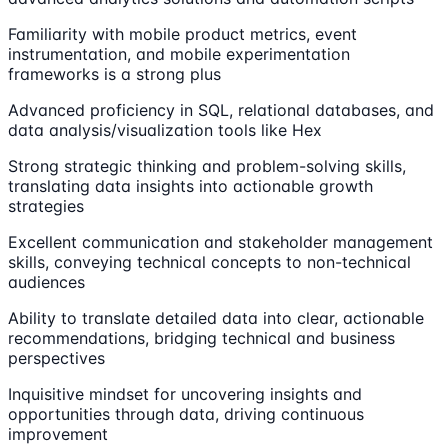
Familiarity with mobile product metrics, event
instrumentation, and mobile experimentation
frameworks is a strong plus
Advanced proficiency in SQL, relational databases, and
data analysis/visualization tools like Hex
Strong strategic thinking and problem-solving skills,
translating data insights into actionable growth
strategies
Excellent communication and stakeholder management
skills, conveying technical concepts to non-technical
audiences
Ability to translate detailed data into clear, actionable
recommendations, bridging technical and business
perspectives
Inquisitive mindset for uncovering insights and
opportunities through data, driving continuous
improvement