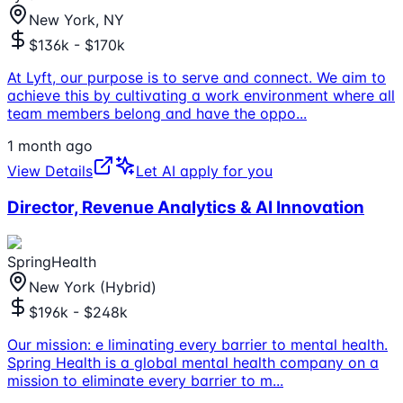
New York, NY
$136k - $170k
At Lyft, our purpose is to serve and connect. We aim to
achieve this by cultivating a work environment where all
team members belong and have the oppo
...
1 month ago
View Details
Let AI apply for you
Director, Revenue Analytics & AI Innovation
SpringHealth
New York (Hybrid)
$196k - $248k
Our mission: e liminating every barrier to mental health.
Spring Health is a global mental health company on a
mission to eliminate every barrier to m
...