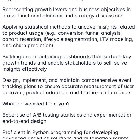
Representing growth levers and business objectives in
cross-functional planning and strategy discussions
Applying statistical methods to uncover insights related
to product usage (e.g., conversion funnel analysis,
cohort retention, lifecycle segmentation, LTV modeling,
and churn prediction)
Building and maintaining dashboards that surface key
growth trends and enable stakeholders to self-serve
insights effectively
Design, implement, and maintain comprehensive event
tracking plans to ensure accurate measurement of user
behavior, product adoption, and feature performance
What do we need from you?
Expertise of A/B testing statistics and experimentation
end-to-end design
Proficient in Python programming for developing
advanced analytics solutions and automation scripts