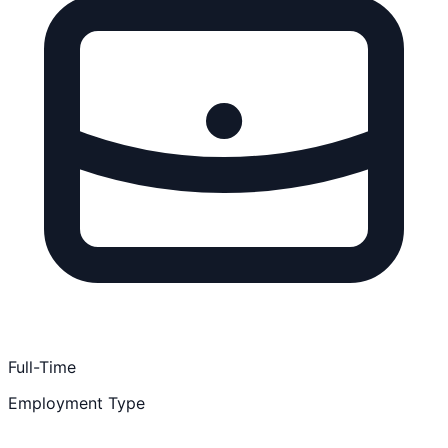
Full-Time
Employment Type