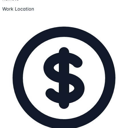
Work Location