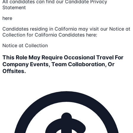
All candidates can find our Candidate Privacy
Statement
here
Candidates residing in California may visit our Notice at
Collection for California Candidates here:
Notice at Collection
This Role May Require Occasional Travel For
Company Events, Team Collaboration, Or
Offsites.