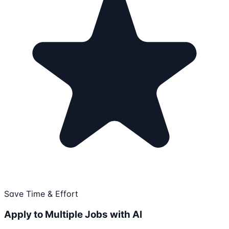
Save Time & Effort
Apply to Multiple Jobs with AI