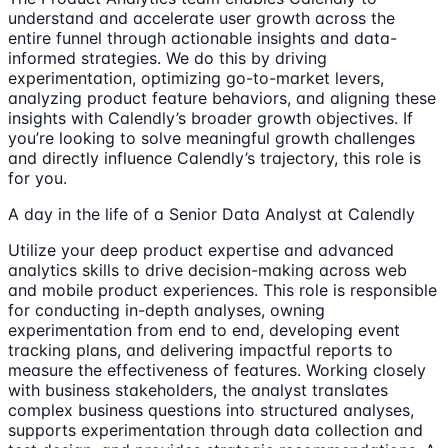
understand and accelerate user growth across the
entire funnel through actionable insights and data-
informed strategies. We do this by driving
experimentation, optimizing go-to-market levers,
analyzing product feature behaviors, and aligning these
insights with Calendly’s broader growth objectives. If
you’re looking to solve meaningful growth challenges
and directly influence Calendly’s trajectory, this role is
for you.
A day in the life of a Senior Data Analyst at Calendly
Utilize your deep product expertise and advanced
analytics skills to drive decision-making across web
and mobile product experiences. This role is responsible
for conducting in-depth analyses, owning
experimentation from end to end, developing event
tracking plans, and delivering impactful reports to
measure the effectiveness of features. Working closely
with business stakeholders, the analyst translates
complex business questions into structured analyses,
supports experimentation through data collection and