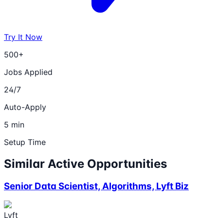
Try It Now
500+
Jobs Applied
24/7
Auto-Apply
5 min
Setup Time
Similar Active Opportunities
Senior Data Scientist, Algorithms, Lyft Biz
Lyft