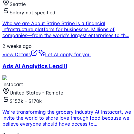
Seattle
Salary not specified
Who we are About Stripe Stripe is a financial
infrastructure platform for businesses. Millions of
companies—from the world's largest enterprises to th
...
2 weeks ago
View Details
Let AI apply for you
Ads AI Analytics Lead II
Instacart
United States - Remote
$153k - $170k
We're transforming the grocery industry At Instacart, we
invite the world to share love through food because we
believe everyone should have access to
...