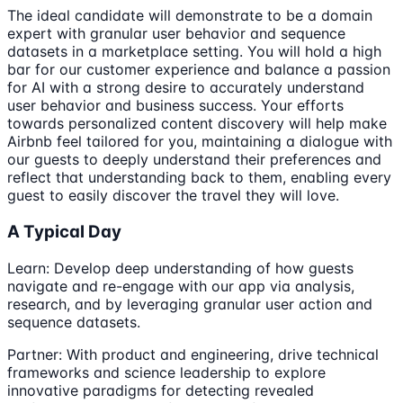
The ideal candidate will demonstrate to be a domain
expert with granular user behavior and sequence
datasets in a marketplace setting. You will hold a high
bar for our customer experience and balance a passion
for AI with a strong desire to accurately understand
user behavior and business success. Your efforts
towards personalized content discovery will help make
Airbnb feel tailored for you, maintaining a dialogue with
our guests to deeply understand their preferences and
reflect that understanding back to them, enabling every
guest to easily discover the travel they will love.
A Typical Day
Learn: Develop deep understanding of how guests
navigate and re-engage with our app via analysis,
research, and by leveraging granular user action and
sequence datasets.
Partner: With product and engineering, drive technical
frameworks and science leadership to explore
innovative paradigms for detecting revealed