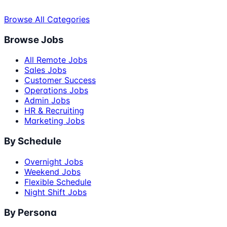
Browse All Categories
Browse Jobs
All Remote Jobs
Sales Jobs
Customer Success
Operations Jobs
Admin Jobs
HR & Recruiting
Marketing Jobs
By Schedule
Overnight Jobs
Weekend Jobs
Flexible Schedule
Night Shift Jobs
By Persona