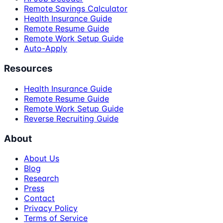
Remote Savings Calculator
Health Insurance Guide
Remote Resume Guide
Remote Work Setup Guide
Auto-Apply
Resources
Health Insurance Guide
Remote Resume Guide
Remote Work Setup Guide
Reverse Recruiting Guide
About
About Us
Blog
Research
Press
Contact
Privacy Policy
Terms of Service