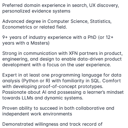
Preferred domain experience in search, UX discovery,
personalized evidence systems
Advanced degree in Computer Science, Statistics,
Econometrics or related field.
9+ years of industry experience with a PhD (or 12+
years with a Masters)
Strong in communication with XFN partners in product,
engineering, and design to enable data-driven product
development with a focus on the user experience.
Expert in at least one programming language for data
analysis (Python or R) with familiarity in SQL. Comfort
with developing proof-of-concept prototypes.
Passionate about AI and possessing a learner’s mindset
towards LLMs and dynamic systems.
Proven ability to succeed in both collaborative and
independent work environments
Demonstrated willingness and track record of