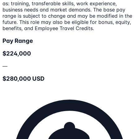
as: training, transferable skills, work experience,
business needs and market demands. The base pay
range is subject to change and may be modified in the
future. This role may also be eligible for bonus, equity,
benefits, and Employee Travel Credits.
Pay Range
$224,000
—
$280,000 USD