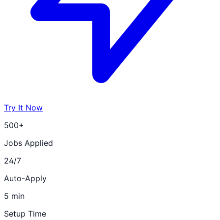
Try It Now
500+
Jobs Applied
24/7
Auto-Apply
5 min
Setup Time