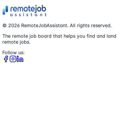
©
2026
RemoteJobAssistant. All rights reserved.
The remote job board that helps you find and land
remote jobs.
Follow us: