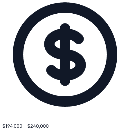
$
194,000
-
$
240,000