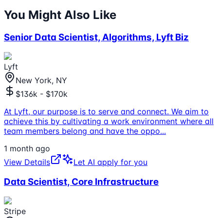
You Might Also Like
Senior Data Scientist, Algorithms, Lyft Biz
Lyft
New York, NY
$136k - $170k
At Lyft, our purpose is to serve and connect. We aim to
achieve this by cultivating a work environment where all
team members belong and have the oppo
...
1 month ago
View Details
Let AI apply for you
Data Scientist, Core Infrastructure
Stripe