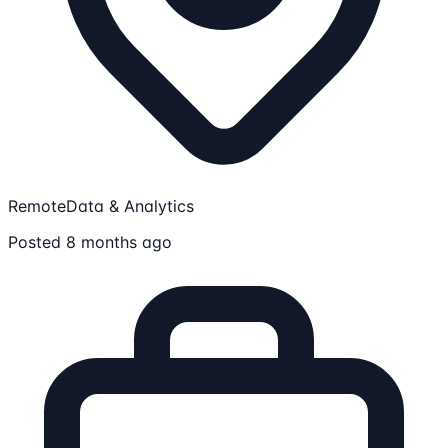
Remote
Data & Analytics
Posted 8 months ago