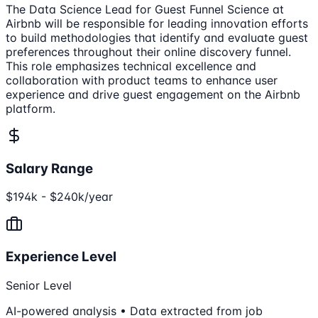
The Data Science Lead for Guest Funnel Science at
Airbnb will be responsible for leading innovation efforts
to build methodologies that identify and evaluate guest
preferences throughout their online discovery funnel.
This role emphasizes technical excellence and
collaboration with product teams to enhance user
experience and drive guest engagement on the Airbnb
platform.
Salary Range
$194k - $240k/year
Experience Level
Senior Level
AI-powered analysis • Data extracted from job