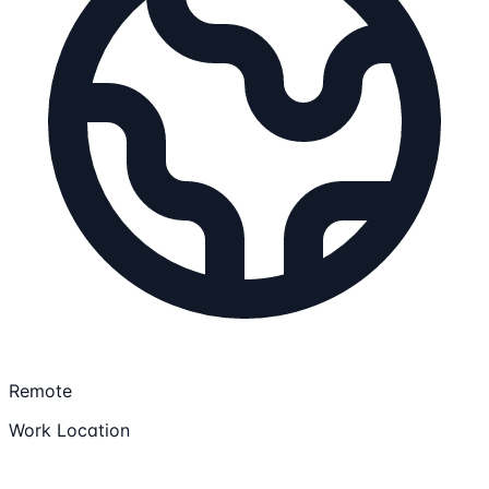
Remote
Work Location