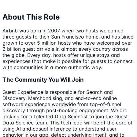
About This Role
Airbnb was born in 2007 when two hosts welcomed
three guests to their San Francisco home, and has since
grown to over 5 million hosts who have welcomed over
2 billion guest arrivals in almost every country across
the globe. Every day, hosts offer unique stays and
experiences that make it possible for guests to connect
with communities in a more authentic way.
The Community You Will Join
Guest Experience is responsible for Search and
Discovery, Merchandising, and end-to-end online
software experience worldwide from top-of-funnel
discovery through post-booking engagement. We are
looking for a talented Data Scientist to join the Guest
Data Science team. This tech lead will be at the core of
using AI and casual inference to understand user
behavior in our app, detect underlying intent, and to