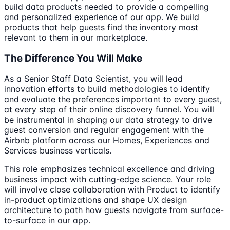
build data products needed to provide a compelling
and personalized experience of our app. We build
products that help guests find the inventory most
relevant to them in our marketplace.
The Difference You Will Make
As a Senior Staff Data Scientist, you will lead
innovation efforts to build methodologies to identify
and evaluate the preferences important to every guest,
at every step of their online discovery funnel. You will
be instrumental in shaping our data strategy to drive
guest conversion and regular engagement with the
Airbnb platform across our Homes, Experiences and
Services business verticals.
This role emphasizes technical excellence and driving
business impact with cutting-edge science. Your role
will involve close collaboration with Product to identify
in-product optimizations and shape UX design
architecture to path how guests navigate from surface-
to-surface in our app.