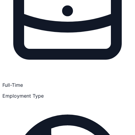
Full-Time
Employment Type