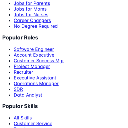
Jobs for Parents
Jobs for Moms
Jobs for Nurses
Career Changers
No Degree Required
Popular Roles
Software Engineer
Account Executive
Customer Success Mgr
Project Manager
Recruiter
Executive Assistant
Operations Manager
SDR
Data Analyst
Popular Skills
All Skills
Customer Service