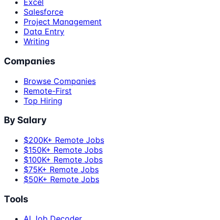
Excel
Salesforce
Project Management
Data Entry
Writing
Companies
Browse Companies
Remote-First
Top Hiring
By Salary
$200K+ Remote Jobs
$150K+ Remote Jobs
$100K+ Remote Jobs
$75K+ Remote Jobs
$50K+ Remote Jobs
Tools
AI Job Decoder