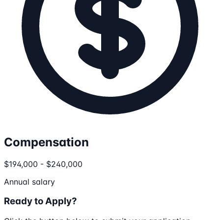
Compensation
$194,000 - $240,000
Annual salary
Ready to Apply?