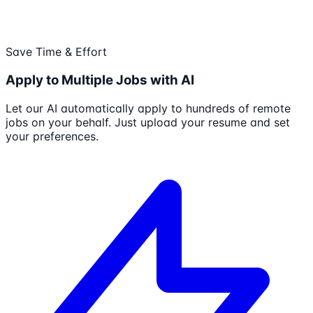
Save Time & Effort
Apply to Multiple Jobs with AI
Let our AI automatically apply to hundreds of remote
jobs on your behalf. Just upload your resume and set
your preferences.