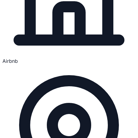
Airbnb