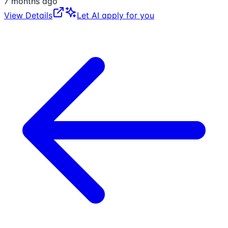
7 months ago
View Details
Let AI apply for you