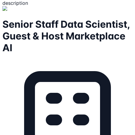
description
Senior Staff Data Scientist,
Guest & Host Marketplace
AI