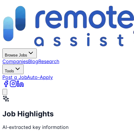
Browse Jobs
Companies
Blog
Research
Tools
Post a Job
Auto-Apply
Job Highlights
AI-extracted key information