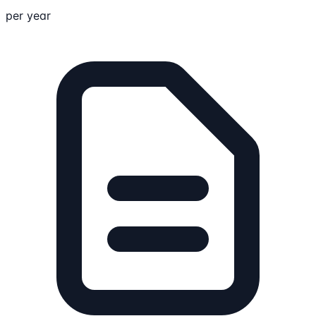
per year