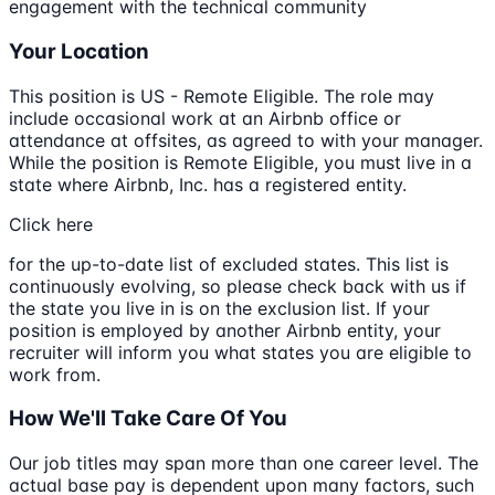
engagement with the technical community
Your Location
This position is US - Remote Eligible. The role may
include occasional work at an Airbnb office or
attendance at offsites, as agreed to with your manager.
While the position is Remote Eligible, you must live in a
state where Airbnb, Inc. has a registered entity.
Click here
for the up-to-date list of excluded states. This list is
continuously evolving, so please check back with us if
the state you live in is on the exclusion list. If your
position is employed by another Airbnb entity, your
recruiter will inform you what states you are eligible to
work from.
How We'll Take Care Of You
Our job titles may span more than one career level. The
actual base pay is dependent upon many factors, such