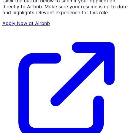
Click the button below to submit your application
directly to
Airbnb
. Make sure your resume is up to date
and highlights relevant experience for this role.
Apply Now at
Airbnb