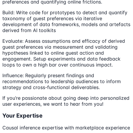
preferences and quantifying online frictions.
Build: Write code for prototypes to detect and quantify
taxonomy of guest preferences via iterative
development of data frameworks, models and artefacts
derived from AI toolkits
Evaluate: Assess assumptions and efficacy of derived
guest preferences via measurement and validating
hypotheses linked to online guest action and
engagement. Setup experiments and data feedback
loops to own a high bar over continuous impact.
Influence: Regularly present findings and
recommendations to leadership audiences to inform
strategy and cross-functional deliverables.
If you’re passionate about going deep into personalized
user experiences, we want to hear from you!
Your Expertise
Causal inference expertise with marketplace experience