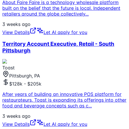
About Faire Faire is a technology wholesale platform
built on the belief that the future is local. Independent
retailers around the globe collectively
...
3 weeks ago
View Details
Let AI apply for you
Territory Account Executive, Retail - South
Pittsburgh
Toast
Pittsburgh, PA
$128k - $205k
After years of building an innovative POS platform for
restaurateurs, Toast is expanding its offerings into other
food and beverage concepts such as c
...
3 weeks ago
View Details
Let AI apply for you