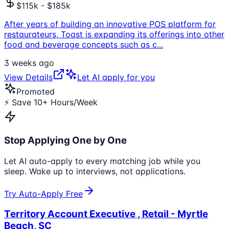
$115k - $185k
After years of building an innovative POS platform for
restaurateurs, Toast is expanding its offerings into other
food and beverage concepts such as c
...
3 weeks ago
View Details
Let AI apply for you
Promoted
⚡ Save 10+ Hours/Week
Stop Applying One by One
Let AI auto-apply to every matching job while you
sleep. Wake up to interviews, not applications.
Try Auto-Apply Free
Territory Account Executive , Retail - Myrtle
Beach, SC