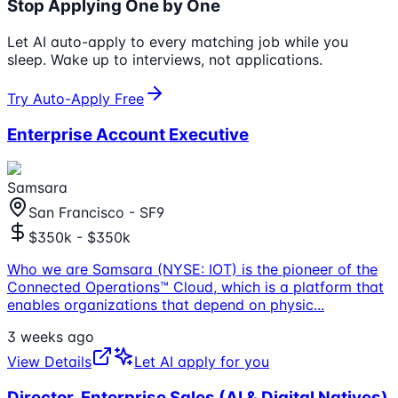
Stop Applying One by One
Let AI auto-apply to every matching job while you
sleep. Wake up to interviews, not applications.
Try Auto-Apply Free
Enterprise Account Executive
Samsara
San Francisco - SF9
$350k - $350k
Who we are Samsara (NYSE: IOT) is the pioneer of the
Connected Operations™ Cloud, which is a platform that
enables organizations that depend on physic
...
3 weeks ago
View Details
Let AI apply for you
Director, Enterprise Sales (AI & Digital Natives)