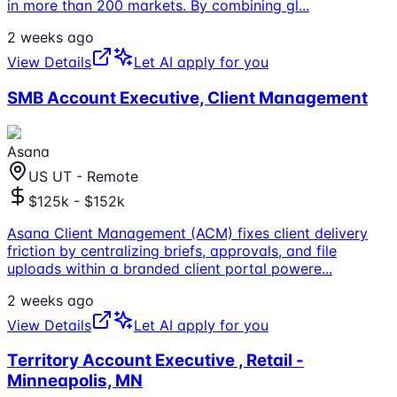
in more than 200 markets. By combining gl
...
2 weeks ago
View Details
Let AI apply for you
SMB Account Executive, Client Management
Asana
US UT - Remote
$125k - $152k
Asana Client Management (ACM) fixes client delivery
friction by centralizing briefs, approvals, and file
uploads within a branded client portal powere
...
2 weeks ago
View Details
Let AI apply for you
Territory Account Executive , Retail -
Minneapolis, MN