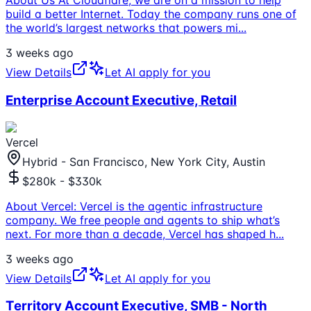
About Us At Cloudflare, we are on a mission to help
build a better Internet. Today the company runs one of
the world’s largest networks that powers mi
...
3 weeks ago
View Details
Let AI apply for you
Enterprise Account Executive, Retail
Vercel
Hybrid - San Francisco, New York City, Austin
$280k - $330k
About Vercel: Vercel is the agentic infrastructure
company. We free people and agents to ship what’s
next. For more than a decade, Vercel has shaped h
...
3 weeks ago
View Details
Let AI apply for you
Territory Account Executive, SMB - North