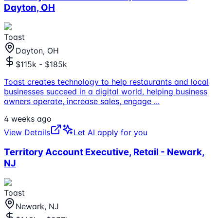
Dayton, OH
Toast
Dayton, OH
$115k - $185k
Toast creates technology to help restaurants and local
businesses succeed in a digital world, helping business
owners operate, increase sales, engage
...
4 weeks ago
View Details
Let AI apply for you
Territory Account Executive, Retail - Newark,
NJ
Toast
Newark, NJ