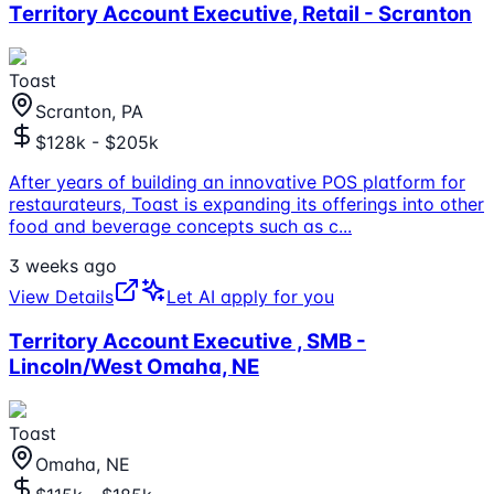
Territory Account Executive, Retail - Scranton
Toast
Scranton, PA
$128k - $205k
After years of building an innovative POS platform for
restaurateurs, Toast is expanding its offerings into other
food and beverage concepts such as c
...
3 weeks ago
View Details
Let AI apply for you
Territory Account Executive , SMB -
Lincoln/West Omaha, NE
Toast
Omaha, NE