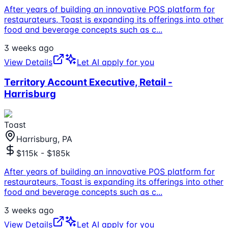
After years of building an innovative POS platform for
restaurateurs, Toast is expanding its offerings into other
food and beverage concepts such as c
...
3 weeks ago
View Details
Let AI apply for you
Territory Account Executive, Retail -
Harrisburg
Toast
Harrisburg, PA
$115k - $185k
After years of building an innovative POS platform for
restaurateurs, Toast is expanding its offerings into other
food and beverage concepts such as c
...
3 weeks ago
View Details
Let AI apply for you