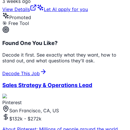
3 weeks ago
View Details
Let AI apply for you
Promoted
🎯 Free Tool
Found One You Like?
Decode it first. See exactly what they want, how to
stand out, and what questions they'll ask.
Decode This Job
Sales Strategy & Operations Lead
Pinterest
San Francisco, CA, US
$132k - $272k
About Pinterest: Millions of people around the world