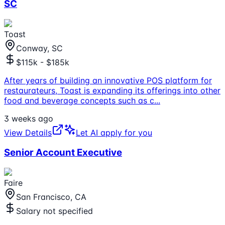
SC
Toast
Conway, SC
$115k - $185k
After years of building an innovative POS platform for
restaurateurs, Toast is expanding its offerings into other
food and beverage concepts such as c
...
3 weeks ago
View Details
Let AI apply for you
Senior Account Executive
Faire
San Francisco, CA
Salary not specified