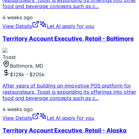
food and beverage concepts such as c
...
4 weeks ago
View Details
Let AI apply for you
Territory Account Executive, Retail - Baltimore
Toast
Baltimore, MD
$128k - $205k
After years of building an innovative POS platform for
restaurateurs, Toast is expanding its offerings into other
food and beverage concepts such as c
...
4 weeks ago
View Details
Let AI apply for you
Territory Account Executive, Retail - Alaska