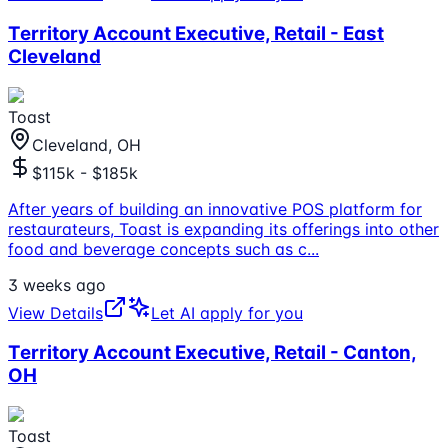
Territory Account Executive, Retail - East
Cleveland
Toast
Cleveland, OH
$115k - $185k
After years of building an innovative POS platform for
restaurateurs, Toast is expanding its offerings into other
food and beverage concepts such as c
...
3 weeks ago
View Details
Let AI apply for you
Territory Account Executive, Retail - Canton,
OH
Toast