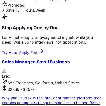
Promoted
⚡ Save 10+ Hours/Week
Stop Applying One by One
Let AI auto-apply to every matching job while you
sleep. Wake up to interviews, not applications.
Try Auto-Apply Free
Sales Manager, Small Business
Brex
San Francisco, California, United States
$233k - $259k
Why join us Brex is the intelligent finance platform that
enables companies to spend smarter and move faster