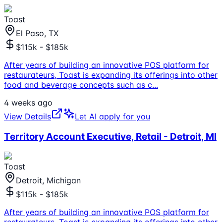
Toast
El Paso, TX
$115k - $185k
After years of building an innovative POS platform for
restaurateurs, Toast is expanding its offerings into other
food and beverage concepts such as c
...
4 weeks ago
View Details
Let AI apply for you
Territory Account Executive, Retail - Detroit, MI
Toast
Detroit, Michigan
$115k - $185k
After years of building an innovative POS platform for
restaurateurs, Toast is expanding its offerings into other