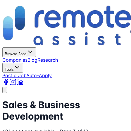
Browse Jobs
Companies
Blog
Research
Tools
Post a Job
Auto-Apply
Sales & Business
Development