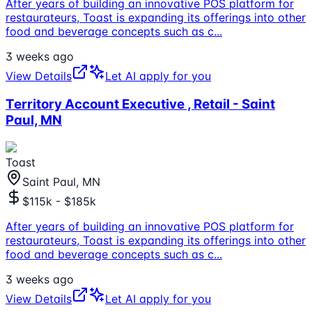
After years of building an innovative POS platform for
restaurateurs, Toast is expanding its offerings into other
food and beverage concepts such as c
...
3 weeks ago
View Details
Let AI apply for you
Territory Account Executive , Retail - Saint
Paul, MN
Toast
Saint Paul, MN
$115k - $185k
After years of building an innovative POS platform for
restaurateurs, Toast is expanding its offerings into other
food and beverage concepts such as c
...
3 weeks ago
View Details
Let AI apply for you