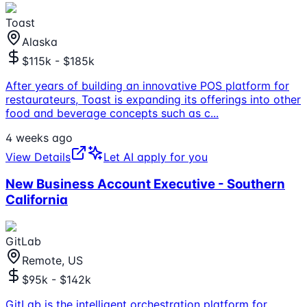
Toast
Alaska
$115k - $185k
After years of building an innovative POS platform for
restaurateurs, Toast is expanding its offerings into other
food and beverage concepts such as c
...
4 weeks ago
View Details
Let AI apply for you
New Business Account Executive - Southern
California
GitLab
Remote, US
$95k - $142k
GitLab is the intelligent orchestration platform for