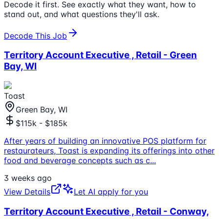
Decode it first. See exactly what they want, how to
stand out, and what questions they'll ask.
Decode This Job
Territory Account Executive , Retail - Green
Bay, WI
Toast
Green Bay, WI
$115k - $185k
After years of building an innovative POS platform for
restaurateurs, Toast is expanding its offerings into other
food and beverage concepts such as c
...
3 weeks ago
View Details
Let AI apply for you
Territory Account Executive , Retail - Conway,