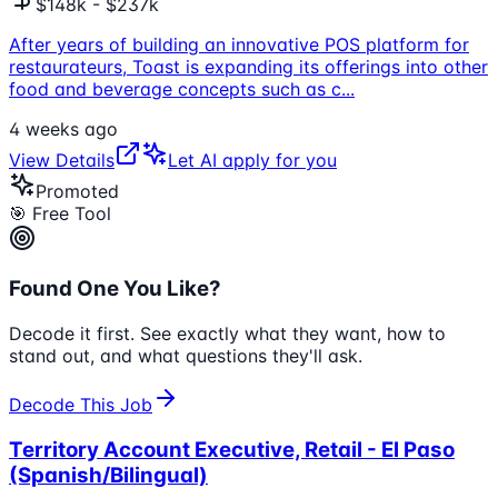
$148k - $237k
After years of building an innovative POS platform for
restaurateurs, Toast is expanding its offerings into other
food and beverage concepts such as c
...
4 weeks ago
View Details
Let AI apply for you
Promoted
🎯 Free Tool
Found One You Like?
Decode it first. See exactly what they want, how to
stand out, and what questions they'll ask.
Decode This Job
Territory Account Executive, Retail - El Paso
(Spanish/Bilingual)