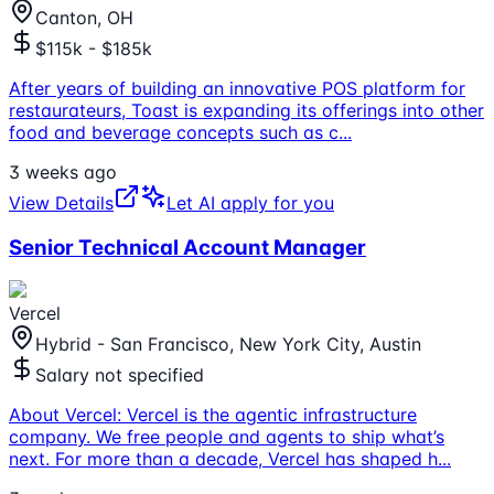
Canton, OH
$115k - $185k
After years of building an innovative POS platform for
restaurateurs, Toast is expanding its offerings into other
food and beverage concepts such as c
...
3 weeks ago
View Details
Let AI apply for you
Senior Technical Account Manager
Vercel
Hybrid - San Francisco, New York City, Austin
Salary not specified
About Vercel: Vercel is the agentic infrastructure
company. We free people and agents to ship what’s
next. For more than a decade, Vercel has shaped h
...