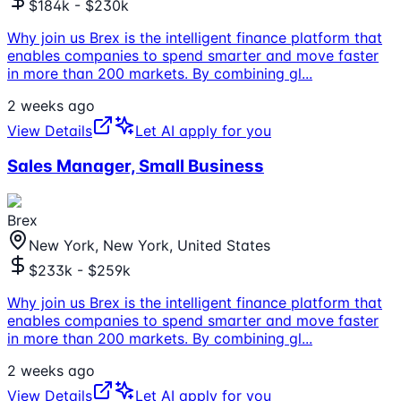
$184k - $230k
Why join us Brex is the intelligent finance platform that
enables companies to spend smarter and move faster
in more than 200 markets. By combining gl
...
2 weeks ago
View Details
Let AI apply for you
Sales Manager, Small Business
Brex
New York, New York, United States
$233k - $259k
Why join us Brex is the intelligent finance platform that
enables companies to spend smarter and move faster
in more than 200 markets. By combining gl
...
2 weeks ago
View Details
Let AI apply for you