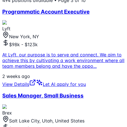
494
positions
available
• Page 3 of 10
Programmatic Account Executive
Lyft
New York, NY
$98k - $123k
At Lyft, our purpose is to serve and connect. We aim to
achieve this by cultivating a work environment where all
team members belong and have the oppo
...
2 weeks ago
View Details
Let AI apply for you
Sales Manager, Small Business
Brex
Salt Lake City, Utah, United States