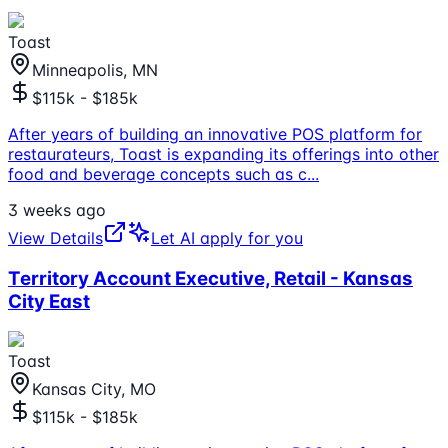
Toast
Minneapolis, MN
$115k - $185k
After years of building an innovative POS platform for
restaurateurs, Toast is expanding its offerings into other
food and beverage concepts such as c
...
3 weeks ago
View Details
Let AI apply for you
Territory Account Executive, Retail - Kansas
City East
Toast
Kansas City, MO
$115k - $185k