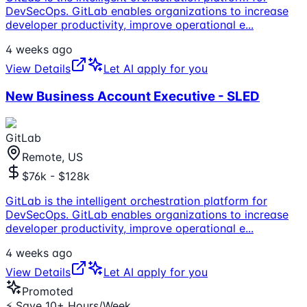
DevSecOps. GitLab enables organizations to increase
developer productivity, improve operational e
...
4 weeks ago
View Details
Let AI apply for you
New Business Account Executive - SLED
GitLab
Remote, US
$76k - $128k
GitLab is the intelligent orchestration platform for
DevSecOps. GitLab enables organizations to increase
developer productivity, improve operational e
...
4 weeks ago
View Details
Let AI apply for you
Promoted
⚡ Save 10+ Hours/Week