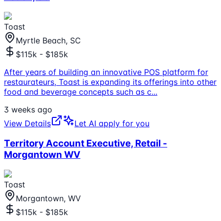
Toast
Myrtle Beach, SC
$115k - $185k
After years of building an innovative POS platform for
restaurateurs, Toast is expanding its offerings into other
food and beverage concepts such as c
...
3 weeks ago
View Details
Let AI apply for you
Territory Account Executive, Retail -
Morgantown WV
Toast
Morgantown, WV
$115k - $185k