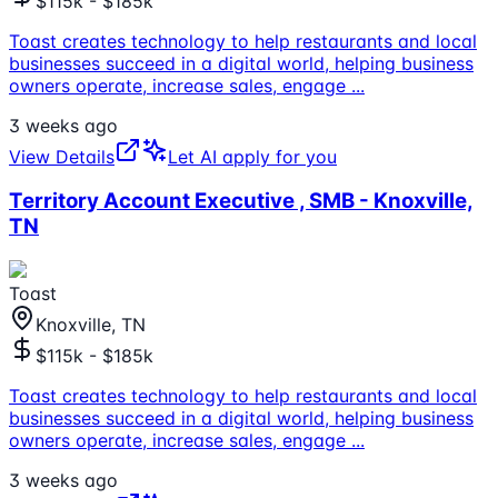
$115k - $185k
Toast creates technology to help restaurants and local
businesses succeed in a digital world, helping business
owners operate, increase sales, engage
...
3 weeks ago
View Details
Let AI apply for you
Territory Account Executive , SMB - Knoxville,
TN
Toast
Knoxville, TN
$115k - $185k
Toast creates technology to help restaurants and local
businesses succeed in a digital world, helping business
owners operate, increase sales, engage
...
3 weeks ago