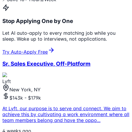
Stop Applying One by One
Let AI auto-apply to every matching job while you
sleep. Wake up to interviews, not applications.
Try Auto-Apply Free
Sr. Sales Executive, Off-Platform
Lyft
New York, NY
$143k - $179k
At Lyft, our purpose is to serve and connect. We aim to
achieve this by cultivating a work environment where all
team members belong and have the oppo
...
4 weeks ago