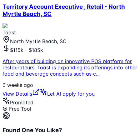
Territory Account Executive , Retail - North
Myrtle Beach, SC
Toast
North Myrtle Beach, SC
$115k - $185k
After years of building an innovative POS platform for
restaurateurs, Toast is expanding its offerings into other
food and beverage concepts such as c
...
3 weeks ago
View Details
Let AI apply for you
Promoted
🎯 Free Tool
Found One You Like?