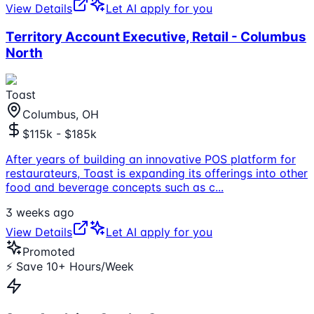
View Details
Let AI apply for you
Territory Account Executive, Retail - Columbus
North
Toast
Columbus, OH
$115k - $185k
After years of building an innovative POS platform for
restaurateurs, Toast is expanding its offerings into other
food and beverage concepts such as c
...
3 weeks ago
View Details
Let AI apply for you
Promoted
⚡ Save 10+ Hours/Week