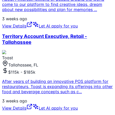
come to our platform to find creative ideas, dream
about new possibilities and plan for memories
...
3 weeks ago
View Details
Let AI apply for you
Territory Account Executive, Retail -
Tallahassee
Toast
Tallahassee, FL
$115k - $185k
After years of building an innovative POS platform for
restaurateurs, Toast is expanding its offerings into other
food and beverage concepts such as c
...
3 weeks ago
View Details
Let AI apply for you