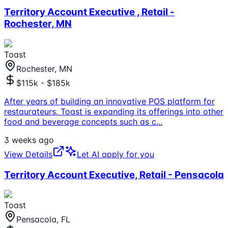
Territory Account Executive , Retail -
Rochester, MN
Toast
Rochester, MN
$115k - $185k
After years of building an innovative POS platform for
restaurateurs, Toast is expanding its offerings into other
food and beverage concepts such as c
...
3 weeks ago
View Details
Let AI apply for you
Territory Account Executive, Retail - Pensacola
Toast
Pensacola, FL