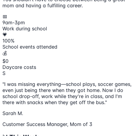
mom and having a fulfilling career.
📅
9am-3pm
Work during school
💗
100%
School events attended
💰
$0
Daycare costs
S
"I was missing everything—school plays, soccer games,
even just being there when they got home. Now I do
school drop-off, work while they're in class, and I'm
there with snacks when they get off the bus."
Sarah M.
Customer Success Manager, Mom of 3