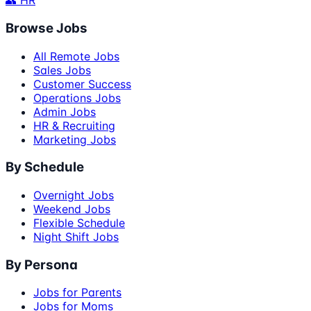
👥 HR
Browse Jobs
All Remote Jobs
Sales Jobs
Customer Success
Operations Jobs
Admin Jobs
HR & Recruiting
Marketing Jobs
By Schedule
Overnight Jobs
Weekend Jobs
Flexible Schedule
Night Shift Jobs
By Persona
Jobs for Parents
Jobs for Moms