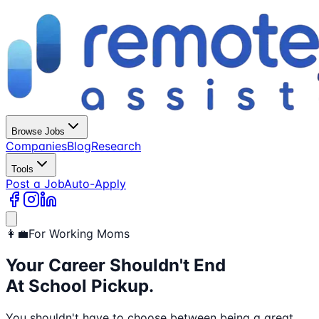
Browse Jobs
Companies
Blog
Research
Tools
Post a Job
Auto-Apply
👩‍💼
For Working Moms
Your Career Shouldn't End
At School Pickup.
You shouldn't have to choose between being a great