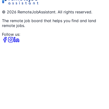
©
2026
RemoteJobAssistant. All rights reserved.
The remote job board that helps you find and land
remote jobs.
Follow us: