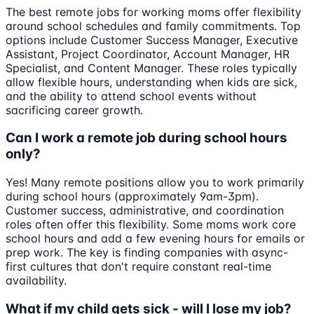
The best remote jobs for working moms offer flexibility
around school schedules and family commitments. Top
options include Customer Success Manager, Executive
Assistant, Project Coordinator, Account Manager, HR
Specialist, and Content Manager. These roles typically
allow flexible hours, understanding when kids are sick,
and the ability to attend school events without
sacrificing career growth.
Can I work a remote job during school hours
only?
Yes! Many remote positions allow you to work primarily
during school hours (approximately 9am-3pm).
Customer success, administrative, and coordination
roles often offer this flexibility. Some moms work core
school hours and add a few evening hours for emails or
prep work. The key is finding companies with async-
first cultures that don't require constant real-time
availability.
What if my child gets sick - will I lose my job?