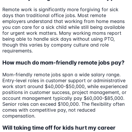
Remote work is significantly more forgiving for sick
days than traditional office jobs. Most remote
employers understand that working from home means
you can care for a sick child while still being available
for urgent work matters. Many working moms report
being able to handle sick days without using PTO,
though this varies by company culture and role
requirements.
How much do mom-friendly remote jobs pay?
Mom-friendly remote jobs span a wide salary range.
Entry-level roles in customer support or administrative
work start around $40,000-$50,000, while experienced
positions in customer success, project management, or
account management typically pay $60,000-$85,000.
Senior roles can exceed $100,000. The flexibility often
comes with competitive pay, not reduced
compensation.
Will taking time off for kids hurt my career