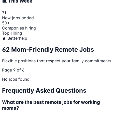
📊 This Week
71
New jobs added
50
+
Companies hiring
Top Hiring
🔥
Betterhelp
62
Mom-Friendly Remote Jobs
Flexible positions that respect your family commitments
Page
9
of
6
No jobs found.
Frequently Asked Questions
What are the best remote jobs for working
moms?