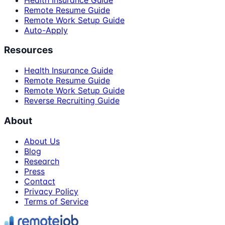
Remote Resume Guide
Remote Work Setup Guide
Auto-Apply
Resources
Health Insurance Guide
Remote Resume Guide
Remote Work Setup Guide
Reverse Recruiting Guide
About
About Us
Blog
Research
Press
Contact
Privacy Policy
Terms of Service