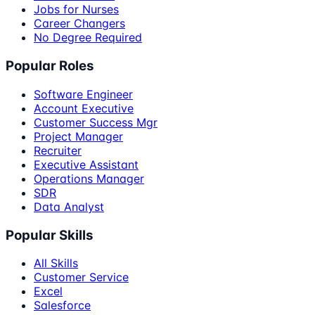
Jobs for Nurses
Career Changers
No Degree Required
Popular Roles
Software Engineer
Account Executive
Customer Success Mgr
Project Manager
Recruiter
Executive Assistant
Operations Manager
SDR
Data Analyst
Popular Skills
All Skills
Customer Service
Excel
Salesforce