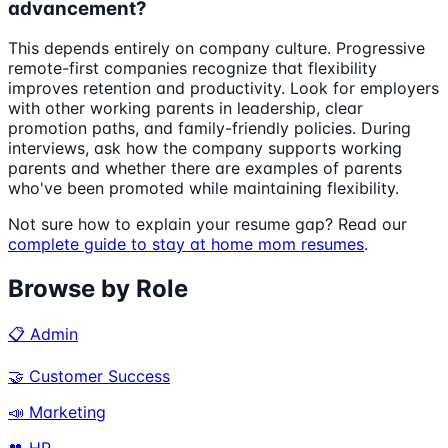
advancement?
This depends entirely on company culture. Progressive
remote-first companies recognize that flexibility
improves retention and productivity. Look for employers
with other working parents in leadership, clear
promotion paths, and family-friendly policies. During
interviews, ask how the company supports working
parents and whether there are examples of parents
who've been promoted while maintaining flexibility.
Not sure how to explain your resume gap? Read our
complete guide to stay at home mom resumes
.
Browse by Role
📋 Admin
🤝 Customer Success
📣 Marketing