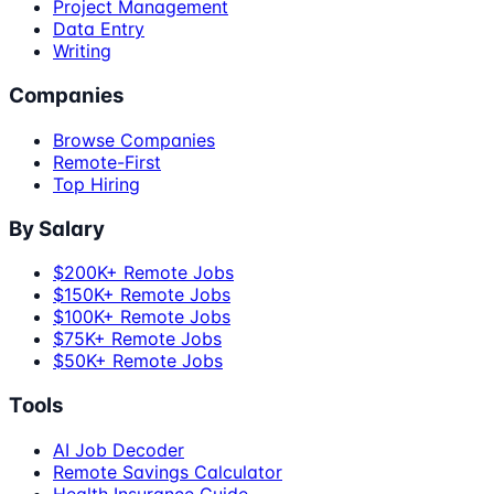
Project Management
Data Entry
Writing
Companies
Browse Companies
Remote-First
Top Hiring
By Salary
$200K+ Remote Jobs
$150K+ Remote Jobs
$100K+ Remote Jobs
$75K+ Remote Jobs
$50K+ Remote Jobs
Tools
AI Job Decoder
Remote Savings Calculator
Health Insurance Guide