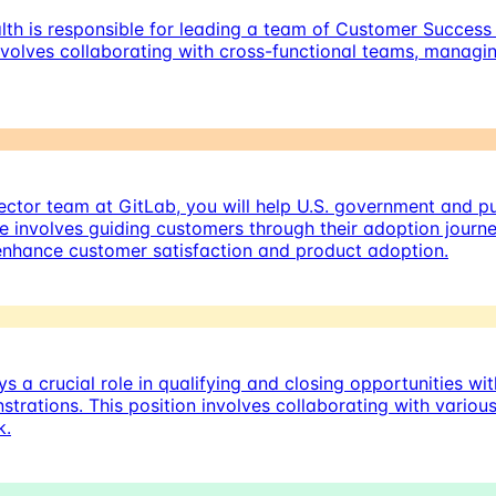
th is responsible for leading a team of Customer Success 
olves collaborating with cross-functional teams, managin
ctor team at GitLab, you will help U.S. government and pu
 involves guiding customers through their adoption journe
enhance customer satisfaction and product adoption.
 a crucial role in qualifying and closing opportunities wi
trations. This position involves collaborating with vario
k.