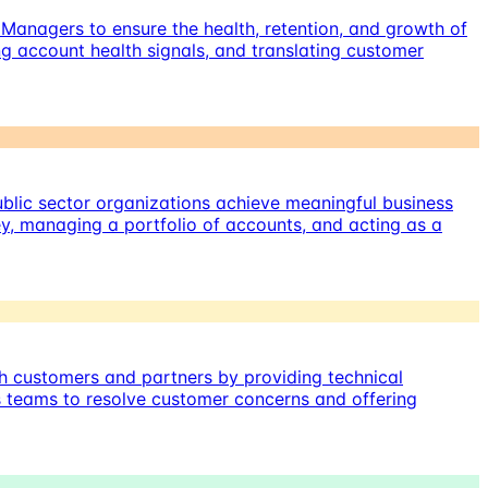
Managers to ensure the health, retention, and growth of
g account health signals, and translating customer
blic sector organizations achieve meaningful business
y, managing a portfolio of accounts, and acting as a
th customers and partners by providing technical
us teams to resolve customer concerns and offering