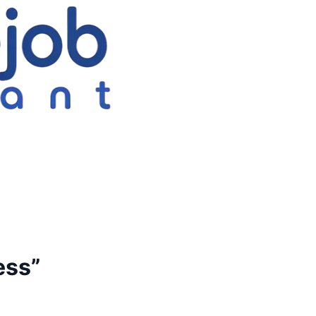
ess
”