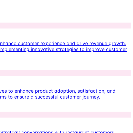
enhance customer experience and drive revenue growth.
 implementing innovative strategies to improve customer
ives to enhance product adoption, satisfaction, and
eams to ensure a successful customer journey.
 Strategy conversations with restaurant customers,