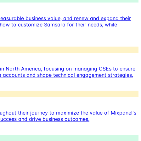
measurable business value, and renew and expand their
 how to customize Samsara for their needs, while
 in North America, focusing on managing CSEs to ensure
ize accounts and shape technical engagement strategies.
ughout their journey to maximize the value of Mixpanel's
 success and drive business outcomes.