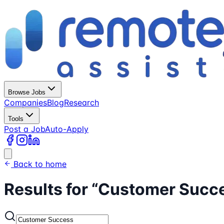
Browse Jobs
Companies
Blog
Research
Tools
Post a Job
Auto-Apply
Back to home
Results for “
Customer Succ