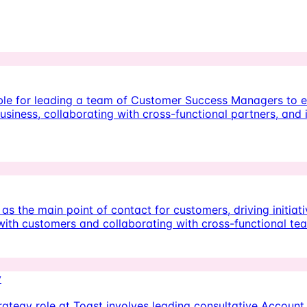
ble for leading a team of Customer Success Managers to 
usiness, collaborating with cross-functional partners, and
 the main point of contact for customers, driving initiat
ps with customers and collaborating with cross-functional t
y
tegy role at Toast involves leading consultative Account