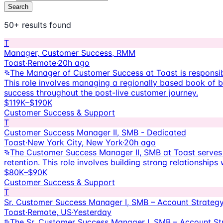
Search
50+ results
found
T
Manager, Customer Success, RMM
Toast
·
Remote
·
20h ago
The Manager of Customer Success at Toast is responsi
This role involves managing a regionally based book of b
success throughout the post-live customer journey.
$119K–$190K
Customer Success & Support
T
Customer Success Manager II, SMB - Dedicated
Toast
·
New York City, New York
·
20h ago
The Customer Success Manager II, SMB at Toast serves as
retention. This role involves building strong relationshi
$80K–$90K
Customer Success & Support
T
Sr. Customer Success Manager I, SMB – Account Strateg
Toast
·
Remote, US
·
Yesterday
The Sr. Customer Success Manager I, SMB – Account Stra