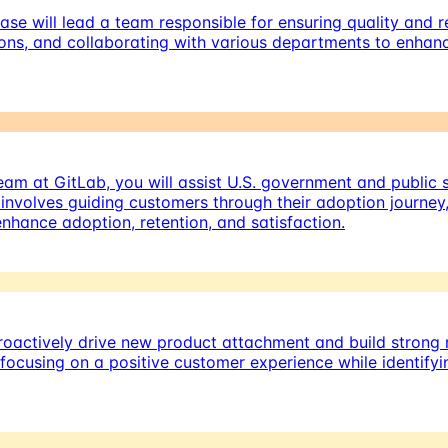
se will lead a team responsible for ensuring quality and 
ons, and collaborating with various departments to enhanc
m at GitLab, you will assist U.S. government and public s
involves guiding customers through their adoption journey
hance adoption, retention, and satisfaction.
oactively drive new product attachment and build strong r
, focusing on a positive customer experience while identif