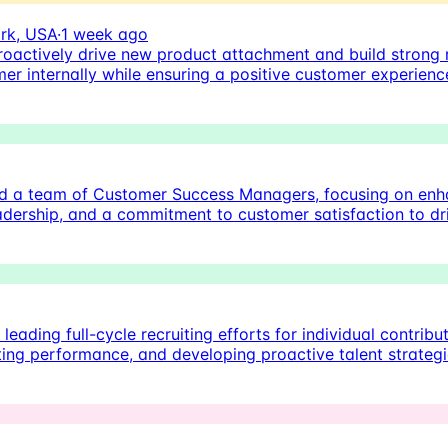
rk, USA
·
1 week ago
oactively drive new product attachment and build strong r
er internally while ensuring a positive customer experienc
d a team of Customer Success Managers, focusing on enhan
leadership, and a commitment to customer satisfaction to d
eading full-cycle recruiting efforts for individual contribut
uiting performance, and developing proactive talent strateg