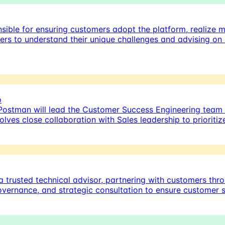
sible for ensuring customers adopt the platform, realize 
mers to understand their unique challenges and advising on
o
Postman will lead the Customer Success Engineering team
olves close collaboration with Sales leadership to priorit
 trusted technical advisor, partnering with customers thro
governance, and strategic consultation to ensure customer