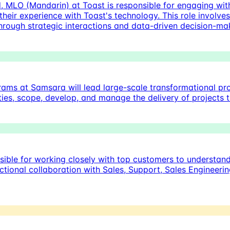
 MLO (Mandarin) at Toast is responsible for engaging wit
 their experience with Toast's technology. This role involve
hrough strategic interactions and data-driven decision-ma
s at Samsara will lead large-scale transformational proj
rities, scope, develop, and manage the delivery of project
ible for working closely with top customers to understan
unctional collaboration with Sales, Support, Sales Enginee