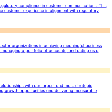
regulatory compliance in customer communications. This
e customer experience in alignment with regulatory
ector organizations in achieving meaningful business
, managing a portfolio of accounts, and acting as a
elationships with our largest and most strategic
ying growth opportunities and delivering measurable