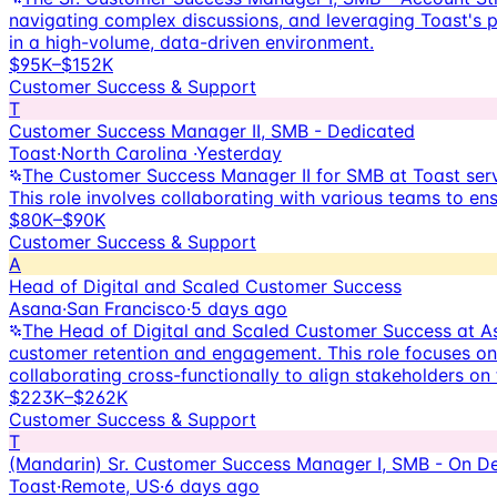
navigating complex discussions, and leveraging Toast's pr
in a high-volume, data-driven environment.
$95K–$152K
Customer Success & Support
T
Customer Success Manager II, SMB - Dedicated
Toast
·
North Carolina
·
Yesterday
The Customer Success Manager II for SMB at Toast serve
This role involves collaborating with various teams to en
$80K–$90K
Customer Success & Support
A
Head of Digital and Scaled Customer Success
Asana
·
San Francisco
·
5 days ago
The Head of Digital and Scaled Customer Success at As
customer retention and engagement. This role focuses on 
collaborating cross-functionally to align stakeholders on 
$223K–$262K
Customer Success & Support
T
(Mandarin) Sr. Customer Success Manager I, SMB - On 
Toast
·
Remote, US
·
6 days ago