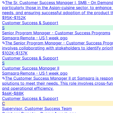
The Sr. Customer Success Manager I, SMB - On Demand,
particularly those in the Asian-cuisine sector, to enhance
needs, and ensuring successful adoption of the product t
$95K–$152K
Customer Success & Support
S
Senior Program Manager - Customer Success Programs
Samsara
·
Remote - US
·
1 week ago
The Senior Program Manager - Customer Success Program
involves collaborating with stakeholders to identify prio
$102K–$137K
Customer Success & Support
S
Customer Success Manager II
Samsara
·
Remote - US
·
1 week ago
The Customer Success Manager II at Samsara is respons
solutions to meet their needs. This role involves cross-f
and operational efficiency.
$66K–$88K
Customer Success & Support
C
Supervisor, Customer Success Team