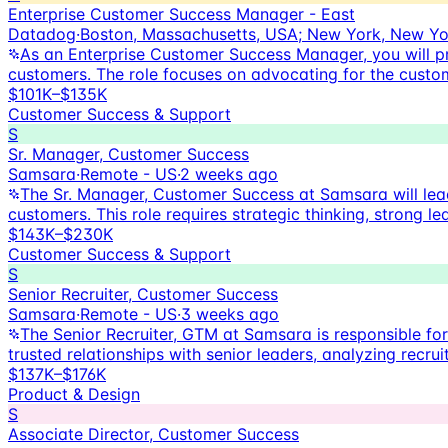
Enterprise Customer Success Manager - East
Datadog
·
Boston, Massachusetts, USA; New York, New Yo
As an Enterprise Customer Success Manager, you will pr
customers. The role focuses on advocating for the custom
$101K–$135K
Customer Success & Support
S
Sr. Manager, Customer Success
Samsara
·
Remote - US
·
2 weeks ago
The Sr. Manager, Customer Success at Samsara will lea
customers. This role requires strategic thinking, strong 
$143K–$230K
Customer Success & Support
S
Senior Recruiter, Customer Success
Samsara
·
Remote - US
·
3 weeks ago
The Senior Recruiter, GTM at Samsara is responsible for l
trusted relationships with senior leaders, analyzing recr
$137K–$176K
Product & Design
S
Associate Director, Customer Success