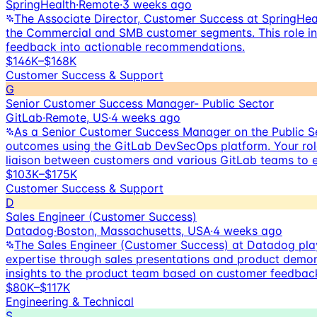
SpringHealth
·
Remote
·
3 weeks ago
The Associate Director, Customer Success at SpringHeal
the Commercial and SMB customer segments. This role inv
feedback into actionable recommendations.
$146K–$168K
Customer Success & Support
G
Senior Customer Success Manager- Public Sector
GitLab
·
Remote, US
·
4 weeks ago
As a Senior Customer Success Manager on the Public Se
outcomes using the GitLab DevSecOps platform. Your role
liaison between customers and various GitLab teams to 
$103K–$175K
Customer Success & Support
D
Sales Engineer (Customer Success)
Datadog
·
Boston, Massachusetts, USA
·
4 weeks ago
The Sales Engineer (Customer Success) at Datadog plays
expertise through sales presentations and product demons
insights to the product team based on customer feedbac
$80K–$117K
Engineering & Technical
S