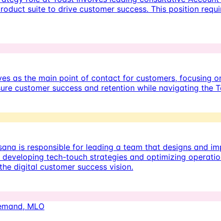
oduct suite to drive customer success. This position requi
s as the main point of contact for customers, focusing on 
sure customer success and retention while navigating the T
ana is responsible for leading a team that designs and 
developing tech-touch strategies and optimizing operations
the digital customer success vision.
Demand, MLO