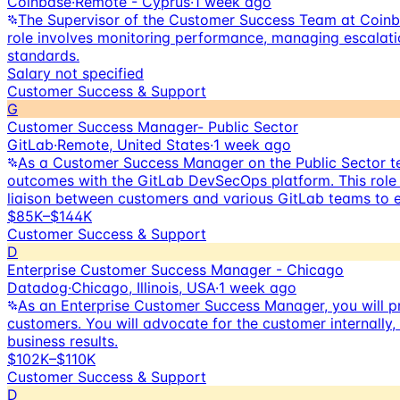
Coinbase
·
Remote - Cyprus
·
1 week ago
The Supervisor of the Customer Success Team at Coinba
role involves monitoring performance, managing escalati
standards.
Salary not specified
Customer Success & Support
G
Customer Success Manager- Public Sector
GitLab
·
Remote, United States
·
1 week ago
As a Customer Success Manager on the Public Sector tea
outcomes with the GitLab DevSecOps platform. This role 
liaison between customers and various GitLab teams to en
$85K–$144K
Customer Success & Support
D
Enterprise Customer Success Manager - Chicago
Datadog
·
Chicago, Illinois, USA
·
1 week ago
As an Enterprise Customer Success Manager, you will pr
customers. You will advocate for the customer internally
business results.
$102K–$110K
Customer Success & Support
D