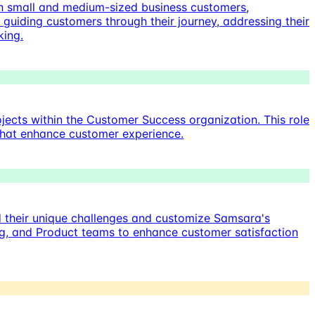
h small and medium-sized business customers,
s guiding customers through their journey, addressing their
king.
ects within the Customer Success organization. This role
s that enhance customer experience.
d their unique challenges and customize Samsara's
ring, and Product teams to enhance customer satisfaction