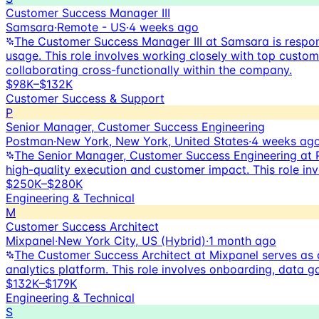
Customer Success Manager III
Samsara
·
Remote - US
·
4 weeks ago
The Customer Success Manager III at Samsara is respon
usage. This role involves working closely with top custo
collaborating cross-functionally within the company.
$98K–$132K
Customer Success & Support
P
Senior Manager, Customer Success Engineering
Postman
·
New York, New York, United States
·
4 weeks ag
The Senior Manager, Customer Success Engineering at 
high-quality execution and customer impact. This role inv
$250K–$280K
Engineering & Technical
M
Customer Success Architect
Mixpanel
·
New York City, US (Hybrid)
·
1 month ago
The Customer Success Architect at Mixpanel serves as a
analytics platform. This role involves onboarding, data 
$132K–$179K
Engineering & Technical
S