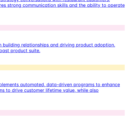
res strong communication skills and the ability to operate
building relationships and driving product adoption.
oast product suite.
implements automated, data-driven programs to enhance
 to drive customer lifetime value, while also