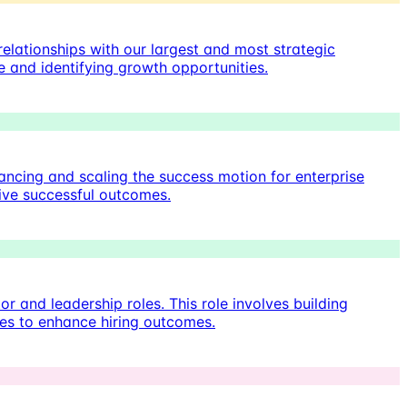
elationships with our largest and most strategic
e and identifying growth opportunities.
cing and scaling the success motion for enterprise
rive successful outcomes.
or and leadership roles. This role involves building
ies to enhance hiring outcomes.