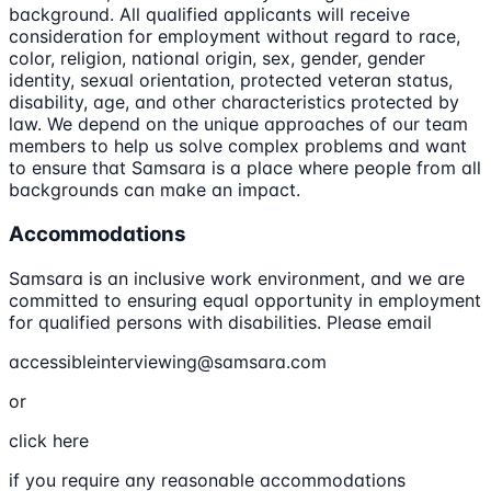
background. All qualified applicants will receive
consideration for employment without regard to race,
color, religion, national origin, sex, gender, gender
identity, sexual orientation, protected veteran status,
disability, age, and other characteristics protected by
law. We depend on the unique approaches of our team
members to help us solve complex problems and want
to ensure that Samsara is a place where people from all
backgrounds can make an impact.
Accommodations
Samsara is an inclusive work environment, and we are
committed to ensuring equal opportunity in employment
for qualified persons with disabilities. Please email
accessibleinterviewing@samsara.com
or
click here
if you require any reasonable accommodations