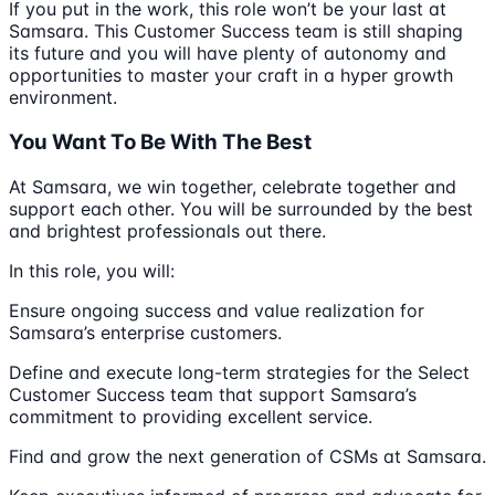
If you put in the work, this role won’t be your last at
Samsara. This Customer Success team is still shaping
its future and you will have plenty of autonomy and
opportunities to master your craft in a hyper growth
environment.
You Want To Be With The Best
At Samsara, we win together, celebrate together and
support each other. You will be surrounded by the best
and brightest professionals out there.
In this role, you will:
Ensure ongoing success and value realization for
Samsara’s enterprise customers.
Define and execute long-term strategies for the Select
Customer Success team that support Samsara’s
commitment to providing excellent service.
Find and grow the next generation of CSMs at Samsara.