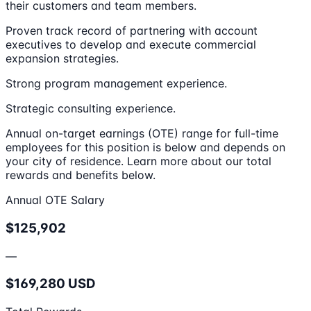
their customers and team members.
Proven track record of partnering with account
executives to develop and execute commercial
expansion strategies.
Strong program management experience.
Strategic consulting experience.
Annual on-target earnings (OTE) range for full-time
employees for this position is below and depends on
your city of residence. Learn more about our total
rewards and benefits below.
Annual OTE Salary
$125,902
—
$169,280 USD