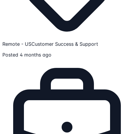
Remote - US
Customer Success & Support
Posted 4 months ago