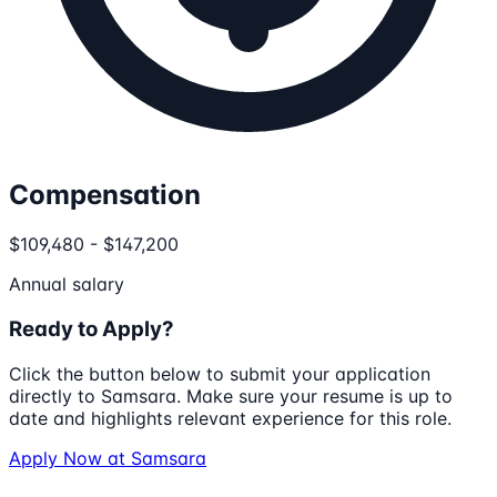
Compensation
$109,480 - $147,200
Annual salary
Ready to Apply?
Click the button below to submit your application
directly to
Samsara
. Make sure your resume is up to
date and highlights relevant experience for this role.
Apply Now at
Samsara