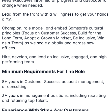
Keep executives informed of progress and advocate for
change when needed.
Lead from the front with a willingness to get your hands
dirty.
Champion, role model, and embed Samsara’s cultural
principles (Focus on Customer Success, Build for the
Long Term, Adopt a Growth Mindset, Be Inclusive, Win
as a Team) as we scale globally and across new
offices.
Hire, develop, and lead an inclusive, engaged, and high-
performing team.
Minimum Requirements For The Role
8+ years in Customer Success, account management,
or consulting.
3+ years in management positions, including recruiting
and retaining top talent.
Experience With $1m+ Acv Customers.