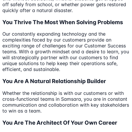
off safely from school, or whether power gets restored
quickly after a natural disaster.
You Thrive The Most When Solving Problems
Our constantly expanding technology and the
complexities faced by our customers provide an
exciting range of challenges for our Customer Success
teams. With a growth mindset and a desire to learn, you
will strategically partner with our customers to find
unique solutions to help keep their operations safe,
efficient, and sustainable.
You Are A Natural Relationship Builder
Whether the relationship is with our customers or with
cross-functional teams in Samsara, you are in constant
communication and collaboration with key stakeholders
to win as a team.
You Are The Architect Of Your Own Career