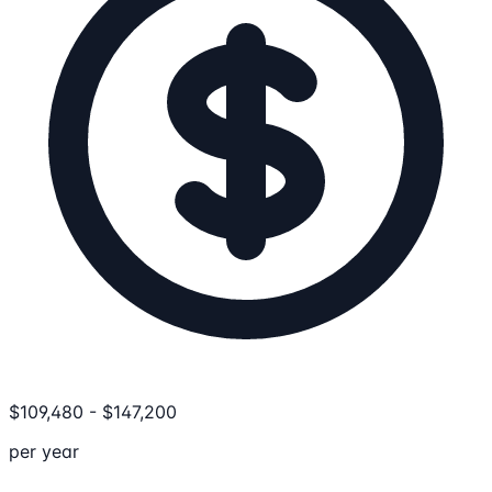
$
109,480
-
$
147,200
per year