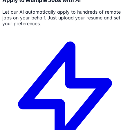
Apply to Multiple Jobs with AI
Let our AI automatically apply to hundreds of remote
jobs on your behalf. Just upload your resume and set
your preferences.