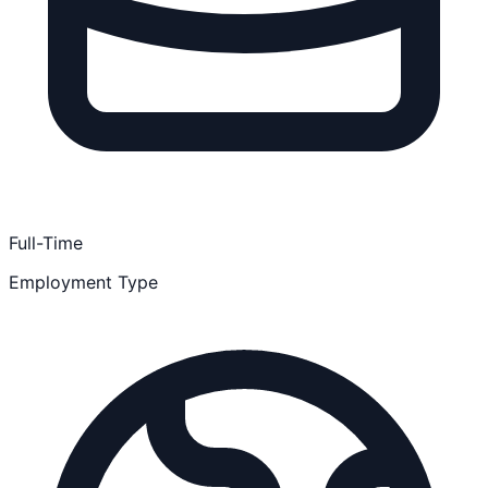
Full-Time
Employment Type