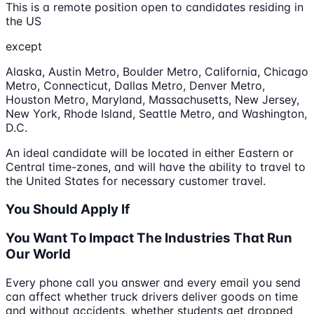
This is a remote position open to candidates residing in
the US
except
Alaska, Austin Metro, Boulder Metro, California, Chicago
Metro, Connecticut, Dallas Metro, Denver Metro,
Houston Metro, Maryland, Massachusetts, New Jersey,
New York, Rhode Island, Seattle Metro, and Washington,
D.C.
An ideal candidate will be located in either Eastern or
Central time-zones, and will have the ability to travel to
the United States for necessary customer travel.
You Should Apply If
You Want To Impact The Industries That Run
Our World
Every phone call you answer and every email you send
can affect whether truck drivers deliver goods on time
and without accidents, whether students get dropped