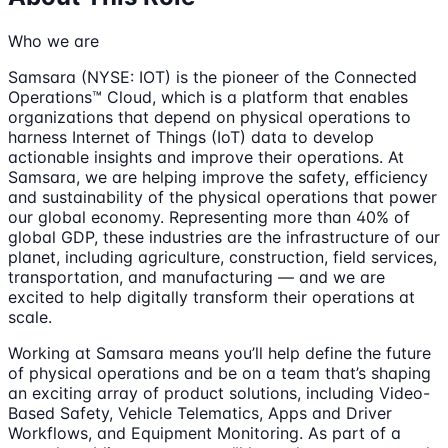
Who we are
Samsara (NYSE: IOT) is the pioneer of the Connected
Operations™ Cloud, which is a platform that enables
organizations that depend on physical operations to
harness Internet of Things (IoT) data to develop
actionable insights and improve their operations. At
Samsara, we are helping improve the safety, efficiency
and sustainability of the physical operations that power
our global economy. Representing more than 40% of
global GDP, these industries are the infrastructure of our
planet, including agriculture, construction, field services,
transportation, and manufacturing — and we are
excited to help digitally transform their operations at
scale.
Working at Samsara means you’ll help define the future
of physical operations and be on a team that’s shaping
an exciting array of product solutions, including Video-
Based Safety, Vehicle Telematics, Apps and Driver
Workflows, and Equipment Monitoring. As part of a