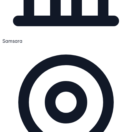
Samsara