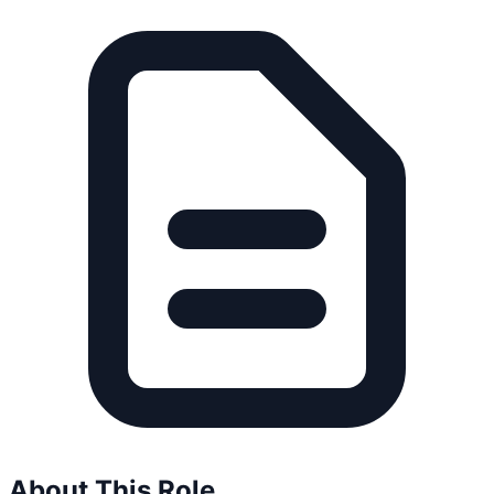
About This Role