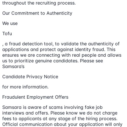
throughout the recruiting process.
Our Commitment to Authenticity
We use
Tofu
, a fraud detection tool, to validate the authenticity of
applications and protect against identity fraud. This
ensures we are connecting with real people and allows
us to prioritize genuine candidates. Please see
Samsara’s
Candidate Privacy Notice
for more information.
Fraudulent Employment Offers
Samsara is aware of scams involving fake job
interviews and offers. Please know we do not charge
fees to applicants at any stage of the hiring process.
Official communication about your application will only