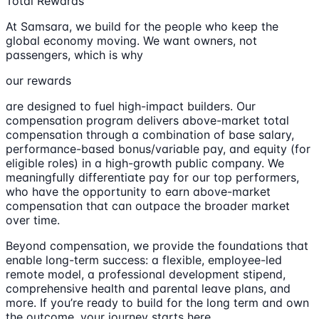
Total Rewards
At Samsara, we build for the people who keep the
global economy moving. We want owners, not
passengers, which is why
our rewards
are designed to fuel high-impact builders. Our
compensation program delivers above-market total
compensation through a combination of base salary,
performance-based bonus/variable pay, and equity (for
eligible roles) in a high-growth public company. We
meaningfully differentiate pay for our top performers,
who have the opportunity to earn above-market
compensation that can outpace the broader market
over time.
Beyond compensation, we provide the foundations that
enable long-term success: a flexible, employee-led
remote model, a professional development stipend,
comprehensive health and parental leave plans, and
more. If you’re ready to build for the long term and own
the outcome, your journey starts here.