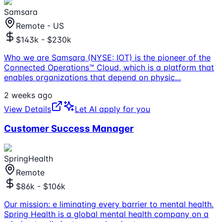
Samsara
Remote - US
$143k - $230k
Who we are Samsara (NYSE: IOT) is the pioneer of the
Connected Operations™ Cloud, which is a platform that
enables organizations that depend on physic
...
2 weeks ago
View Details
Let AI apply for you
Customer Success Manager
SpringHealth
Remote
$86k - $106k
Our mission: e liminating every barrier to mental health.
Spring Health is a global mental health company on a