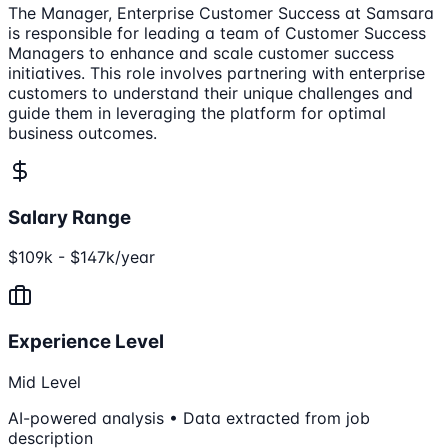
The Manager, Enterprise Customer Success at Samsara
is responsible for leading a team of Customer Success
Managers to enhance and scale customer success
initiatives. This role involves partnering with enterprise
customers to understand their unique challenges and
guide them in leveraging the platform for optimal
business outcomes.
Salary Range
$109k - $147k/year
Experience Level
Mid Level
AI-powered analysis • Data extracted from job
description