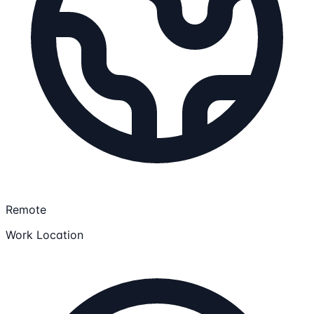
Remote
Work Location