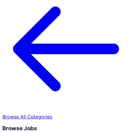
Browse All Categories
Browse Jobs