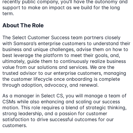
recently public company, you’ll have the autonomy and
support to make an impact as we build for the long
term.
About The Role
The Select Customer Success team partners closely
with Samsara’s enterprise customers to understand their
business and unique challenges, advise them on how to
best leverage the platform to meet their goals, and,
ultimately, guide them to continuously realize business
value from our solutions and services. We are the
trusted advisor to our enterprise customers, managing
the customer lifecycle once onboarding is complete
through adoption, advocacy, and renewal.
As a manager in Select CS, you will manage a team of
CSMs while also enhancing and scaling our success
motion. This role requires a blend of strategic thinking,
strong leadership, and a passion for customer
satisfaction to drive successful outcomes for our
customers.