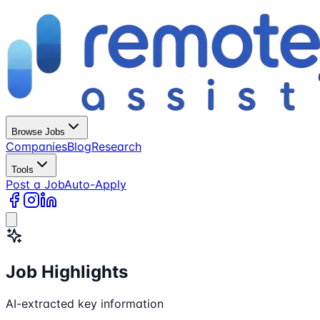
Browse Jobs
Companies
Blog
Research
Tools
Post a Job
Auto-Apply
Job Highlights
AI-extracted key information