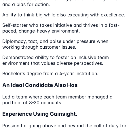
and a bias for action.
Ability to think big while also executing with excellence.
Self-starter who takes initiative and thrives in a fast-
paced, change-heavy environment.
Diplomacy, tact, and poise under pressure when
working through customer issues.
Demonstrated ability to foster an inclusive team
environment that values diverse perspectives​.
Bachelor's degree from a 4-year institution.
An Ideal Candidate Also Has
Led a team where each team member managed a
portfolio of 8-20 accounts.
Experience Using Gainsight.
Passion for going above and beyond the call of duty for