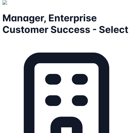
Manager, Enterprise
Customer Success - Select