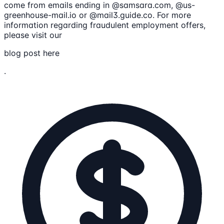
come from emails ending in @samsara.com, @us-
greenhouse-mail.io or @mail3.guide.co. For more
information regarding fraudulent employment offers,
please visit our
blog post here
.