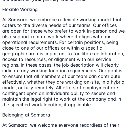
Flexible Working
At Samsara, we embrace a flexible working model that
caters to the diverse needs of our teams. Our offices
are open for those who prefer to work in-person and we
also support remote work where it aligns with our
operational requirements. For certain positions, being
close to one of our offices or within a specific
geographic area is important to facilitate collaboration,
access to resources, or alignment with our service
regions. In these cases, the job description will clearly
indicate any working location requirements. Our goal is
to ensure that all members of our team can contribute
effectively, whether they are working on-site, in a hybrid
model, or fully remotely. All offers of employment are
contingent upon an individual’s ability to secure and
maintain the legal right to work at the company and in
the specified work location, if applicable.
Belonging at Samsara
At Samsara, we welcome everyone regardless of their