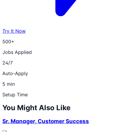
Try It Now
500+
Jobs Applied
24/7
Auto-Apply
5 min
Setup Time
You Might Also Like
Sr. Manager, Customer Success