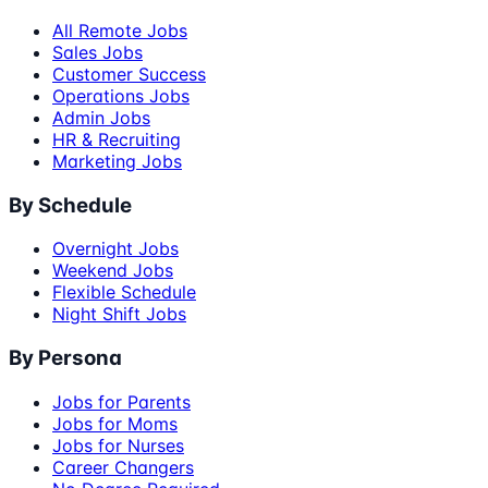
All Remote Jobs
Sales Jobs
Customer Success
Operations Jobs
Admin Jobs
HR & Recruiting
Marketing Jobs
By Schedule
Overnight Jobs
Weekend Jobs
Flexible Schedule
Night Shift Jobs
By Persona
Jobs for Parents
Jobs for Moms
Jobs for Nurses
Career Changers