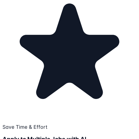
Save Time & Effort