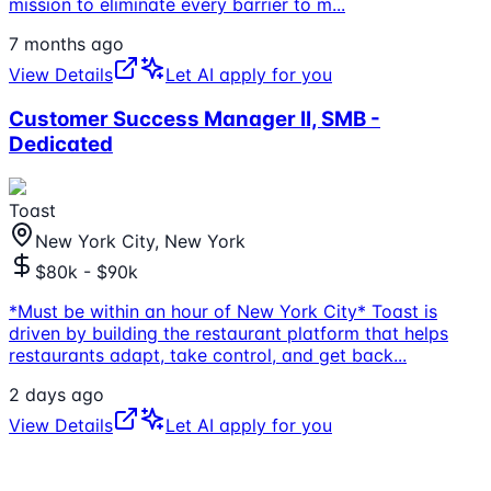
mission to eliminate every barrier to m
...
7 months ago
View Details
Let AI apply for you
Customer Success Manager II, SMB -
Dedicated
Toast
New York City, New York
$80k - $90k
*Must be within an hour of New York City* Toast is
driven by building the restaurant platform that helps
restaurants adapt, take control, and get back
...
2 days ago
View Details
Let AI apply for you