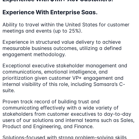
Experience With Enterprise Saas.
Ability to travel within the United States for customer
meetings and events (up to 25%).
Experience in structured value delivery to achieve
measurable business outcomes, utilizing a defined
engagement methodology.
Exceptional executive stakeholder management and
communications, emotional intelligence, and
prioritization given customer VP+ engagement and
internal visibility of this role, including Samsara’s C-
suite.
Proven track record of building trust and
communicating effectively with a wide variety of
stakeholders from customer executives to day-to-day
users of our solutions and internal teams such as Sales,
Product and Engineering, and Finance.
Solutions-focused with strong problem-solving skills