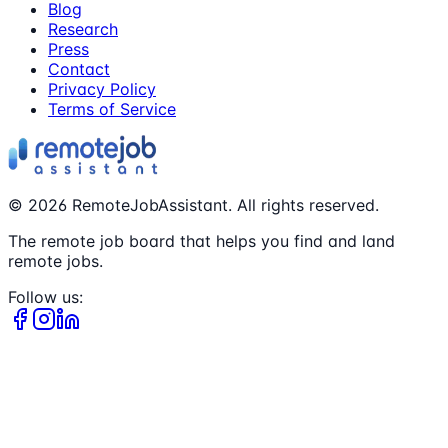
Blog
Research
Press
Contact
Privacy Policy
Terms of Service
©
2026
RemoteJobAssistant. All rights reserved.
The remote job board that helps you find and land
remote jobs.
Follow us: