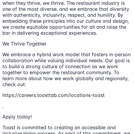
when they thrive, we thrive. The restaurant industry is
one of the most diverse, and we embrace that diversity
with authenticity, inclusivity, respect, and humility. By
embedding these principles into our culture and design,
we create equitable opportunities for all and raise the
bar in delivering exceptional experiences.
We Thrive Together
We embrace a hybrid work model that fosters in-person
collaboration while valuing individual needs. Our goal is
to build a strong culture of connection as we work
together to empower the restaurant community. To
learn more about how we work globally and regionally,
check out:
https://careers.toasttab.com/locations-toast
.
Apply today!
Toast is committed to creating an accessible and
inclusive hiring process. As part of this commitment, we