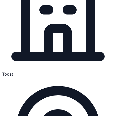
Toast