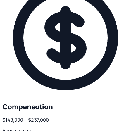
Compensation
$148,000 - $237,000
Annual salary