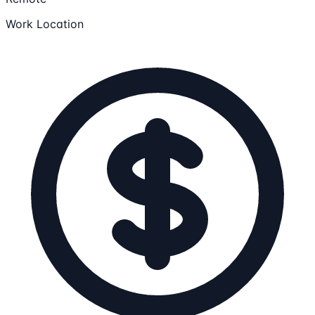
Work Location