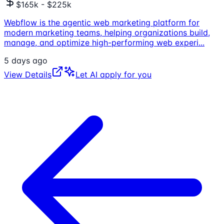
$165k - $225k
Webflow is the agentic web marketing platform for
modern marketing teams, helping organizations build,
manage, and optimize high-performing web experi
...
5 days ago
View Details
Let AI apply for you