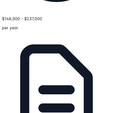
$
148,000
-
$
237,000
per year