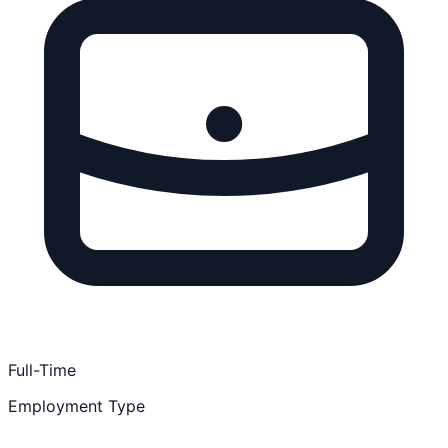
Full-Time
Employment Type