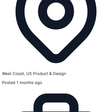
West Coast, US
Product & Design
Posted 1 months ago