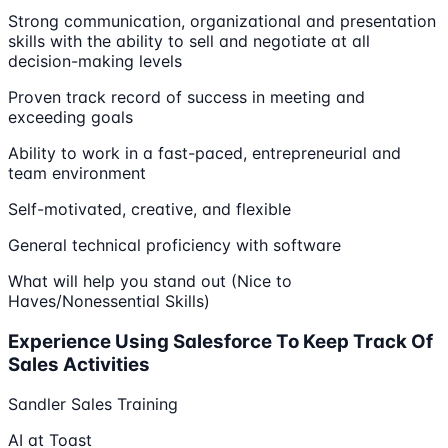
Strong communication, organizational and presentation
skills with the ability to sell and negotiate at all
decision-making levels
Proven track record of success in meeting and
exceeding goals
Ability to work in a fast-paced, entrepreneurial and
team environment
Self-motivated, creative, and flexible
General technical proficiency with software
What will help you stand out (Nice to
Haves/Nonessential Skills)
Experience Using Salesforce To Keep Track Of
Sales Activities
Sandler Sales Training
AI at Toast