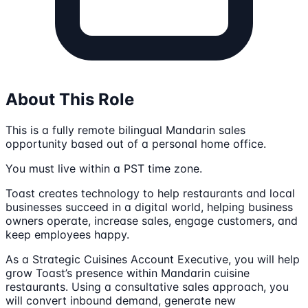
About This Role
This is a fully remote bilingual Mandarin sales
opportunity based out of a personal home office.
You must live within a PST time zone.
Toast creates technology to help restaurants and local
businesses succeed in a digital world, helping business
owners operate, increase sales, engage customers, and
keep employees happy.
As a Strategic Cuisines Account Executive, you will help
grow Toast’s presence within Mandarin cuisine
restaurants. Using a consultative sales approach, you
will convert inbound demand, generate new