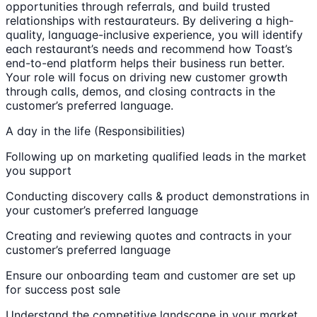
opportunities through referrals, and build trusted
relationships with restaurateurs. By delivering a high-
quality, language-inclusive experience, you will identify
each restaurant’s needs and recommend how Toast’s
end-to-end platform helps their business run better.
Your role will focus on driving new customer growth
through calls, demos, and closing contracts in the
customer’s preferred language.
A day in the life (Responsibilities)
Following up on marketing qualified leads in the market
you support
Conducting discovery calls & product demonstrations in
your customer’s preferred language
Creating and reviewing quotes and contracts in your
customer’s preferred language
Ensure our onboarding team and customer are set up
for success post sale
Understand the competitive landscape in your market