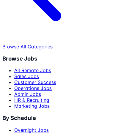
Browse All Categories
Browse Jobs
All Remote Jobs
Sales Jobs
Customer Success
Operations Jobs
Admin Jobs
HR & Recruiting
Marketing Jobs
By Schedule
Overnight Jobs