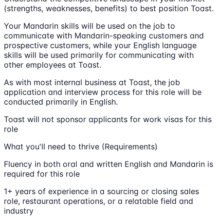
(strengths, weaknesses, benefits) to best position Toast.
Your Mandarin skills will be used on the job to
communicate with Mandarin-speaking customers and
prospective customers, while your English language
skills will be used primarily for communicating with
other employees at Toast.
As with most internal business at Toast, the job
application and interview process for this role will be
conducted primarily in English.
Toast will not sponsor applicants for work visas for this
role
What you'll need to thrive (Requirements)
Fluency in both oral and written English and Mandarin is
required for this role
1+ years of experience in a sourcing or closing sales
role, restaurant operations, or a relatable field and
industry