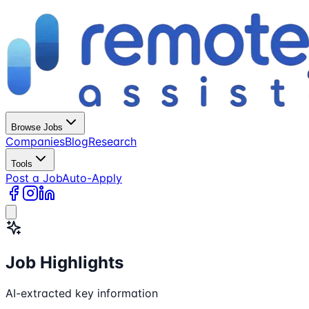
Browse Jobs
Companies
Blog
Research
Tools
Post a Job
Auto-Apply
Job Highlights
AI-extracted key information