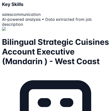
Key Skills
sales
communication
AI-powered analysis • Data extracted from job
description
Bilingual Strategic Cuisines
Account Executive
(Mandarin ) - West Coast