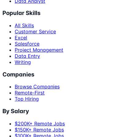
Data Analyst
Popular Skills
All Skills
Customer Service
Excel
Salesforce
Project Management
Data Entry
Writing
Companies
Browse Companies
Remote-First
Top Hiring
By Salary
$200K+ Remote Jobs
$150K+ Remote Jobs
$100K+ Remote Jobs