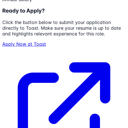
Ready to Apply?
Click the button below to submit your application
directly to
Toast
. Make sure your resume is up to date
and highlights relevant experience for this role.
Apply Now at
Toast