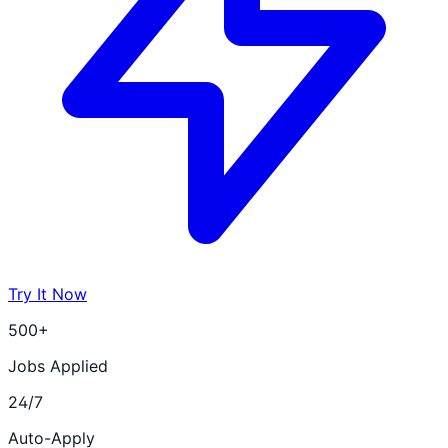
Try It Now
500+
Jobs Applied
24/7
Auto-Apply