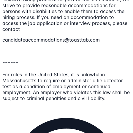
strive to provide reasonable accommodations for
persons with disabilities to enable them to access the
hiring process. If you need an accommodation to
access the job application or interview process, please
contact
candidateaccommodations@toasttab.com
.
------
For roles in the United States, it is unlawful in
Massachusetts to require or administer a lie detector
test as a condition of employment or continued
employment. An employer who violates this law shall be
subject to criminal penalties and civil liability.