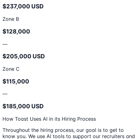
$237,000 USD
Zone B
$128,000
—
$205,000 USD
Zone C
$115,000
—
$185,000 USD
How Toast Uses AI in its Hiring Process
Throughout the hiring process, our goal is to get to
know you. We use AI tools to support our recruiters and