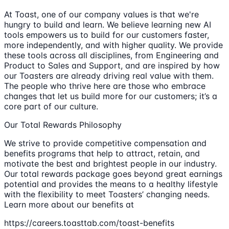
At Toast, one of our company values is that we're
hungry to build and learn. We believe learning new AI
tools empowers us to build for our customers faster,
more independently, and with higher quality. We provide
these tools across all disciplines, from Engineering and
Product to Sales and Support, and are inspired by how
our Toasters are already driving real value with them.
The people who thrive here are those who embrace
changes that let us build more for our customers; it’s a
core part of our culture.
Our Total Rewards Philosophy
We strive to provide competitive compensation and
benefits programs that help to attract, retain, and
motivate the best and brightest people in our industry.
Our total rewards package goes beyond great earnings
potential and provides the means to a healthy lifestyle
with the flexibility to meet Toasters’ changing needs.
Learn more about our benefits at
https://careers.toasttab.com/toast-benefits