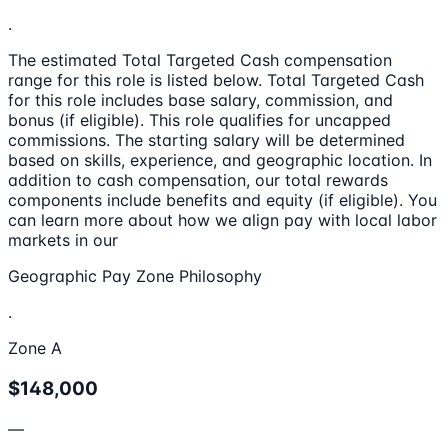
.
The estimated Total Targeted Cash compensation
range for this role is listed below. Total Targeted Cash
for this role includes base salary, commission, and
bonus (if eligible). This role qualifies for uncapped
commissions. The starting salary will be determined
based on skills, experience, and geographic location. In
addition to cash compensation, our total rewards
components include benefits and equity (if eligible). You
can learn more about how we align pay with local labor
markets in our
Geographic Pay Zone Philosophy
.
Zone A
$148,000
—