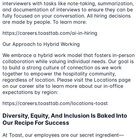
interviewers with tasks like note-taking, summarization,
and documentation of interviews to ensure they can be
fully focused on your conversation. All hiring decisions
are made by people. To learn more:
https://careers.toasttab.com/ai-in-hiring
Our Approach to Hybrid Working
We embrace a hybrid work model that fosters in-person
collaboration while valuing individual needs. Our goal is
to build a strong culture of connection as we work
together to empower the hospitality community,
regardless of location. Please visit the Locations page
on our career site to learn more about our in-office
expectations by region:
https://careers.toasttab.com/locations-toast
Diversity, Equity, And Inclusion Is Baked Into
Our Recipe For Success
At Toast, our employees are our secret ingredient—