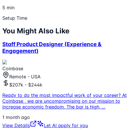
5 min
Setup Time
You Might Also Like
Staff Product Designer (Experience &
Engagement)
Coinbase
Remote - USA
$207k - $244k
Ready to do the most impactful work of your career? At
Coinbase , we are uncompromising on our mission to
increase economic freedom. The bar is high,
...
1 month ago
View Details
Let AI apply for you