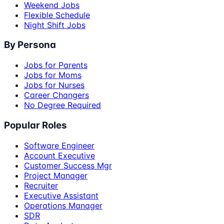
Weekend Jobs
Flexible Schedule
Night Shift Jobs
By Persona
Jobs for Parents
Jobs for Moms
Jobs for Nurses
Career Changers
No Degree Required
Popular Roles
Software Engineer
Account Executive
Customer Success Mgr
Project Manager
Recruiter
Executive Assistant
Operations Manager
SDR