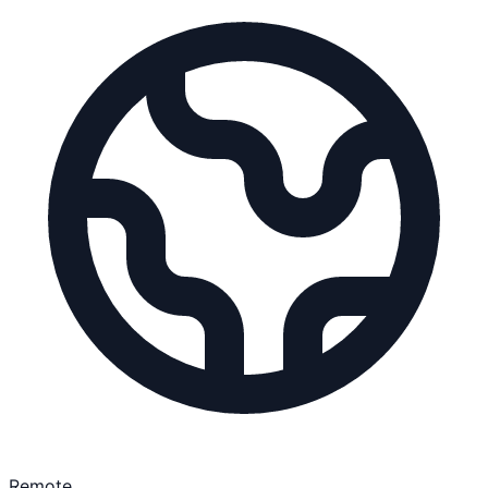
Remote