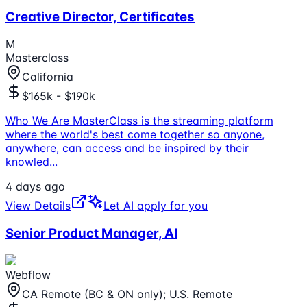
Creative Director, Certificates
M
Masterclass
California
$165k - $190k
Who We Are MasterClass is the streaming platform
where the world's best come together so anyone,
anywhere, can access and be inspired by their
knowled
...
4 days ago
View Details
Let AI apply for you
Senior Product Manager, AI
Webflow
CA Remote (BC & ON only); U.S. Remote