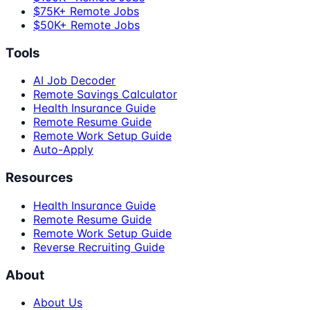
$75K+ Remote Jobs
$50K+ Remote Jobs
Tools
AI Job Decoder
Remote Savings Calculator
Health Insurance Guide
Remote Resume Guide
Remote Work Setup Guide
Auto-Apply
Resources
Health Insurance Guide
Remote Resume Guide
Remote Work Setup Guide
Reverse Recruiting Guide
About
About Us