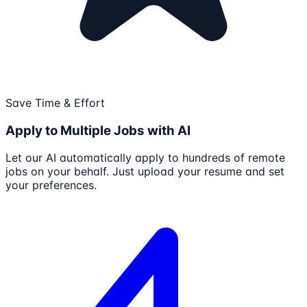
Save Time & Effort
Apply to Multiple Jobs with AI
Let our AI automatically apply to hundreds of remote
jobs on your behalf. Just upload your resume and set
your preferences.