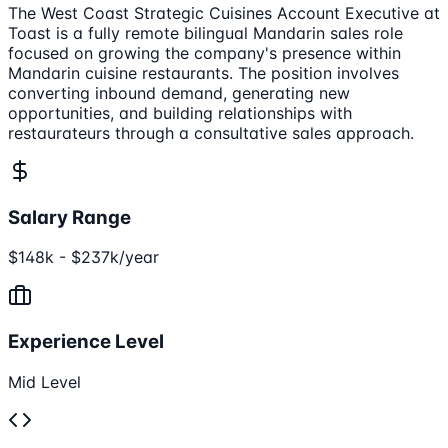
The West Coast Strategic Cuisines Account Executive at
Toast is a fully remote bilingual Mandarin sales role
focused on growing the company's presence within
Mandarin cuisine restaurants. The position involves
converting inbound demand, generating new
opportunities, and building relationships with
restaurateurs through a consultative sales approach.
Salary Range
$148k - $237k/year
Experience Level
Mid Level