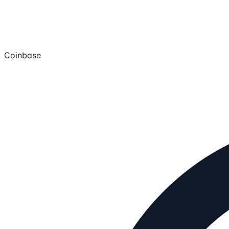
Coinbase