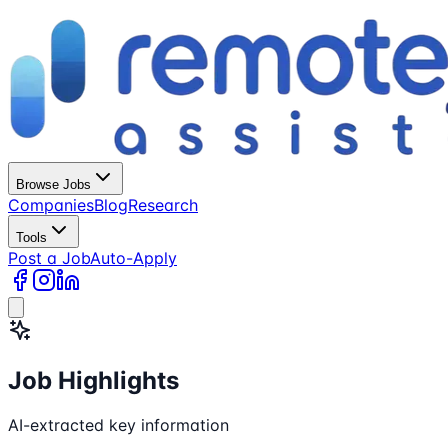
Browse Jobs
Companies
Blog
Research
Tools
Post a Job
Auto-Apply
Job Highlights
AI-extracted key information