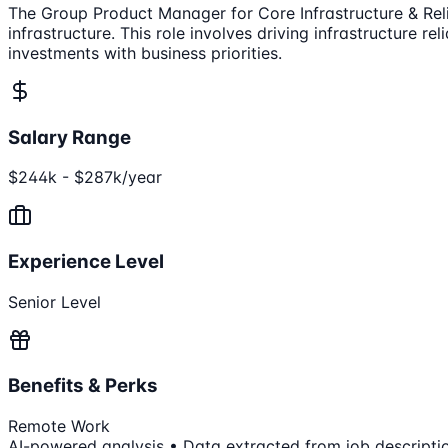
The Group Product Manager for Core Infrastructure & Reli
infrastructure. This role involves driving infrastructure re
investments with business priorities.
Salary Range
$244k - $287k/year
Experience Level
Senior Level
Benefits & Perks
Remote Work
AI-powered analysis • Data extracted from job descripti