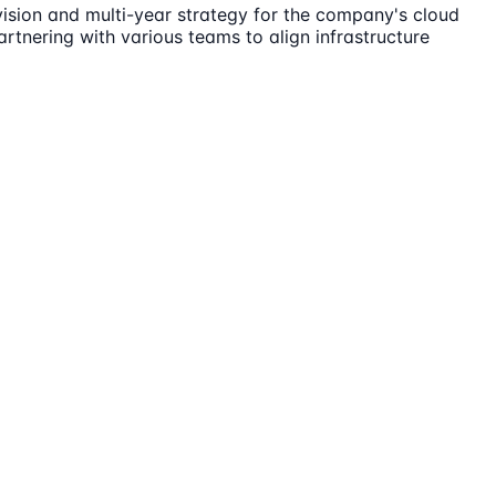
vision and multi-year strategy for the company's cloud
partnering with various teams to align infrastructure