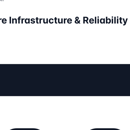
 Infrastructure & Reliability