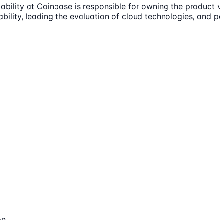
ability at Coinbase is responsible for owning the product 
liability, leading the evaluation of cloud technologies, and 
on