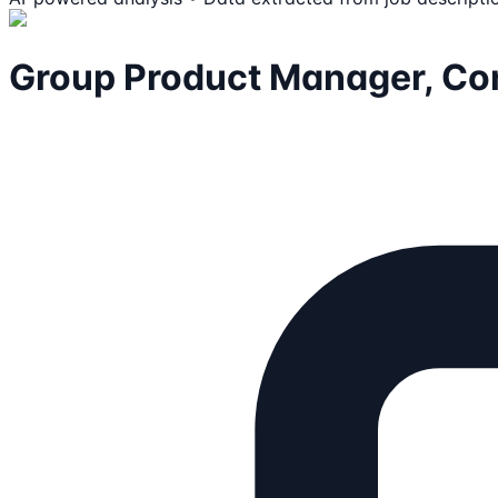
Group Product Manager, Core