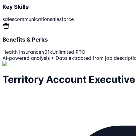
Key Skills
sales
communication
salesforce
Benefits & Perks
Health Insurance
401k
Unlimited PTO
AI-powered analysis • Data extracted from job descripti
Territory Account Executive