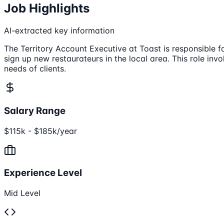
Job Highlights
AI-extracted key information
The Territory Account Executive at Toast is responsible f
sign up new restaurateurs in the local area. This role i
needs of clients.
Salary Range
$115k - $185k/year
Experience Level
Mid Level