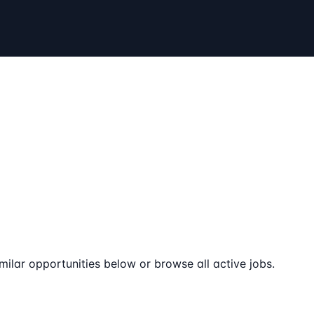
milar opportunities below or browse all active jobs.