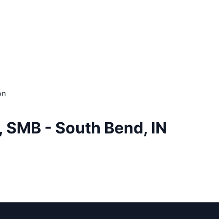
on
, SMB - South Bend, IN