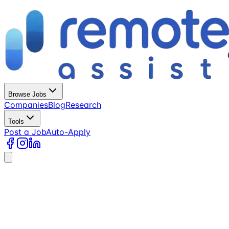
Browse Jobs
Companies
Blog
Research
Tools
Post a Job
Auto-Apply