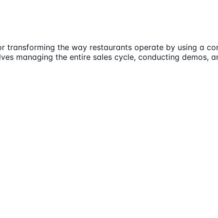
or transforming the way restaurants operate by using a con
nvolves managing the entire sales cycle, conducting demos,