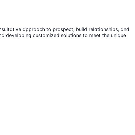
sultative approach to prospect, build relationships, and
 and developing customized solutions to meet the unique