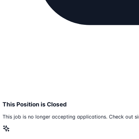
This Position is Closed
This job is no longer accepting applications. Check out si