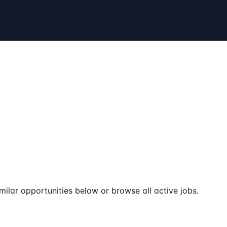
milar opportunities below or browse all active jobs.