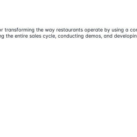
or transforming the way restaurants operate by using a con
ng the entire sales cycle, conducting demos, and developi