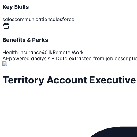
Key Skills
sales
communication
salesforce
Benefits & Perks
Health Insurance
401k
Remote Work
AI-powered analysis • Data extracted from job descripti
Territory Account Executive