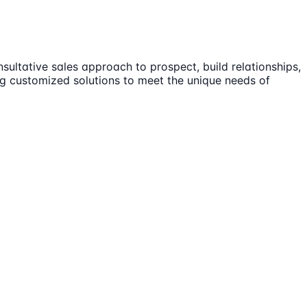
sultative sales approach to prospect, build relationships,
ng customized solutions to meet the unique needs of