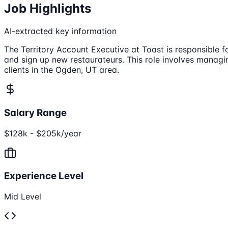
Job Highlights
AI-extracted key information
The Territory Account Executive at Toast is responsible f
and sign up new restaurateurs. This role involves managi
clients in the Ogden, UT area.
Salary Range
$128k - $205k/year
Experience Level
Mid Level