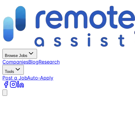
Browse Jobs
Companies
Blog
Research
Tools
Post a Job
Auto-Apply