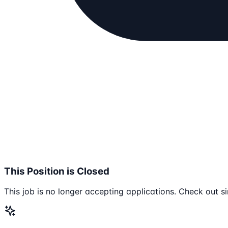
This Position is Closed
This job is no longer accepting applications. Check out si