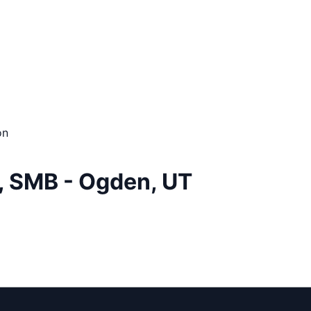
on
, SMB - Ogden, UT