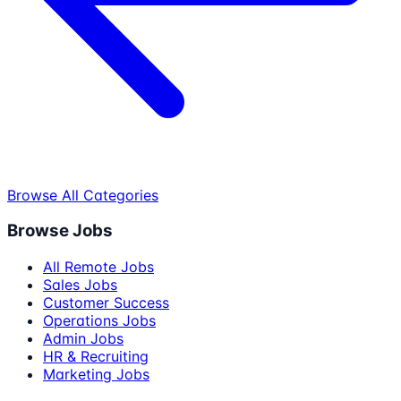
Browse All Categories
Browse Jobs
All Remote Jobs
Sales Jobs
Customer Success
Operations Jobs
Admin Jobs
HR & Recruiting
Marketing Jobs