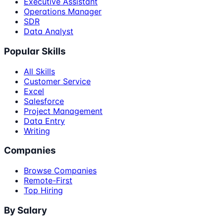
Executive Assistant
Operations Manager
SDR
Data Analyst
Popular Skills
All Skills
Customer Service
Excel
Salesforce
Project Management
Data Entry
Writing
Companies
Browse Companies
Remote-First
Top Hiring
By Salary