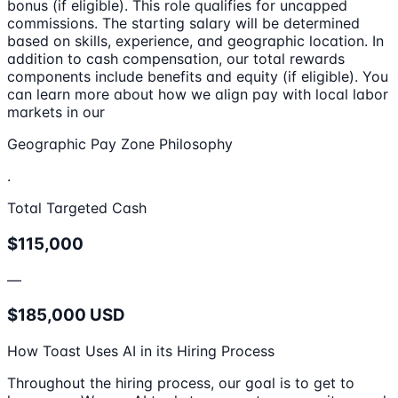
bonus (if eligible). This role qualifies for uncapped
commissions. The starting salary will be determined
based on skills, experience, and geographic location. In
addition to cash compensation, our total rewards
components include benefits and equity (if eligible). You
can learn more about how we align pay with local labor
markets in our
Geographic Pay Zone Philosophy
.
Total Targeted Cash
$115,000
—
$185,000 USD
How Toast Uses AI in its Hiring Process
Throughout the hiring process, our goal is to get to