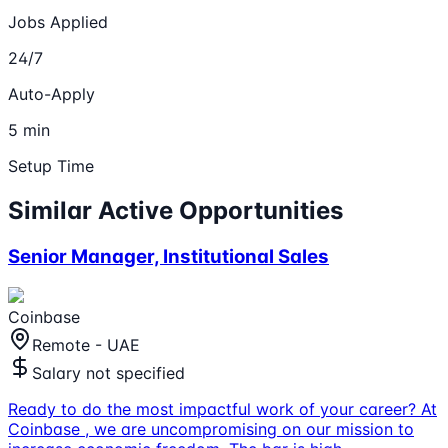
Jobs Applied
24/7
Auto-Apply
5 min
Setup Time
Similar Active Opportunities
Senior Manager, Institutional Sales
Coinbase
Remote - UAE
Salary not specified
Ready to do the most impactful work of your career? At
Coinbase , we are uncompromising on our mission to