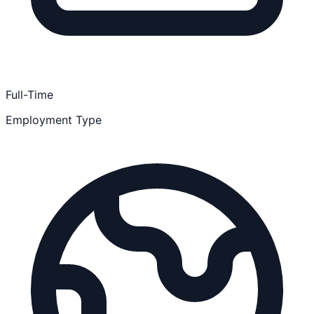
Full-Time
Employment Type