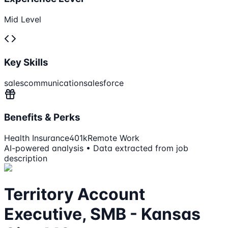
Mid Level
Key Skills
sales
communication
salesforce
Benefits & Perks
Health Insurance
401k
Remote Work
AI-powered analysis • Data extracted from job
description
Territory Account
Executive, SMB - Kansas