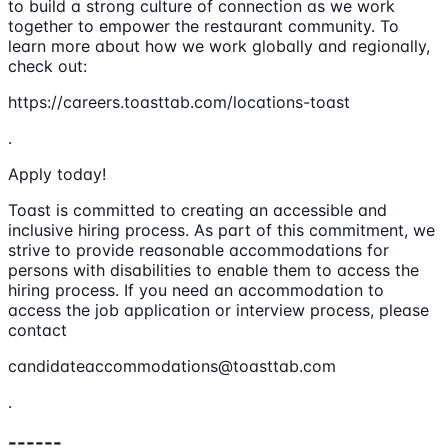
to build a strong culture of connection as we work
together to empower the restaurant community. To
learn more about how we work globally and regionally,
check out:
https://careers.toasttab.com/locations-toast
.
Apply today!
Toast is committed to creating an accessible and
inclusive hiring process. As part of this commitment, we
strive to provide reasonable accommodations for
persons with disabilities to enable them to access the
hiring process. If you need an accommodation to
access the job application or interview process, please
contact
candidateaccommodations@toasttab.com
.
------