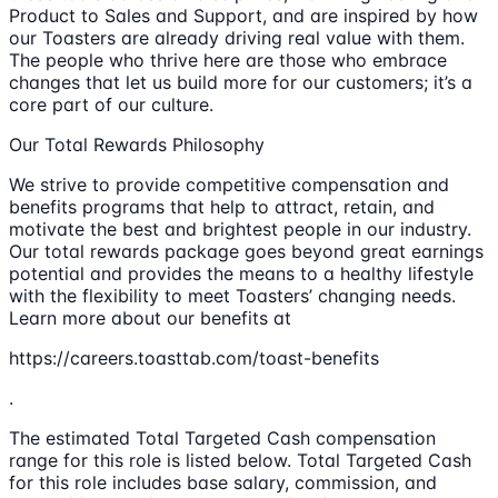
Product to Sales and Support, and are inspired by how
our Toasters are already driving real value with them.
The people who thrive here are those who embrace
changes that let us build more for our customers; it’s a
core part of our culture.
Our Total Rewards Philosophy
We strive to provide competitive compensation and
benefits programs that help to attract, retain, and
motivate the best and brightest people in our industry.
Our total rewards package goes beyond great earnings
potential and provides the means to a healthy lifestyle
with the flexibility to meet Toasters’ changing needs.
Learn more about our benefits at
https://careers.toasttab.com/toast-benefits
.
The estimated Total Targeted Cash compensation
range for this role is listed below. Total Targeted Cash
for this role includes base salary, commission, and