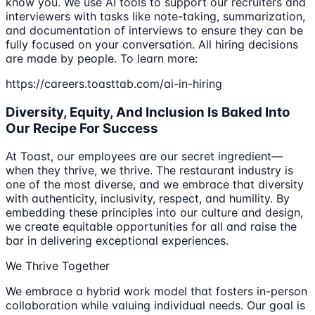
know you. We use AI tools to support our recruiters and
interviewers with tasks like note-taking, summarization,
and documentation of interviews to ensure they can be
fully focused on your conversation. All hiring decisions
are made by people. To learn more:
https://careers.toasttab.com/ai-in-hiring
Diversity, Equity, And Inclusion Is Baked Into
Our Recipe For Success
At Toast, our employees are our secret ingredient—
when they thrive, we thrive. The restaurant industry is
one of the most diverse, and we embrace that diversity
with authenticity, inclusivity, respect, and humility. By
embedding these principles into our culture and design,
we create equitable opportunities for all and raise the
bar in delivering exceptional experiences.
We Thrive Together
We embrace a hybrid work model that fosters in-person
collaboration while valuing individual needs. Our goal is