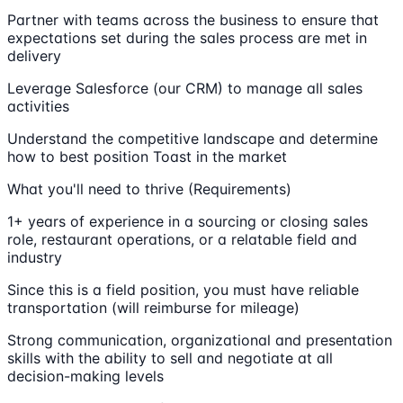
Partner with teams across the business to ensure that
expectations set during the sales process are met in
delivery
Leverage Salesforce (our CRM) to manage all sales
activities
Understand the competitive landscape and determine
how to best position Toast in the market
What you'll need to thrive (Requirements)
1+ years of experience in a sourcing or closing sales
role, restaurant operations, or a relatable field and
industry
Since this is a field position, you must have reliable
transportation (will reimburse for mileage)
Strong communication, organizational and presentation
skills with the ability to sell and negotiate at all
decision-making levels