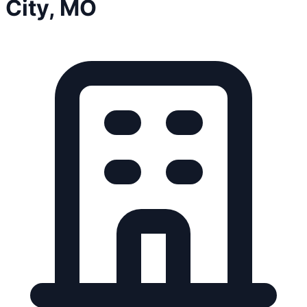
City, MO