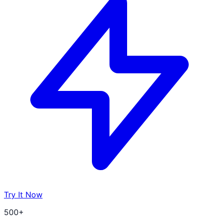
Try It Now
500+