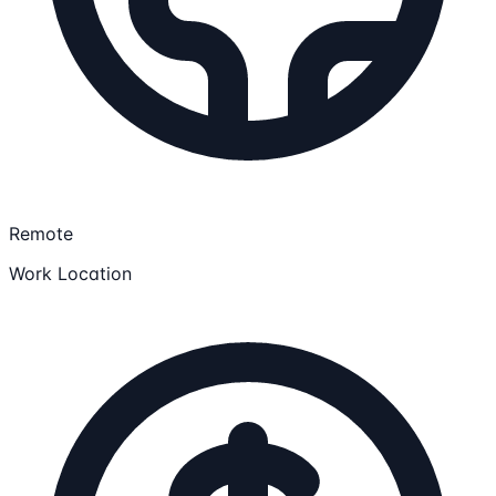
Remote
Work Location