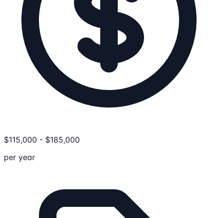
$
115,000
-
$
185,000
per year