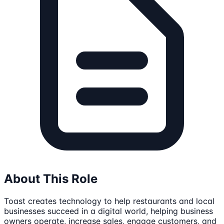
About This Role
Toast creates technology to help restaurants and local
businesses succeed in a digital world, helping business
owners operate, increase sales, engage customers, and