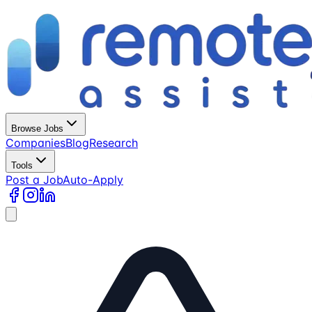
Browse Jobs
Companies
Blog
Research
Tools
Post a Job
Auto-Apply