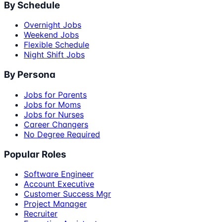
By Schedule
Overnight Jobs
Weekend Jobs
Flexible Schedule
Night Shift Jobs
By Persona
Jobs for Parents
Jobs for Moms
Jobs for Nurses
Career Changers
No Degree Required
Popular Roles
Software Engineer
Account Executive
Customer Success Mgr
Project Manager
Recruiter