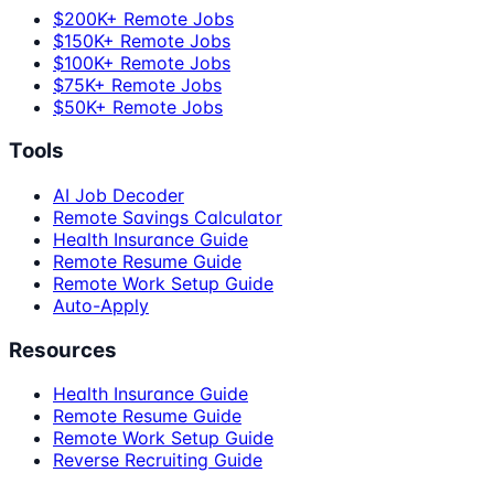
$200K+ Remote Jobs
$150K+ Remote Jobs
$100K+ Remote Jobs
$75K+ Remote Jobs
$50K+ Remote Jobs
Tools
AI Job Decoder
Remote Savings Calculator
Health Insurance Guide
Remote Resume Guide
Remote Work Setup Guide
Auto-Apply
Resources
Health Insurance Guide
Remote Resume Guide
Remote Work Setup Guide
Reverse Recruiting Guide