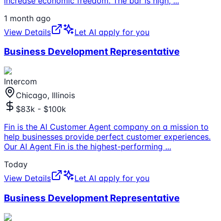
increase economic freedom. The bar is high,
...
1 month ago
View Details
Let AI apply for you
Business Development Representative
Intercom
Chicago, Illinois
$83k - $100k
Fin is the AI Customer Agent company on a mission to
help businesses provide perfect customer experiences.
Our AI Agent Fin is the highest-performing
...
Today
View Details
Let AI apply for you
Business Development Representative