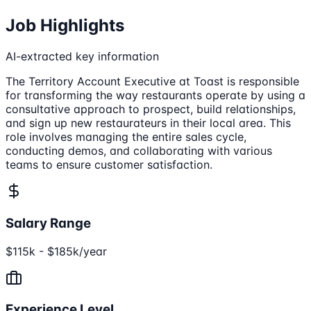
Job Highlights
AI-extracted key information
The Territory Account Executive at Toast is responsible
for transforming the way restaurants operate by using a
consultative approach to prospect, build relationships,
and sign up new restaurateurs in their local area. This
role involves managing the entire sales cycle,
conducting demos, and collaborating with various
teams to ensure customer satisfaction.
Salary Range
$115k - $185k/year
Experience Level