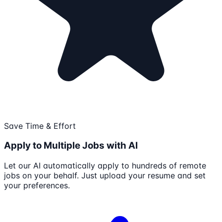
Save Time & Effort
Apply to Multiple Jobs with AI
Let our AI automatically apply to hundreds of remote
jobs on your behalf. Just upload your resume and set
your preferences.