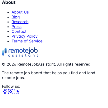
About
About Us
Blog
Research
Press
Contact
Privacy Policy
Terms of Service
©
2026
RemoteJobAssistant. All rights reserved.
The remote job board that helps you find and land
remote jobs.
Follow us: