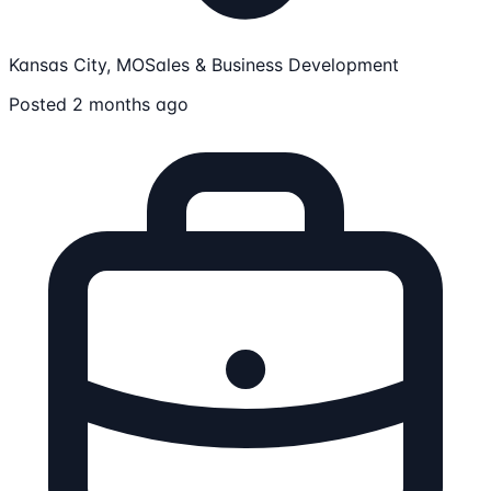
Kansas City, MO
Sales & Business Development
Posted 2 months ago