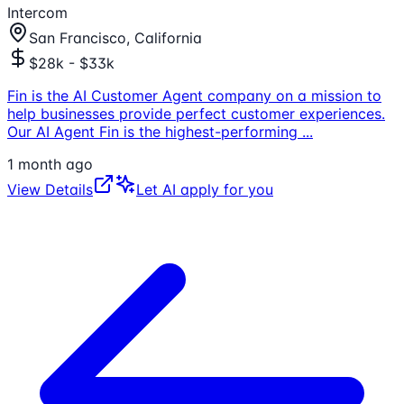
Intercom
San Francisco, California
$28k - $33k
Fin is the AI Customer Agent company on a mission to
help businesses provide perfect customer experiences.
Our AI Agent Fin is the highest-performing
...
1 month ago
View Details
Let AI apply for you