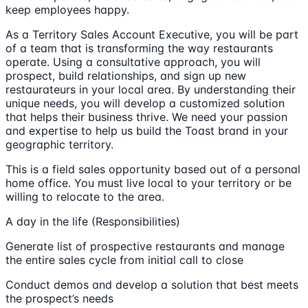
keep employees happy.
As a Territory Sales Account Executive, you will be part
of a team that is transforming the way restaurants
operate. Using a consultative approach, you will
prospect, build relationships, and sign up new
restaurateurs in your local area. By understanding their
unique needs, you will develop a customized solution
that helps their business thrive. We need your passion
and expertise to help us build the Toast brand in your
geographic territory.
This is a field sales opportunity based out of a personal
home office. You must live local to your territory or be
willing to relocate to the area.
A day in the life (Responsibilities)
Generate list of prospective restaurants and manage
the entire sales cycle from initial call to close
Conduct demos and develop a solution that best meets
the prospect’s needs