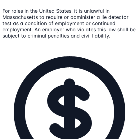
For roles in the United States, it is unlawful in
Massachusetts to require or administer a lie detector
test as a condition of employment or continued
employment. An employer who violates this law shall be
subject to criminal penalties and civil liability.