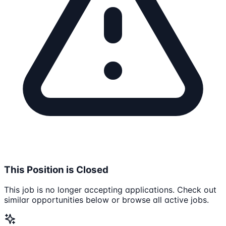
This Position is Closed
This job is no longer accepting applications. Check out
similar opportunities below or browse all active jobs.