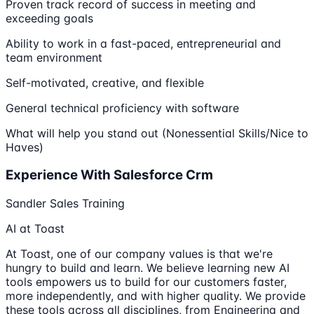
Proven track record of success in meeting and
exceeding goals
Ability to work in a fast-paced, entrepreneurial and
team environment
Self-motivated, creative, and flexible
General technical proficiency with software
What will help you stand out (Nonessential Skills/Nice to
Haves)
Experience With Salesforce Crm
Sandler Sales Training
AI at Toast
At Toast, one of our company values is that we're
hungry to build and learn. We believe learning new AI
tools empowers us to build for our customers faster,
more independently, and with higher quality. We provide
these tools across all disciplines, from Engineering and