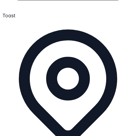
Toast