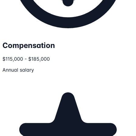
Compensation
$115,000 - $185,000
Annual salary