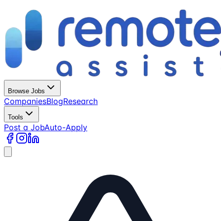
Browse Jobs
Companies
Blog
Research
Tools
Post a Job
Auto-Apply