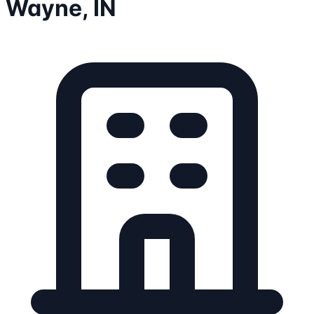
Wayne, IN