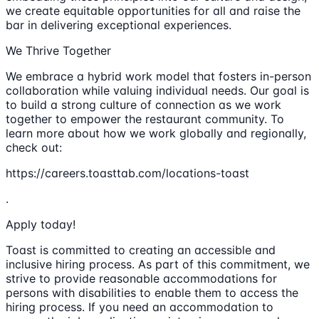
we create equitable opportunities for all and raise the
bar in delivering exceptional experiences.
We Thrive Together
We embrace a hybrid work model that fosters in-person
collaboration while valuing individual needs. Our goal is
to build a strong culture of connection as we work
together to empower the restaurant community. To
learn more about how we work globally and regionally,
check out:
https://careers.toasttab.com/locations-toast
.
Apply today!
Toast is committed to creating an accessible and
inclusive hiring process. As part of this commitment, we
strive to provide reasonable accommodations for
persons with disabilities to enable them to access the
hiring process. If you need an accommodation to