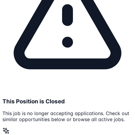
This Position is Closed
This job is no longer accepting applications. Check out
similar opportunities below or browse all active jobs.