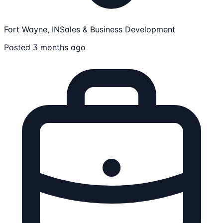
Fort Wayne, IN
Sales & Business Development
Posted 3 months ago