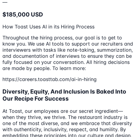
—
$185,000 USD
How Toast Uses AI in its Hiring Process
Throughout the hiring process, our goal is to get to
know you. We use AI tools to support our recruiters and
interviewers with tasks like note-taking, summarization,
and documentation of interviews to ensure they can be
fully focused on your conversation. All hiring decisions
are made by people. To learn more:
https://careers.toasttab.com/ai-in-hiring
Diversity, Equity, And Inclusion Is Baked Into
Our Recipe For Success
At Toast, our employees are our secret ingredient—
when they thrive, we thrive. The restaurant industry is
one of the most diverse, and we embrace that diversity
with authenticity, inclusivity, respect, and humility. By
embedding these principles into our culture and design,