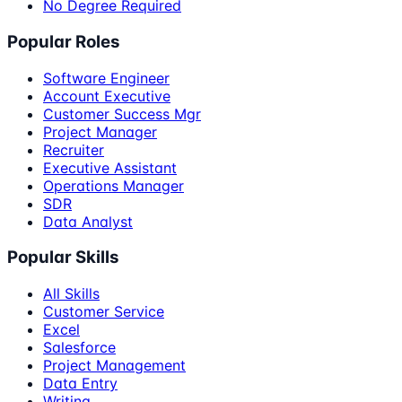
No Degree Required
Popular Roles
Software Engineer
Account Executive
Customer Success Mgr
Project Manager
Recruiter
Executive Assistant
Operations Manager
SDR
Data Analyst
Popular Skills
All Skills
Customer Service
Excel
Salesforce
Project Management
Data Entry
Writing