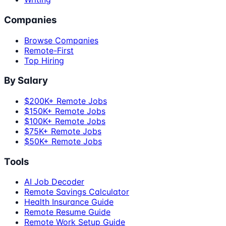
Companies
Browse Companies
Remote-First
Top Hiring
By Salary
$200K+ Remote Jobs
$150K+ Remote Jobs
$100K+ Remote Jobs
$75K+ Remote Jobs
$50K+ Remote Jobs
Tools
AI Job Decoder
Remote Savings Calculator
Health Insurance Guide
Remote Resume Guide
Remote Work Setup Guide