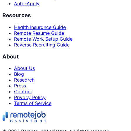
Auto-Apply
Resources
Health Insurance Guide
Remote Resume Guide
Remote Work Setup Guide
Reverse Recruiting Guide
About
About Us
Blog
Research
Press
Contact
Privacy Policy
Terms of Service