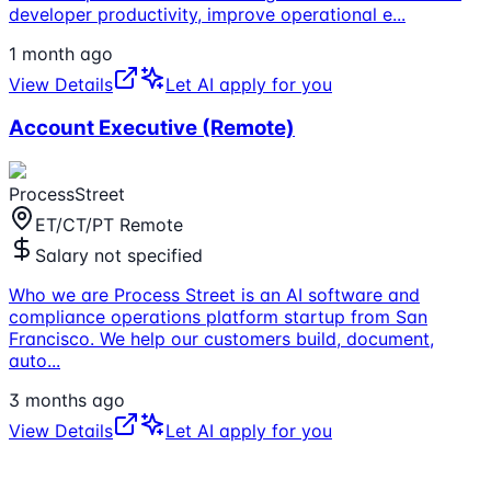
developer productivity, improve operational e
...
1 month ago
View Details
Let AI apply for you
Account Executive (Remote)
ProcessStreet
ET/CT/PT Remote
Salary not specified
Who we are Process Street is an AI software and
compliance operations platform startup from San
Francisco. We help our customers build, document,
auto
...
3 months ago
View Details
Let AI apply for you