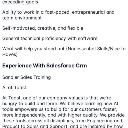
exceeding goals
Ability to work in a fast-paced, entrepreneurial and
team environment
Self-motivated, creative, and flexible
General technical proficiency with software
What will help you stand out (Nonessential Skills/Nice to
Haves)
Experience With Salesforce Crm
Sandler Sales Training
AI at Toast
At Toast, one of our company values is that we're
hungry to build and learn. We believe learning new AI
tools empowers us to build for our customers faster,
more independently, and with higher quality. We provide
these tools across all disciplines, from Engineering and
Product to Sales and Support, and are inspired by how