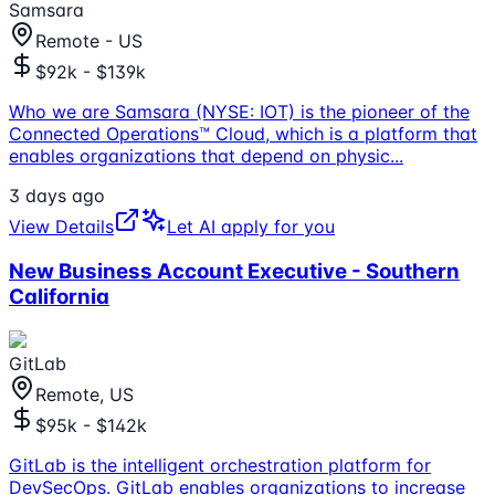
Samsara
Remote - US
$92k - $139k
Who we are Samsara (NYSE: IOT) is the pioneer of the
Connected Operations™ Cloud, which is a platform that
enables organizations that depend on physic
...
3 days ago
View Details
Let AI apply for you
New Business Account Executive - Southern
California
GitLab
Remote, US
$95k - $142k
GitLab is the intelligent orchestration platform for
DevSecOps. GitLab enables organizations to increase