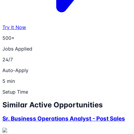
Try It Now
500+
Jobs Applied
24/7
Auto-Apply
5 min
Setup Time
Similar Active Opportunities
Sr. Business Operations Analyst - Post Sales