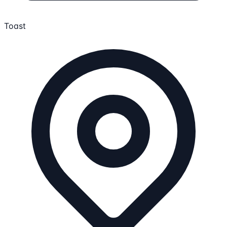
Toast