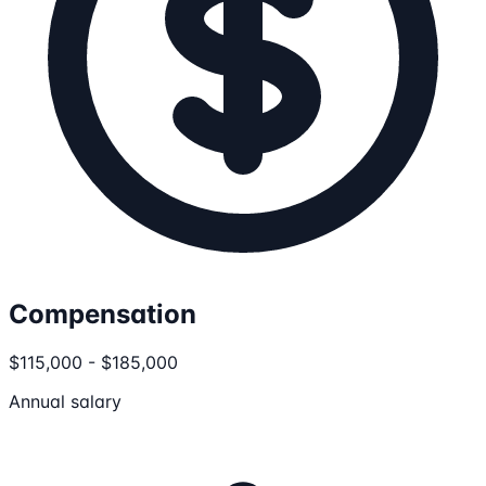
Compensation
$115,000 - $185,000
Annual salary