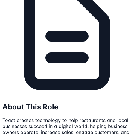
About This Role
Toast creates technology to help restaurants and local
businesses succeed in a digital world, helping business
owners operate, increase sales, engage customers, and