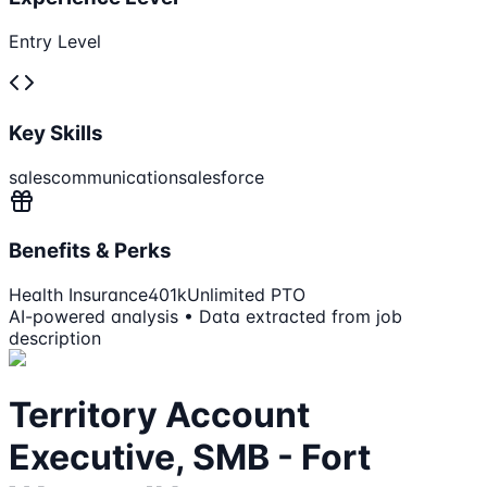
Entry Level
Key Skills
sales
communication
salesforce
Benefits & Perks
Health Insurance
401k
Unlimited PTO
AI-powered analysis • Data extracted from job
description
Territory Account
Executive, SMB - Fort