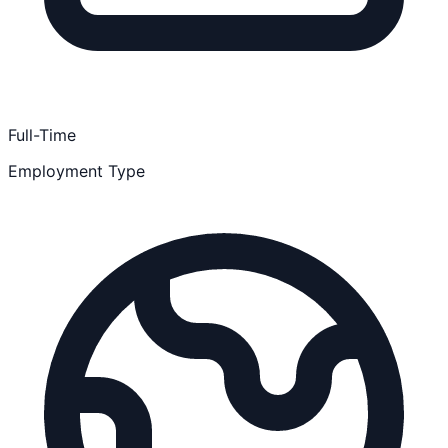
Full-Time
Employment Type