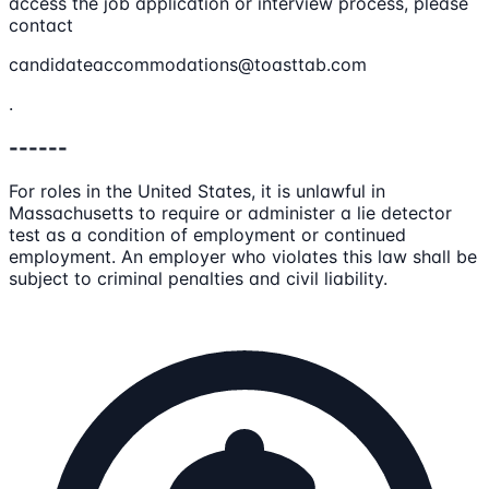
access the job application or interview process, please
contact
candidateaccommodations@toasttab.com
.
------
For roles in the United States, it is unlawful in
Massachusetts to require or administer a lie detector
test as a condition of employment or continued
employment. An employer who violates this law shall be
subject to criminal penalties and civil liability.