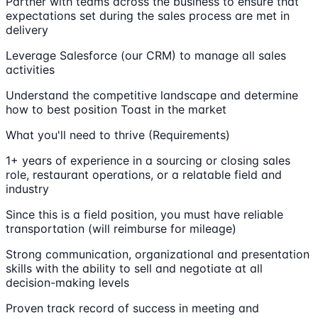
Partner with teams across the business to ensure that
expectations set during the sales process are met in
delivery
Leverage Salesforce (our CRM) to manage all sales
activities
Understand the competitive landscape and determine
how to best position Toast in the market
What you'll need to thrive (Requirements)
1+ years of experience in a sourcing or closing sales
role, restaurant operations, or a relatable field and
industry
Since this is a field position, you must have reliable
transportation (will reimburse for mileage)
Strong communication, organizational and presentation
skills with the ability to sell and negotiate at all
decision-making levels
Proven track record of success in meeting and