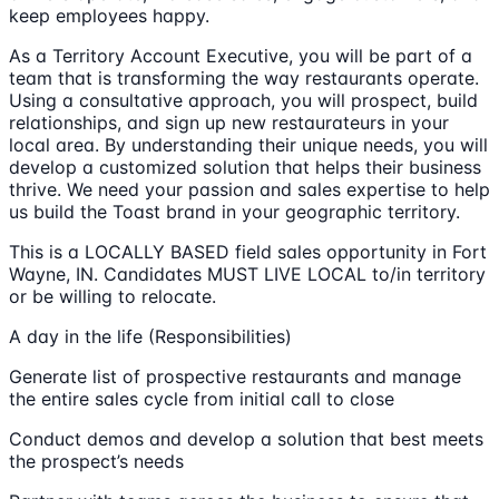
keep employees happy.
As a Territory Account Executive, you will be part of a
team that is transforming the way restaurants operate.
Using a consultative approach, you will prospect, build
relationships, and sign up new restaurateurs in your
local area. By understanding their unique needs, you will
develop a customized solution that helps their business
thrive. We need your passion and sales expertise to help
us build the Toast brand in your geographic territory.
This is a LOCALLY BASED field sales opportunity in Fort
Wayne, IN. Candidates MUST LIVE LOCAL to/in territory
or be willing to relocate.
A day in the life (Responsibilities)
Generate list of prospective restaurants and manage
the entire sales cycle from initial call to close
Conduct demos and develop a solution that best meets
the prospect’s needs