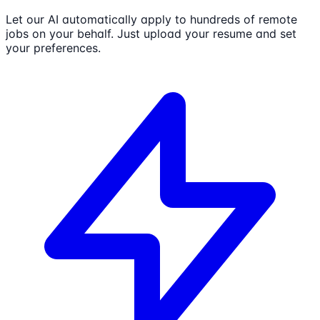
Let our AI automatically apply to hundreds of remote
jobs on your behalf. Just upload your resume and set
your preferences.