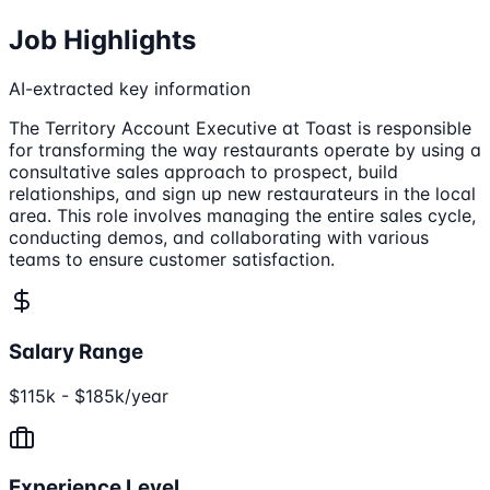
Job Highlights
AI-extracted key information
The Territory Account Executive at Toast is responsible
for transforming the way restaurants operate by using a
consultative sales approach to prospect, build
relationships, and sign up new restaurateurs in the local
area. This role involves managing the entire sales cycle,
conducting demos, and collaborating with various
teams to ensure customer satisfaction.
Salary Range
$115k - $185k/year
Experience Level