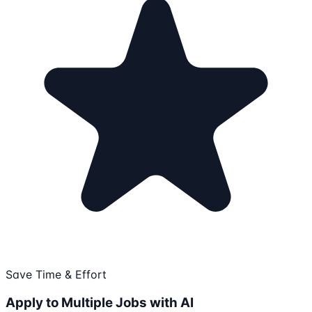
Save Time & Effort
Apply to Multiple Jobs with AI