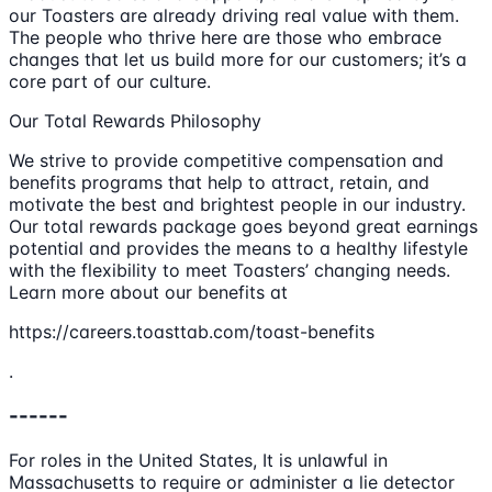
our Toasters are already driving real value with them.
The people who thrive here are those who embrace
changes that let us build more for our customers; it’s a
core part of our culture.
Our Total Rewards Philosophy
We strive to provide competitive compensation and
benefits programs that help to attract, retain, and
motivate the best and brightest people in our industry.
Our total rewards package goes beyond great earnings
potential and provides the means to a healthy lifestyle
with the flexibility to meet Toasters’ changing needs.
Learn more about our benefits at
https://careers.toasttab.com/toast-benefits
.
------
For roles in the United States, It is unlawful in
Massachusetts to require or administer a lie detector