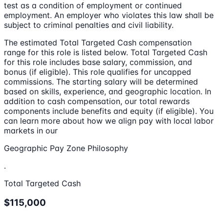
test as a condition of employment or continued
employment. An employer who violates this law shall be
subject to criminal penalties and civil liability.
The estimated Total Targeted Cash compensation
range for this role is listed below. Total Targeted Cash
for this role includes base salary, commission, and
bonus (if eligible). This role qualifies for uncapped
commissions. The starting salary will be determined
based on skills, experience, and geographic location. In
addition to cash compensation, our total rewards
components include benefits and equity (if eligible). You
can learn more about how we align pay with local labor
markets in our
Geographic Pay Zone Philosophy
.
Total Targeted Cash
$115,000