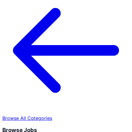
Browse All Categories
Browse Jobs