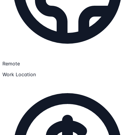
Remote
Work Location