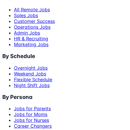
All Remote Jobs
Sales Jobs
Customer Success
Operations Jobs
Admin Jobs
HR & Recruiting
Marketing Jobs
By Schedule
Overnight Jobs
Weekend Jobs
Flexible Schedule
Night Shift Jobs
By Persona
Jobs for Parents
Jobs for Moms
Jobs for Nurses
Career Changers