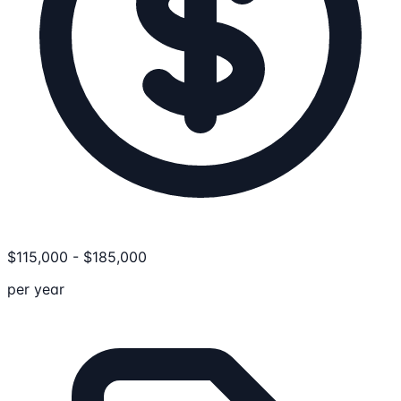
$
115,000
-
$
185,000
per year