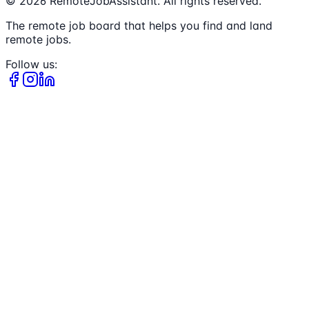
©
2026
RemoteJobAssistant. All rights reserved.
The remote job board that helps you find and land
remote jobs.
Follow us: