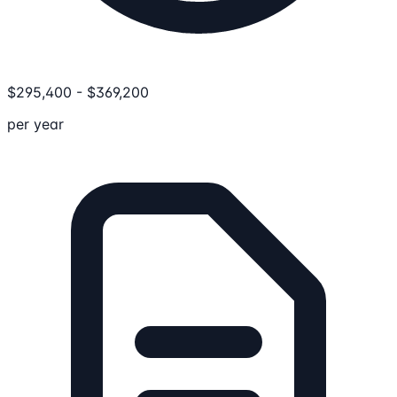
$
295,400
-
$
369,200
per year