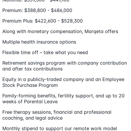
Premium: $388,800 - $486,000
Premium Plus: $422,600 - $528,300
Along with monetary compensation, Marqeta offers
Multiple health insurance options
Flexible time off – take what you need
Retirement savings program with company contribution
and after tax contributions
Equity in a publicly-traded company and an Employee
Stock Purchase Program
Family-forming benefits, fertility support, and up to 20
weeks of Parental Leave
Free therapy sessions, financial and professional
coaching, and legal advice
Monthly stipend to support our remote work model