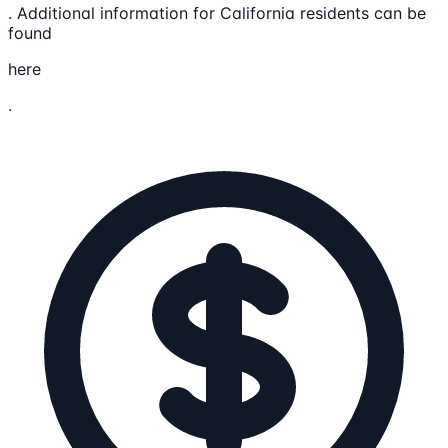
. Additional information for California residents can be
found
here
.