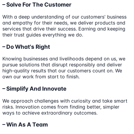
– Solve For The Customer
With a deep understanding of our customers' business
and empathy for their needs, we deliver products and
services that drive their success. Earning and keeping
their trust guides everything we do.
– Do What's Right
Knowing businesses and livelihoods depend on us, we
pursue solutions that disrupt responsibly and deliver
high-quality results that our customers count on. We
own our work from start to finish.
– Simplify And Innovate
We approach challenges with curiosity and take smart
risks. Innovation comes from finding better, simpler
ways to achieve extraordinary outcomes.
– Win As A Team