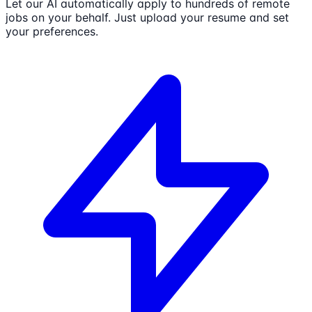
Let our AI automatically apply to hundreds of remote
jobs on your behalf. Just upload your resume and set
your preferences.