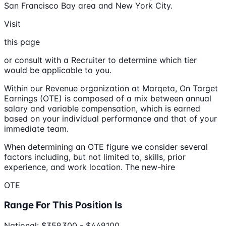
San Francisco Bay area and New York City.
Visit
this page
or consult with a Recruiter to determine which tier
would be applicable to you.
Within our Revenue organization at Marqeta, On Target
Earnings (OTE) is composed of a mix between annual
salary and variable compensation, which is earned
based on your individual performance and that of your
immediate team.
When determining an OTE figure we consider several
factors including, but not limited to, skills, prior
experience, and work location. The new-hire
OTE
Range For This Position Is
National: $359,300 - $449,100