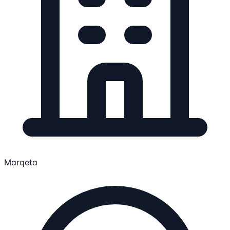
Marqeta