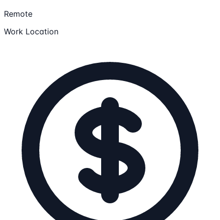
Remote
Work Location