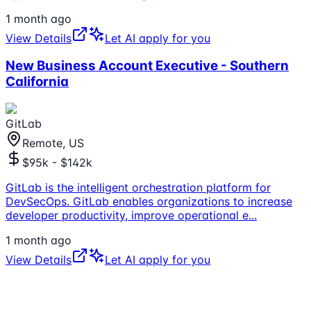
1 month ago
View Details
Let AI apply for you
New Business Account Executive - Southern
California
GitLab
Remote, US
$95k - $142k
GitLab is the intelligent orchestration platform for
DevSecOps. GitLab enables organizations to increase
developer productivity, improve operational e
...
1 month ago
View Details
Let AI apply for you