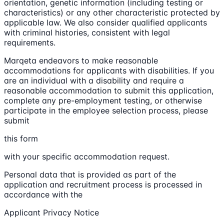
orientation, genetic information (including testing or
characteristics) or any other characteristic protected by
applicable law. We also consider qualified applicants
with criminal histories, consistent with legal
requirements.
Marqeta endeavors to make reasonable
accommodations for applicants with disabilities. If you
are an individual with a disability and require a
reasonable accommodation to submit this application,
complete any pre-employment testing, or otherwise
participate in the employee selection process, please
submit
this form
with your specific accommodation request.
Personal data that is provided as part of the
application and recruitment process is processed in
accordance with the
Applicant Privacy Notice