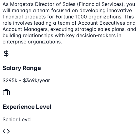
As Marqeta’s Director of Sales (Financial Services), you
will manage a team focused on developing innovative
financial products for Fortune 1000 organizations. This
role involves leading a team of Account Executives and
Account Managers, executing strategic sales plans, and
building relationships with key decision-makers in
enterprise organizations.
Salary Range
$295k - $369k/year
Experience Level
Senior Level