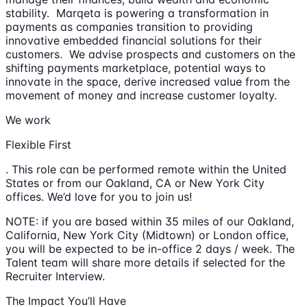
stability. Marqeta is powering a transformation in
payments as companies transition to providing
innovative embedded financial solutions for their
customers. We advise prospects and customers on the
shifting payments marketplace, potential ways to
innovate in the space, derive increased value from the
movement of money and increase customer loyalty.
We work
Flexible First
. This role can be performed remote within the United
States or from our Oakland, CA or New York City
offices. We’d love for you to join us!
NOTE: if you are based within 35 miles of our Oakland,
California, New York City (Midtown) or London office,
you will be expected to be in-office 2 days / week. The
Talent team will share more details if selected for the
Recruiter Interview.
The Impact You’ll Have