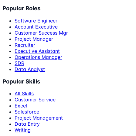
Popular Roles
Software Engineer
Account Executive
Customer Success Mgr
Project Manager
Recruiter
Executive Assistant
Operations Manager
SDR
Data Analyst
Popular Skills
All Skills
Customer Service
Excel
Salesforce
Project Management
Data Entry
Writing