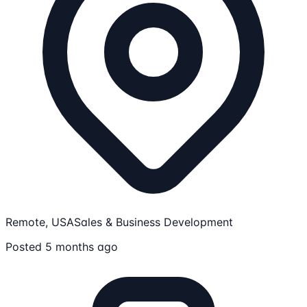
Remote, USA
Sales & Business Development
Posted 5 months ago