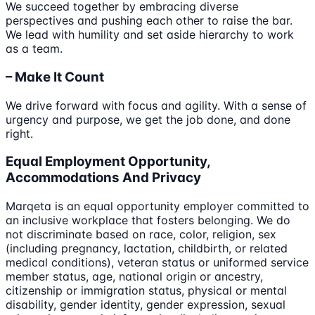
We succeed together by embracing diverse
perspectives and pushing each other to raise the bar.
We lead with humility and set aside hierarchy to work
as a team.
– Make It Count
We drive forward with focus and agility. With a sense of
urgency and purpose, we get the job done, and done
right.
Equal Employment Opportunity,
Accommodations And Privacy
Marqeta is an equal opportunity employer committed to
an inclusive workplace that fosters belonging. We do
not discriminate based on race, color, religion, sex
(including pregnancy, lactation, childbirth, or related
medical conditions), veteran status or uniformed service
member status, age, national origin or ancestry,
citizenship or immigration status, physical or mental
disability, gender identity, gender expression, sexual