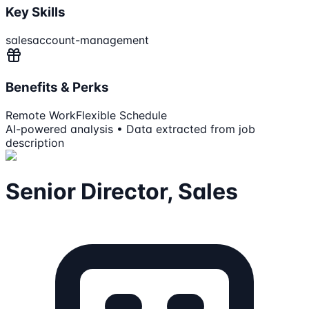
Key Skills
sales
account-management
Benefits & Perks
Remote Work
Flexible Schedule
AI-powered analysis • Data extracted from job
description
Senior Director, Sales