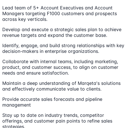
Lead team of 5+ Account Executives and Account
Managers targeting F1000 customers and prospects
across key verticals.
Develop and execute a strategic sales plan to achieve
revenue targets and expand the customer base.
Identify, engage, and build strong relationships with key
decision-makers in enterprise organizations.
Collaborate with internal teams, including marketing,
product, and customer success, to align on customer
needs and ensure satisfaction.
Maintain a deep understanding of Marqeta's solutions
and effectively communicate value to clients.
Provide accurate sales forecasts and pipeline
management
Stay up to date on industry trends, competitor
offerings, and customer pain points to refine sales
strategies.