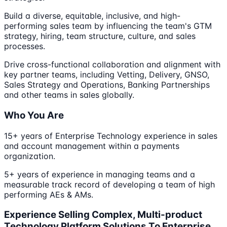
Build a diverse, equitable, inclusive, and high-
performing sales team by influencing the team's GTM
strategy, hiring, team structure, culture, and sales
processes.
Drive cross-functional collaboration and alignment with
key partner teams, including Vetting, Delivery, GNSO,
Sales Strategy and Operations, Banking Partnerships
and other teams in sales globally.
Who You Are
15+ years of Enterprise Technology experience in sales
and account management within a payments
organization.
5+ years of experience in managing teams and a
measurable track record of developing a team of high
performing AEs & AMs.
Experience Selling Complex, Multi-product
Technology Platform Solutions To Enterprise