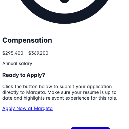
Compensation
$295,400 - $369,200
Annual salary
Ready to Apply?
Click the button below to submit your application
directly to
Marqeta
. Make sure your resume is up to
date and highlights relevant experience for this role.
Apply Now at
Marqeta