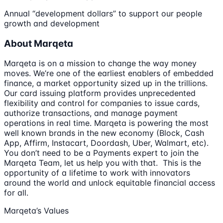
Annual “development dollars” to support our people
growth and development
About Marqeta
Marqeta is on a mission to change the way money
moves. We’re one of the earliest enablers of embedded
finance, a market opportunity sized up in the trillions.
Our card issuing platform provides unprecedented
flexibility and control for companies to issue cards,
authorize transactions, and manage payment
operations in real time. Marqeta is powering the most
well known brands in the new economy (Block, Cash
App, Affirm, Instacart, Doordash, Uber, Walmart, etc).
You don’t need to be a Payments expert to join the
Marqeta Team, let us help you with that. This is the
opportunity of a lifetime to work with innovators
around the world and unlock equitable financial access
for all.
Marqeta’s Values