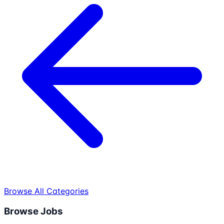
Browse All Categories
Browse Jobs