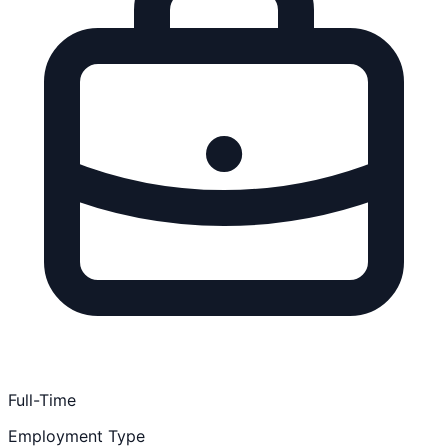
Full-Time
Employment Type