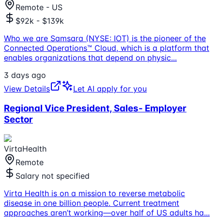
Remote - US
$92k - $139k
Who we are Samsara (NYSE: IOT) is the pioneer of the
Connected Operations™ Cloud, which is a platform that
enables organizations that depend on physic
...
3 days ago
View Details
Let AI apply for you
Regional Vice President, Sales- Employer
Sector
VirtaHealth
Remote
Salary not specified
Virta Health is on a mission to reverse metabolic
disease in one billion people. Current treatment
approaches aren’t working—over half of US adults ha
...