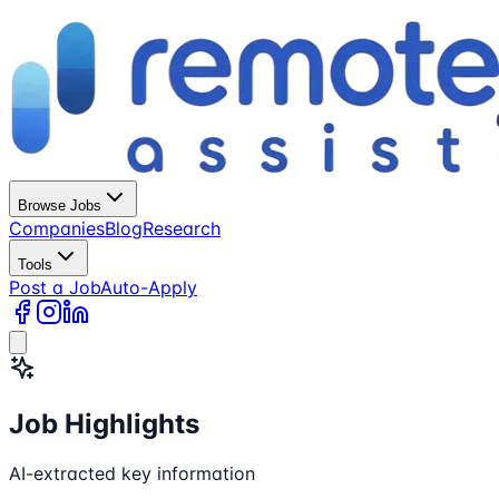
Browse Jobs
Companies
Blog
Research
Tools
Post a Job
Auto-Apply
Job Highlights
AI-extracted key information