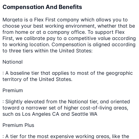
Compensation And Benefits
Marqeta is a Flex First company which allows you to
choose your best working environment, whether that be
from home or at a company office. To support Flex
First, we calibrate pay to a competitive value according
to working location. Compensation is aligned according
to three tiers within the United States:
National
: A baseline tier that applies to most of the geographic
territory of the United States.
Premium
: Slightly elevated from the National tier, and oriented
toward a narrower set of higher cost-of-living areas,
such as Los Angeles CA and Seattle WA
Premium Plus
: A tier for the most expensive working areas, like the