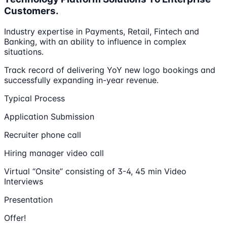
Customers.
Industry expertise in Payments, Retail, Fintech and
Banking, with an ability to influence in complex
situations.
Track record of delivering YoY new logo bookings and
successfully expanding in-year revenue.
Typical Process
Application Submission
Recruiter phone call
Hiring manager video call
Virtual “Onsite” consisting of 3-4, 45 min Video
Interviews
Presentation
Offer!