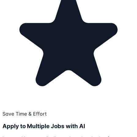
Save Time & Effort
Apply to Multiple Jobs with AI