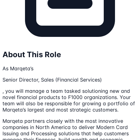
About This Role
As Marqeta’s
Senior Director, Sales (Financial Services)
, you will manage a team tasked solutioning new and
novel financial products to F1000 organizations. Your
team will also be responsible for growing a portfolio of
Marqeta’s largest and most strategic customers.
Marqeta partners closely with the most innovative
companies in North America to deliver Modern Card
Issuing and Processing solutions that help customers
manage their finances, build wealth and economic