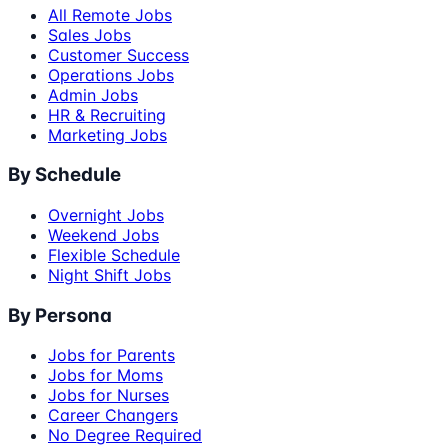
All Remote Jobs
Sales Jobs
Customer Success
Operations Jobs
Admin Jobs
HR & Recruiting
Marketing Jobs
By Schedule
Overnight Jobs
Weekend Jobs
Flexible Schedule
Night Shift Jobs
By Persona
Jobs for Parents
Jobs for Moms
Jobs for Nurses
Career Changers
No Degree Required