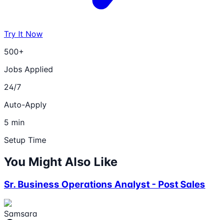
Try It Now
500+
Jobs Applied
24/7
Auto-Apply
5 min
Setup Time
You Might Also Like
Sr. Business Operations Analyst - Post Sales
Samsara