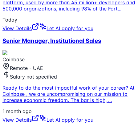
platform, used by more than 45 million+ developers and
500,000 organizations, including 98% of the Fort
...
Today
View Details
Let AI apply for you
Senior Manager, Institutional Sales
Coinbase
Remote - UAE
Salary not specified
Ready to do the most impactful work of your career? At
Coinbase , we are uncompromising on our mission to
increase economic freedom. The bar is high,
...
1 month ago
View Details
Let AI apply for you