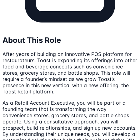
About This Role
After years of building an innovative POS platform for
restaurateurs, Toast is expanding its offerings into other
food and beverage concepts such as convenience
stores, grocery stores, and bottle shops. This role will
require a founder’s mindset as we grow Toast’s
presence in this new vertical with a new offering: the
Toast Retail platform.
As a Retail Account Executive, you will be part of a
founding team that is transforming the way
convenience stores, grocery stores, and bottle shops
operate. Using a consultative approach, you will
prospect, build relationships, and sign up new accounts.
By understanding their unique needs, you will develop a