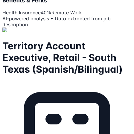
Benefits & Perks
Health Insurance
401k
Remote Work
AI-powered analysis • Data extracted from job
description
Territory Account
Executive, Retail - South
Texas (Spanish/Bilingual)