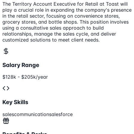
The Territory Account Executive for Retail at Toast will
play a crucial role in expanding the company's presence
in the retail sector, focusing on convenience stores,
grocery stores, and bottle shops. This position involves
using a consultative sales approach to build
relationships, manage the sales cycle, and deliver
customized solutions to meet client needs.
Salary Range
$128k - $205k/year
Key Skills
sales
communication
salesforce