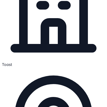
Toast