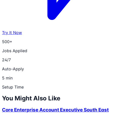
Try It Now
500+
Jobs Applied
24/7
Auto-Apply
5 min
Setup Time
You Might Also Like
Core Enterprise Account Executive South East