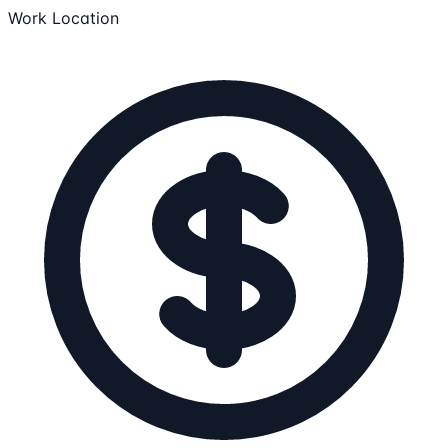
Work Location