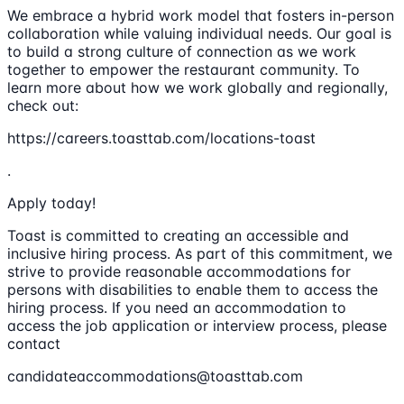
We embrace a hybrid work model that fosters in-person
collaboration while valuing individual needs. Our goal is
to build a strong culture of connection as we work
together to empower the restaurant community. To
learn more about how we work globally and regionally,
check out:
https://careers.toasttab.com/locations-toast
.
Apply today!
Toast is committed to creating an accessible and
inclusive hiring process. As part of this commitment, we
strive to provide reasonable accommodations for
persons with disabilities to enable them to access the
hiring process. If you need an accommodation to
access the job application or interview process, please
contact
candidateaccommodations@toasttab.com