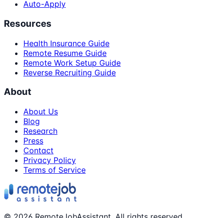
Auto-Apply
Resources
Health Insurance Guide
Remote Resume Guide
Remote Work Setup Guide
Reverse Recruiting Guide
About
About Us
Blog
Research
Press
Contact
Privacy Policy
Terms of Service
©
2026
RemoteJobAssistant. All rights reserved.