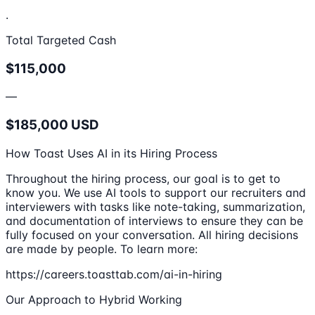
.
Total Targeted Cash
$115,000
—
$185,000 USD
How Toast Uses AI in its Hiring Process
Throughout the hiring process, our goal is to get to
know you. We use AI tools to support our recruiters and
interviewers with tasks like note-taking, summarization,
and documentation of interviews to ensure they can be
fully focused on your conversation. All hiring decisions
are made by people. To learn more:
https://careers.toasttab.com/ai-in-hiring
Our Approach to Hybrid Working