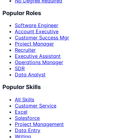
No Degree Required
Popular Roles
Software Engineer
Account Executive
Customer Success Mgr
Project Manager
Recruiter
Executive Assistant
Operations Manager
SDR
Data Analyst
Popular Skills
All Skills
Customer Service
Excel
Salesforce
Project Management
Data Entry
Writing