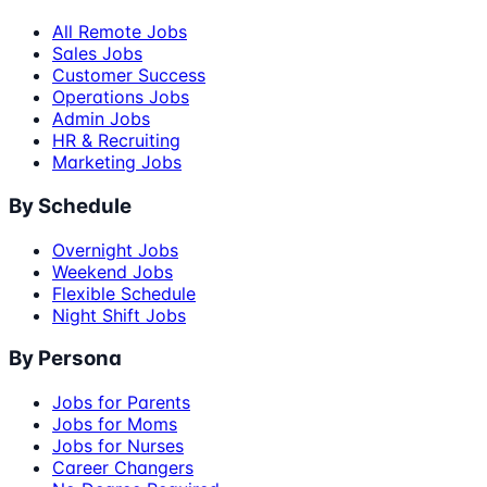
All Remote Jobs
Sales Jobs
Customer Success
Operations Jobs
Admin Jobs
HR & Recruiting
Marketing Jobs
By Schedule
Overnight Jobs
Weekend Jobs
Flexible Schedule
Night Shift Jobs
By Persona
Jobs for Parents
Jobs for Moms
Jobs for Nurses
Career Changers