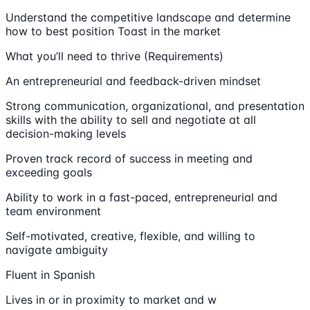
Understand the competitive landscape and determine
how to best position Toast in the market
What you’ll need to thrive (Requirements)
An entrepreneurial and feedback-driven mindset
Strong communication, organizational, and presentation
skills with the ability to sell and negotiate at all
decision-making levels
Proven track record of success in meeting and
exceeding goals
Ability to work in a fast-paced, entrepreneurial and
team environment
Self-motivated, creative, flexible, and willing to
navigate ambiguity
Fluent in Spanish
Lives in or in proximity to market and w