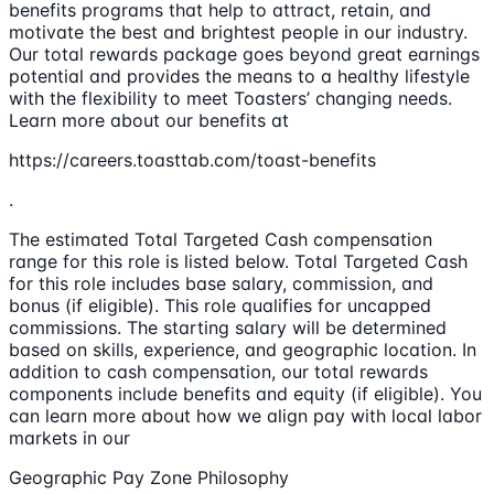
benefits programs that help to attract, retain, and
motivate the best and brightest people in our industry.
Our total rewards package goes beyond great earnings
potential and provides the means to a healthy lifestyle
with the flexibility to meet Toasters’ changing needs.
Learn more about our benefits at
https://careers.toasttab.com/toast-benefits
.
The estimated Total Targeted Cash compensation
range for this role is listed below. Total Targeted Cash
for this role includes base salary, commission, and
bonus (if eligible). This role qualifies for uncapped
commissions. The starting salary will be determined
based on skills, experience, and geographic location. In
addition to cash compensation, our total rewards
components include benefits and equity (if eligible). You
can learn more about how we align pay with local labor
markets in our
Geographic Pay Zone Philosophy