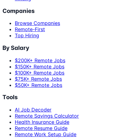
Companies
Browse Companies
Remote-First
Top Hiring
By Salary
$200K+ Remote Jobs
$150K+ Remote Jobs
$100K+ Remote Jobs
$75K+ Remote Jobs
$50K+ Remote Jobs
Tools
AI Job Decoder
Remote Savings Calculator
Health Insurance Guide
Remote Resume Guide
Remote Work Setup Guide