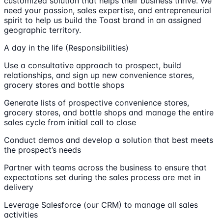
customized solution that helps their business thrive. We
need your passion, sales expertise, and entrepreneurial
spirit to help us build the Toast brand in an assigned
geographic territory.
A day in the life (Responsibilities)
Use a consultative approach to prospect, build
relationships, and sign up new convenience stores,
grocery stores and bottle shops
Generate lists of prospective convenience stores,
grocery stores, and bottle shops and manage the entire
sales cycle from initial call to close
Conduct demos and develop a solution that best meets
the prospect’s needs
Partner with teams across the business to ensure that
expectations set during the sales process are met in
delivery
Leverage Salesforce (our CRM) to manage all sales
activities