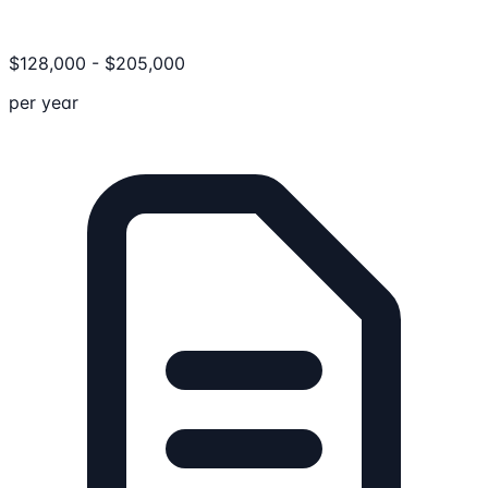
$
128,000
-
$
205,000
per year