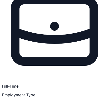
Full-Time
Employment Type