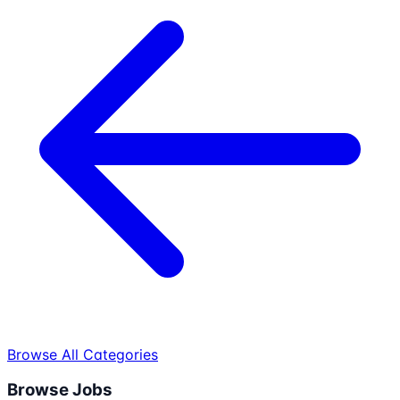
Browse All Categories
Browse Jobs