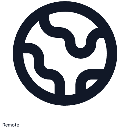
Remote