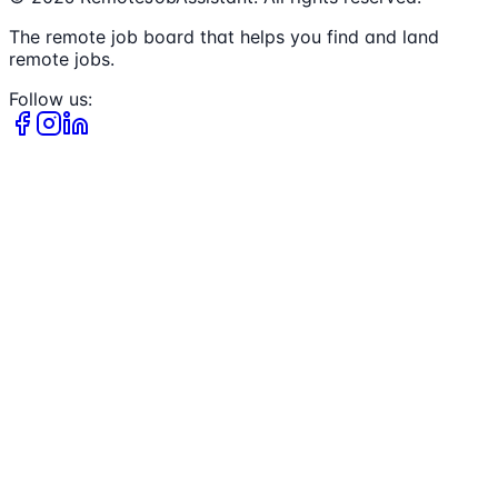
The remote job board that helps you find and land
remote jobs.
Follow us: