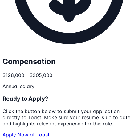
Compensation
$128,000 - $205,000
Annual salary
Ready to Apply?
Click the button below to submit your application
directly to
Toast
. Make sure your resume is up to date
and highlights relevant experience for this role.
Apply Now at
Toast