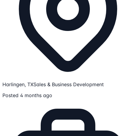
Harlingen, TX
Sales & Business Development
Posted 4 months ago