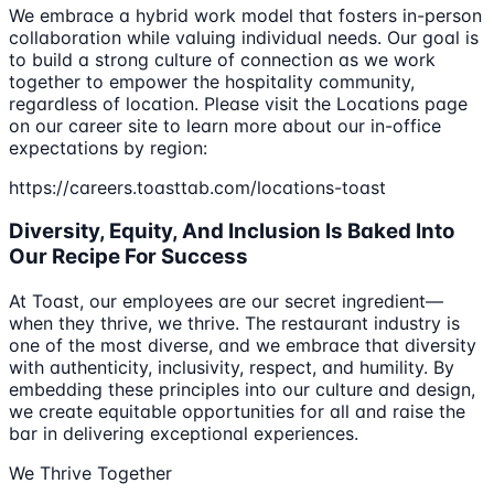
We embrace a hybrid work model that fosters in-person
collaboration while valuing individual needs. Our goal is
to build a strong culture of connection as we work
together to empower the hospitality community,
regardless of location. Please visit the Locations page
on our career site to learn more about our in-office
expectations by region:
https://careers.toasttab.com/locations-toast
Diversity, Equity, And Inclusion Is Baked Into
Our Recipe For Success
At Toast, our employees are our secret ingredient—
when they thrive, we thrive. The restaurant industry is
one of the most diverse, and we embrace that diversity
with authenticity, inclusivity, respect, and humility. By
embedding these principles into our culture and design,
we create equitable opportunities for all and raise the
bar in delivering exceptional experiences.
We Thrive Together