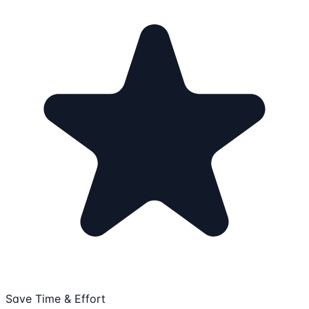
Save Time & Effort