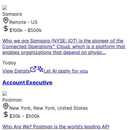
Samsara
Remote - US
$100k - $500k
Who we are Samsara (NYSE: IOT) is the pioneer of the
Connected Operations™ Cloud, which is a platform that
enables organizations that depend on physic
...
Today
View Details
Let AI apply for you
Account Executive
Postman
New York, New York, United States
$30k - $500k
Who Are We? Postman is the world’s leading API