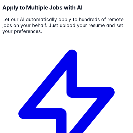
Apply to Multiple Jobs with AI
Let our AI automatically apply to hundreds of remote
jobs on your behalf. Just upload your resume and set
your preferences.