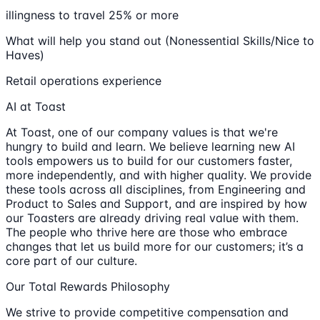
illingness to travel 25% or more
What will help you stand out (Nonessential Skills/Nice to
Haves)
Retail operations experience
AI at Toast
At Toast, one of our company values is that we're
hungry to build and learn. We believe learning new AI
tools empowers us to build for our customers faster,
more independently, and with higher quality. We provide
these tools across all disciplines, from Engineering and
Product to Sales and Support, and are inspired by how
our Toasters are already driving real value with them.
The people who thrive here are those who embrace
changes that let us build more for our customers; it’s a
core part of our culture.
Our Total Rewards Philosophy
We strive to provide competitive compensation and