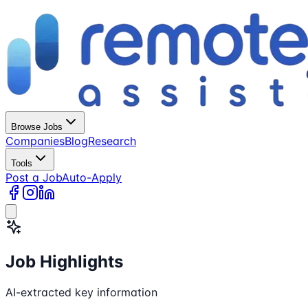
Browse Jobs
Companies
Blog
Research
Tools
Post a Job
Auto-Apply
Job Highlights
AI-extracted key information