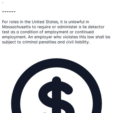
.
------
For roles in the United States, it is unlawful in
Massachusetts to require or administer a lie detector
test as a condition of employment or continued
employment. An employer who violates this law shall be
subject to criminal penalties and civil liability.