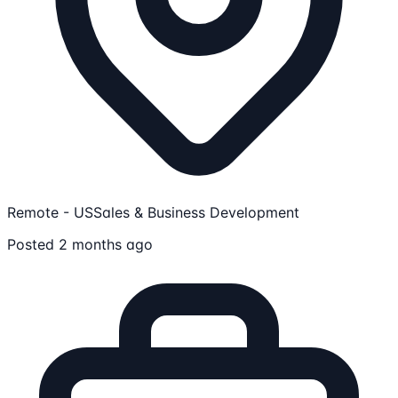
Remote - US
Sales & Business Development
Posted 2 months ago