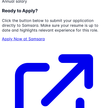
Annual salary
Ready to Apply?
Click the button below to submit your application
directly to
Samsara
. Make sure your resume is up to
date and highlights relevant experience for this role.
Apply Now at
Samsara