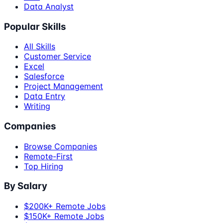
Data Analyst
Popular Skills
All Skills
Customer Service
Excel
Salesforce
Project Management
Data Entry
Writing
Companies
Browse Companies
Remote-First
Top Hiring
By Salary
$200K+ Remote Jobs
$150K+ Remote Jobs