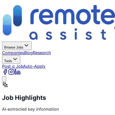
Browse Jobs
Companies
Blog
Research
Tools
Post a Job
Auto-Apply
Job Highlights
AI-extracted key information