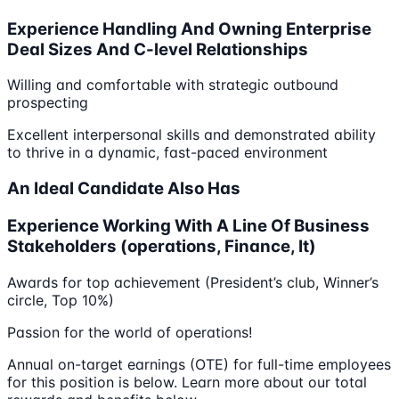
Experience Handling And Owning Enterprise
Deal Sizes And C-level Relationships
Willing and comfortable with strategic outbound
prospecting
Excellent interpersonal skills and demonstrated ability
to thrive in a dynamic, fast-paced environment
An Ideal Candidate Also Has
Experience Working With A Line Of Business
Stakeholders (operations, Finance, It)
Awards for top achievement (President’s club, Winner’s
circle, Top 10%)
Passion for the world of operations!
Annual on-target earnings (OTE) for full-time employees
for this position is below. Learn more about our total