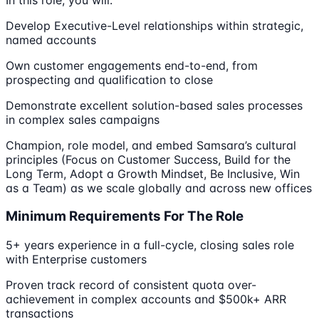
Develop Executive-Level relationships within strategic,
named accounts
Own customer engagements end-to-end, from
prospecting and qualification to close
Demonstrate excellent solution-based sales processes
in complex sales campaigns
Champion, role model, and embed Samsara’s cultural
principles (Focus on Customer Success, Build for the
Long Term, Adopt a Growth Mindset, Be Inclusive, Win
as a Team) as we scale globally and across new offices
Minimum Requirements For The Role
5+ years experience in a full-cycle, closing sales role
with Enterprise customers
Proven track record of consistent quota over-
achievement in complex accounts and $500k+ ARR
transactions