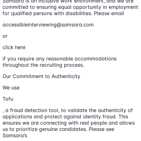
Samsara is an inclusive work environment, and we are
committed to ensuring equal opportunity in employment
for qualified persons with disabilities. Please email
accessibleinterviewing@samsara.com
or
click here
if you require any reasonable accommodations
throughout the recruiting process.
Our Commitment to Authenticity
We use
Tofu
, a fraud detection tool, to validate the authenticity of
applications and protect against identity fraud. This
ensures we are connecting with real people and allows
us to prioritize genuine candidates. Please see
Samsara’s