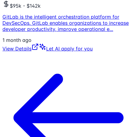
$95k - $142k
GitLab is the intelligent orchestration platform for
DevSecOps. GitLab enables organizations to increase
developer productivity, improve operational e
...
1 month ago
View Details
Let AI apply for you