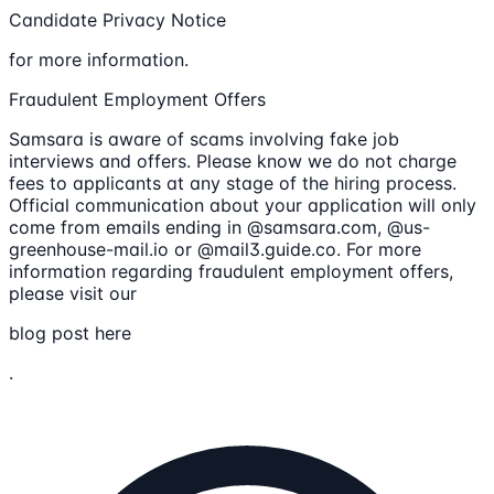
Candidate Privacy Notice
for more information.
Fraudulent Employment Offers
Samsara is aware of scams involving fake job
interviews and offers. Please know we do not charge
fees to applicants at any stage of the hiring process.
Official communication about your application will only
come from emails ending in @samsara.com, @us-
greenhouse-mail.io or @mail3.guide.co. For more
information regarding fraudulent employment offers,
please visit our
blog post here
.