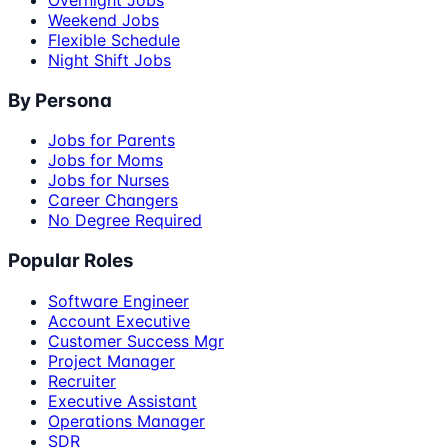
Weekend Jobs
Flexible Schedule
Night Shift Jobs
By Persona
Jobs for Parents
Jobs for Moms
Jobs for Nurses
Career Changers
No Degree Required
Popular Roles
Software Engineer
Account Executive
Customer Success Mgr
Project Manager
Recruiter
Executive Assistant
Operations Manager
SDR