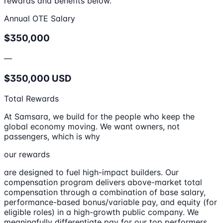
rewards and benefits below.
Annual OTE Salary
$350,000
—
$350,000 USD
Total Rewards
At Samsara, we build for the people who keep the
global economy moving. We want owners, not
passengers, which is why
our rewards
are designed to fuel high-impact builders. Our
compensation program delivers above-market total
compensation through a combination of base salary,
performance-based bonus/variable pay, and equity (for
eligible roles) in a high-growth public company. We
meaningfully differentiate pay for our top performers,