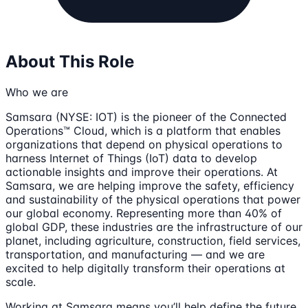
About This Role
Who we are
Samsara (NYSE: IOT) is the pioneer of the Connected
Operations™ Cloud, which is a platform that enables
organizations that depend on physical operations to
harness Internet of Things (IoT) data to develop
actionable insights and improve their operations. At
Samsara, we are helping improve the safety, efficiency
and sustainability of the physical operations that power
our global economy. Representing more than 40% of
global GDP, these industries are the infrastructure of our
planet, including agriculture, construction, field services,
transportation, and manufacturing — and we are
excited to help digitally transform their operations at
scale.
Working at Samsara means you’ll help define the future