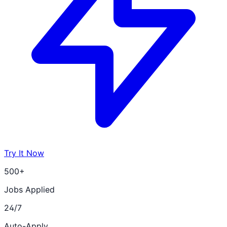
Try It Now
500+
Jobs Applied
24/7
Auto-Apply