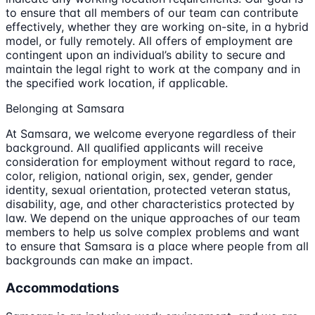
to ensure that all members of our team can contribute
effectively, whether they are working on-site, in a hybrid
model, or fully remotely. All offers of employment are
contingent upon an individual’s ability to secure and
maintain the legal right to work at the company and in
the specified work location, if applicable.
Belonging at Samsara
At Samsara, we welcome everyone regardless of their
background. All qualified applicants will receive
consideration for employment without regard to race,
color, religion, national origin, sex, gender, gender
identity, sexual orientation, protected veteran status,
disability, age, and other characteristics protected by
law. We depend on the unique approaches of our team
members to help us solve complex problems and want
to ensure that Samsara is a place where people from all
backgrounds can make an impact.
Accommodations