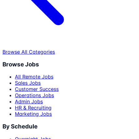
Browse All Categories
Browse Jobs
All Remote Jobs
Sales Jobs
Customer Success
Operations Jobs
Admin Jobs
HR & Recruiting
Marketing Jobs
By Schedule
Overnight Jobs