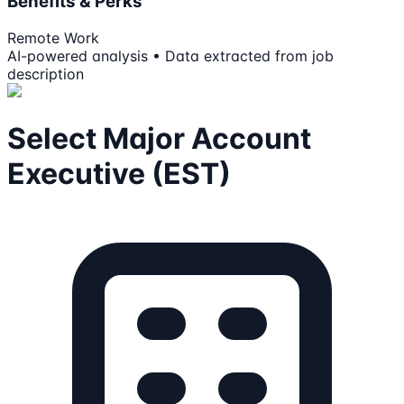
Benefits & Perks
Remote Work
AI-powered analysis • Data extracted from job
description
Select Major Account
Executive (EST)