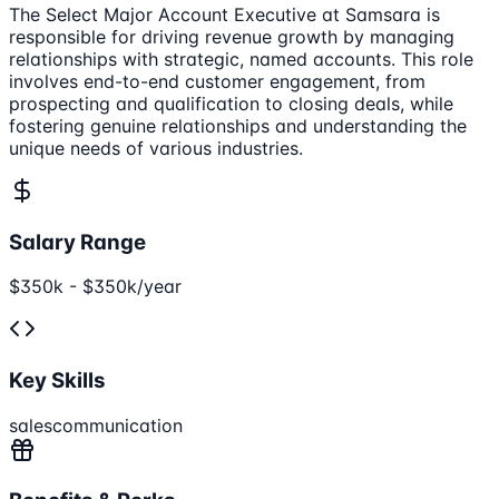
The Select Major Account Executive at Samsara is
responsible for driving revenue growth by managing
relationships with strategic, named accounts. This role
involves end-to-end customer engagement, from
prospecting and qualification to closing deals, while
fostering genuine relationships and understanding the
unique needs of various industries.
Salary Range
$350k - $350k/year
Key Skills
sales
communication