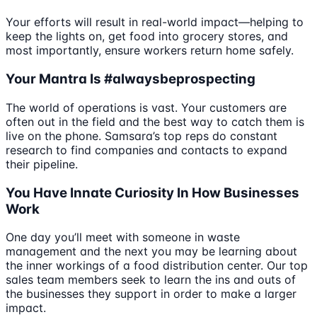
Your efforts will result in real-world impact—helping to
keep the lights on, get food into grocery stores, and
most importantly, ensure workers return home safely.
Your Mantra Is #alwaysbeprospecting
The world of operations is vast. Your customers are
often out in the field and the best way to catch them is
live on the phone. Samsara’s top reps do constant
research to find companies and contacts to expand
their pipeline.
You Have Innate Curiosity In How Businesses
Work
One day you’ll meet with someone in waste
management and the next you may be learning about
the inner workings of a food distribution center. Our top
sales team members seek to learn the ins and outs of
the businesses they support in order to make a larger
impact.