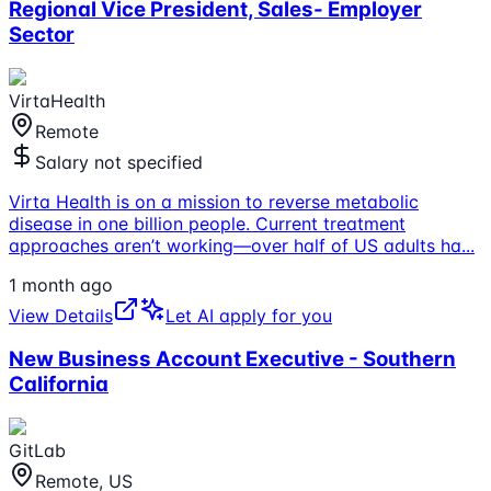
Regional Vice President, Sales- Employer
Sector
VirtaHealth
Remote
Salary not specified
Virta Health is on a mission to reverse metabolic
disease in one billion people. Current treatment
approaches aren’t working—over half of US adults ha
...
1 month ago
View Details
Let AI apply for you
New Business Account Executive - Southern
California
GitLab
Remote, US