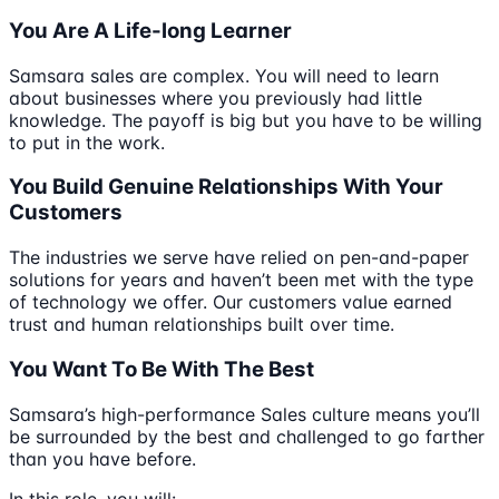
You Are A Life-long Learner
Samsara sales are complex. You will need to learn
about businesses where you previously had little
knowledge. The payoff is big but you have to be willing
to put in the work.
You Build Genuine Relationships With Your
Customers
The industries we serve have relied on pen-and-paper
solutions for years and haven’t been met with the type
of technology we offer. Our customers value earned
trust and human relationships built over time.
You Want To Be With The Best
Samsara’s high-performance Sales culture means you’ll
be surrounded by the best and challenged to go farther
than you have before.
In this role, you will: