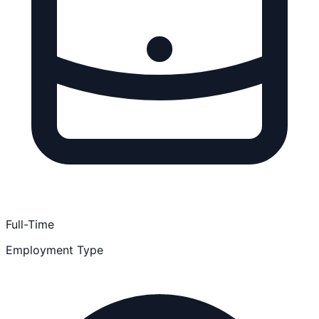
Full-Time
Employment Type