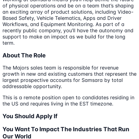
of physical operations and be on a team that’s shaping
an exciting array of product solutions, including Video-
Based Safety, Vehicle Telematics, Apps and Driver
Workflows, and Equipment Monitoring. As part of a
recently public company, you’ll have the autonomy and
support to make an impact as we build for the long
term.
About The Role
The Majors sales team is responsible for revenue
growth in new and existing customers that represent the
largest prospective accounts for Samsara by total
addressable opportunity.
This is a remote position open to candidates residing in
the US and requires living in the EST timezone.
You Should Apply If
You Want To Impact The Industries That Run
Our World