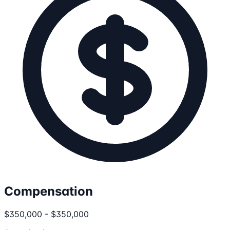
Compensation
$350,000 - $350,000