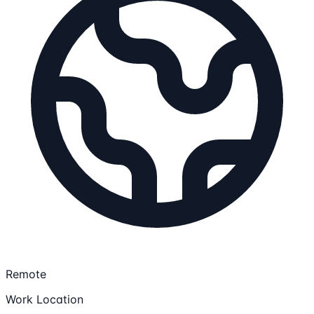
Remote
Work Location