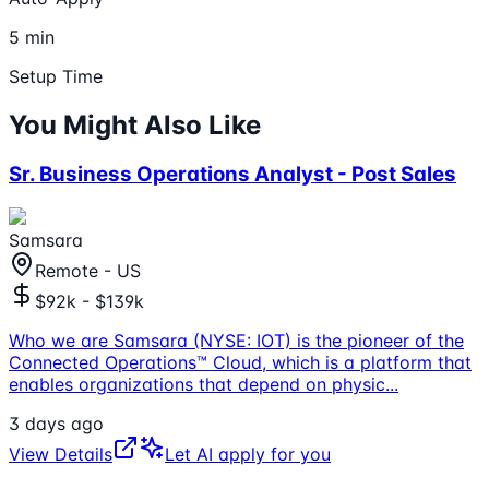
5 min
Setup Time
You Might Also Like
Sr. Business Operations Analyst - Post Sales
Samsara
Remote - US
$92k - $139k
Who we are Samsara (NYSE: IOT) is the pioneer of the
Connected Operations™ Cloud, which is a platform that
enables organizations that depend on physic
...
3 days ago
View Details
Let AI apply for you