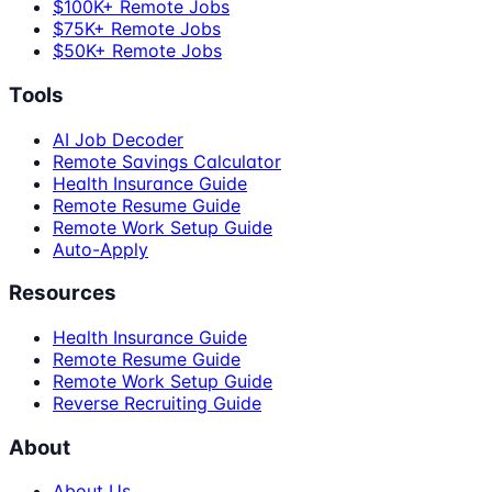
$100K+ Remote Jobs
$75K+ Remote Jobs
$50K+ Remote Jobs
Tools
AI Job Decoder
Remote Savings Calculator
Health Insurance Guide
Remote Resume Guide
Remote Work Setup Guide
Auto-Apply
Resources
Health Insurance Guide
Remote Resume Guide
Remote Work Setup Guide
Reverse Recruiting Guide
About
About Us