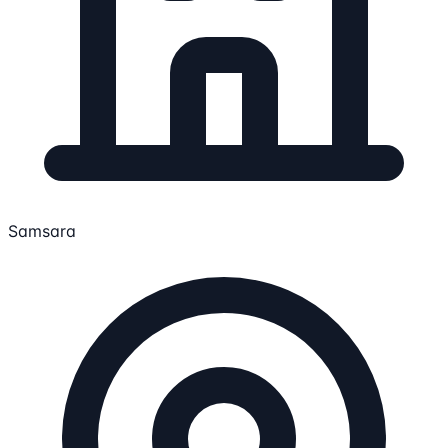
Samsara