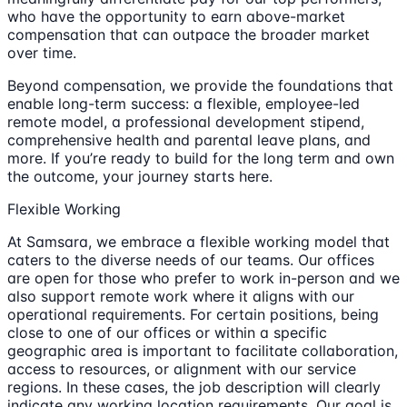
who have the opportunity to earn above-market
compensation that can outpace the broader market
over time.
Beyond compensation, we provide the foundations that
enable long-term success: a flexible, employee-led
remote model, a professional development stipend,
comprehensive health and parental leave plans, and
more. If you’re ready to build for the long term and own
the outcome, your journey starts here.
Flexible Working
At Samsara, we embrace a flexible working model that
caters to the diverse needs of our teams. Our offices
are open for those who prefer to work in-person and we
also support remote work where it aligns with our
operational requirements. For certain positions, being
close to one of our offices or within a specific
geographic area is important to facilitate collaboration,
access to resources, or alignment with our service
regions. In these cases, the job description will clearly
indicate any working location requirements. Our goal is