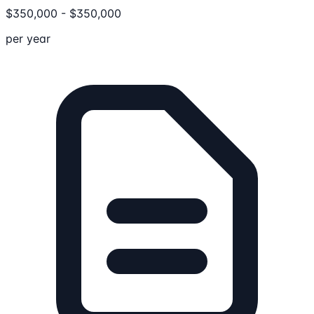
$
350,000
-
$
350,000
per year