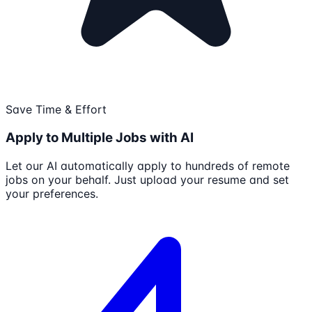
Save Time & Effort
Apply to Multiple Jobs with AI
Let our AI automatically apply to hundreds of remote
jobs on your behalf. Just upload your resume and set
your preferences.