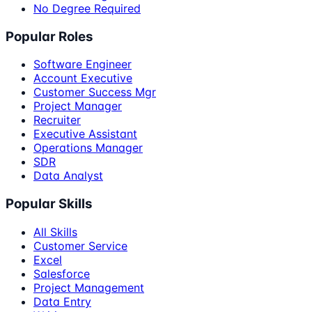
No Degree Required
Popular Roles
Software Engineer
Account Executive
Customer Success Mgr
Project Manager
Recruiter
Executive Assistant
Operations Manager
SDR
Data Analyst
Popular Skills
All Skills
Customer Service
Excel
Salesforce
Project Management
Data Entry