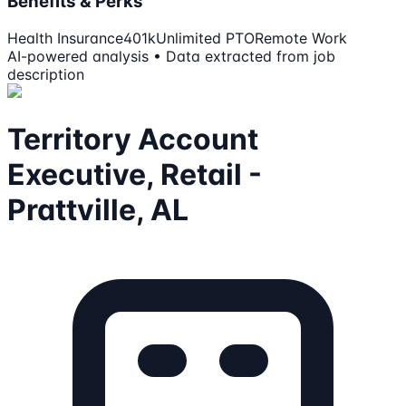
Benefits & Perks
Health Insurance
401k
Unlimited PTO
Remote Work
AI-powered analysis • Data extracted from job
description
Territory Account
Executive, Retail -
Prattville, AL