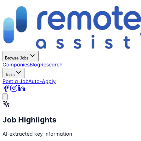
Browse Jobs
Companies
Blog
Research
Tools
Post a Job
Auto-Apply
Job Highlights
AI-extracted key information