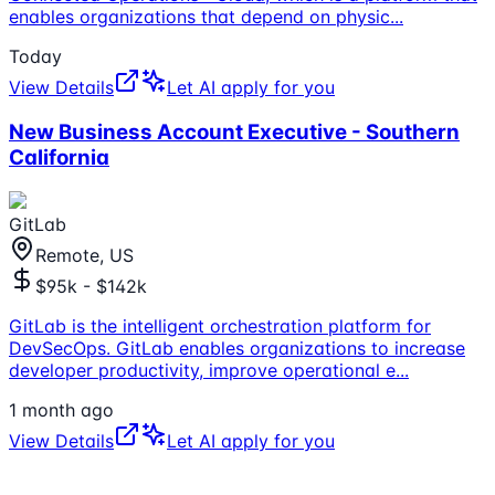
enables organizations that depend on physic
...
Today
View Details
Let AI apply for you
New Business Account Executive - Southern
California
GitLab
Remote, US
$95k - $142k
GitLab is the intelligent orchestration platform for
DevSecOps. GitLab enables organizations to increase
developer productivity, improve operational e
...
1 month ago
View Details
Let AI apply for you