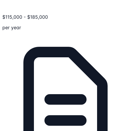
$
115,000
-
$
185,000
per year