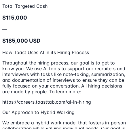
Total Targeted Cash
$115,000
—
$185,000 USD
How Toast Uses AI in its Hiring Process
Throughout the hiring process, our goal is to get to
know you. We use AI tools to support our recruiters and
interviewers with tasks like note-taking, summarization,
and documentation of interviews to ensure they can be
fully focused on your conversation. All hiring decisions
are made by people. To learn more:
https://careers.toasttab.com/ai-in-hiring
Our Approach to Hybrid Working
We embrace a hybrid work model that fosters in-person
collaboration while valuing individual needs. Our goal is