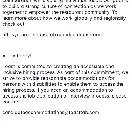
collaboration while valuing individual needs. Our goal is
to build a strong culture of connection as we work
together to empower the restaurant community. To
learn more about how we work globally and regionally,
check out:
https://careers.toasttab.com/locations-toast
.
Apply today!
Toast is committed to creating an accessible and
inclusive hiring process. As part of this commitment, we
strive to provide reasonable accommodations for
persons with disabilities to enable them to access the
hiring process. If you need an accommodation to
access the job application or interview process, please
contact
candidateaccommodations@toasttab.com
.