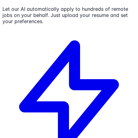
Let our AI automatically apply to hundreds of remote
jobs on your behalf. Just upload your resume and set
your preferences.