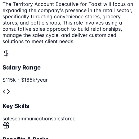
The Territory Account Executive for Toast will focus on
expanding the company's presence in the retail sector,
specifically targeting convenience stores, grocery
stores, and bottle shops. This role involves using a
consultative sales approach to build relationships,
manage the sales cycle, and deliver customized
solutions to meet client needs.
Salary Range
$115k - $185k/year
Key Skills
sales
communication
salesforce