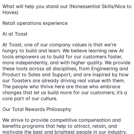
What will help you stand out (Nonessential Skills/Nice to
Haves)
Retail operations experience
AI at Toast
At Toast, one of our company values is that we're
hungry to build and learn. We believe learning new AI
tools empowers us to build for our customers faster,
more independently, and with higher quality. We provide
these tools across all disciplines, from Engineering and
Product to Sales and Support, and are inspired by how
our Toasters are already driving real value with them.
The people who thrive here are those who embrace
changes that let us build more for our customers; it’s a
core part of our culture.
Our Total Rewards Philosophy
We strive to provide competitive compensation and
benefits programs that help to attract, retain, and
motivate the best and brightest people in our industry.