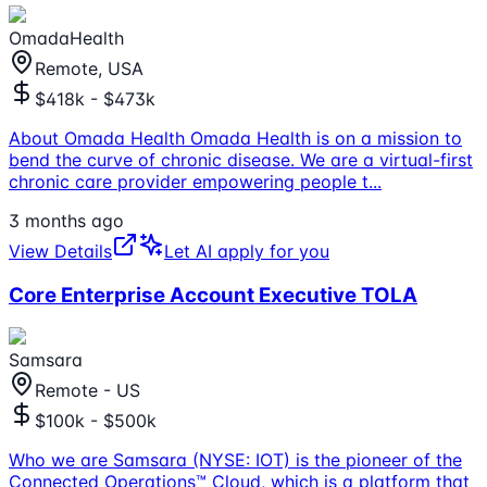
OmadaHealth
Remote, USA
$418k - $473k
About Omada Health Omada Health is on a mission to
bend the curve of chronic disease. We are a virtual-first
chronic care provider empowering people t
...
3 months ago
View Details
Let AI apply for you
Core Enterprise Account Executive TOLA
Samsara
Remote - US
$100k - $500k
Who we are Samsara (NYSE: IOT) is the pioneer of the
Connected Operations™ Cloud, which is a platform that