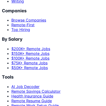
Writing
Companies
Browse Companies
Remote-First
Top Hiring
By Salary
$200K+ Remote Jobs
$150K+ Remote Jobs
$100K+ Remote Jobs
$75K+ Remote Jobs
$50K+ Remote Jobs
Tools
AI Job Decoder
Remote Savings Calculator
Health Insurance Guide
Remote Resume Guide
Remote Work Setup Guide