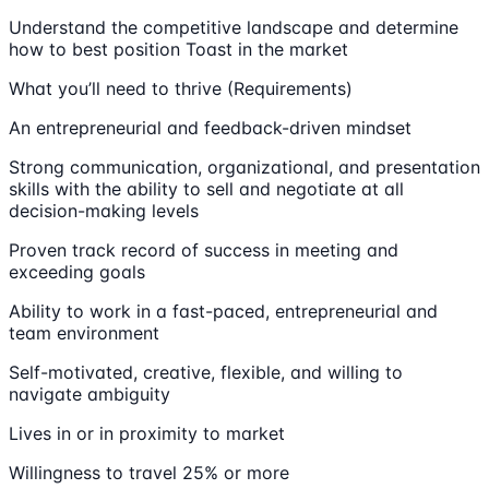
Understand the competitive landscape and determine
how to best position Toast in the market
What you’ll need to thrive (Requirements)
An entrepreneurial and feedback-driven mindset
Strong communication, organizational, and presentation
skills with the ability to sell and negotiate at all
decision-making levels
Proven track record of success in meeting and
exceeding goals
Ability to work in a fast-paced, entrepreneurial and
team environment
Self-motivated, creative, flexible, and willing to
navigate ambiguity
Lives in or in proximity to market
Willingness to travel 25% or more