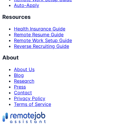
Auto-Apply
Resources
Health Insurance Guide
Remote Resume Guide
Remote Work Setup Guide
Reverse Recruiting Guide
About
About Us
Blog
Research
Press
Contact
Privacy Policy
Terms of Service