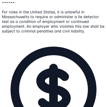
------
For roles in the United States, it is unlawful in
Massachusetts to require or administer a lie detector
test as a condition of employment or continued
employment. An employer who violates this law shall be
subject to criminal penalties and civil liability.