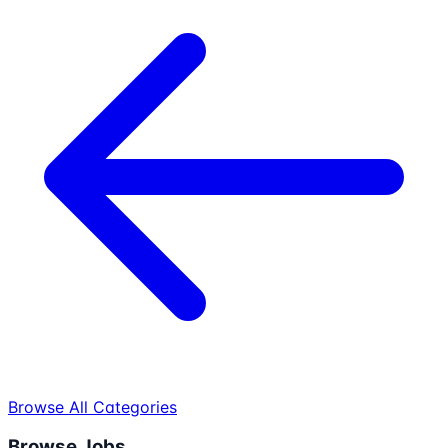
Browse All Categories
Browse Jobs