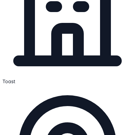
Toast