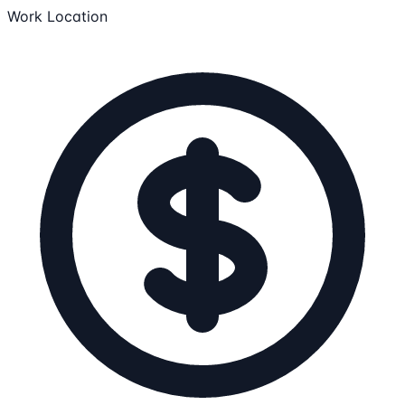
Work Location