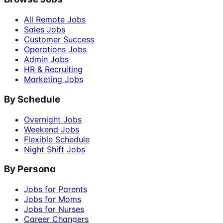
All Remote Jobs
Sales Jobs
Customer Success
Operations Jobs
Admin Jobs
HR & Recruiting
Marketing Jobs
By Schedule
Overnight Jobs
Weekend Jobs
Flexible Schedule
Night Shift Jobs
By Persona
Jobs for Parents
Jobs for Moms
Jobs for Nurses
Career Changers