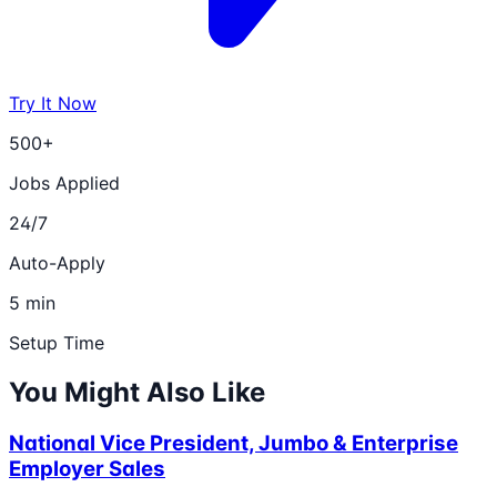
Try It Now
500+
Jobs Applied
24/7
Auto-Apply
5 min
Setup Time
You Might Also Like
National Vice President, Jumbo & Enterprise
Employer Sales