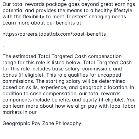
Our total rewards package goes beyond great earnings
potential and provides the means to a healthy lifestyle
with the flexibility to meet Toasters’ changing needs.
Learn more about our benefits at
https://careers.toasttab.com/toast-benefits
.
The estimated Total Targeted Cash compensation
range for this role is listed below. Total Targeted Cash
for this role includes base salary, commission, and
bonus (if eligible). This role qualifies for uncapped
commissions. The starting salary will be determined
based on skills, experience, and geographic location. In
addition to cash compensation, our total rewards
components include benefits and equity (if eligible). You
can learn more about how we align pay with local labor
markets in our
Geographic Pay Zone Philosophy
.