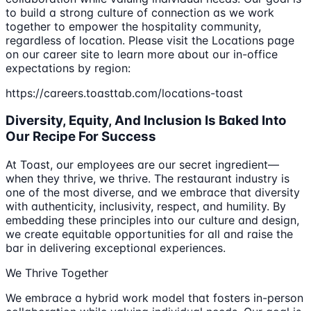
to build a strong culture of connection as we work
together to empower the hospitality community,
regardless of location. Please visit the Locations page
on our career site to learn more about our in-office
expectations by region:
https://careers.toasttab.com/locations-toast
Diversity, Equity, And Inclusion Is Baked Into
Our Recipe For Success
At Toast, our employees are our secret ingredient—
when they thrive, we thrive. The restaurant industry is
one of the most diverse, and we embrace that diversity
with authenticity, inclusivity, respect, and humility. By
embedding these principles into our culture and design,
we create equitable opportunities for all and raise the
bar in delivering exceptional experiences.
We Thrive Together
We embrace a hybrid work model that fosters in-person