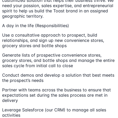
customized solution that helps their business thrive. We
need your passion, sales expertise, and entrepreneurial
spirit to help us build the Toast brand in an assigned
geographic territory.
A day in the life (Responsibilities)
Use a consultative approach to prospect, build
relationships, and sign up new convenience stores,
grocery stores and bottle shops
Generate lists of prospective convenience stores,
grocery stores, and bottle shops and manage the entire
sales cycle from initial call to close
Conduct demos and develop a solution that best meets
the prospect’s needs
Partner with teams across the business to ensure that
expectations set during the sales process are met in
delivery
Leverage Salesforce (our CRM) to manage all sales
activities