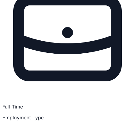
Full-Time
Employment Type