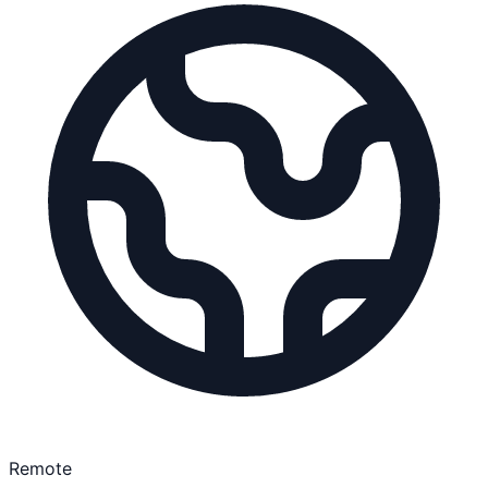
Remote