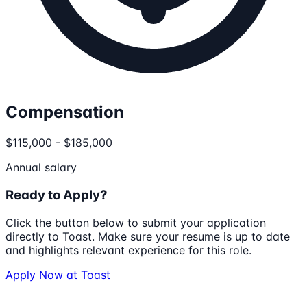
Compensation
$115,000 - $185,000
Annual salary
Ready to Apply?
Click the button below to submit your application
directly to
Toast
. Make sure your resume is up to date
and highlights relevant experience for this role.
Apply Now at
Toast