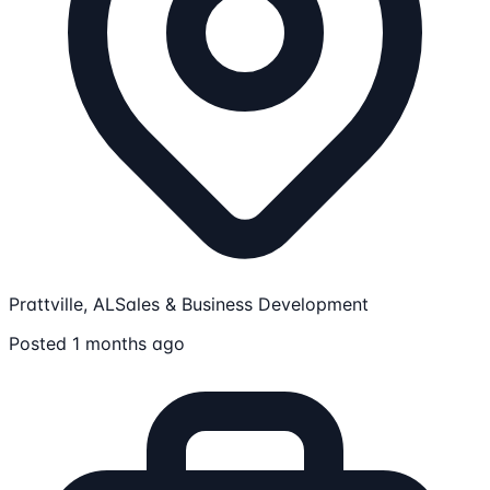
Prattville, AL
Sales & Business Development
Posted 1 months ago