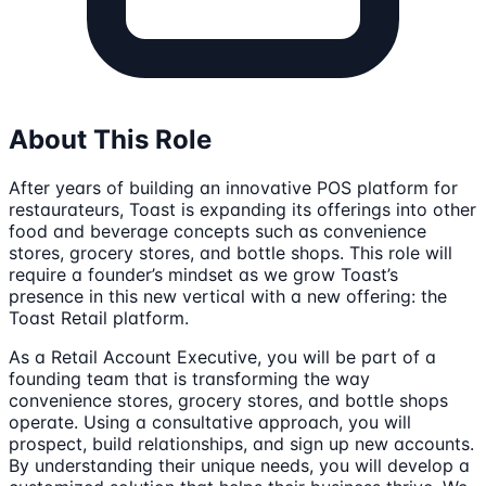
About This Role
After years of building an innovative POS platform for
restaurateurs, Toast is expanding its offerings into other
food and beverage concepts such as convenience
stores, grocery stores, and bottle shops. This role will
require a founder’s mindset as we grow Toast’s
presence in this new vertical with a new offering: the
Toast Retail platform.
As a Retail Account Executive, you will be part of a
founding team that is transforming the way
convenience stores, grocery stores, and bottle shops
operate. Using a consultative approach, you will
prospect, build relationships, and sign up new accounts.
By understanding their unique needs, you will develop a