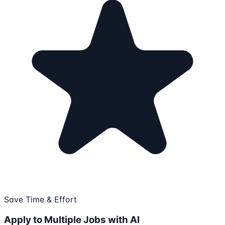
Save Time & Effort
Apply to Multiple Jobs with AI