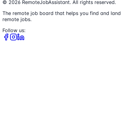
©
2026
RemoteJobAssistant. All rights reserved.
The remote job board that helps you find and land
remote jobs.
Follow us: